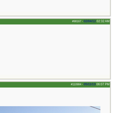
02/04/12
02:32 AM
#98167
-
05/11/13
06:07 PM
#110984
-