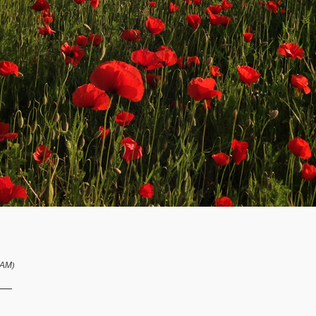
 AM
)
__