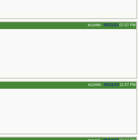
05/11/13
07:07 PM
#110988
-
05/11/13
11:57 PM
#110995
-