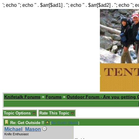
'; echo ''; echo '' . $arr[$ad1] . ''; echo '' . $arr[$ad2] . ''; echo ''; 
Knifetalk Forums
»
Forums
»
Outdoor Forum - Are you getting 
Topic Options
Rate This Topic
Re: Get Outside !!
[
Re: Guido_Bitossi
]
Michael_Mason
Knife Enthusiast