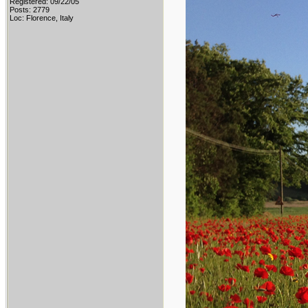
Registered: 09/22/05
Posts: 2779
Loc: Florence, Italy