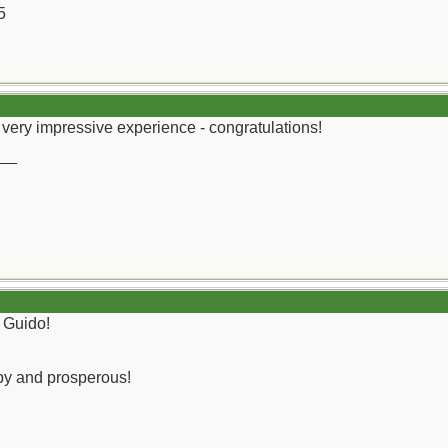
5
very impressive experience - congratulations!
__
 Guido!
py and prosperous!
__