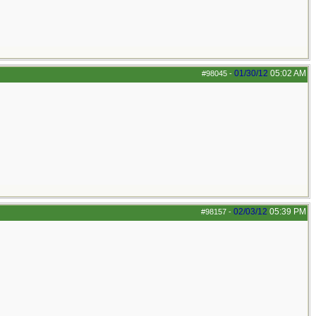
01/30/12
05:02 AM
#98045
-
02/03/12
05:39 PM
#98157
-