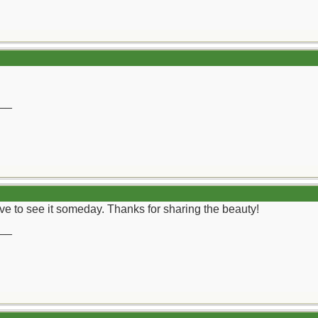
__
 live to see it someday. Thanks for sharing the beauty!
__