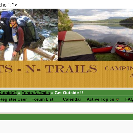
echo ''; ?>
Outside?
»
Tents-N-Trails
» Get Outside !!
Register User
Forum List
Calendar
Active Topics
FA