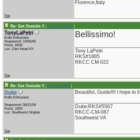
Florence,Italy
Top
Re: Get Outside !!
[
Re: Guido_Bitossi
]
Bellissimo!
TonyLaPetri
Knife Enthusiast
Registered: 10/05/05
_______________________
Posts: 6930
Loc: Glen Head NY
Tony LaPetri
RKS#1885
RKCC CM-022
Top
Re: Get Outside !!
[
Re: TonyLaPetri
]
Beautiful, Guido!!!! I hope to
Duke
Knife Enthusiast
_______________________
Registered: 08/21/09
Duke;RKS#5567
Posts: 2004
RKCC-CM-087
Loc: Southwest Virginia
Southwest VA
Top