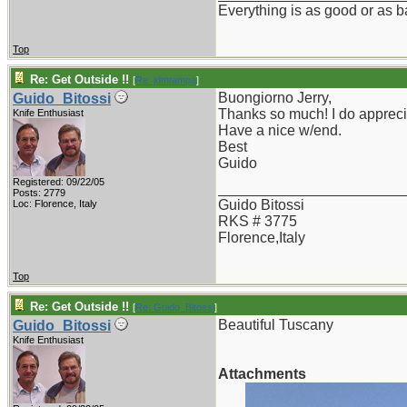
Everything is as good or as ba
Top
Re: Get Outside !!
[
Re: jdmtampa
]
Buongiorno Jerry,
Guido_Bitossi
Thanks so much! I do apprecia
Knife Enthusiast
Have a nice w/end.
Best
Guido
Registered: 09/22/05
_______________________
Posts: 2779
Guido Bitossi
Loc: Florence, Italy
RKS # 3775
Florence,Italy
Top
Re: Get Outside !!
[
Re: Guido_Bitossi
]
Beautiful Tuscany
Guido_Bitossi
Knife Enthusiast
Attachments