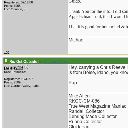
Guido,
Registered: 02/12/06
Posts: 1955
Loc: Orlando, FL.
Thank-You for the info. I did som
Appalachian Trail, that I would l
I bet it is good for both mind & 
_______________________
Michael
Top
Re: Get Outside !!
[
Re: Guido_Bitossi
]
Hey, carrying a Chris Reeve in
pappy19
is from Boise, Idaho, you kno
Knife Enthusiast
Registered: 10/31/07
Pap
Posts: 7509
Loc: Garden Valley, Idaho
_______________________
Mike Allen
RKCC-CM-086
True West Magazine Maniac
Randall Collector
Behring Made Collector
Ruana Collector
Glock Fan