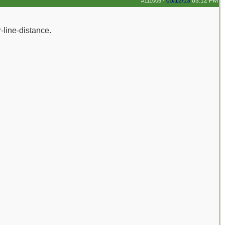
05/12/13
03:12 PM
#111005
-
-line-distance.