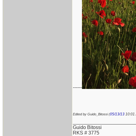
------
05/13/13
10:01
Edited by Guido_Bitossi (
_______________________
Guido Bitossi
RKS # 3775