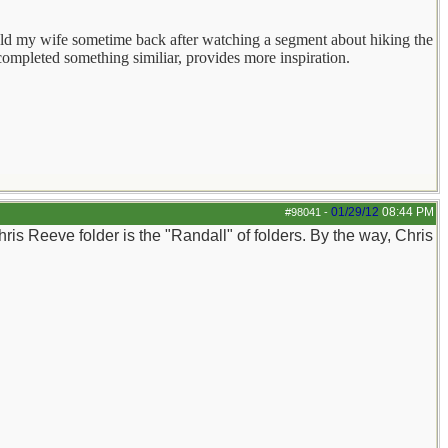
 told my wife sometime back after watching a segment about hiking the
 completed something similiar, provides more inspiration.
01/29/12
08:44 PM
#98041
-
Chris Reeve folder is the "Randall" of folders. By the way, Chris