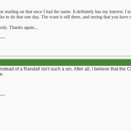
e reading on that once I had the name. It definitely has my interest. I
ike to do that one day. The want is still there, and seeing that you have
body. Thanks again...
__
stead of a Randall isn't such a sin. After all, I believe that the 
w.
__