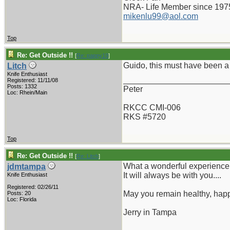
NRA- Life Member since 197
mikenlu99@aol.com
Top
Re: Get Outside !!
[
Re: pappy19
]
Guido, this must have been a 
Litch
Knife Enthusiast
_______________________
Registered: 11/11/08
Posts: 1332
Peter
Loc: Rhein/Main
RKCC CMI-006
RKS #5720
Top
Re: Get Outside !!
[
Re: Litch
]
What a wonderful experience
jdmtampa
It will always be with you....
Knife Enthusiast
Registered: 02/26/11
May you remain healthy, hap
Posts: 20
Loc: Florida
Jerry in Tampa
_______________________