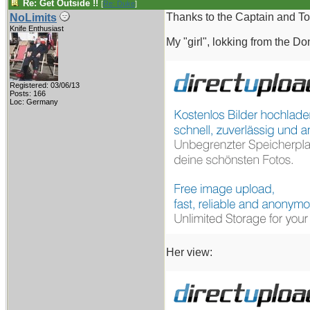
Re: Get Outside !!
[
Re: Duke
]
Thanks to the Captain and To
NoLimits
Knife Enthusiast
My "girl", lokking from the Do
Registered: 03/06/13
Posts: 166
Loc: Germany
Her view: