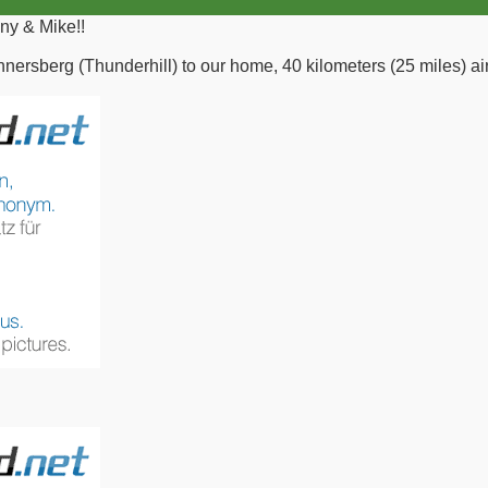
ny & Mike!!
nnersberg (Thunderhill) to our home, 40 kilometers (25 miles) air