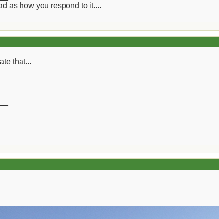
d as how you respond to it....
te that...
__