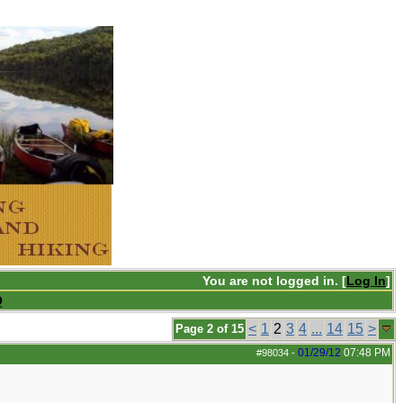
You are not logged in. [
Log In
]
Q
<
1
2
3
4
...
14
15
>
Page 2 of 15
01/29/12
07:48 PM
#98034
-