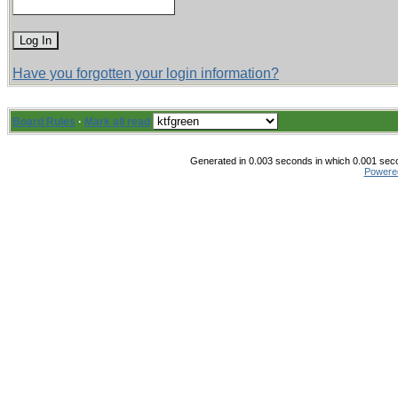
Have you forgotten your login information?
Board Rules
·
Mark all read
Generated in 0.003 seconds in which 0.001 secon
Powere