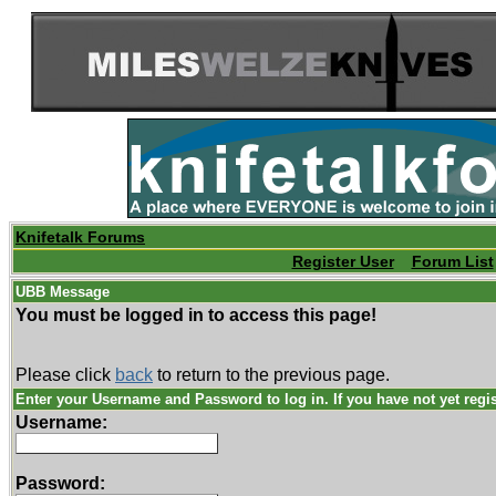
Knifetalk Forums
Register User
Forum List
UBB Message
You must be logged in to access this page!
Please click
back
to return to the previous page.
Enter your Username and Password to log in. If you have not yet regi
Username:
Password: