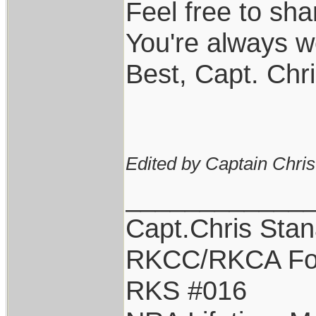
Feel free to sha
You're always w
Best, Capt. Chr
Edited by Captain Chri
____________
Capt.Chris Sta
RKCC/RKCA Fo
RKS #016