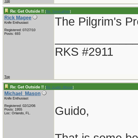
Top
Re: Get Outside !!
[
Re: TonyLaPetri
]
The Pilgrim's Pr
Rick Magee
Knife Enthusiast
Registered: 07/27/10
____________
Posts: 693
RKS #2911
Top
Re: Get Outside !!
[
Re: Guido_Bitossi
]
Michael_Mason
Knife Enthusiast
Registered: 02/12/06
Guido,
Posts: 1955
Loc: Orlando, FL.
That is some bea