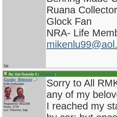
Ruana Collecto
Glock Fan
NRA- Life Memb
mikenlu99@aol
Top
Re: Get Outside !!
[
Re: pappy19
]
Sorry to All RMK
Guido_Bitossi
Knife Enthusiast
any of my belov
I reached my st
Registered: 09/22/05
Posts: 2779
Loc: Florence, Italy