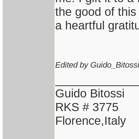
the good of this
a heartful gratit
Edited by Guido_Bitossi
____________
Guido Bitossi
RKS # 3775
Florence,Italy