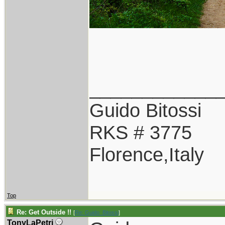
____________
Guido Bitossi
RKS # 3775
Florence,Italy
Top
Re: Get Outside !!
[
Re: Guido_Bitossi
]
TonyLaPetri