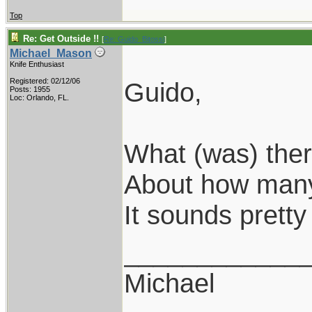
Top
Re: Get Outside !!
[
Re: Guido_Bitossi
]
Michael_Mason
Knife Enthusiast
Registered: 02/12/06
Guido,
Posts: 1955
Loc: Orlando, FL.
What (was) ther
About how many 
It sounds pretty 
____________
Michael