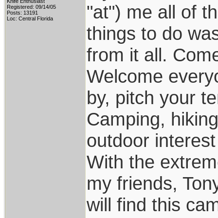
Knife Enthusiast
"at") me all of 
Registered: 09/14/05
Posts: 13191
Loc: Central Florida
things to do was
from it all. Come t
Welcome everyon
by, pitch your ten
Camping, hiking
outdoor interest 
With the extrem
my friends, Ton
will find this ca