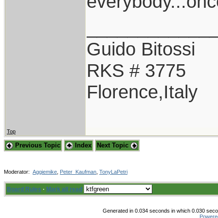
everybody...once.
____________
Guido Bitossi
RKS # 3775
Florence,Italy
Top
Previous Topic
Index
Next Topic
Moderator:
Aggiemike
,
Peter_Kaufman
,
TonyLaPetri
Board Rules
·
Mark all read
Generated in 0.034 seconds in which 0.030 secon
Powere