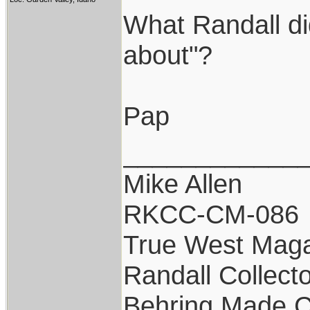
What Randall di
about"?
Pap
____________
Mike Allen
RKCC-CM-086
True West Maga
Randall Collect
Behring Made C