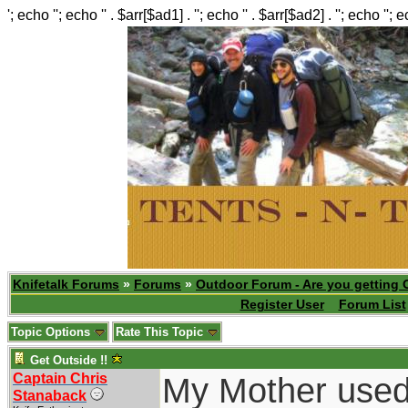
'; echo ''; echo '' . $arr[$ad1] . ''; echo '' . $arr[$ad2] . ''; echo ''; 
Knifetalk Forums
»
Forums
»
Outdoor Forum - Are you getting 
Register User
Forum List
Topic Options
Rate This Topic
Get Outside !!
Captain Chris
My Mother used t
Stanaback