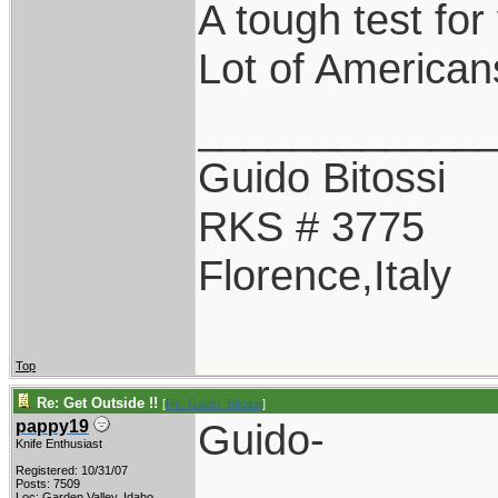
A tough test for
Lot of Americans
____________
Guido Bitossi
RKS # 3775
Florence,Italy
Top
Re: Get Outside !!
[
Re: Guido_Bitossi
]
Guido-
pappy19
Knife Enthusiast
Registered: 10/31/07
Posts: 7509
Loc: Garden Valley, Idaho