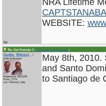
NRA Lifetime 
CAPTSTANABA
WEBSITE:
www
Top
Re: Get Outside !!
[
Re: Captain Chris Stanaback
]
May 8th, 2010.
Guido_Bitossi
Knife Enthusiast
and Santo Domi
to Santiago de 
Registered: 09/22/05
Posts: 2779
Loc: Florence, Italy