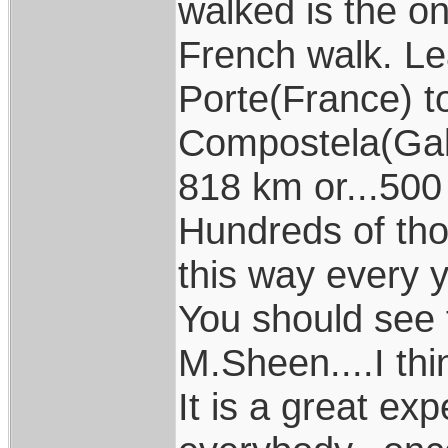
walked is the o
French walk. Le
Porte(France) t
Compostela(Gali
818 km or...500
Hundreds of t
this way every y
You should see
M.Sheen....I thi
It is a great ex