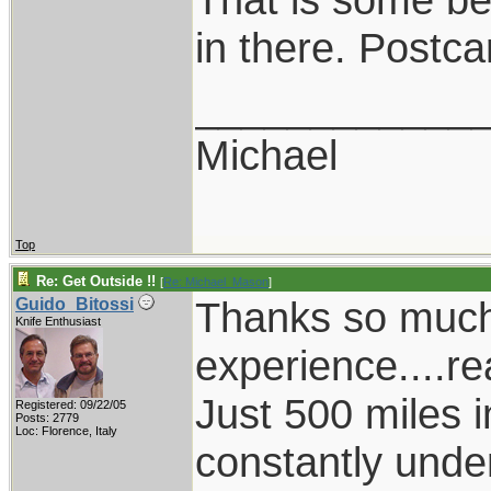
in there. Postca
____________
Michael
Top
Re: Get Outside !!
[
Re: Michael_Mason
]
Thanks so much 
Guido_Bitossi
Knife Enthusiast
experience....rea
Just 500 miles i
Registered: 09/22/05
Posts: 2779
Loc: Florence, Italy
constantly unde