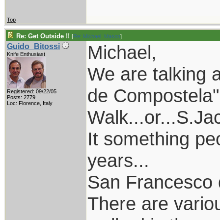
Top
Re: Get Outside !!
[
Re: Michael_Mason
]
Michael,
Guido_Bitossi
Knife Enthusiast
We are talking 
de Compostela" 
Registered: 09/22/05
Posts: 2779
Loc: Florence, Italy
Walk...or...S.Ja
It something pe
years...
San Francesco di
There are vari