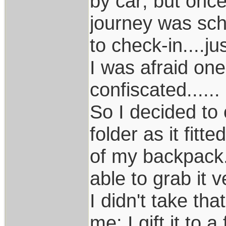
by car; but once
journey was sch
to check-in....j
I was afraid on
confiscated......
So I decided to
folder as it fitt
of my backpack.
able to grab it 
I didn't take that
me: I gift it to