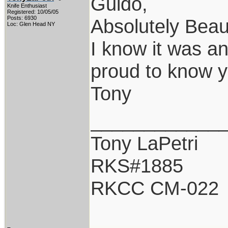
Guido,
Knife Enthusiast
Registered: 10/05/05
Posts: 6930
Absolutely Beaut
Loc: Glen Head NY
I know it was a
proud to know y
Tony
____________
Tony LaPetri
RKS#1885
RKCC CM-022