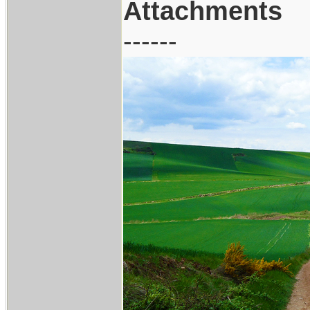
Attachments
------