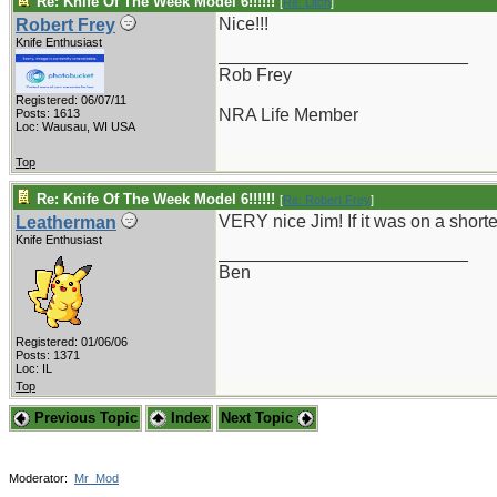
Re: Knife Of The Week Model 6!!!!!!
[
Re: Litch
]
Nice!!!
Robert Frey
Knife Enthusiast
_________________________
Rob Frey
Registered: 06/07/11
NRA Life Member
Posts: 1613
Loc: Wausau, WI USA
Top
Re: Knife Of The Week Model 6!!!!!!
[
Re: Robert Frey
]
VERY nice Jim! If it was on a shorte
Leatherman
Knife Enthusiast
_________________________
Ben
Registered: 01/06/06
Posts: 1371
Loc: IL
Top
Previous Topic
Index
Next Topic
Moderator:
Mr_Mod