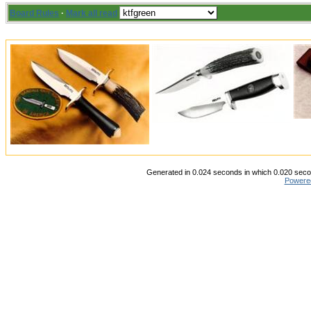
Board Rules
·
Mark all read
Generated in 0.024 seconds in which 0.020 secon
Powere