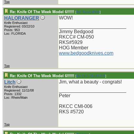
Top
Re: Knife Of The Week Model 6!!!!!!
[
Re: TonyLaPetri
]
WOW!
HALORANGER
Knife Enthusiast
_________________________
Registered: 03/22/10
Posts: 953
Jimmy Bedgood
Loc: FLORIDA
RKCC# CM-050
RKS#5929
HOG Member
www.bedgoodknives.com
Top
Re: Knife Of The Week Model 6!!!!!!
[
Re: HALORANGER
]
Jim, what a beauty - congrats!
Litch
Knife Enthusiast
_________________________
Registered: 11/11/08
Posts: 1332
Peter
Loc: Rhein/Main
RKCC CMI-006
RKS #5720
Top