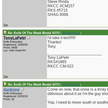
Steve Rinda
RKCC #CM157
RKS #5715
SHAG #006
Top
Re: Knife Of The Week Model 6!!!!!!
[
Re: Oldvetnam1
]
I'd take it too!!!!!!!
TonyLaPetri
Thanks!
Knife Enthusiast
Registered: 10/05/05
Tony
Posts: 6930
Loc: Glen Head NY
_________________________
Tony LaPetri
RKS#1885
RKCC CM-022
Top
Re: Knife Of The Week Model 6!!!!!!
[
Re: TonyLaPetri
]
Come on now, that snow is a tricky thi
danbrew
oblivious about it as I'm the guy sh
Knife Enthusiast
Registered: 02/02/10
Posts: 81
Yep, I need to move south or south