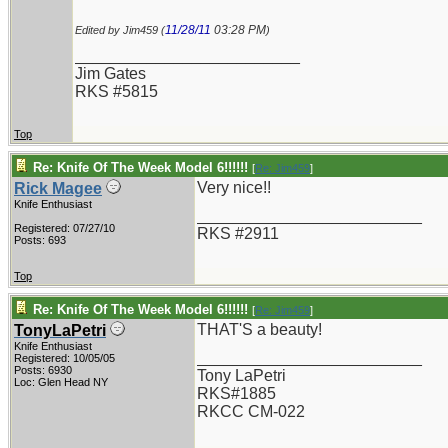
11/28/11
03:28 PM
Edited by Jim459 (
)
_________________________
Jim Gates
RKS #5815
Top
Re: Knife Of The Week Model 6!!!!!!
[
Re: Jim459
]
Very nice!!
Rick Magee
Knife Enthusiast
_________________________
Registered: 07/27/10
RKS #2911
Posts: 693
Top
Re: Knife Of The Week Model 6!!!!!!
[
Re: Jim459
]
THAT'S a beauty!
TonyLaPetri
Knife Enthusiast
_________________________
Registered: 10/05/05
Posts: 6930
Tony LaPetri
Loc: Glen Head NY
RKS#1885
RKCC CM-022