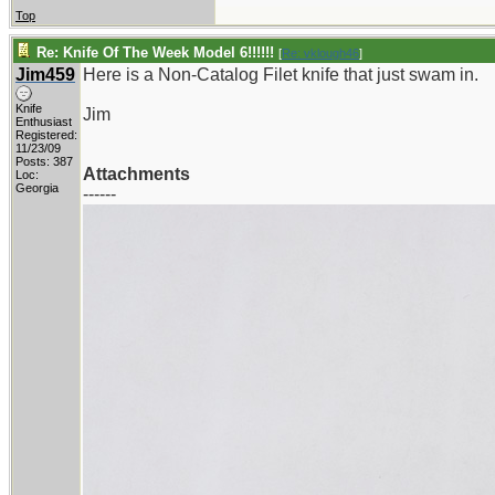
Top
Re: Knife Of The Week Model 6!!!!!!
[
Re: vklough46
]
Jim459
Here is a Non-Catalog Filet knife that just swam in.
Knife
Jim
Enthusiast
Registered:
11/23/09
Posts: 387
Attachments
Loc:
Georgia
------