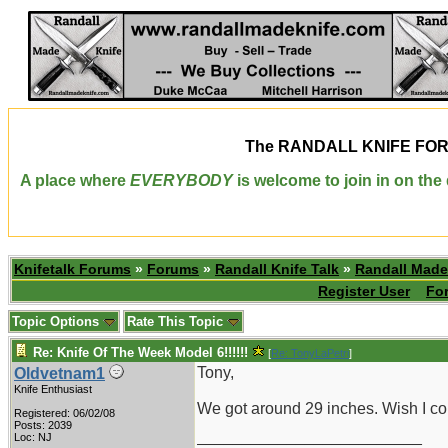
The
RANDALL KNIFE FO
A place where
EVERYBODY
is welcome to join in on th
Knifetalk Forums
»
Forums
»
Randall Knife Talk
»
Randall Made
Register User
Fo
Topic Options
Rate This Topic
Re: Knife Of The Week Model 6!!!!!!
[
Re: TonyLaPetri
]
Tony,
Oldvetnam1
Knife Enthusiast
We got around 29 inches. Wish I c
Registered: 06/02/08
Posts: 2039
_________________________
Loc: NJ