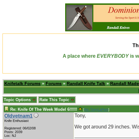
Th
A place where
EVERYBODY
is w
Knifetalk Forums
»
Forums
»
Randall Knife Talk
»
Randall Made
Topic Options
Rate This Topic
Re: Knife Of The Week Model 6!!!!!!
[
Re: TonyLaPetri
]
Tony,
Oldvetnam1
Knife Enthusiast
We got around 29 inches. Wis
Registered: 06/02/08
Posts: 2039
_______________________
Loc: NJ