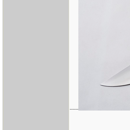
------