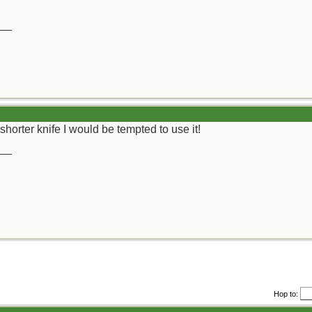
__
shorter knife I would be tempted to use it!
__
Hop to: