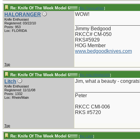
Re: Knife Of The Week Model 6!!!!!!
[
Re: TonyLaPetri
]
WOW!
HALORANGER
Knife Enthusiast
_______________________
Registered: 03/22/10
Posts: 953
Jimmy Bedgood
Loc: FLORIDA
RKCC# CM-050
RKS#5929
HOG Member
www.bedgoodknives.com
Top
Re: Knife Of The Week Model 6!!!!!!
[
Re: HALORANGER
]
Jim, what a beauty - congrats
Litch
Knife Enthusiast
_______________________
Registered: 11/11/08
Posts: 1332
Peter
Loc: Rhein/Main
RKCC CMI-006
RKS #5720
Top
Re: Knife Of The Week Model 6!!!!!!
[
Re: Litch
]