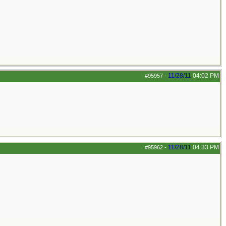
11/28/11
04:02 PM
#95957
-
11/28/11
04:33 PM
#95962
-