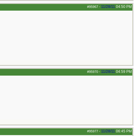
11/28/11
04:50 PM
#95967
-
11/28/11
04:59 PM
#95970
-
11/28/11
06:45 PM
#95977
-