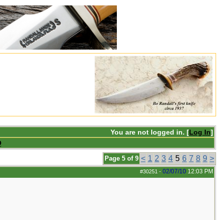
You are not logged in. [
Log In
]
Q
<
1
2
3
4
5
6
7
8
9
>
Page 5 of 9
02/07/10
12:03 PM
#30251
-