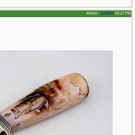
11/28/11
03:27 PM
#95952
-