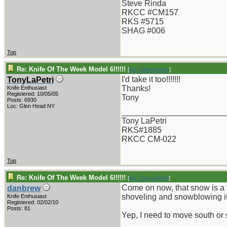
Steve Rinda
RKCC #CM157
RKS #5715
SHAG #006
Top
Re: Knife Of The Week Model 6!!!!!!
[
Re: Oldvetnam1
]
I'd take it too!!!!!!!
TonyLaPetri
Thanks!
Knife Enthusiast
Registered: 10/05/05
Tony
Posts: 6930
Loc: Glen Head NY
_______________________
Tony LaPetri
RKS#1885
RKCC CM-022
Top
Re: Knife Of The Week Model 6!!!!!!
[
Re: TonyLaPetri
]
Come on now, that snow is a tri
danbrew
shoveling and snowblowing it
Knife Enthusiast
Registered: 02/02/10
Posts: 81
Yep, I need to move south or