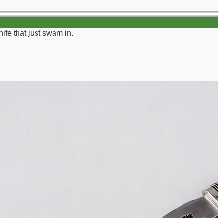
ife that just swam in.