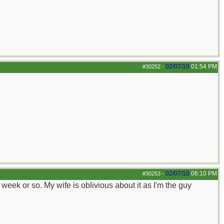
02/07/10
01:54 PM
#30252
-
02/07/10
06:10 PM
#30253
-
 a week or so. My wife is oblivious about it as I'm the guy