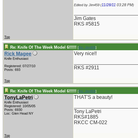
11/28/11
03:28 PM
Edited by Jim459 (
)
_______________________
Jim Gates
RKS #5815
Top
Re: Knife Of The Week Model 6!!!!!!
[
Re: Jim459
]
Very nice!!
Rick Magee
Knife Enthusiast
_______________________
Registered: 07/27/10
RKS #2911
Posts: 693
Top
Re: Knife Of The Week Model 6!!!!!!
[
Re: Jim459
]
THAT'S a beauty!
TonyLaPetri
Knife Enthusiast
_______________________
Registered: 10/05/05
Posts: 6930
Tony LaPetri
Loc: Glen Head NY
RKS#1885
RKCC CM-022
Top