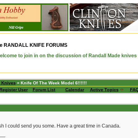
e
RANDALL KNIFE FORUMS
elcome to join in on the discussion of Randall Made knives
 Knives
» Knife Of The Week Model 6!!!!!!
Register User
Forum List
Calendar
Active Topics
FA
h I could send you some. Have a great time in Canada.
__