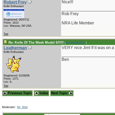
Nice!!!
Robert Frey
Knife Enthusiast
_______________________
Rob Frey
Registered: 06/07/11
NRA Life Member
Posts: 1613
Loc: Wausau, WI USA
Top
Re: Knife Of The Week Model 6!!!!!!
[
Re: Robert Frey
]
VERY nice Jim! If it was on a 
Leatherman
Knife Enthusiast
_______________________
Ben
Registered: 01/06/06
Posts: 1371
Loc: IL
Top
Previous Topic
Index
Next Topic
Moderator:
Mr_Mod