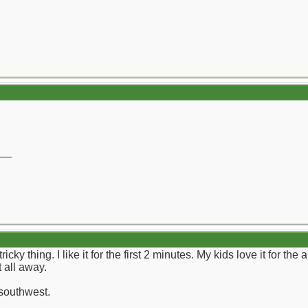
__
cky thing. I like it for the first 2 minutes. My kids love it for the
 all away.
 southwest.