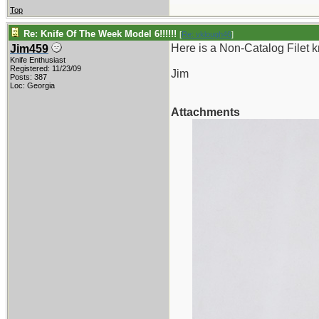
Top
Re: Knife Of The Week Model 6!!!!!!
[
Re: vklough46
]
Here is a Non-Catalog Filet kn
Jim459
Knife Enthusiast
Registered: 11/23/09
Jim
Posts: 387
Loc: Georgia
Attachments