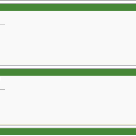
__
!
__