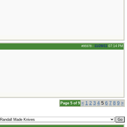
11/28/11
07:14 PM
#95978
-
<
1
2
3
4
5
6
7
8
9
>
Page 5 of 9