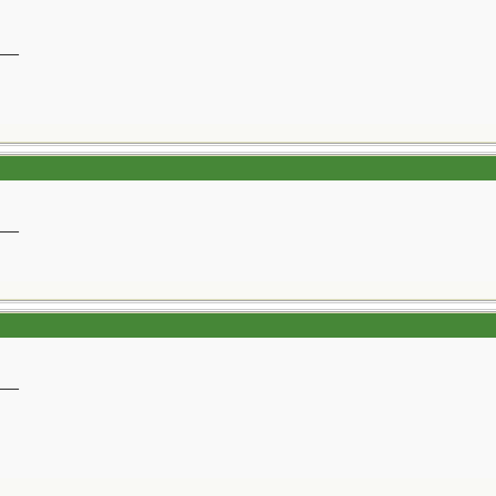
__
__
__