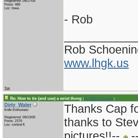
Registered: 09/27/05
Posts: 480
Loc: Iowa.
- Rob
___________
Rob Schoenin
www.lhgk.us
Top
Re: How to tie (and use) a wrist thong
[
Re: Rob_Schoening
]
Thanks Cap fo
Dirty_Water
Knife Enthusiast
Registered: 09/13/05
thanks to Stev
Posts: 2376
Loc: central fl.
pictures!!--
-