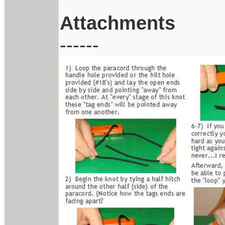
Attachments
------