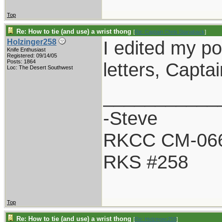
Top
Re: How to tie (and use) a wrist thong
[
Re: Captain Chris Stanaback
]
I edited my po
Holzinger258
Knife Enthusiast
Registered: 09/14/05
Posts: 1864
letters, Captai
Loc: The Desert Southwest
___________
-Steve
RKCC CM-06
RKS #258
Top
Re: How to tie (and use) a wrist thong
[
Re: Holzinger258
]