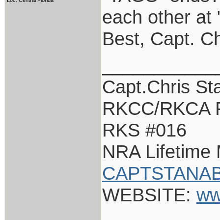
Loc: Central Florida
each other at
Best, Capt. Ch
___________
Capt.Chris St
RKCC/RKCA 
RKS #016
NRA Lifetime
CAPTSTANAB
WEBSITE:
ww