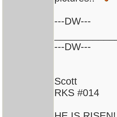
---DW---
___________
---DW---
Scott
RKS #014
HE IS RISEN!