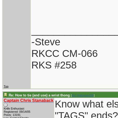
_______________
-Steve
RKCC CM-066
RKS #258
Top
Re: How to tie (and use) a wrist thong
[
Re: Holzinger258
]
Captain Chris Stanaback
Know what el
Knife Enthusiast
"TAGS" ends? 
Registered: 09/14/05
Posts: 13191