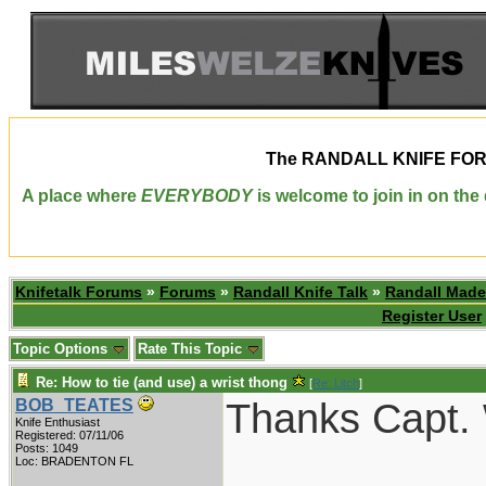
The
RANDALL KNIFE FO
A place where
EVERYBODY
is welcome to join in on th
Knifetalk Forums
»
Forums
»
Randall Knife Talk
»
Randall Made
Register User
Topic Options
Rate This Topic
Re: How to tie (and use) a wrist thong
[
Re: Litch
]
Thanks Capt. 
BOB_TEATES
Knife Enthusiast
Registered: 07/11/06
Posts: 1049
___________
Loc: BRADENTON FL