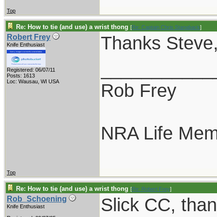
Top
Re: How to tie (and use) a wrist thong
[
Re: Captain Chris Stanaback
]
Thanks Steve, 
Robert Frey
Knife Enthusiast
___________
Registered: 06/07/11
Posts: 1613
Loc: Wausau, WI USA
Rob Frey
NRA Life Mem
Top
Re: How to tie (and use) a wrist thong
[
Re: Robert Frey
]
Slick CC, than
Rob_Schoening
Knife Enthusiast