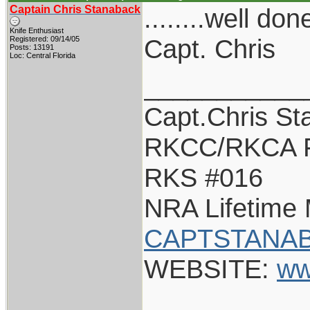
Captain Chris Stanaback
........well don
Knife Enthusiast
Capt. Chris
Registered: 09/14/05
Posts: 13191
Loc: Central Florida
___________
Capt.Chris St
RKCC/RKCA 
RKS #016
NRA Lifetime
CAPTSTANAB
WEBSITE:
ww