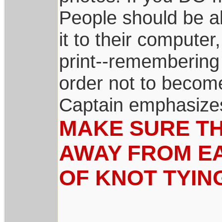
People should be ab
it to their compute
print--remembering 
order not to become
Captain emphasize
MAKE SURE TH
AWAY FROM EA
OF KNOT TYIN