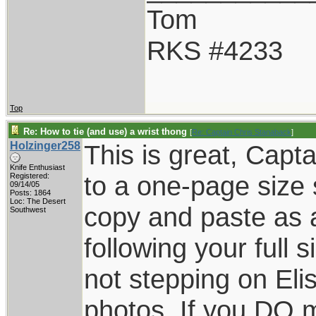
Tom
RKS #4233
Top
Re: How to tie (and use) a wrist thong
[
Re: Captain Chris Stanaback
]
Holzinger258
This is great, Capta
Knife Enthusiast
to a one-page size 
Registered:
09/14/05
Posts: 1864
Loc: The Desert
copy and paste as a
Southwest
following your full s
not stepping on Eli
photos. If you DO 