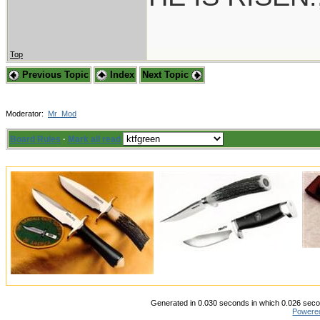
Top
Previous Topic
Index
Next Topic
Moderator:
Mr_Mod
Board Rules
·
Mark all read
Generated in 0.030 seconds in which 0.026 secon
Powere