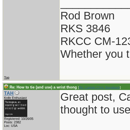
___________
Rod Brown
RKS 3846
RKCC CM-12
Whether you th
Top
Re: How to tie (and use) a wrist thong
[
Re: Captain Chris Stanaback
]
Great post, Ca
TAH
Knife Enthusiast
thought to use i
Registered: 10/26/05
___________
Posts: 2382
Loc: USA