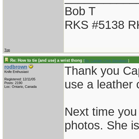
Bob T
RKS #5138 R
Top
Re: How to tie (and use) a wrist thong
[
Re: Captain Chris Stanaback
]
Thank you Cap
rodbrown
Knife Enthusiast
Registered: 12/11/05
use a leather 
Posts: 2190
Loc: Ontario, Canada
Next time you 
photos. She is