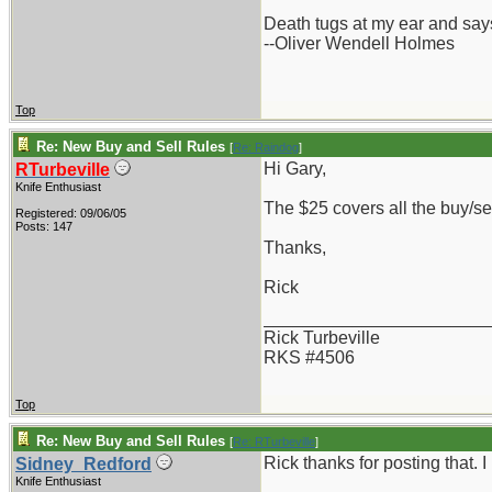
Death tugs at my ear and says
--Oliver Wendell Holmes
Top
Re: New Buy and Sell Rules
[
Re: Raindog
]
Hi Gary,
RTurbeville
Knife Enthusiast
The $25 covers all the buy/se
Registered: 09/06/05
Posts: 147
Thanks,
Rick
_______________________
Rick Turbeville
RKS #4506
Top
Re: New Buy and Sell Rules
[
Re: RTurbeville
]
Rick thanks for posting that. 
Sidney_Redford
Knife Enthusiast