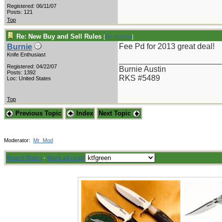
Registered: 06/11/07
Posts: 121
Top
Re: New Buy and Sell Rules
[
Re: burtont
]
Fee Pd for 2013 great deal!
Burnie
Knife Enthusiast
_______________________
Registered: 04/22/07
Burnie Austin
Posts: 1392
RKS #5489
Loc: United States
Top
Previous Topic
Index
Next Topic
Moderator:
Mr_Mod
Board Rules
·
Mark all read