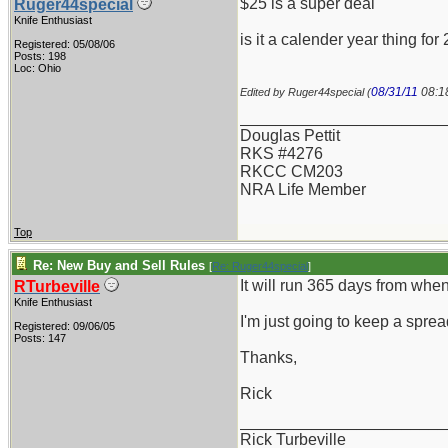
$25 is a super deal
Ruger44special
Knife Enthusiast
is it a calender year thing f
Registered: 05/08/06
Posts: 198
Loc: Ohio
08/31/11
08:1
Edited by Ruger44special (
_______________________
Douglas Pettit
RKS #4276
RKCC CM203
NRA Life Member
Top
Re: New Buy and Sell Rules
[
Re: Ruger44special
]
It will run 365 days from whe
RTurbeville
Knife Enthusiast
I'm just going to keep a spread
Registered: 09/06/05
Posts: 147
Thanks,
Rick
_______________________
Rick Turbeville