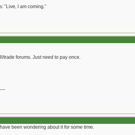
: "Live, I am coming."
ll/trade forums. Just need to pay once.
__
I have been wondering about it for some time.