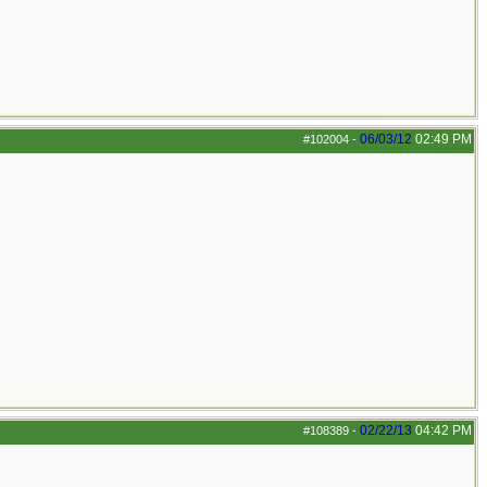
06/03/12
02:49 PM
#102004
-
02/22/13
04:42 PM
#108389
-