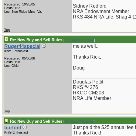
_______________________
Registered: 10/20/05
Sidney Redford
Posts: 1621
NRA Endowment Member
Loc: Blue Ridge Mtns. Va.
RKS #84 NRA Life. Shag # 1
Top
Re: New Buy and Sell Rules
[
Re: Sidney_Redford
]
me as well...
Ruger44special
Knife Enthusiast
Thanks Rick,
Registered: 05/08/06
Posts: 198
Loc: Ohio
Doug
_______________________
Douglas Pettit
RKS #4276
RKCC CM203
NRA Life Member
Top
Re: New Buy and Sell Rules
[
Re: Ruger44special
]
Just paid the $25 annual fee f
burtont
Thanks Rick!
Knife Enthusiast