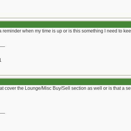
get a reminder when my time is up or is this something I need to 
__
1
hat cover the Lounge/Misc Buy/Sell section as well or is that a s
__