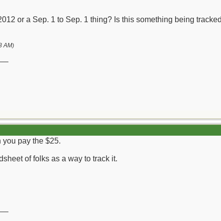
or 2012 or a Sep. 1 to Sep. 1 thing? Is this something being tra
8 AM
)
__
n you pay the $25.
sheet of folks as a way to track it.
__