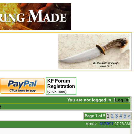
KF Forum
Registration
(click here)
You are not logged in. [
Log In
]
Q
1
2
3
4
5
>
Page 1 of 5
08/30/11
07:23 AM
#91912
-