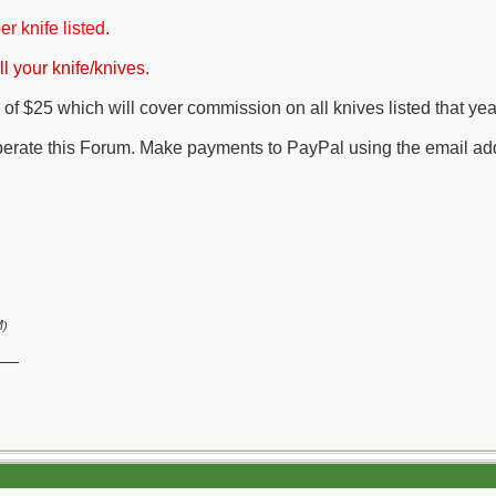
er knife listed.
l your knife/knives.
of $25 which will cover commission on all knives listed that yea
perate this Forum. Make payments to PayPal using the email ad
M
)
__