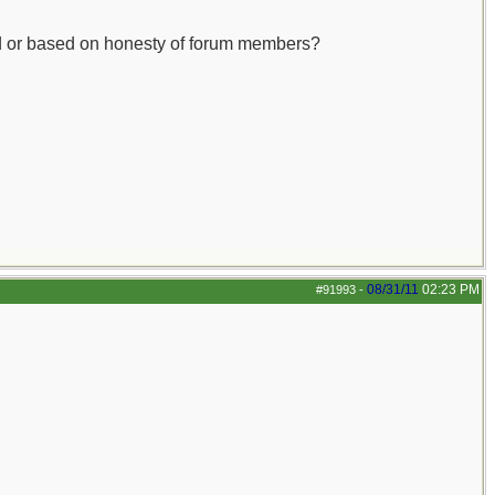
cked or based on honesty of forum members?
08/31/11
02:23 PM
#91993
-