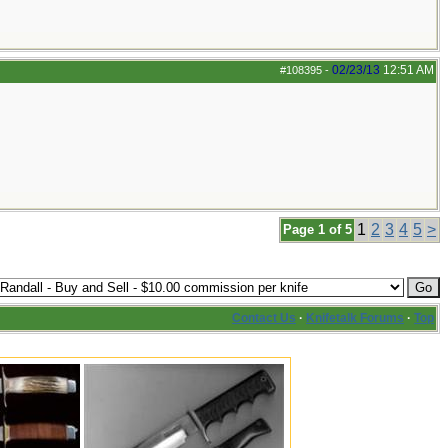
02/23/13
12:51 AM
#108395
-
1
2
3
4
5
>
Page 1 of 5
Contact Us
·
Knifetalk Forums
·
Top