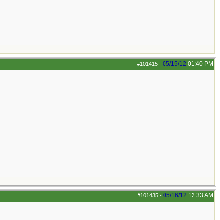
05/15/12
01:40 PM
#101415
-
05/16/12
12:33 AM
#101435
-