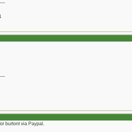
__
1
__
or burtont via Paypal.