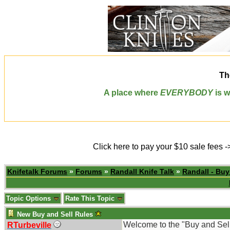
Th
A place where
EVERYBODY
is w
Click here to pay your $10 sale fees 
Knifetalk Forums
»
Forums
»
Randall Knife Talk
»
Randall - Buy
Topic Options
Rate This Topic
New Buy and Sell Rules
Welcome to the "Buy and Sel
RTurbeville