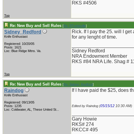
RKS #4506
Top
Re: New Buy and Sell Rules
[
Re: RTurbeville
]
Rick. If I pay the 25. will I 
Sidney_Redford
for any lenght of time.
Knife Enthusiast
Registered: 10/20/05
_______________________
Posts: 1621
Sidney Redford
Loc: Blue Ridge Mtns. Va.
NRA Endowment Member
RKS #84 NRA Life. Shag # 1
Top
Re: New Buy and Sell Rules
[
Re: Sidney_Redford
]
If I have paid the $25, does t
Raindog
Knife Enthusiast
Registered: 09/13/05
05/15/12
10:30 AM
Posts: 1235
Edited by Raindog (
)
Loc:
Coldwater, AL, These United St...
_______________________
Gary Howie
RKS# 274
RKCC# 495