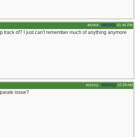
09/23/11
01:46 PM
#92959
-
keep track of? I just can't remember much of anything anymore
05/15/12
10:29 AM
#101411
-
eparate issue?