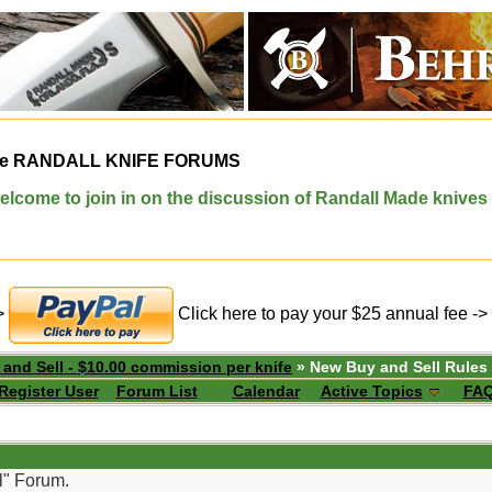
e
RANDALL KNIFE FORUMS
elcome to join in on the discussion of Randall Made knives
->
Click here to pay your $25 annual fee ->
 and Sell - $10.00 commission per knife
» New Buy and Sell Rules
Register User
Forum List
Calendar
Active Topics
FA
l" Forum.