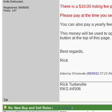
Knife Enthusiast
There is a $10.00 listing fee p
Registered: 09/06/05
Posts: 147
Please pay at the time you sel
You can also pay a yearly fee 
This money will be used to o
button at the top of this page.
Best regards,
Rick
08/30/11
07:23 A
Edited by RTurbeville (
_______________________
Rick Turbeville
RKS #4506
Top
Re: New Buy and Sell Rules
[
Re: RTurbeville
]