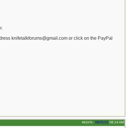
r.
dress knifetalkforums@gmail.com or click on the PayPal
08/31/11
08:14 AM
#91979
-