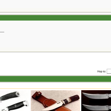
__
Hop to: