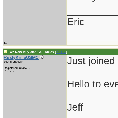
_________
Eric
Top
Re: New Buy and Sell Rules
[
Re: Eric
]
Just joined
RustyKnifeUSMC
Just dropped in
Registered: 01/07/19
Posts: 7
Hello to ev
Jeff