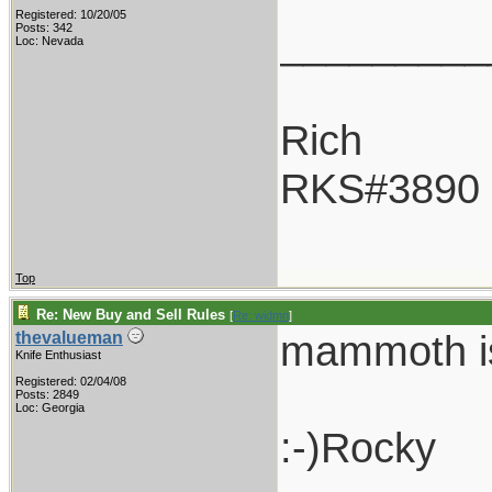
Registered: 10/20/05
_________
Posts: 342
Loc: Nevada
Rich
RKS#3890
Top
Re: New Buy and Sell Rules
[
Re: widmn
]
mammoth is 
thevalueman
Knife Enthusiast
Registered: 02/04/08
Posts: 2849
Loc: Georgia
:-)Rocky