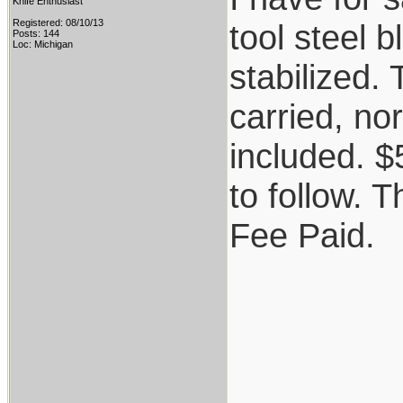
Knife Enthusiast
Registered: 08/10/13
tool steel 
Posts: 144
Loc: Michigan
stabilized.
carried, no
included. 
to follow. T
Fee Paid.
_________