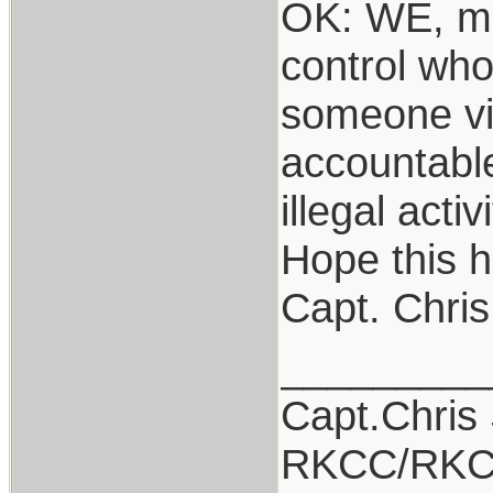
OK: WE, me
control who
someone vio
accountable
illegal acti
Hope this h
Capt. Chris
_________
Capt.Chris
RKCC/RKC