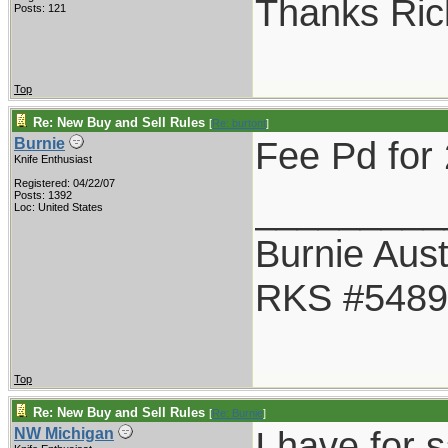
Thanks Ric
Posts: 121
Top
Re: New Buy and Sell Rules
[
Re: burtont
]
Fee Pd for 
Burnie
Knife Enthusiast
Registered: 04/22/07
_________
Posts: 1392
Loc: United States
Burnie Aust
RKS #5489
Top
Re: New Buy and Sell Rules
[
Re: Burnie
]
I have for 
NW Michigan