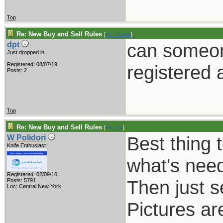
Top
Re: New Buy and Sell Rules
[
Re: Burnie
]
can someone
dpt
Just dropped in
Registered: 08/07/19
registered 
Posts: 2
Top
Re: New Buy and Sell Rules
[
Re: dpt
]
Best thing t
W Polidori
Knife Enthusiast
what's nee
Registered: 02/09/16
Then just s
Posts: 5791
Loc: Central New York
Pictures ar