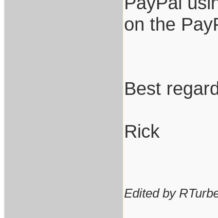
PayPal usin
on the PayP
Best regard
Rick
Edited by RTurbev
_________