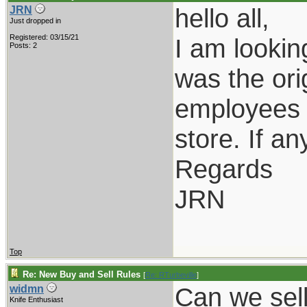
hello all,
JRN
Just dropped in
Registered: 03/15/21
I am lookin
Posts: 2
was the ori
employees o
store. If a
Regards
JRN
Top
Re: New Buy and Sell Rules
[
Re: RTurbeville
]
Can we sel
widmn
Knife Enthusiast