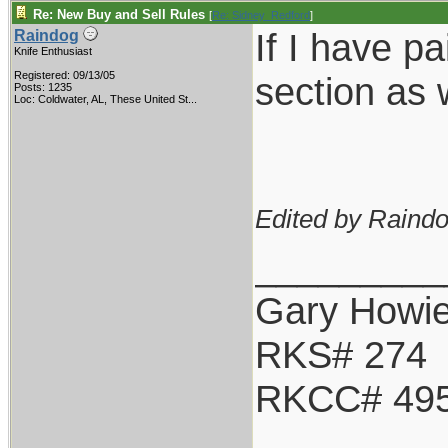
Re: New Buy and Sell Rules
[
Re: Sidney_Redford
]
If I have p
Raindog
Knife Enthusiast
Registered: 09/13/05
section as 
Posts: 1235
Loc:
Coldwater, AL, These United St...
Edited by Raindo
_________
Gary Howi
RKS# 274
RKCC# 49