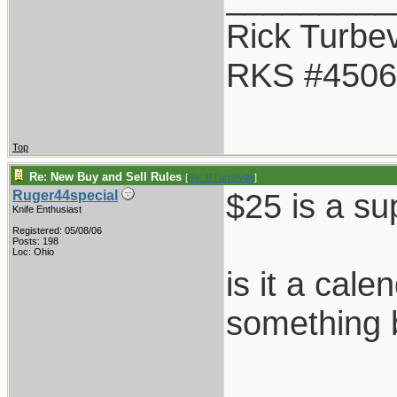
Rick Turbev
RKS #4506
Top
Re: New Buy and Sell Rules
[
Re: RTurbeville
]
$25 is a su
Ruger44special
Knife Enthusiast
Registered: 05/08/06
Posts: 198
Loc: Ohio
is it a cale
something 