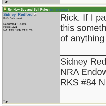
Top
Re: New Buy and Sell Rules
[
Re: RTurbeville
]
Rick. If I p
Sidney_Redford
Knife Enthusiast
Registered: 10/20/05
this someth
Posts: 1621
Loc: Blue Ridge Mtns. Va.
of anything
_________
Sidney Red
NRA Endo
RKS #84 NR
Top