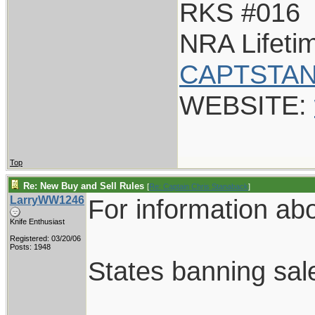
RKS #016
NRA Lifet
CAPTSTAN
WEBSITE:
Top
Re: New Buy and Sell Rules
[
Re: Captain Chris Stanaback
]
LarryWW1246
For information abou
Knife Enthusiast
Registered: 03/20/06
Posts: 1948
States banning sale 