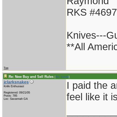
Raymond
RKS #4697
Knives---G
**All Ameri
Top
Re: New Buy and Sell Rules
[
Re: Burnie
]
I paid the 
jclarksnakes
Knife Enthusiast
Registered: 09/21/05
feel like it
Posts: 785
Loc: Savannah GA
_________