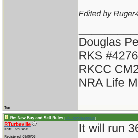
Edited by Ruger4
_________
Douglas Pet
RKS #4276
RKCC CM2
NRA Life 
Top
Re: New Buy and Sell Rules
[
Re: Ruger44special
]
It will run
RTurbeville
Knife Enthusiast
Registered: 09/06/05