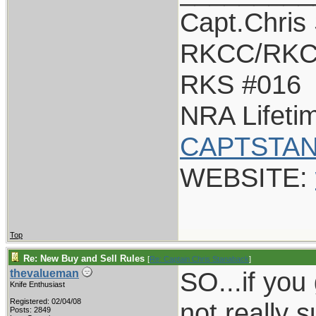
Capt.Chris
RKCC/RKC
RKS #016
NRA Lifet
CAPTSTAN
WEBSITE:
Top
Re: New Buy and Sell Rules
[
Re: Captain Chris Stanaback
]
SO...if you g
thevalueman
Knife Enthusiast
Registered: 02/04/08
not really 
Posts: 2849