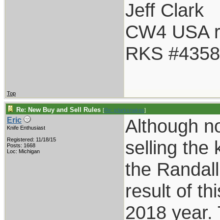
Jeff Clark
CW4 USA r
RKS #4358
Top
Re: New Buy and Sell Rules
[
Re: jclarksnakes
]
Although not
Eric
Knife Enthusiast
Registered: 11/18/15
selling the 
Posts: 1668
Loc: Michigan
the Randall
result of t
2018 year. 