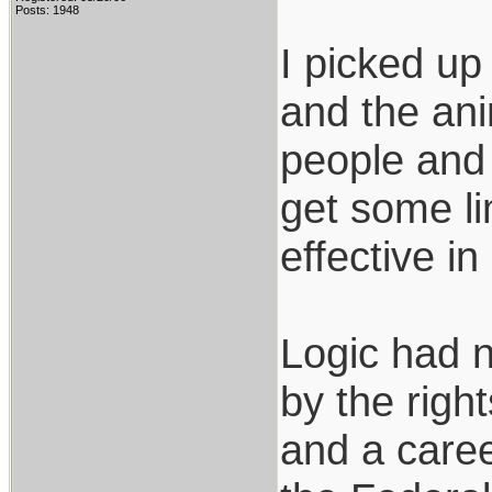
Posts: 1948
I picked up
and the ani
people and 
get some li
effective i
Logic had no
by the righ
and a caree