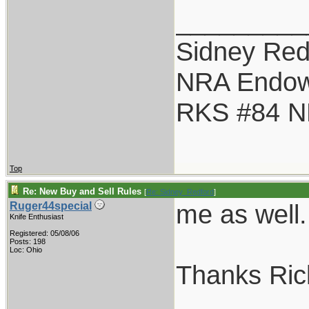
_________
Sidney Red
NRA Endo
RKS #84 NR
Top
Re: New Buy and Sell Rules
[
Re: Sidney_Redford
]
me as well.
Ruger44special
Knife Enthusiast
Registered: 05/08/06
Posts: 198
Loc: Ohio
Thanks Ric