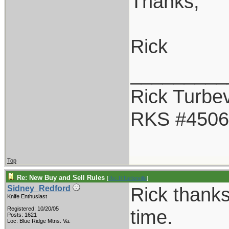
Thanks,
Rick
_________
Rick Turbev
RKS #4506
Top
Re: New Buy and Sell Rules
[
Re: RTurbeville
]
Rick thanks
Sidney_Redford
Knife Enthusiast
Registered: 10/20/05
time.
Posts: 1621
Loc: Blue Ridge Mtns. Va.