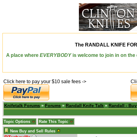
The
RANDALL KNIFE FO
A place where
EVERYBODY
is welcome to join in on th
Click here to pay your $10 sale fees ->
Cl
Knifetalk Forums
»
Forums
»
Randall Knife Talk
»
Randall - Buy
Topic Options
Rate This Topic
New Buy and Sell Rules