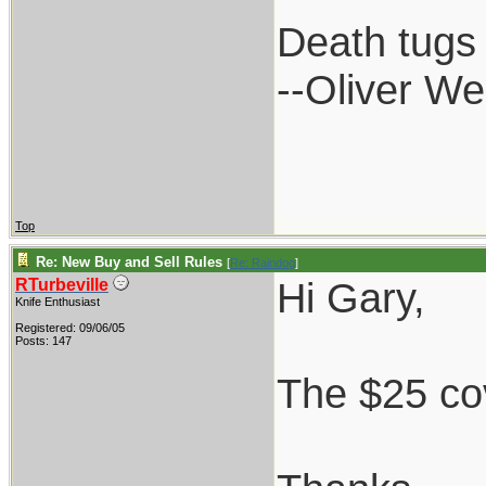
Death tugs 
--Oliver W
Top
Re: New Buy and Sell Rules
[
Re: Raindog
]
Hi Gary,
RTurbeville
Knife Enthusiast
Registered: 09/06/05
Posts: 147
The $25 cov