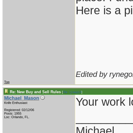
Here is a p
Edited by rynegol
Top
Re: New Buy and Sell Rules
[
Re: rynegold
]
Your work 
Michael_Mason
Knife Enthusiast
Registered: 02/12/06
_________
Posts: 1955
Loc: Orlando, FL.
Michael