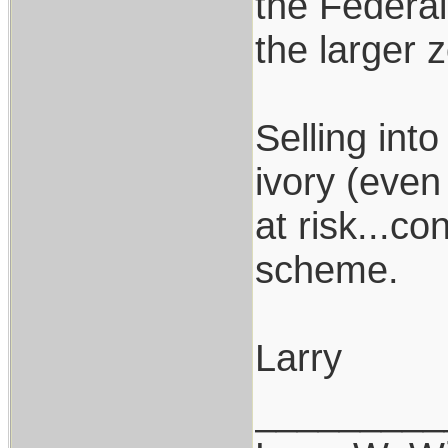
the Federal
the larger 
Selling int
ivory (even
at risk...c
scheme.
Larry
_________