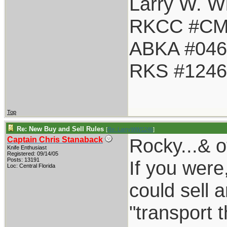
Larry W. Wi
RKCC #CM
ABKA #046
RKS #1246
Top
Re: New Buy and Sell Rules
[
Re: LarryWW1246
]
Rocky...& o
Captain Chris Stanaback
Knife Enthusiast
Registered: 09/14/05
Posts: 13191
If you were
Loc: Central Florida
could sell a
"transport 