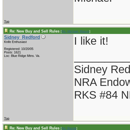
Top
Re: New Buy and Sell Rules
[
Re: Michael_Mason
]
I like it!
Sidney_Redford
Knife Enthusiast
Registered: 10/20/05
_________
Posts: 1621
Loc: Blue Ridge Mtns. Va.
Sidney Red
NRA Endo
RKS #84 NR
Top
Re: New Buy and Sell Rules
[
Re: Burnie
]