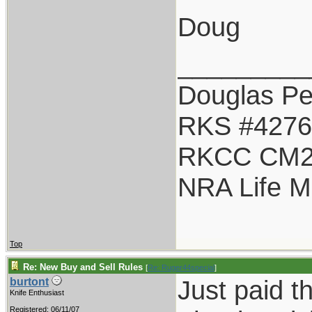
Doug
_________
Douglas Pet
RKS #4276
RKCC CM2
NRA Life 
Top
Re: New Buy and Sell Rules
[
Re: Ruger44special
]
Just paid t
burtont
Knife Enthusiast
Registered: 06/11/07