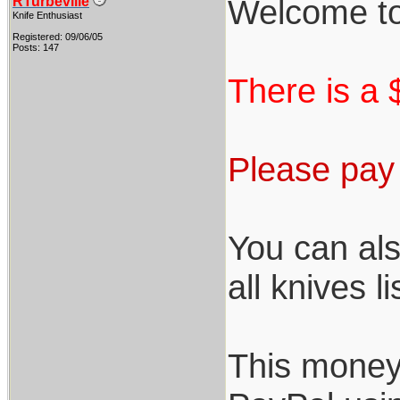
Welcome to
RTurbeville
Knife Enthusiast
Registered: 09/06/05
Posts: 147
There is a $
Please pay 
You can als
all knives l
This money