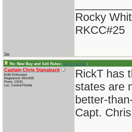
_________
Rocky Whit
RKCC#25
Top
Re: New Buy and Sell Rules
[
Re: thevalueman
]
RickT has t
Captain Chris Stanaback
Knife Enthusiast
Registered: 09/14/05
Posts: 13191
states are n
Loc: Central Florida
better-than
Capt. Chris
_________