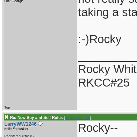
Loc: Georgia
taking a st
:-)Rocky
_________
Rocky Whit
RKCC#25
Top
Re: New Buy and Sell Rules
[
Re: thevalueman
]
Rocky--
LarryWW1246
Knife Enthusiast
Registered: 03/20/06