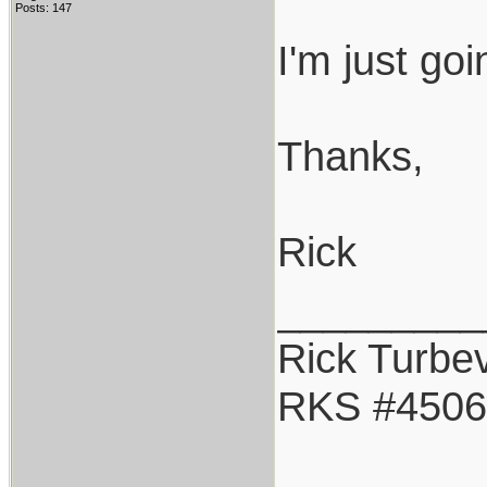
Posts: 147
I'm just go
Thanks,
Rick
_________
Rick Turbev
RKS #4506