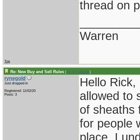
thread on p
_________
Warren
Top
Re: New Buy and Sell Rules
[
Re: RTurbeville
]
Hello Rick,
rynegold
Just dropped in
Registered: 11/02/20
allowed to 
Posts: 3
of sheaths 
for people 
place. I un