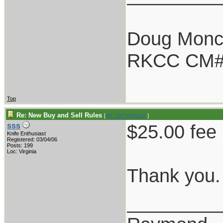
Doug Monc
RKCC CM#
Top
Re: New Buy and Sell Rules
[
Re: NW Michigan
]
$25.00 fee 
sss
Knife Enthusiast
Registered: 03/04/06
Posts: 199
Loc: Virginia
Thank you.
_________