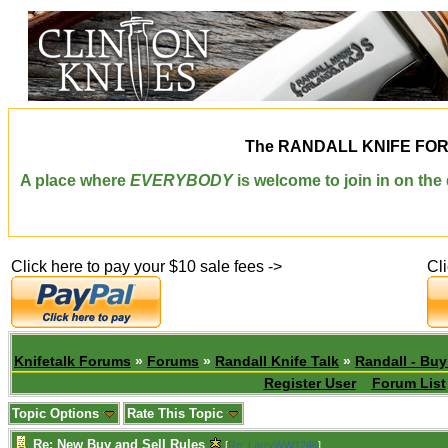
The
RANDALL KNIFE FO
A place where
EVERYBODY
is welcome to join in on th
Click here to pay your $10 sale fees ->
Cl
Knifetalk Forums
»
Forums
»
Randall Knife Talk
»
Randall - Buy
Register User
Forum List
Topic Options
Rate This Topic
Re: New Buy and Sell Rules
[
Re: LarryWW1246
]