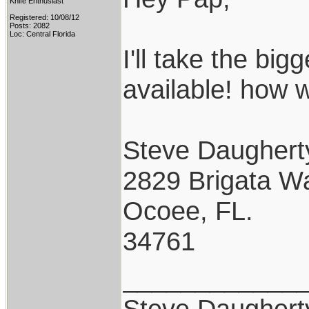
Knife Enthusiast
Registered: 10/08/12
Posts: 2082
Loc: Central Florida
I'll take the bigg
available! how w
Steve Daughert
2829 Brigata W
Ocoee, FL.
34761
____________
Steve Daughert