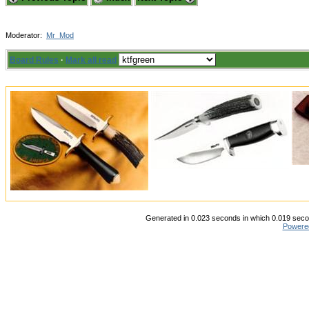
Moderator:
Mr_Mod
Board Rules
·
Mark all read
Generated in 0.023 seconds in which 0.019 secon
Powere