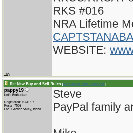
RKS #016
NRA Lifetime 
CAPTSTANABA
WEBSITE:
www
Top
Re: New Buy and Sell Rules
[
Re: Captain Chris Stanaback
]
Steve
pappy19
Knife Enthusiast
Registered: 10/31/07
PayPal family a
Posts: 7509
Loc: Garden Valley, Idaho
Mike