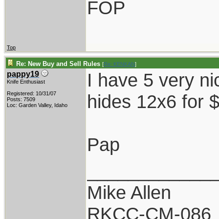
FOP
Top
Re: New Buy and Sell Rules
[
Re: KENKAN
]
I have 5 very ni
pappy19
Knife Enthusiast
Registered: 10/31/07
hides 12x6 for 
Posts: 7509
Loc: Garden Valley, Idaho
Pap
____________
Mike Allen
RKCC-CM-086