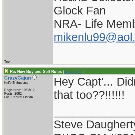
Glock Fan
NRA- Life Memb
mikenlu99@aol
Top
Re: New Buy and Sell Rules
[
Re: pappy19
]
Hey Capt'... Did
CrazyCajun
Knife Enthusiast
Registered: 10/08/12
that too??!!!!!!
Posts: 2082
Loc: Central Florida
____________
Steve Daughert