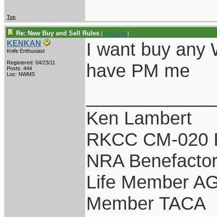
Top
Re: New Buy and Sell Rules
[
Re: Burnie
]
I want buy any 
KENKAN
Knife Enthusiast
Registered: 04/23/11
have PM me
Posts: 444
Loc: NWMS
____________
Ken Lambert
RKCC CM-020 
NRA Benefacto
Life Member A
Member TACA