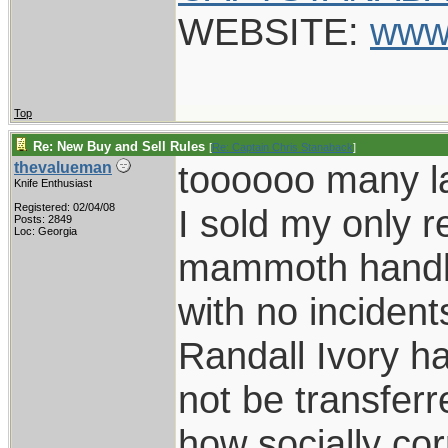
WEBSITE:
www
Top
Re: New Buy and Sell Rules
[
Re: Captain Chris Stanaback
]
toooooo many l
thevalueman
Knife Enthusiast
Registered: 02/04/08
I sold my only 
Posts: 2849
Loc: Georgia
mammoth handle
with no incidents
Randall Ivory ha
not be transferre
how socially co