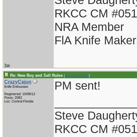
RKCC CM #05
NRA Member
FlA Knife Maker
Top
Re: New Buy and Sell Rules
[
Re: CrazyCajun
]
PM sent!
CrazyCajun
Knife Enthusiast
Registered: 10/08/12
____________
Posts: 2082
Loc: Central Florida
Steve Daughert
RKCC CM #05