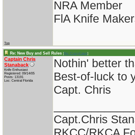
NRA Member
FlA Knife Maker
Top
Re: New Buy and Sell Rules
[
Re: CrazyCajun
]
Captain Chris
Nothin' better t
Stanaback
Knife Enthusiast
Best-of-luck to y
Registered: 09/14/05
Posts: 13191
Loc: Central Florida
Capt. Chris
____________
Capt.Chris Sta
RKCC/RKCA Fo