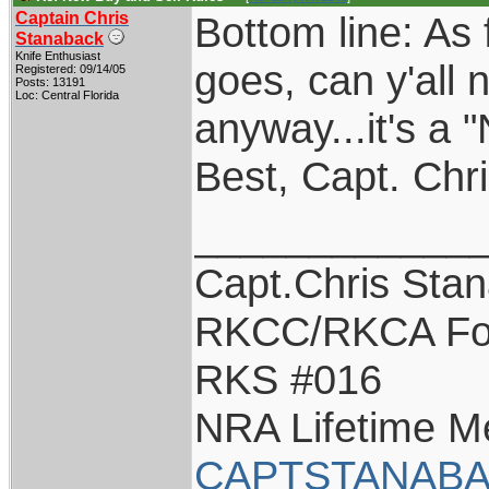
Captain Chris
Bottom line: As 
Stanaback
Knife Enthusiast
goes, can y'all
Registered: 09/14/05
Posts: 13191
Loc: Central Florida
anyway...it's a 
Best, Capt. Chr
____________
Capt.Chris Sta
RKCC/RKCA Fo
RKS #016
NRA Lifetime 
CAPTSTANABA