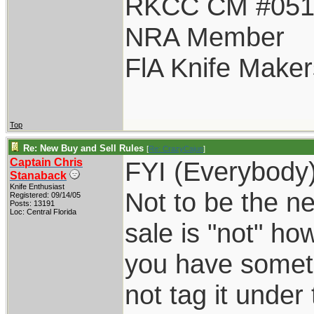
RKCC CM #05
NRA Member
FlA Knife Maker
Top
Re: New Buy and Sell Rules
[
Re: CrazyCajun
]
Captain Chris
FYI (Everybody)
Stanaback
Knife Enthusiast
Not to be the ne
Registered: 09/14/05
Posts: 13191
Loc: Central Florida
sale is "not" ho
you have someth
not tag it under