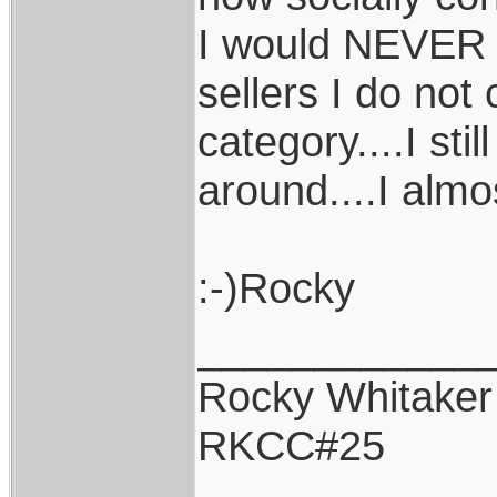
I would NEVER b
sellers I do not
category....I sti
around....I almos
:-)Rocky
____________
Rocky Whitaker
RKCC#25