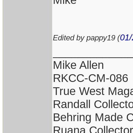
01/
Edited by pappy19 (
____________
Mike Allen
RKCC-CM-086
True West Maga
Randall Collect
Behring Made C
Ruana Collecto