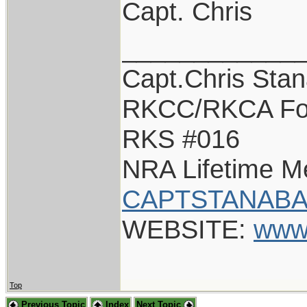
Capt. Chris
____________
Capt.Chris Sta
RKCC/RKCA Fo
RKS #016
NRA Lifetime 
CAPTSTANABA
WEBSITE:
www
Top
Previous Topic
Index
Next Topic