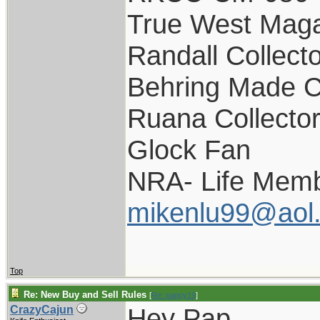
True West Maga
Randall Collect
Behring Made C
Ruana Collecto
Glock Fan
NRA- Life Memb
mikenlu99@aol
Top
Re: New Buy and Sell Rules
[
Re: pappy19
]
Hey Pap,
CrazyCajun