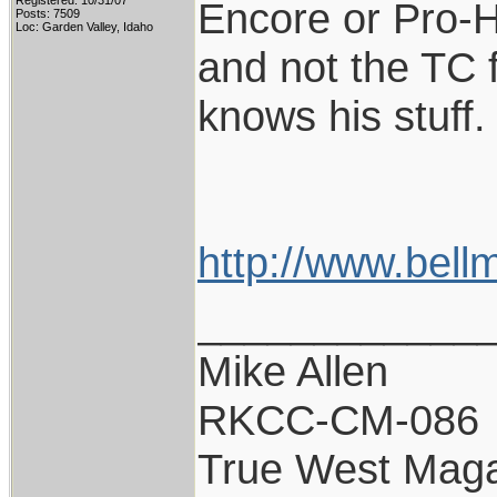
Registered: 10/31/07
Encore or Pro-H
Posts: 7509
Loc: Garden Valley, Idaho
and not the TC f
knows his stuff.
http://www.bell
____________
Mike Allen
RKCC-CM-086
True West Maga