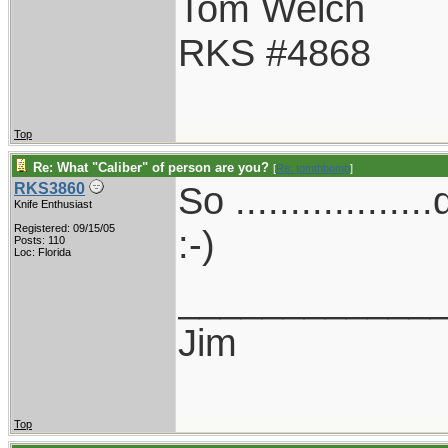
Tom Welch
RKS #4868
Top
Re: What "Caliber" of person are you?
[
Re: tomthbomb
]
So ..............
RKS3860
Knife Enthusiast
Registered: 09/15/05
:-)
Posts: 110
Loc: Florida
____________
Jim
Top