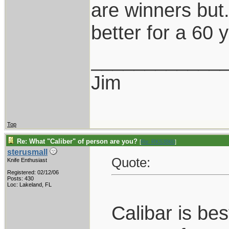
are winners but...
better for a 60 y
____________
Jim
Top
Re: What "Caliber" of person are you?
[
Re: RKS3860
]
sterusmall
Quote:
Knife Enthusiast
Registered: 02/12/06
Posts: 430
Loc: Lakeland, FL
Calibar is be