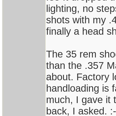
lighting, no ste
shots with my .4
finally a head s
The 35 rem shoot
than the .357 
about. Factory l
handloading is fa
much, I gave it 
back, I asked. :-