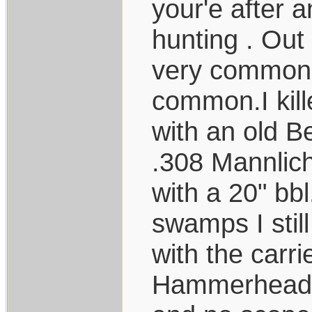
your'e after a
hunting . Out
very common. 
common.I kill
with an old B
.308 Mannlic
with a 20" bbl
swamps I stil
with the carri
Hammerhead c