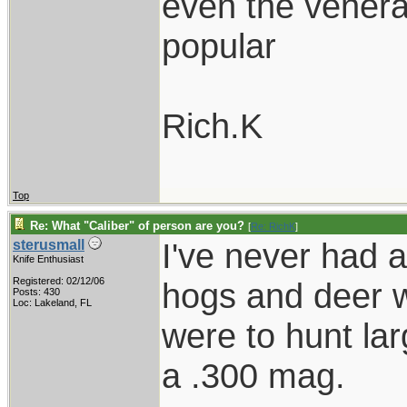
even the venerabl
popular
Rich.K
Top
Re: What "Caliber" of person are you?
[
Re: RichK
]
I've never had 
sterusmall
Knife Enthusiast
Registered: 02/12/06
hogs and deer wi
Posts: 430
Loc: Lakeland, FL
were to hunt la
a .300 mag.