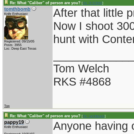
Re: What "Caliber" of person are you?
[
Re: RKS3860
]
After that littl
tomthbomb
Knife Enthusiast
Now I shoot 30
hunt with Conte
Registered: 09/15/05
Posts: 3955
Loc: Deep East Texas
____________
Tom Welch
RKS #4868
Top
Re: What "Caliber" of person are you?
[
Re: tomthbomb
]
Anyone having 
pappy19
Knife Enthusiast