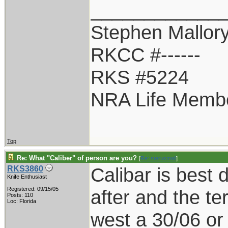
____________
Stephen Mallor
RKCC #------
RKS #5224
NRA Life Memb
Top
Re: What "Caliber" of person are you?
[
Re: sterusmall
]
Calibar is best
RKS3860
Knife Enthusiast
Registered: 09/15/05
after and the te
Posts: 110
Loc: Florida
west a 30/06 o