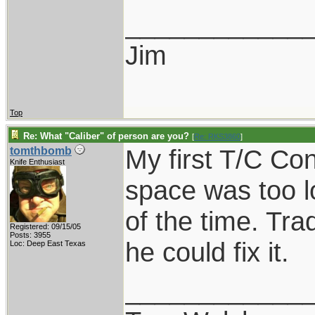
____________
Jim
Top
Re: What "Caliber" of person are you?
[
Re: RKS3860
]
My first T/C C
tomthbomb
Knife Enthusiast
space was too l
of the time. Tra
Registered: 09/15/05
Posts: 3955
he could fix it.
Loc: Deep East Texas
____________