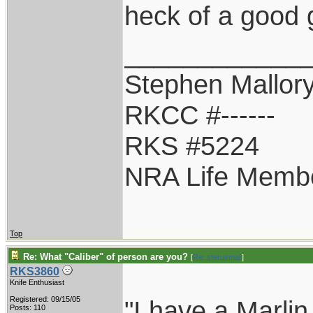
heck of a good 
____________
Stephen Mallor
RKCC #------
RKS #5224
NRA Life Memb
Top
Re: What "Caliber" of person are you?
[
Re: sterusmall
]
RKS3860
Knife Enthusiast
Registered: 09/15/05
"I have a Marlin
Posts: 110