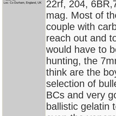
22rf, 204, 6BR,
Loc: Co Durham, England, UK
mag. Most of the
couple with carb
reach out and to
would have to be
hunting, the 7m
think are the b
selection of bul
BCs and very go
ballistic gelatin 