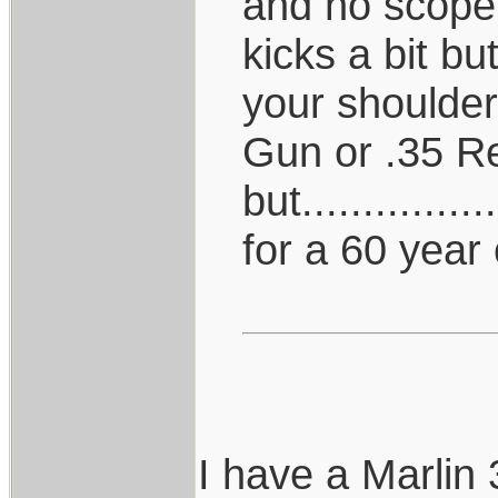
and no scope,
kicks a bit b
your shoulder
Gun or .35 R
but.............
for a 60 year 
I have a Marlin 