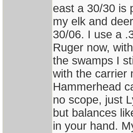
east a 30/30 is 
my elk and deer
30/06. I use a 
Ruger now, with 
the swamps I st
with the carrier
Hammerhead car
no scope, just L
but balances li
in your hand. 