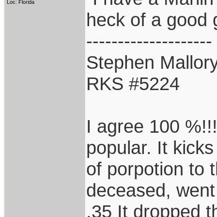
Loc: Florida
heck of a good 
--------------------
Stephen Mallor
RKS #5224
I agree 100 %!!!
popular. It kicks
of porpotion to 
deceased, went
.35 It dropped t