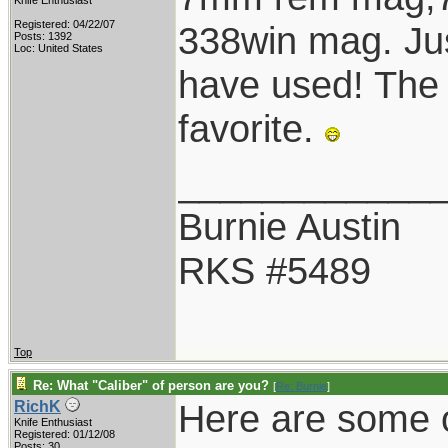
Knife Enthusiast
Registered: 04/22/07
338win mag. Jus
Posts: 1392
Loc: United States
have used! The
favorite.
____________
Burnie Austin
RKS #5489
Top
Re: What "Caliber" of person are you?
[
Re: Burnie
]
Here are some of
RichK
Knife Enthusiast
Registered: 01/12/08
Posts: 30