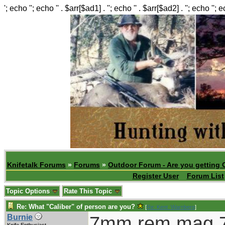
'; echo ''; echo '' . $arr[$ad1] . ''; echo '' . $arr[$ad2] . ''; echo ''; 
Knifetalk Forums
»
Forums
»
Outdoor Forum - Are you getting 
Register User
Forum List
Topic Options
Rate This Topic
Re: What "Caliber" of person are you?
[
Re: Kent_Warnberg
]
7mm rem mag,7
Burnie