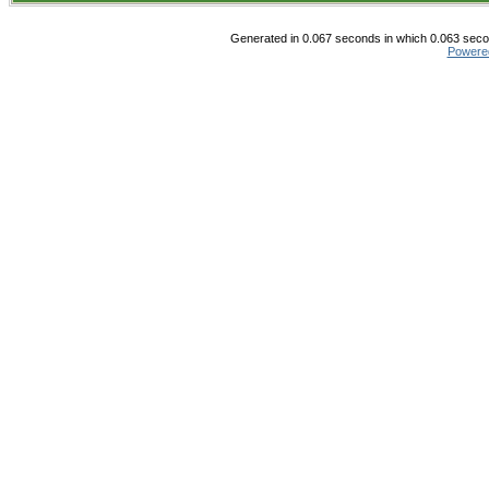
Generated in 0.067 seconds in which 0.063 secon
Powere