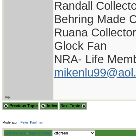
Randall Collect
Behring Made C
Ruana Collecto
Glock Fan
NRA- Life Memb
mikenlu99@aol
Top
Previous Topic
Index
Next Topic
Moderator:
Peter_Kaufman
Board Rules
·
Mark all read