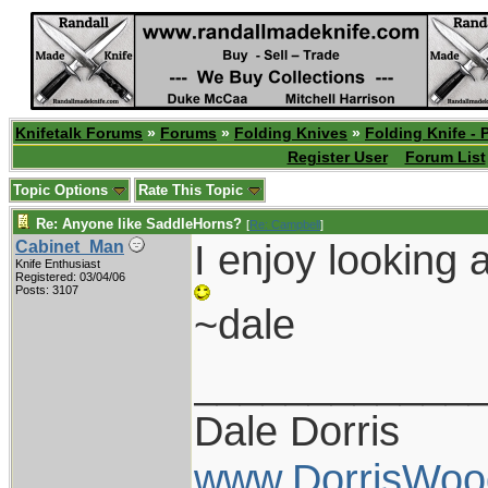
Knifetalk Forums
»
Forums
»
Folding Knives
»
Folding Knife - 
Register User
Forum List
Topic Options
Rate This Topic
Re: Anyone like SaddleHorns?
[
Re: Campbell
]
I enjoy looking a
Cabinet_Man
Knife Enthusiast
Registered: 03/04/06
Posts: 3107
~dale
____________
Dale Dorris
www.DorrisWoo