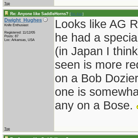
Top
Re: Anyone like SaddleHorns?
[
Re: Karl
]
Looks like AG R
Dwight_Hughes
Knife Enthusiast
Registered: 11/12/05
he had a speci
Posts: 87
Loc: Arkansas, USA
(in Japan I thin
seen is more re
on a Bob Dozier 
one is somewhat
any on a Bose.
Top