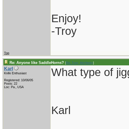
Enjoy!
-Troy
Top
Re: Anyone like SaddleHorns?
[
Re: Troy_McHenry
]
What type of ji
Karl
Knife Enthusiast
Registered: 10/06/05
Posts: 22
Loc: Pa., USA
Karl