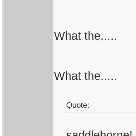
What the.....
What the.....
Quote:
saddlehorne!