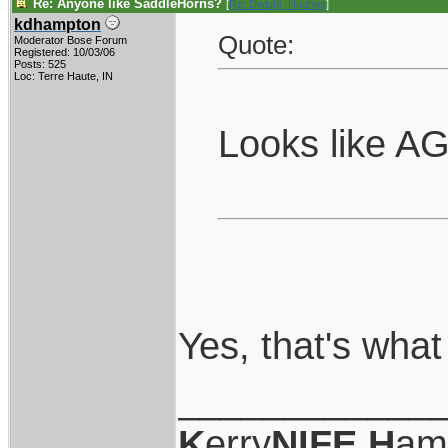
Re: Anyone like SaddleHorns?
[
Re: Dwight_Hughes
]
kdhampton
Quote:
Moderator Bose Forum
Registered: 10/03/06
Posts: 525
Loc: Terre Haute, IN
Looks like AG
Yes, that's what
____________
K
erry
NIFE
H
am