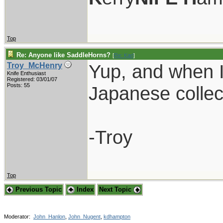
Top
Re: Anyone like SaddleHorns?
[
Re: Karl
]
Yup, and when I s
Troy_McHenry
Knife Enthusiast
Registered: 03/01/07
Posts: 55
Japanese collec
-Troy
Top
Previous Topic
Index
Next Topic
Moderator:
John_Hanlon
,
John_Nugent
,
kdhampton