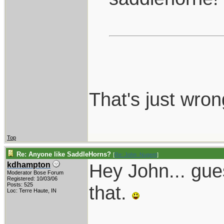
That's just wron
Top
Re: Anyone like SaddleHorns?
[
Re: John_Nugent
]
Hey John... gue
kdhampton
Moderator Bose Forum
Registered: 10/03/06
Posts: 525
that.
Loc: Terre Haute, IN
____________