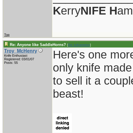
K
erry
NIFE
H
am
Top
Re: Anyone like SaddleHorns?
[
Re: kdhampton
]
Here's one more
Troy_McHenry
Knife Enthusiast
Registered: 03/01/07
Posts: 55
only knife made
to sell it a coup
beast!