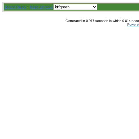
Board Rules
·
Mark all read
Generated in 0.017 seconds in which 0.014 secon
Powere