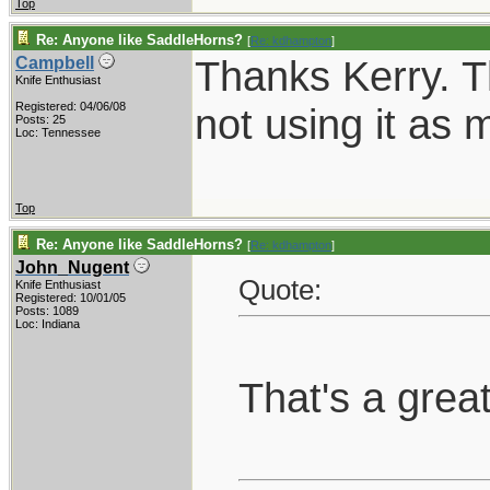
Top
Re: Anyone like SaddleHorns?
[
Re: kdhampton
]
Thanks Kerry. T
Campbell
Knife Enthusiast
Registered: 04/06/08
not using it as 
Posts: 25
Loc: Tennessee
Top
Re: Anyone like SaddleHorns?
[
Re: kdhampton
]
John_Nugent
Quote:
Knife Enthusiast
Registered: 10/01/05
Posts: 1089
Loc: Indiana
That's a grea