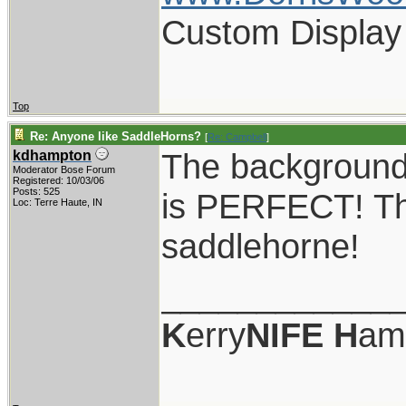
Custom Display
Top
Re: Anyone like SaddleHorns?
[
Re: Campbell
]
The background 
kdhampton
Moderator Bose Forum
Registered: 10/03/06
Posts: 525
is PERFECT! Tha
Loc: Terre Haute, IN
saddlehorne!
____________
K
erry
NIFE
H
am