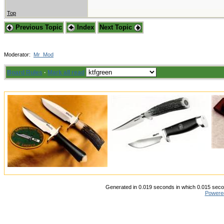
Top
Previous Topic
Index
Next Topic
Moderator:
Mr_Mod
Board Rules
·
Mark all read
Generated in 0.019 seconds in which 0.015 secon
Powere