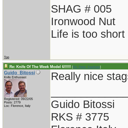
SHAG # 005
Ironwood Nut
Life is too shor
Top
Re: Knife Of The Week Model 6!!!!!!
[
Re: Peter_Kaufman
]
Really nice stag
Guido_Bitossi
Knife Enthusiast
____________
Registered: 09/22/05
Guido Bitossi
Posts: 2779
Loc: Florence, Italy
RKS # 3775