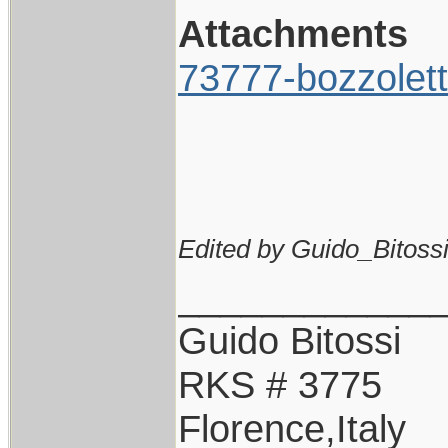
Attachments
73777-bozzolett
Edited by Guido_Bitossi
____________
Guido Bitossi
RKS # 3775
Florence,Italy