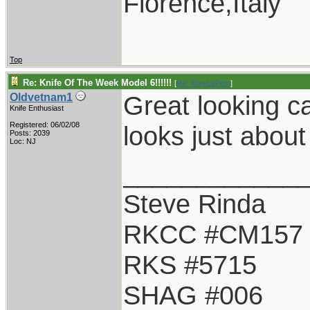
Florence,Italy
Top
Re: Knife Of The Week Model 6!!!!!!
[
Re: TonyLaPetri
]
Great looking ca
Oldvetnam1
Knife Enthusiast
Registered: 06/02/08
looks just about
Posts: 2039
Loc: NJ
____________
Steve Rinda
RKCC #CM157
RKS #5715
SHAG #006