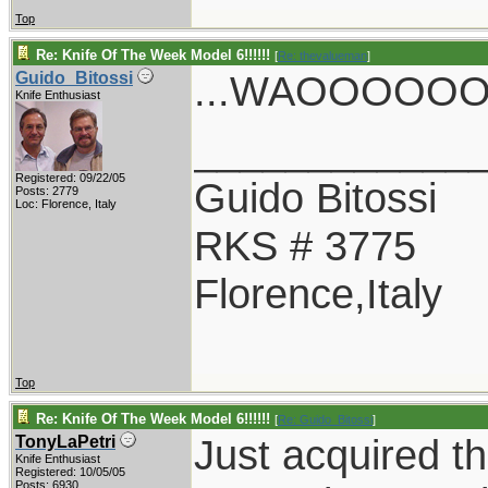
Top
Re: Knife Of The Week Model 6!!!!!!
[
Re: thevalueman
]
...WAOOOOOO.
Guido_Bitossi
Knife Enthusiast
____________
Registered: 09/22/05
Guido Bitossi
Posts: 2779
Loc: Florence, Italy
RKS # 3775
Florence,Italy
Top
Re: Knife Of The Week Model 6!!!!!!
[
Re: Guido_Bitossi
]
Just acquired th
TonyLaPetri
Knife Enthusiast
Registered: 10/05/05
Posts: 6930