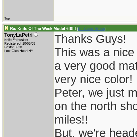
Top
Re: Knife Of The Week Model 6!!!!!!
[
Re: Guido_Bitossi
]
Thanks Guys!
TonyLaPetri
Knife Enthusiast
Registered: 10/05/05
Posts: 6930
This was a nice 
Loc: Glen Head NY
a very good ma
very nice color!
Peter, we just 
on the north sho
miles!!
But, we're head