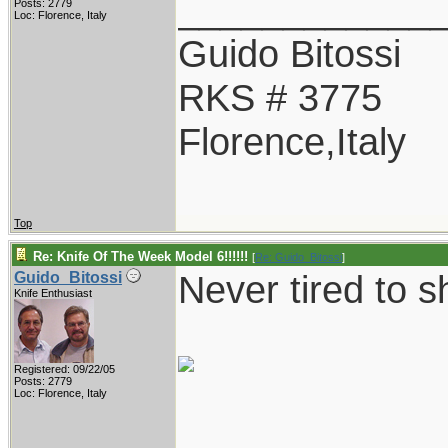
____________
Posts: 2779
Loc: Florence, Italy
Guido Bitossi
RKS # 3775
Florence,Italy
Top
Re: Knife Of The Week Model 6!!!!!!
[
Re: Guido_Bitossi
]
Never tired to s
Guido_Bitossi
Knife Enthusiast
Registered: 09/22/05
Posts: 2779
Loc: Florence, Italy