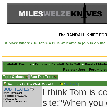
The
RANDALL KNIFE FO
A place where
EVERYBODY
is welcome to join in on th
Knifetalk Forums
»
Forums
»
Randall Knife Talk
»
Randall Made
Register User
Forum List
Topic Options
Rate This Topic
Re: Knife Of The Week Model 6!!!!!!
[
Re: Tom_D
]
I think Tom is c
BOB_TEATES
Knife Enthusiast
Registered: 07/11/06
Posts: 1049
site:"When you 
Loc: BRADENTON FL