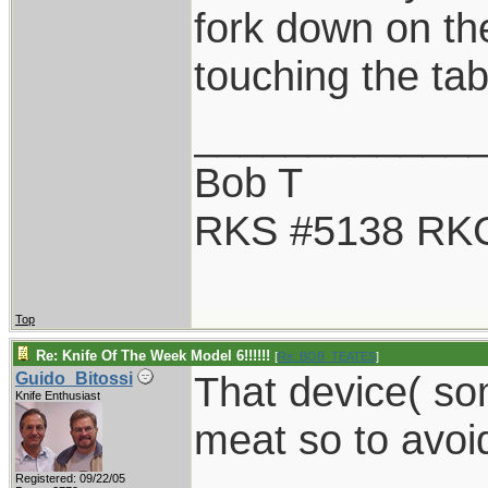
fork down on the
touching the tab
____________
Bob T
RKS #5138 RK
Top
Re: Knife Of The Week Model 6!!!!!!
[
Re: BOB_TEATES
]
That device( som
Guido_Bitossi
Knife Enthusiast
meat so to avoid 
Registered: 09/22/05