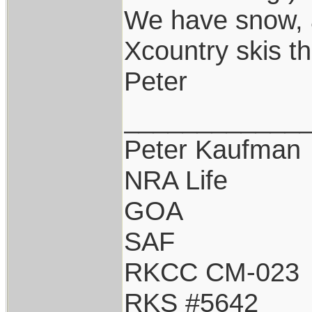
We have snow, a
Xcountry skis th
Peter
____________
Peter Kaufman
NRA Life
GOA
SAF
RKCC CM-023
RKS #5642