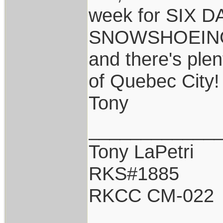
week for SIX 
SNOWSHOEING 
and there's plen
of Quebec City
Tony
____________
Tony LaPetri
RKS#1885
RKCC CM-022