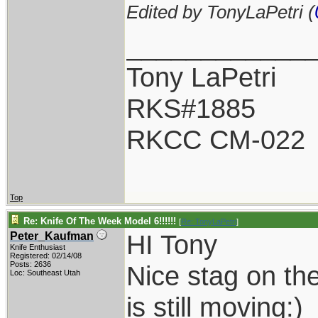
Edited by TonyLaPetri (
____________
Tony LaPetri
RKS#1885
RKCC CM-022
Top
Re: Knife Of The Week Model 6!!!!!!
[
Re: TonyLaPetri
]
HI Tony
Peter_Kaufman
Knife Enthusiast
Registered: 02/14/08
Posts: 2636
Nice stag on the
Loc: Southeast Utah
is still moving:)