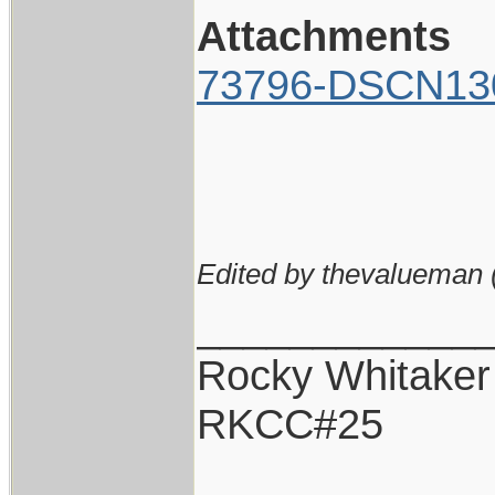
Attachments
73796-DSCN13
Edited by thevalueman 
____________
Rocky Whitaker
RKCC#25