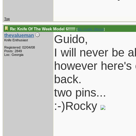
Top
Re: Knife Of The Week Model 6!!!!!!
[
Re: Guido_Bitossi
]
Guido,
thevalueman
Knife Enthusiast
Registered: 02/04/08
I will never be 
Posts: 2849
Loc: Georgia
however here's 
back.
two pins...
:-)Rocky