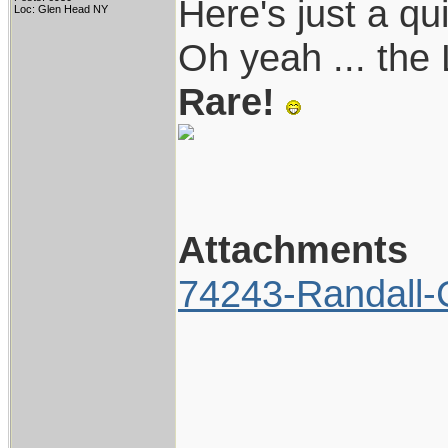
Here's just a qu
Loc: Glen Head NY
Oh yeah ... the L
Rare!
Attachments
74243-Randall-C