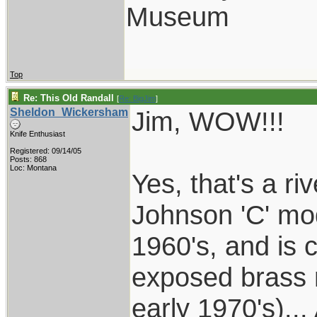
Museum
Top
Re: This Old Randall
[
Re: BigJim
]
Sheldon_Wickersham
Jim, WOW!!!
Knife Enthusiast
Registered: 09/14/05
Posts: 868
Loc: Montana
Yes, that's a r
Johnson 'C' mod
1960's, and is c
exposed brass n
early 1970's).