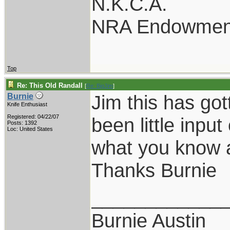
N.K.C.A.
NRA Endowmen
Top
Re: This Old Randall
[
Re: BigJim
]
Jim this has got
Burnie
Knife Enthusiast
Registered: 04/22/07
been little inpu
Posts: 1392
Loc: United States
what you know a
Thanks Burnie
____________
Burnie Austin