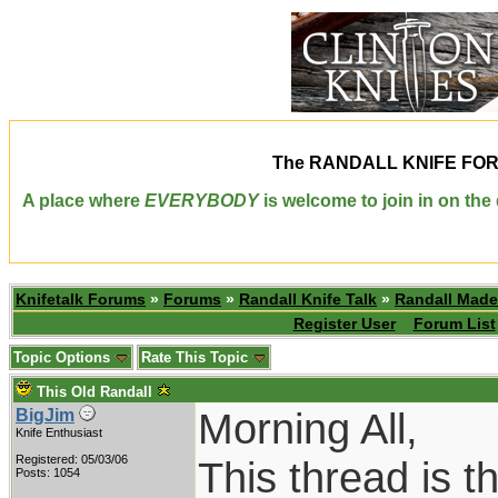
The
RANDALL KNIFE FO
A place where
EVERYBODY
is welcome to join in on th
Knifetalk Forums
»
Forums
»
Randall Knife Talk
»
Randall Made
Register User
Forum List
Topic Options
Rate This Topic
This Old Randall
Morning All,
BigJim
Knife Enthusiast
Registered: 05/03/06
This thread is t
Posts: 1054