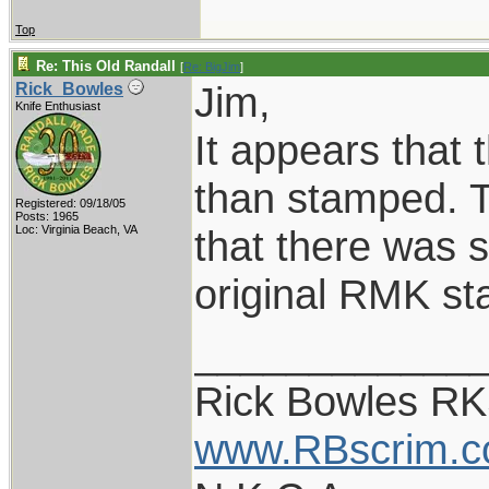
Top
Re: This Old Randall
[
Re: BigJim
]
Jim,
Rick_Bowles
Knife Enthusiast
It appears that 
than stamped. T
Registered: 09/18/05
Posts: 1965
Loc: Virginia Beach, VA
that there was 
original RMK st
____________
Rick Bowles R
www.RBscrim.