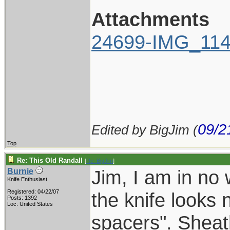
Attachments
24699-IMG_114
09/2
Edited by BigJim (
Top
Re: This Old Randall
[
Re: BigJim
]
Jim, I am in no 
Burnie
Knife Enthusiast
Registered: 04/22/07
the knife looks
Posts: 1392
Loc: United States
spacers". Sheath