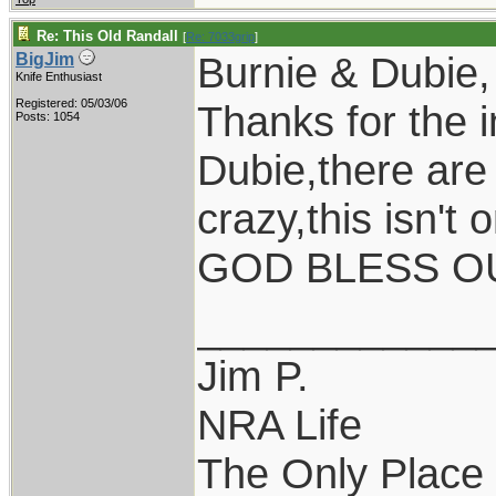
Re: This Old Randall
[
Re: 7033grip
]
Burnie & Dubie,
BigJim
Knife Enthusiast
Registered: 05/03/06
Thanks for the i
Posts: 1054
Dubie,there are
crazy,this isn't
GOD BLESS OU
____________
Jim P.
NRA Life
The Only Place I