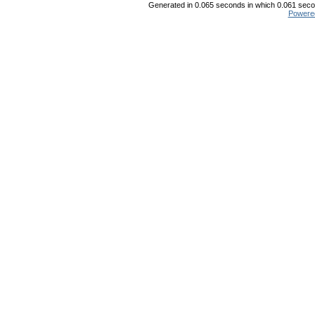
Generated in 0.065 seconds in which 0.061 secon
Powere