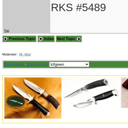
RKS #5489
Top
Previous Topic
Index
Next Topic
Moderator:
Mr_Mod
Board Rules
·
Mark all read