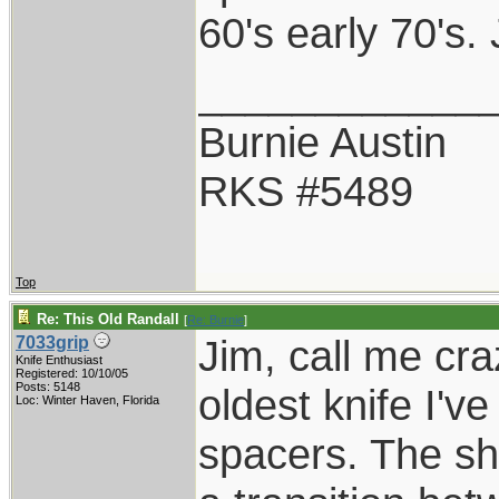
60's early 70's
____________
Burnie Austin
RKS #5489
Top
Re: This Old Randall
[
Re: Burnie
]
Jim, call me cra
7033grip
Knife Enthusiast
Registered: 10/10/05
Posts: 5148
oldest knife I'v
Loc: Winter Haven, Florida
spacers. The sh