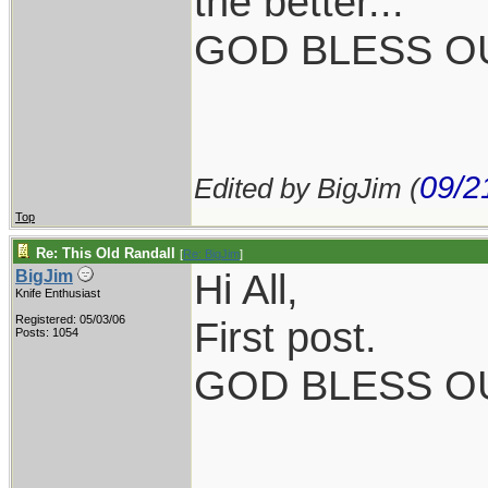
the better...
GOD BLESS OU
09/2
Edited by BigJim (
Top
Re: This Old Randall
[
Re: BigJim
]
Hi All,
BigJim
Knife Enthusiast
Registered: 05/03/06
First post.
Posts: 1054
GOD BLESS O