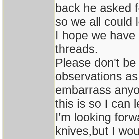
back he asked f
so we all could 
I hope we have a
threads.
Please don't be 
observations as 
embarrass anyo
this is so I can 
I'm looking for
knives,but I wo