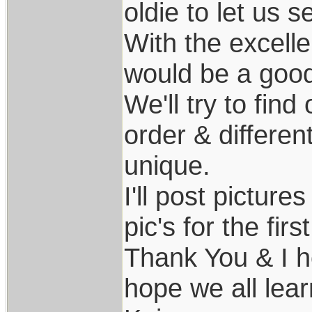
oldie to let us 
With the excellen
would be a good 
We'll try to find
order & differen
unique.
I'll post pictures
pic's for the firs
Thank You & I h
hope we all lear