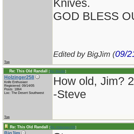
Knives.
GOD BLESS OU
09/2
Edited by BigJim (
Top
Re: This Old Randall
[
Re: BigJim
]
How old, Jim? 
Holzinger258
Knife Enthusiast
Registered: 09/14/05
Posts: 1864
-Steve
Loc: The Desert Southwest
Top
Re: This Old Randall
[
Re: Holzinger258
]
BigJim