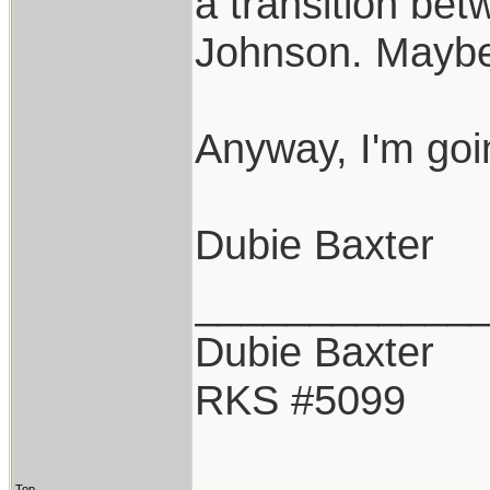
a transition be
Johnson. Maybe 
Anyway, I'm goi
Dubie Baxter
____________
Dubie Baxter
RKS #5099
Top