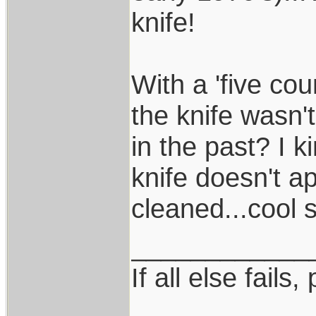
knife!
With a 'five cou
the knife wasn'
in the past? I k
knife doesn't a
cleaned...cool s
____________
If all else fails, 