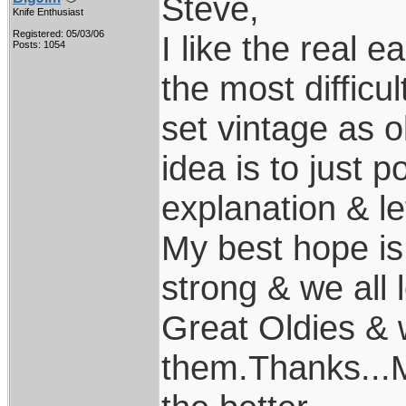
Steve,
Knife Enthusiast
Registered: 05/03/06
I like the real e
Posts: 1054
the most difficu
set vintage as ol
idea is to just p
explanation & let
My best hope is 
strong & we all
Great Oldies & 
them.Thanks...M