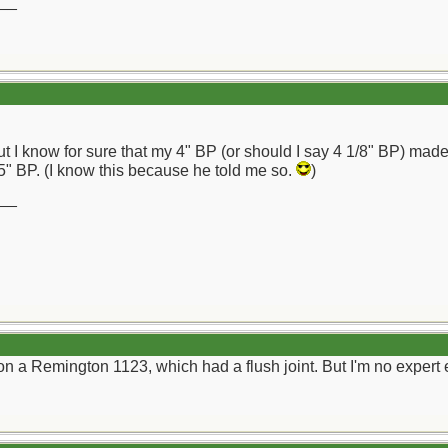
__
 but I know for sure that my 4" BP (or should I say 4 1/8" BP) ma
5" BP. (I know this because he told me so.
)
__
on a Remington 1123, which had a flush joint. But I'm no expert e