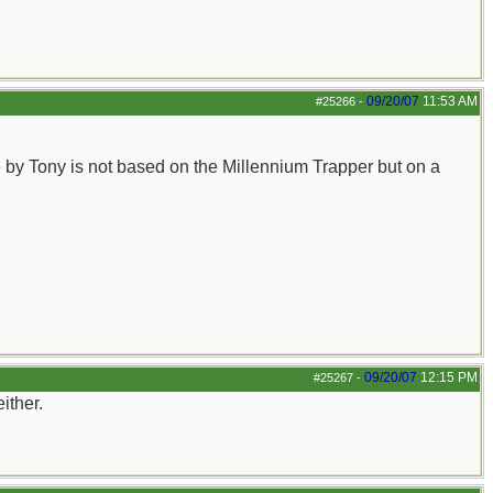
09/20/07
11:53 AM
#25266
-
de by Tony is not based on the Millennium Trapper but on a
09/20/07
12:15 PM
#25267
-
ither.