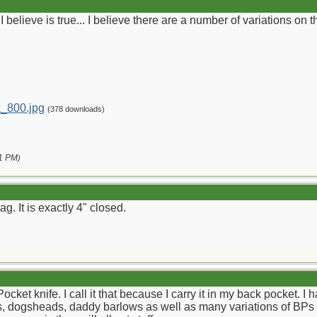
I believe is true... I believe there are a number of variations on 
_800.jpg
(378 downloads)
1 PM
)
g. It is exactly 4" closed.
ocket knife. I call it that because I carry it in my back pocket. I 
ets, dogsheads, daddy barlows as well as many variations of BPs