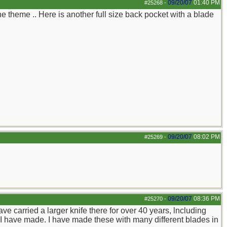
09/20/07
01:40 PM
#25268
-
the theme .. Here is another full size back pocket with a blade
09/20/07
08:02 PM
#25269
-
09/20/07
08:36 PM
#25270
-
have carried a larger knife there for over 40 years, lncluding
 I have made. I have made these with many different blades in