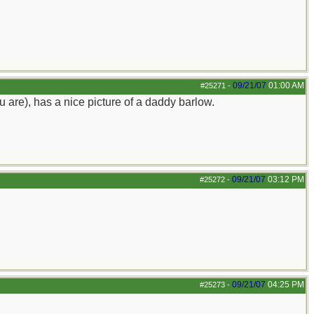
09/21/07
01:00 AM
#25271
-
 are), has a nice picture of a daddy barlow.
09/21/07
03:12 PM
#25272
-
09/21/07
04:25 PM
#25273
-