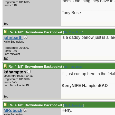
them. One thing they have in c
Registered: 10/06/05
Posts: 110
_______________________
Tony Bose
Top
Re: 4 1/8" Brownbone Backpocket
[
Re: Tony Bose
]
Is a daddy barlow just is a l
johnbarth
Knife Enthusiast
Registered: 06/26/07
Posts: 180
Loc: midwest
Top
Re: 4 1/8" Brownbone Backpocket
[
Re: Tony Bose
]
kdhampton
I'll just curl up here in the fet
Moderator Bose Forum
Registered: 10/03/06
_______________________
Posts: 525
K
erry
NIFE
H
ampton
EAD
Loc: Terre Haute, IN
Top
Re: 4 1/8" Brownbone Backpocket
[
Re: kdhampton
]
Kerry,
MRobuck
Knife Enthusiast