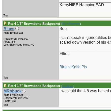
_______________________
K
erry
NIFE
H
ampton
EAD
Top
Re: 4 1/8" Brownbone Backpocket
[
Re: kdhampton
]
Bob,
Blues
Knife Enthusiast
I can't speak in generalities
Registered: 04/13/07
Posts: 84
scaled down version of his 4.
Loc: Blue Ridge Mtns, NC
_______________________
Elliott
Blues' Knife Pix
Top
Re: 4 1/8" Brownbone Backpocket
[
Re: Blues
]
I was told the 4.5 was based 
MRobuck
Knife Enthusiast
Registered: 04/02/07
Posts: 151
Top