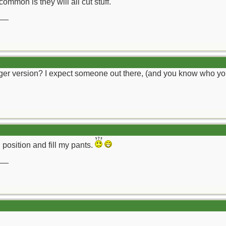
ommon is they will all cut stuff.
__
arger version? I expect someone out there, (and you know who you
al position and fill my pants.
__