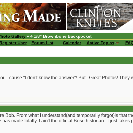
Photo Gallery
» 4 1/8" Brownbone Backpocket
Register User
Forum List
Calendar
Active Topics
FA
 you...cause "I don't know the answer"! But.. Great Photos! The
re Bob. From what I understand(and temporarily forgot)is that th
as made totally. I ain't the official Bose historian...I just tak