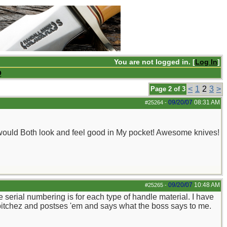
You are not logged in. [
Log In
]
Q
<
1
2
3
>
Page 2 of 3
09/20/07
08:31 AM
#25264
-
y would Both look and feel good in My pocket! Awesome knives!
09/20/07
10:48 AM
#25265
-
e serial numbering is for each type of handle material. I have
es pitchez and postses 'em and says what the boss says to me.