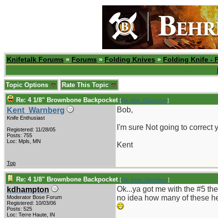
Knifetalk Forums
»
Forums
»
Folding Knives
»
Folding Knife - 
Topic Options
Rate This Topic
Re: 4 1/8" Brownbone Backpocket
[
Re: Bob_Glassman
]
Bob,
Kent_Warnberg
Knife Enthusiast
I'm sure Not going to correct
Registered: 11/28/05
Posts: 755
Loc: Mpls, MN
Kent
Top
Re: 4 1/8" Brownbone Backpocket
[
Re: Kent_Warnberg
]
Ok...ya got me with the #5 the
kdhampton
no idea how many of these he h
Moderator Bose Forum
Registered: 10/03/06
Posts: 525
Loc: Terre Haute, IN