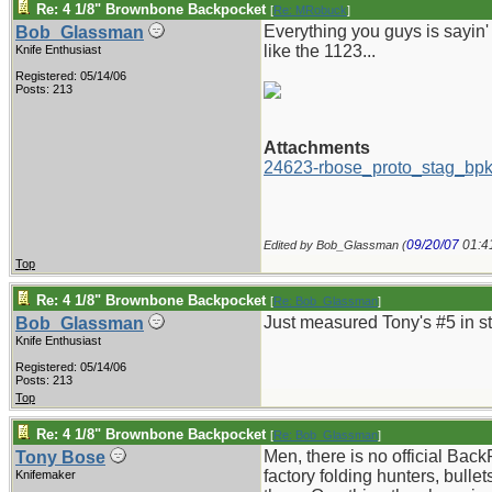
Re: 4 1/8" Brownbone Backpocket
[
Re: MRobuck
]
Everything you guys is sayin' 
Bob_Glassman
like the 1123...
Knife Enthusiast
Registered: 05/14/06
Posts: 213
Attachments
24623-rbose_proto_stag_bpk
09/20/07
01:4
Edited by Bob_Glassman (
Top
Re: 4 1/8" Brownbone Backpocket
[
Re: Bob_Glassman
]
Just measured Tony's #5 in sta
Bob_Glassman
Knife Enthusiast
Registered: 05/14/06
Posts: 213
Top
Re: 4 1/8" Brownbone Backpocket
[
Re: Bob_Glassman
]
Men, there is no official BackP
Tony Bose
factory folding hunters, bull
Knifemaker