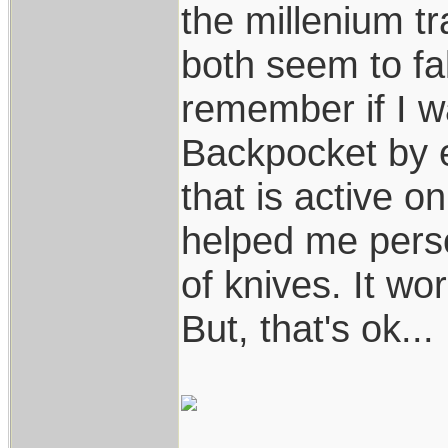
the millenium t
both seem to fal
remember if I wa
Backpocket by 
that is active o
helped me perso
of knives. It wo
But, that's ok...