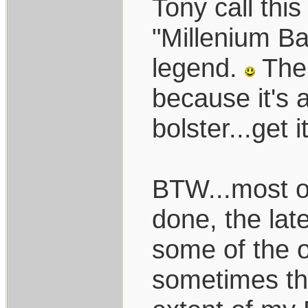
Tony call thi
"Millenium B
legend.
The 
because it's 
bolster...get i
BTW...most o
done, the late
some of the o
sometimes th