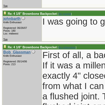
Top
Re: 4 1/8" Brownbone Backpocket
[
Re: jrandall
]
I was going to g
johnbarth
Knife Enthusiast
Registered: 06/26/07
Posts: 180
Loc: midwest
Top
Re: 4 1/8" Brownbone Backpocket
[
Re: kdhampton
]
First of all, a b
Bob_Glassman
Knife Enthusiast
Registered: 05/14/06
If it was a mill
Posts: 213
exactly 4" closed
from what I can
a flushed joint