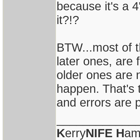
because it's a 4
it?!?
BTW...most of t
later ones, are 
older ones are 
happen. That's 
and errors are 
____________
K
erry
NIFE
H
am