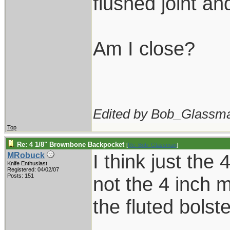
flushed joint an
Am I close?
Edited by Bob_Glassma
Top
Re: 4 1/8" Brownbone Backpocket
[
Re: Bob_Glassman
]
I think just the 
MRobuck
Knife Enthusiast
Registered: 04/02/07
Posts: 151
not the 4 inch m
the fluted bolste