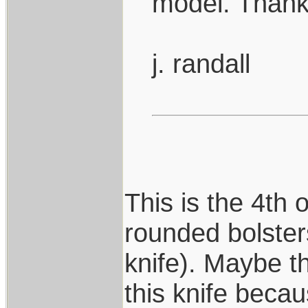
model. Thanks
j. randall
This is the 4th
rounded bolsters
knife). Maybe t
this knife beca