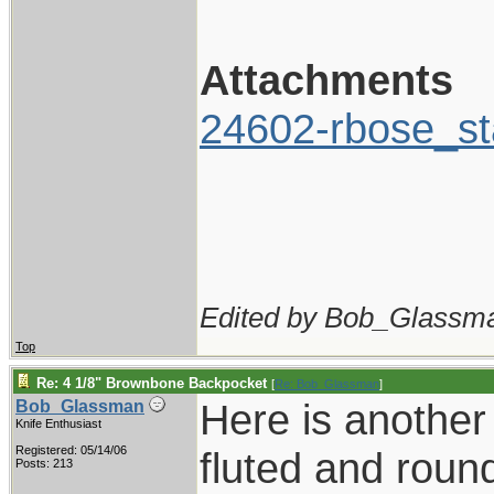
Attachments
24602-rbose_st
Edited by Bob_Glassma
Top
Re: 4 1/8" Brownbone Backpocket
[
Re: Bob_Glassman
]
Here is another 
Bob_Glassman
Knife Enthusiast
Registered: 05/14/06
fluted and round
Posts: 213