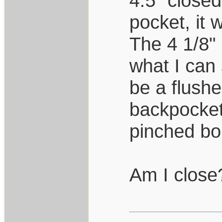
4.5" closed
pocket, it 
The 4 1/8" 
what I can
be a flushe
backpocket
pinched bol
Am I close