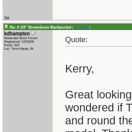
Top
Re: 4 1/8" Brownbone Backpocket
[
Re: jrandall
]
kdhampton
Quote:
Moderator Bose Forum
Registered: 10/03/06
Posts: 525
Loc: Terre Haute, IN
Kerry,
Great looking
wondered if 
and round the