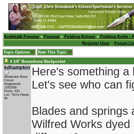
Knifetalk Forums
»
Forums
»
Folding Knives
»
Folding Knife - 
Register User
Forum Li
Topic Options
Rate This Topic
4 1/8" Brownbone Backpocket
kdhampton
Here's something a b
Moderator Bose
Let's see who can figu
Forum
Registered:
10/03/06
Posts: 525
Loc: Terre Haute,
IN
Blades and springs a
Wilfred Works dyed 