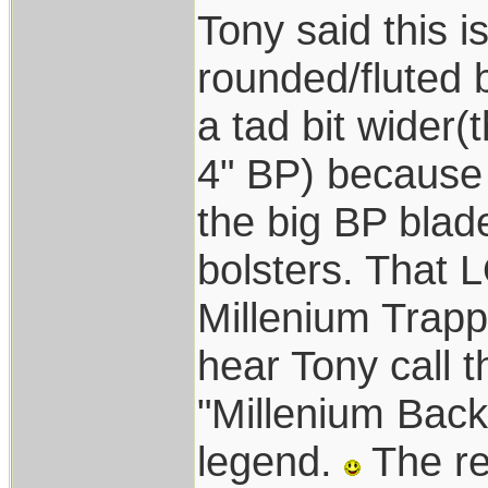
Tony said this i
rounded/fluted b
a tad bit wider(
4" BP) because 
the big BP blad
bolsters. Tha
Millenium Trappe
hear Tony call 
"Millenium Back
legend.
The rea