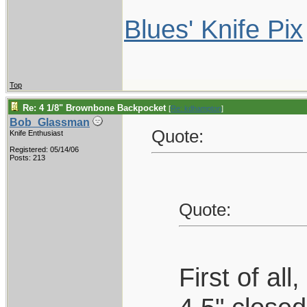
Blues' Knife Pix
Top
Re: 4 1/8" Brownbone Backpocket
[
Re: kdhampton
]
Bob_Glassman
Quote:
Knife Enthusiast
Registered: 05/14/06
Posts: 213
Quote:
First of al