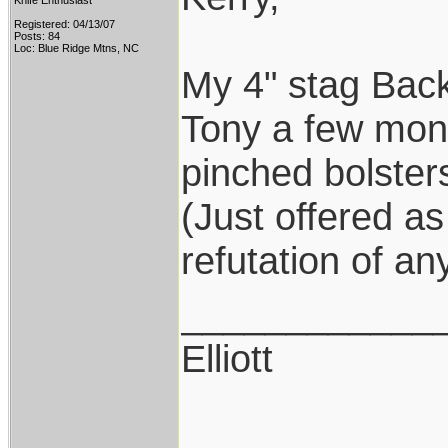
Knife Enthusiast
Registered: 04/13/07
Posts: 84
Loc: Blue Ridge Mtns, NC
My 4" stag Back
Tony a few mont
pinched bolsters
(Just offered a
refutation of an
____________
Elliott