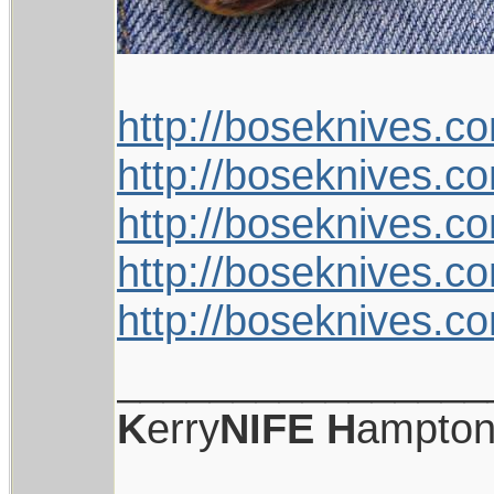
http://boseknives.c
http://boseknives.c
http://boseknives.c
http://boseknives.c
http://boseknives.c
________________
K
erry
NIFE
H
ampto