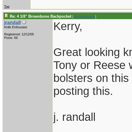
Top
Re: 4 1/8" Brownbone Backpocket
[
Re: kdhampton
]
Kerry,
jrandall
Knife Enthusiast
Registered: 12/12/05
Posts: 66
Great looking k
Tony or Reese 
bolsters on this
posting this.
j. randall