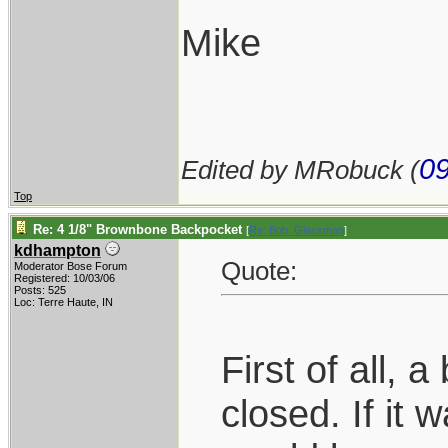
Mike
09
Edited by MRobuck (
Top
Re: 4 1/8" Brownbone Backpocket
[
Re: Bob_Glassman
]
kdhampton
Quote:
Moderator Bose Forum
Registered: 10/03/06
Posts: 525
Loc: Terre Haute, IN
First of all, 
closed. If it 