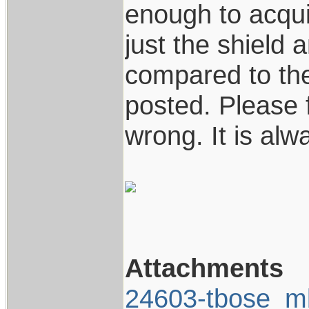
enough to acquir
just the shield a
compared to the
posted. Please f
wrong. It is al
Attachments
24603-tbose_m