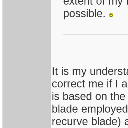
extent of my
possible.
It is my under
correct me if I
is based on the
blade employed 
recurve blade) 