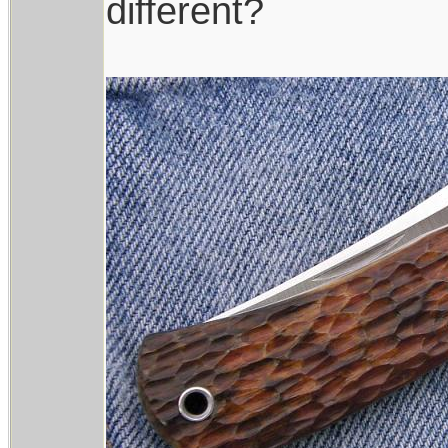
different?