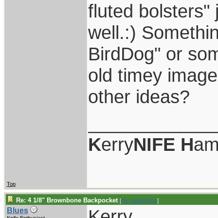
fluted bolsters" 
well.:) Somethi
BirdDog" or som
old timey image 
other ideas?
____________
K
erry
NIFE
H
am
Top
Re: 4 1/8" Brownbone Backpocket
[
Re: kdhampton
]
Kerry,
Blues