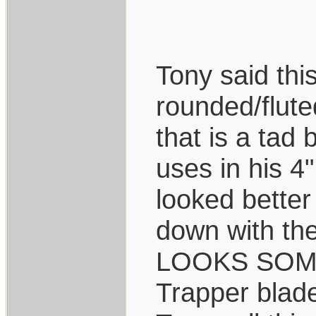
Tony said thi
rounded/flute
that is a tad
uses in his 4
looked better
down with the
LOOKS SOMEW
Trapper blade 