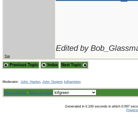
Edited by Bob_Glassma
Top
Previous Topic
Index
Next Topic
Moderator:
John_Hanlon
,
John_Nugent
,
kdhampton
Board Rules
·
Mark all read
Generated in 0.100 seconds in which 0.097 secon
Powere