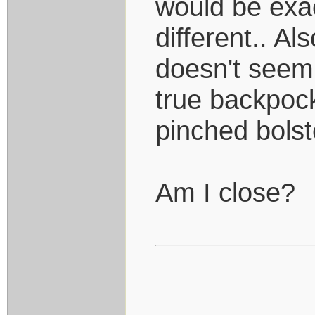
would be exac
different.. Al
doesn't seem 
true backpock
pinched bolst
Am I close?