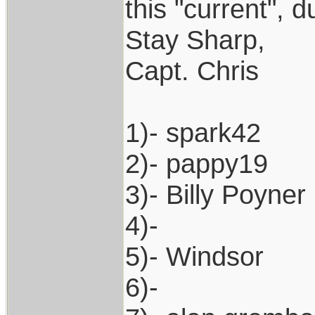
this "current", d
Stay Sharp,
Capt. Chris
1)- spark42
2)- pappy19
3)- Billy Poyner
4)-
5)- Windsor
6)-