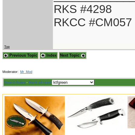
RKS #4298
RKCC #CM057
Top
Previous Topic
Index
Next Topic
Moderator:
Mr_Mod
Board Rules
·
Mark all read