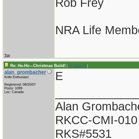
Rob Frey
NRA Life Memb
Top
Re: Ho-Ho---Christmas Build!
[
Re: pappy19
]
E
alan_grombacher
Knife Enthusiast
Registered: 08/20/07
____________
Posts: 1089
Loc: Canada
Alan Grombach
RKCC-CMI-010
RKS#5531