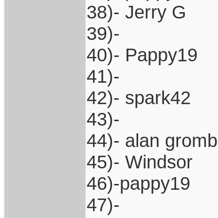
38)- Jerry G
39)-
40)- Pappy19
41)-
42)- spark42
43)-
44)- alan grom
45)- Windsor
46)-pappy19
47)-