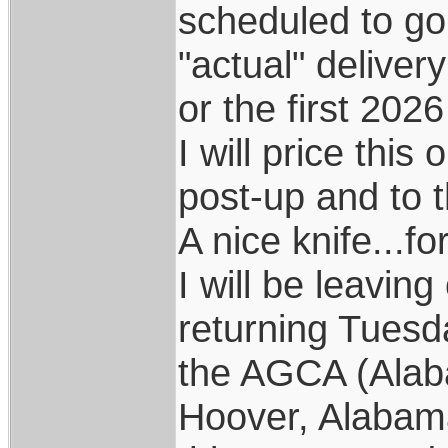
scheduled to go 
"actual" deliver
or the first 202
I will price this
post-up and to 
A nice knife...fo
I will be leavin
returning Tuesd
the AGCA (Alab
Hoover, Alabama