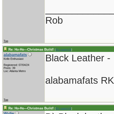
____________
Rob
Top
Re: Ho-Ho---Christmas Build!
[
Re: pappy19
]
Black Leather -
alabamafats
Knife Enthusiast
Registered: 07/04/24
Posts: 39
Loc: Atlanta Metro
alabamafats R
Top
Re: Ho-Ho---Christmas Build!
[
Re: pappy19
]
Wylie