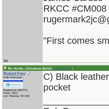
RKCC #CM008
rugermark2jc@
"First comes smil
Top
Re: Ho-Ho---Christmas Build!
[
Re: RamKingJC
]
C) Black leathe
Robert Frey
Knife Enthusiast
pocket
Registered: 06/07/11
Posts: 1613
Loc: Wausau, WI USA
____________