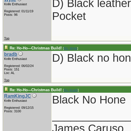
D) Black leathe
Knife Enthusiast
Registered: 01/11/19
Pocket
Posts: 96
Top
Re: Ho-Ho---Christmas Build!
[
Re: Wylie
]
D) Black no hon
bradb
Knife Enthusiast
Registered: 06/02/24
Posts: 151
Loc: AL
Top
Re: Ho-Ho---Christmas Build!
[
Re: bradb
]
Black No Hone
RamKingJC
Knife Enthusiast
Registered: 09/12/15
____________
Posts: 3100
James Caruso