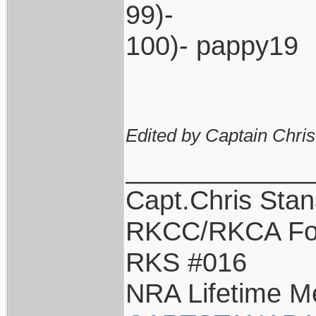
99)-
100)- pappy19
Edited by Captain Chri
____________
Capt.Chris Sta
RKCC/RKCA Fo
RKS #016
NRA Lifetime 