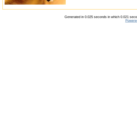
Generated in 0.025 seconds in which 0.021 secon
Powere