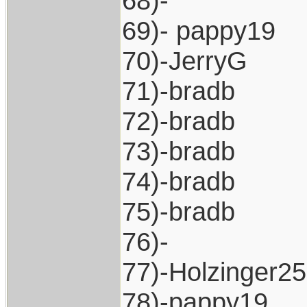
68)-
69)- pappy19
70)-JerryG
71)-bradb
72)-bradb
73)-bradb
74)-bradb
75)-bradb
76)-
77)-Holzinger2
78)-pappy19