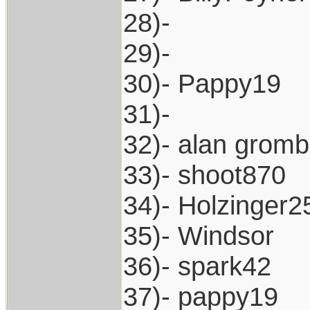
28)-
29)-
30)- Pappy19
31)-
32)- alan grom
33)- shoot870
34)- Holzinger2
35)- Windsor
36)- spark42
37)- pappy19