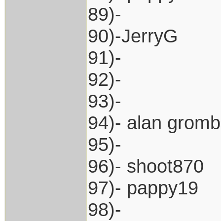
89)-
90)-JerryG
91)-
92)-
93)-
94)- alan grom
95)-
96)- shoot870
97)- pappy19
98)-