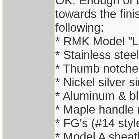
OK: Enough of th
towards the fini
following:
* RMK Model "Li
* Stainless stee
* Thumb notche
* Nickel silver si
* Aluminum & b
* Maple handle
* FG's (#14 styl
* Model A sheat