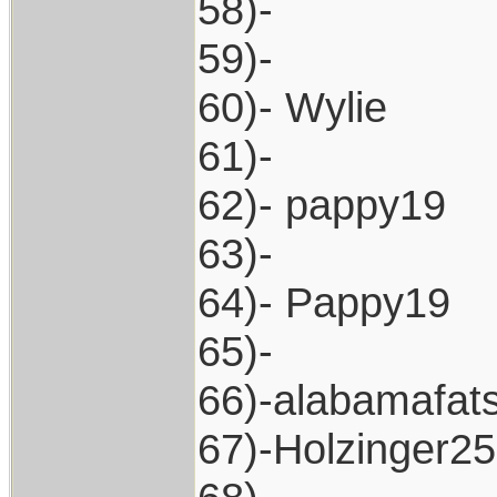
58)-
59)-
60)- Wylie
61)-
62)- pappy19
63)-
64)- Pappy19
65)-
66)-alabamafat
67)-Holzinger2