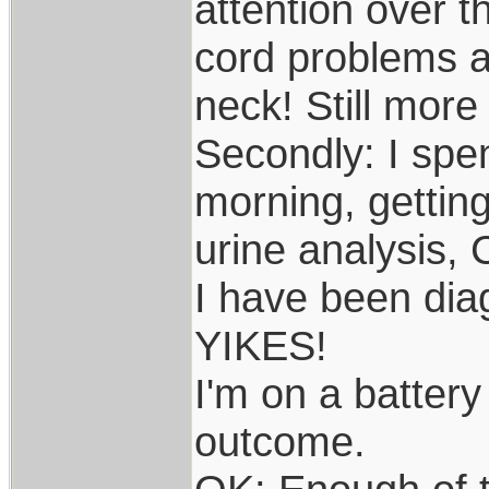
attention over t
cord problems 
neck! Still more 
Secondly: I spe
morning, getting
urine analysis, 
I have been diag
YIKES!
I'm on a battery 
outcome.