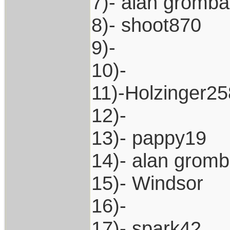
7)- alan gromb
8)- shoot870
9)-
10)-
11)-Holzinger25
12)-
13)- pappy19
14)- alan grom
15)- Windsor
16)-
17)- spark42