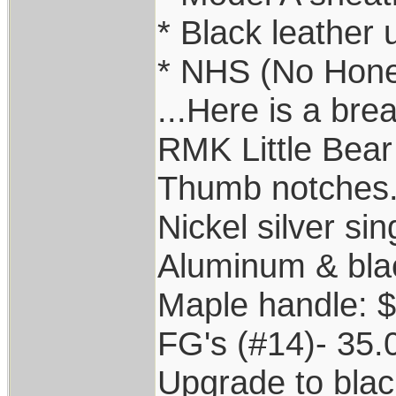
* Black leather
* NHS (No Hone
...Here is a bre
RMK Little Bear
Thumb notches...
Nickel silver sin
Aluminum & bla
Maple handle: 
FG's (#14)- 35.
Upgrade to blac