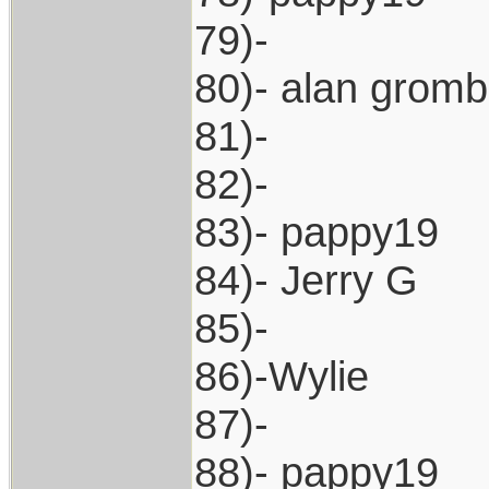
79)-
80)- alan grom
81)-
82)-
83)- pappy19
84)- Jerry G
85)-
86)-Wylie
87)-
88)- pappy19