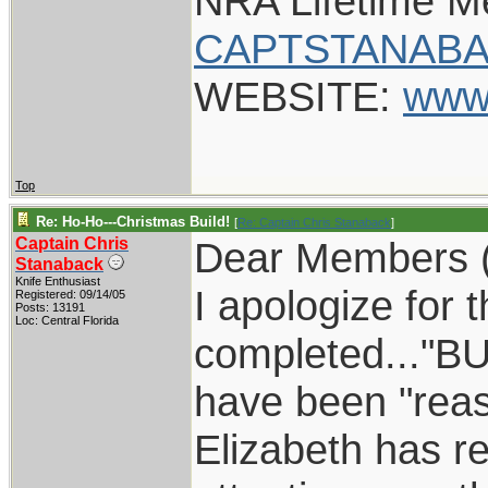
NRA Lifetime 
CAPTSTANABA
WEBSITE:
www
Top
Re: Ho-Ho---Christmas Build!
[
Re: Captain Chris Stanaback
]
Captain Chris
Dear Members 
Stanaback
Knife Enthusiast
I apologize for t
Registered: 09/14/05
Posts: 13191
Loc: Central Florida
completed..."BUT
have been "reas
Elizabeth has re