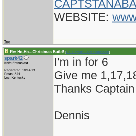
CAPTSTANABA
WEBSITE:
www
Top
Re: Ho-Ho---Christmas Build!
[
Re: Captain Chris Stanaback
]
I'm in for 6
spark42
Knife Enthusiast
Registered: 10/14/13
Give me 1,17,1
Posts: 844
Loc: Kentucky
Thanks Captain
Dennis
____________