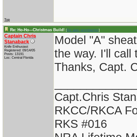
Top
Re: Ho-Ho---Christmas Build!
[
Re: alan_grombacher
]
Captain Chris
Model "A" sheat
Stanaback
Knife Enthusiast
the way. I'll cal
Registered: 09/14/05
Posts: 13191
Loc: Central Florida
Thanks, Capt. C
____________
Capt.Chris Sta
RKCC/RKCA Fo
RKS #016