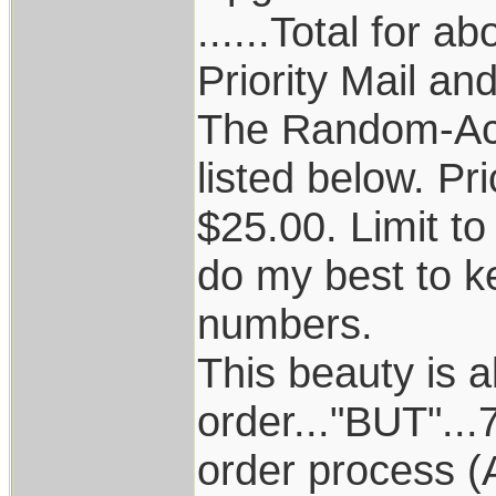
......Total for 
Priority Mail an
The Random-Acc
listed below. Pr
$25.00. Limit to 
do my best to k
numbers.
This beauty is a
order..."BUT"..
order process (A