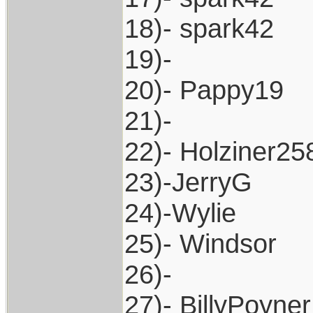
18)- spark42
19)-
20)- Pappy19
21)-
22)- Holziner25
23)-JerryG
24)-Wylie
25)- Windsor
26)-
27)- BillyPoyner