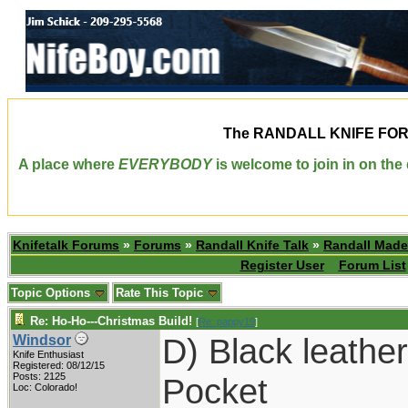
The
RANDALL KNIFE FO
A place where
EVERYBODY
is welcome to join in on th
Knifetalk Forums
»
Forums
»
Randall Knife Talk
»
Randall Made
Register User
Forum List
Topic Options
Rate This Topic
Re: Ho-Ho---Christmas Build!
[
Re: pappy19
]
D) Black leathe
Windsor
Knife Enthusiast
Registered: 08/12/15
Posts: 2125
Pocket
Loc: Colorado!