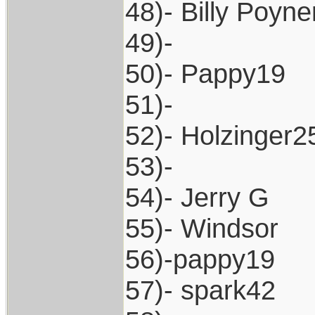
48)- Billy Poyne
49)-
50)- Pappy19
51)-
52)- Holzinger2
53)-
54)- Jerry G
55)- Windsor
56)-pappy19
57)- spark42