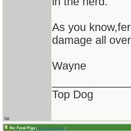
in the herd.
As you know,fer
damage all over
Wayne
____________
Top Dog
Top
Re: Feral Pigs
[
Re: Wayne Dengler
]