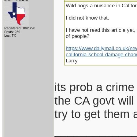
Knife Enthusiast
Wild hogs a nuisance in Califor
I did not know that.
Registered: 10/20/20
I have not read this article yet, 
Posts: 289
of people?
Loc: TX
https://www.dailymail.co.uk/ne
california-school-damage-chao
Larry
its prob a crime 
the CA govt will
try to get them
____________