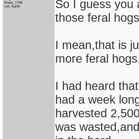
So I guess you a
Posts: 1758
Loc: Earth
those feral hog
I mean,that is 
more feral hogs.
I had heard that
had a week long
harvested 2,500
was wasted,and 