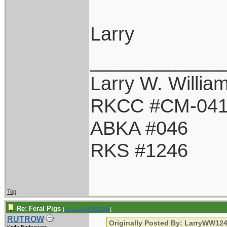
Larry
____________
Larry W. Willia
RKCC #CM-04
ABKA #046
RKS #1246
Top
Re: Feral Pigs
[
Re: LarryWW1246
]
RUTROW
Originally Posted By: LarryWW12