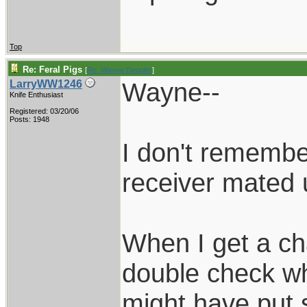
Top
Re: Feral Pigs
[
Re: Wayne Dengler
]
Wayne--
LarryWW1246
Knife Enthusiast
Registered: 03/20/06
Posts: 1948
I don't remembe
receiver mated 
When I get a cha
double check whe
might have put 