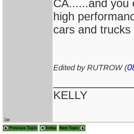
CA......and you 
high performance
cars and trucks
0
Edited by RUTROW (
____________
KELLY
Top
Previous Topic
Index
Next Topic