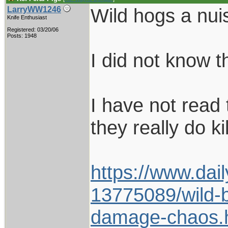
Wild hogs a nuis
LarryWW1246
Knife Enthusiast
Registered: 03/20/06
Posts: 1948
I did not know t
I have not read t
they really do ki
https://www.dail
13775089/wild-b
damage-chaos.