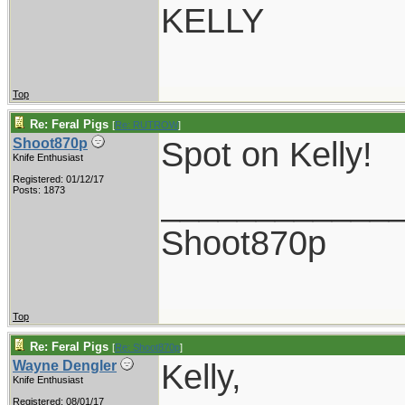
KELLY
Top
Re: Feral Pigs
[
Re: RUTROW
]
Spot on Kelly!
Shoot870p
Knife Enthusiast
Registered: 01/12/17
____________
Posts: 1873
Shoot870p
Top
Re: Feral Pigs
[
Re: Shoot870p
]
Kelly,
Wayne Dengler
Knife Enthusiast
Registered: 08/01/17