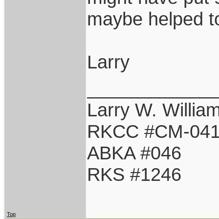
maybe helped to
Larry
____________
Larry W. Willia
RKCC #CM-04
ABKA #046
RKS #1246
Top