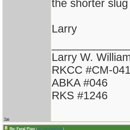
the shorter slu
Larry
____________
Larry W. Willia
RKCC #CM-04
ABKA #046
RKS #1246
Top
Re: Feral Pigs
[
Re: LarryWW1246
]