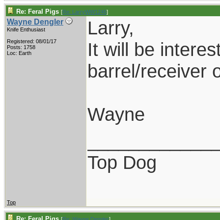
Re: Feral Pigs
[
Re: LarryWW1246
]
Larry,
Wayne Dengler
Knife Enthusiast
Registered: 08/01/17
It will be intere
Posts: 1758
Loc: Earth
barrel/receiver 
Wayne
____________
Top Dog
Top
Re: Feral Pigs
[
Re: Wayne Dengler
]