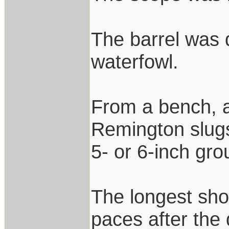
The barrel was q
waterfowl.
From a bench, 
Remington slugs
5- or 6-inch gro
The longest sho
paces after the