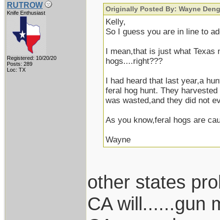
RUTROW
Originally Posted By: Wayne Deng
Knife Enthusiast
Kelly,
So I guess you are in line to a
I mean,that is just what Texas
Registered: 10/20/20
hogs....right???
Posts: 289
Loc: TX
I had heard that last year,a hu
feral hog hunt. They harvested
was wasted,and they did not ev
As you know,feral hogs are cau
Wayne
other states pro
CA will......gun