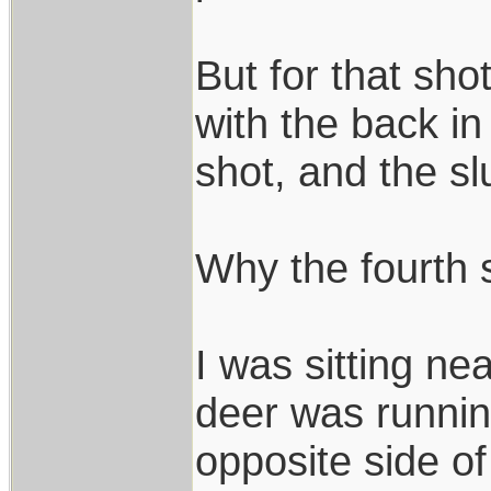
But for that sho
with the back in 
shot, and the sl
Why the fourth 
I was sitting ne
deer was running
opposite side o