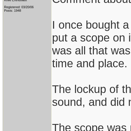
Knife Enthusiast
Registered: 03/20/06
Posts: 1948
I once bought 
put a scope on i
was all that was
time and place.
The lockup of th
sound, and did n
The scope was 