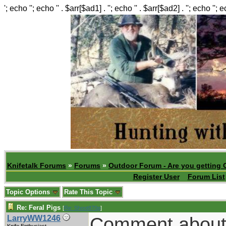
'; echo ''; echo '' . $arr[$ad1] . ''; echo '' . $arr[$ad2] . ''; echo ''; 
Knifetalk Forums
»
Forums
»
Outdoor Forum - Are you getting 
Register User
Forum List
Topic Options
Rate This Topic
Re: Feral Pigs
[
Re: Shoot870p
]
Comment about a
LarryWW1246