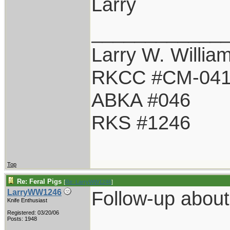
Larry
____________
Larry W. Willia
RKCC #CM-04
ABKA #046
RKS #1246
Top
Re: Feral Pigs
[
Re: LarryWW1246
]
Follow-up about 
LarryWW1246
Knife Enthusiast
Registered: 03/20/06
Posts: 1948