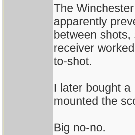
The Winchester 
apparently prev
between shots,
receiver worked
to-shot.
I later bought 
mounted the sco
Big no-no.