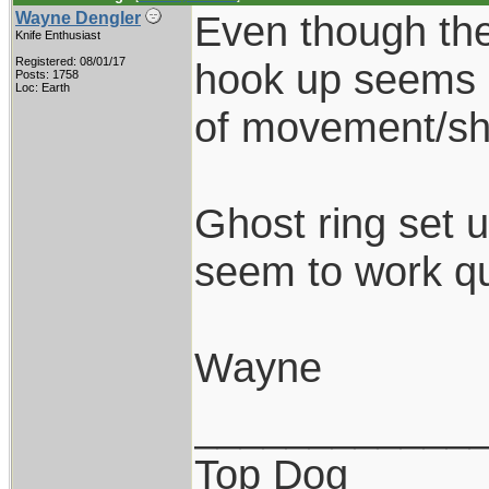
Even though the
Wayne Dengler
Knife Enthusiast
Registered: 08/01/17
hook up seems s
Posts: 1758
Loc: Earth
of movement/shif
Ghost ring set u
seem to work qu
Wayne
____________
Top Dog