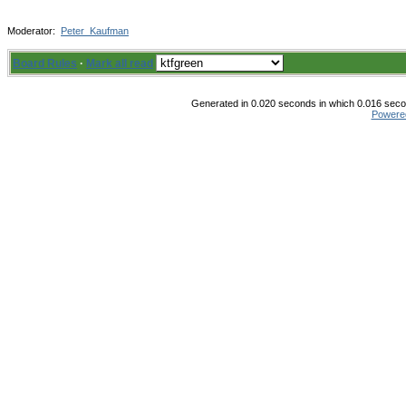
Moderator:
Peter_Kaufman
Board Rules
·
Mark all read
Generated in 0.020 seconds in which 0.016 secon
Powere