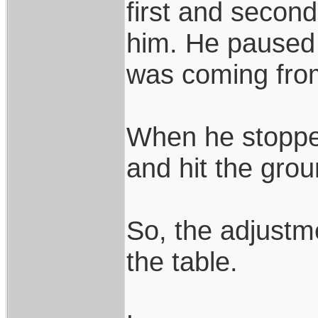
first and second
him. He paused 
was coming fro
When he stopped
and hit the grou
So, the adjustm
the table.