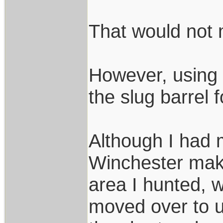
That would not 
However, using
the slug barrel 
Although I had
Winchester maki
area I hunted, w
moved over to u