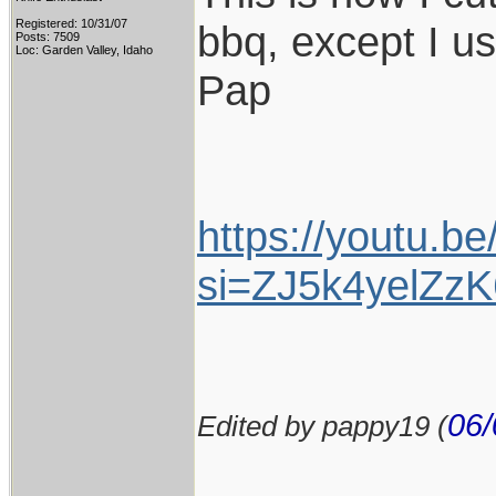
Registered: 10/31/07
bbq, except I u
Posts: 7509
Loc: Garden Valley, Idaho
Pap
https://youtu.b
si=ZJ5k4yelZzK
06/
Edited by pappy19 (
____________