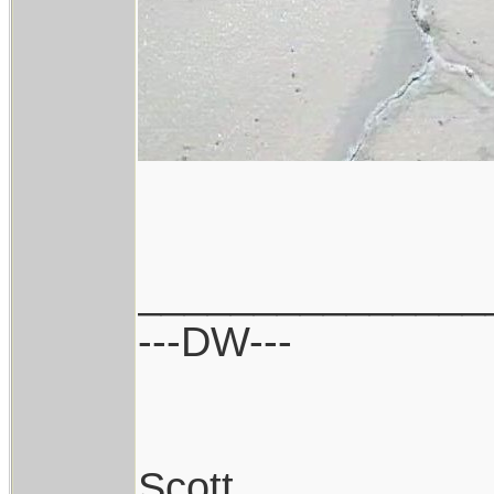
_______________
---DW---
Scott