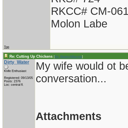
RKCC# CM-06
Molon Labe
Top
Re: Cutting Up Chickens
[
Re: BladesNBarrels
]
Dirty_Water
My wife would ot b
Knife Enthusiast
conversation...
Registered: 09/13/05
Posts: 2376
Loc: central fl.
Attachments