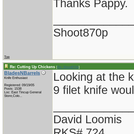
Thanks Pappy.
____________
Shoot870p
Top
Re: Cutting Up Chickens
[
Re: Shoot870p
]
Looking at the k
BladesNBarrels
Knife Enthusiast
Registered: 09/19/05
9 filet knife wo
Posts: 1538
Loc:
East Tincup General
Store,Colo...
____________
David Loomis
RKS# 724