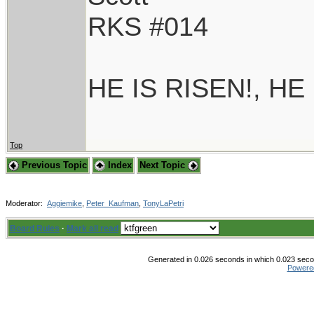
RKS #014
HE IS RISEN!, HE
Top
Previous Topic
Index
Next Topic
Moderator:
Aggiemike
,
Peter_Kaufman
,
TonyLaPetri
Board Rules
·
Mark all read
Generated in 0.026 seconds in which 0.023 secon
Powere