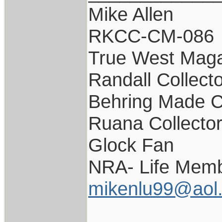
Mike Allen
RKCC-CM-086
True West Maga
Randall Collect
Behring Made C
Ruana Collecto
Glock Fan
NRA- Life Memb
mikenlu99@aol