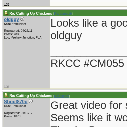
Top
Re: Cutting Up Chickens
[
Re: pappy19
]
Looks like a goo
oldguy
Knife Enthusiast
Registered: 04/27/11
oldguy
Posts: 783
Loc: Yeehaw Junction, FLA
____________
RKCC #CM055
Top
Re: Cutting Up Chickens
[
Re: oldguy
]
Great video for 
Shoot870p
Knife Enthusiast
Registered: 01/12/17
Seems like it wo
Posts: 1873