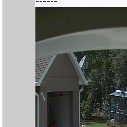
------