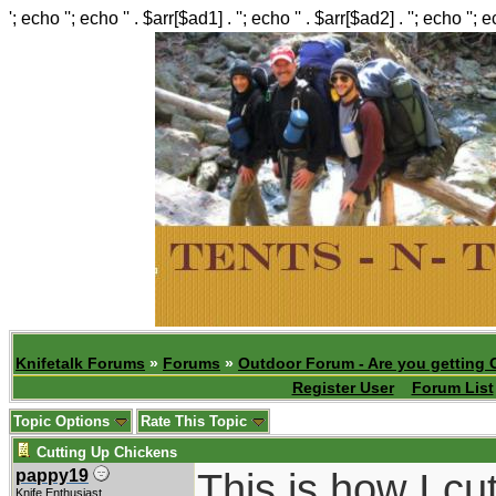
'; echo ''; echo '' . $arr[$ad1] . ''; echo '' . $arr[$ad2] . ''; echo ''; 
Knifetalk Forums
»
Forums
»
Outdoor Forum - Are you getting 
Register User
Forum List
Topic Options
Rate This Topic
Cutting Up Chickens
This is how I cu
pappy19
Knife Enthusiast