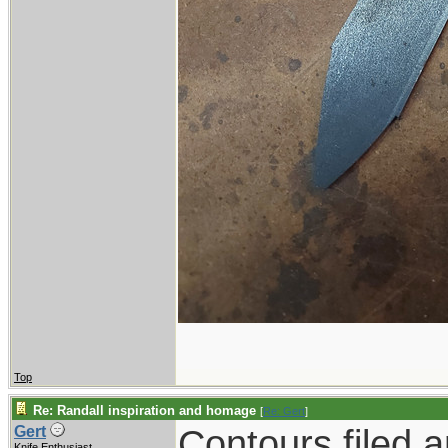
Top
Re: Randall inspiration and homage
[
Re: Gert
]
Contours filed 
Gert
Knife Enthusiast