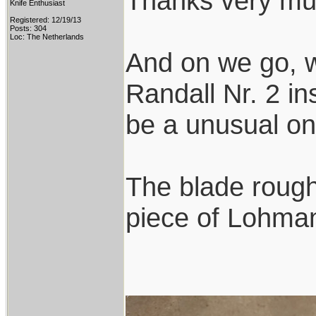
Thanks very mu
Knife Enthusiast
Registered: 12/19/13
Posts: 304
Loc: The Netherlands
And on we go, w
Randall Nr. 2 ins
be a unusual on
The blade rough
piece of Lohmann