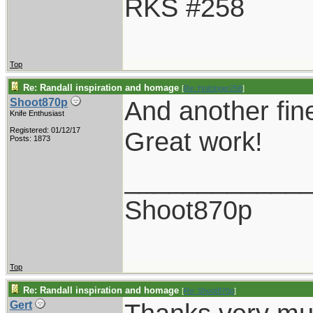
RKS #258
Top
Re: Randall inspiration and homage
[
Re: Holzinger258
]
And another fin
Shoot870p
Knife Enthusiast
Registered: 01/12/17
Great work!
Posts: 1873
____________
Shoot870p
Top
Re: Randall inspiration and homage
[
Re: Shoot870p
]
Gert