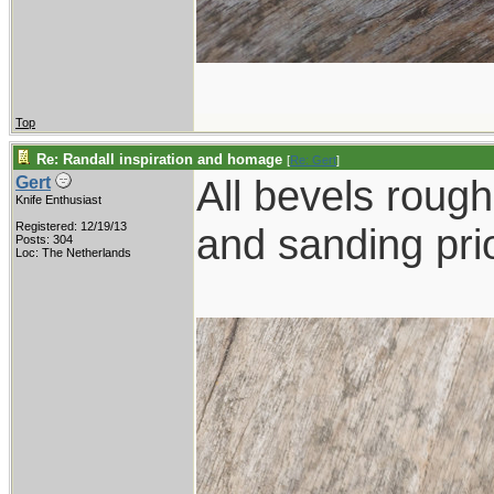
Top
Re: Randall inspiration and homage
[
Re: Gert
]
All bevels rough 
Gert
Knife Enthusiast
Registered: 12/19/13
and sanding prio
Posts: 304
Loc: The Netherlands