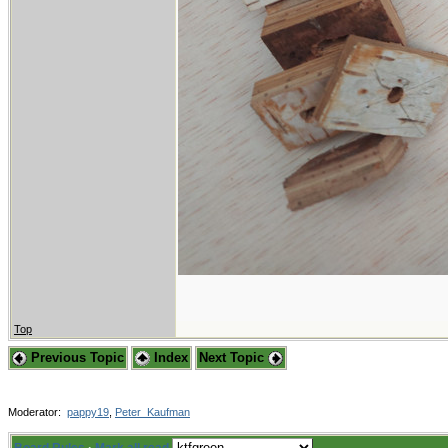
Top
Previous Topic
Index
Next Topic
Moderator:
pappy19
,
Peter_Kaufman