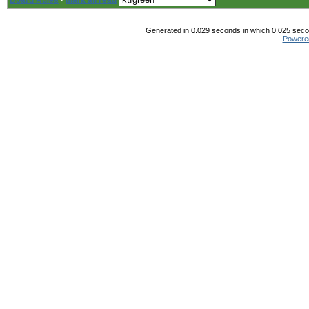
Board Rules
·
Mark all read
Generated in 0.029 seconds in which 0.025 secon
Powere