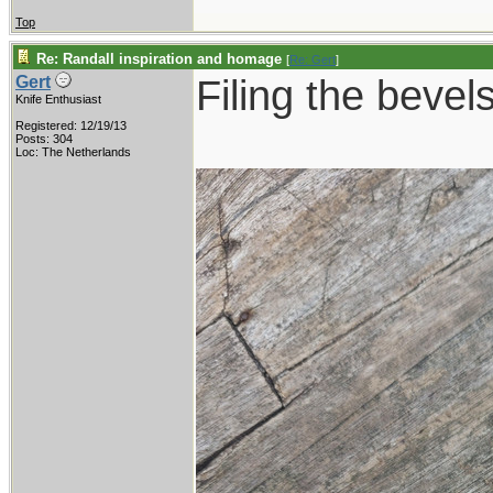
Top
Re: Randall inspiration and homage
[
Re: Gert
]
Filing the bevels
Gert
Knife Enthusiast
Registered: 12/19/13
Posts: 304
Loc: The Netherlands