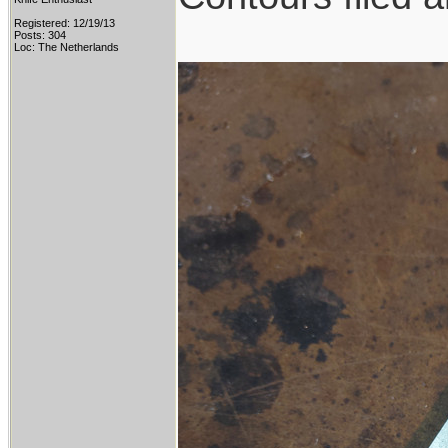
Registered: 12/19/13
Posts: 304
Loc: The Netherlands