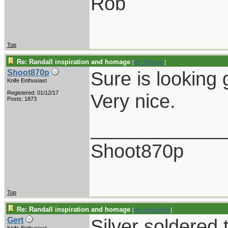
Rob
Top
Re: Randall inspiration and homage
[
Re: Windsor
]
Sure is looking 
Shoot870p
Knife Enthusiast
Registered: 01/12/17
Very nice.
Posts: 1873
____________
Shoot870p
Top
Re: Randall inspiration and homage
[
Re: Shoot870p
]
Silver soldered 
Gert