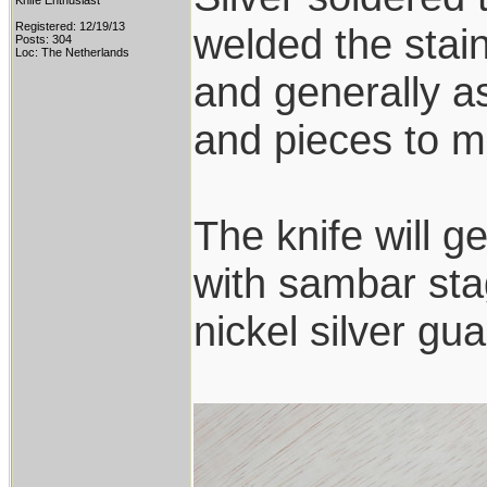
Knife Enthusiast
Registered: 12/19/13
welded the stai
Posts: 304
Loc: The Netherlands
and generally a
and pieces to ma
The knife will g
with sambar sta
nickel silver g