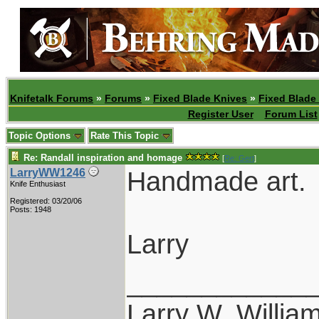
Knifetalk Forums
»
Forums
»
Fixed Blade Knives
»
Fixed Blade
Register User
Forum List
Topic Options
Rate This Topic
Re: Randall inspiration and homage
[
Re: Gert
]
Handmade art.
LarryWW1246
Knife Enthusiast
Registered: 03/20/06
Posts: 1948
Larry
____________
Larry W. Willia