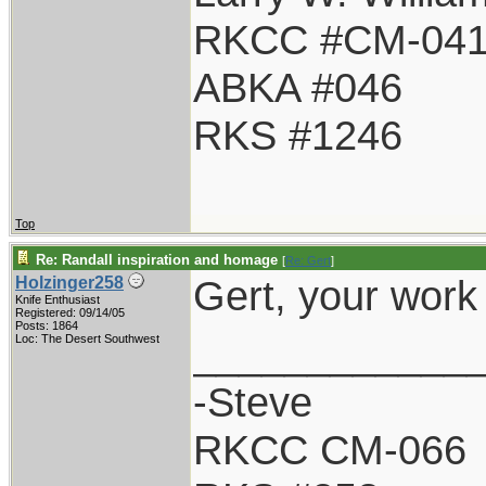
RKCC #CM-04
ABKA #046
RKS #1246
Top
Re: Randall inspiration and homage
[
Re: Gert
]
Gert, your work
Holzinger258
Knife Enthusiast
Registered: 09/14/05
Posts: 1864
____________
Loc: The Desert Southwest
-Steve
RKCC CM-066