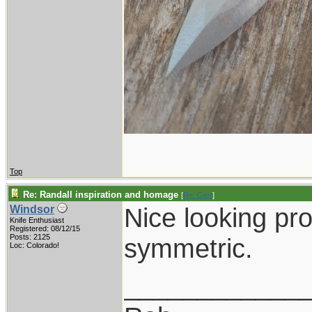
Top
Re: Randall inspiration and homage
[
Re: Gert
]
Nice looking pro
Windsor
Knife Enthusiast
Registered: 08/12/15
Posts: 2125
symmetric.
Loc: Colorado!
____________