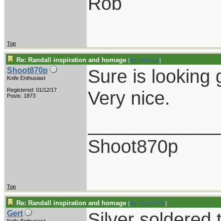
Rob
Top
Re: Randall inspiration and homage
[
Re: Windsor
]
Sure is looking 
Shoot870p
Knife Enthusiast
Registered: 01/12/17
Very nice.
Posts: 1873
____________
Shoot870p
Top
Re: Randall inspiration and homage
[
Re: Shoot870p
]
Silver soldered 
Gert