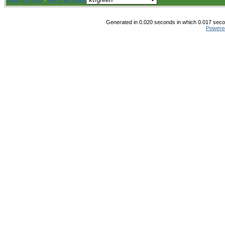
Board Rules
·
Mark all read
Generated in 0.020 seconds in which 0.017 secon
Powere