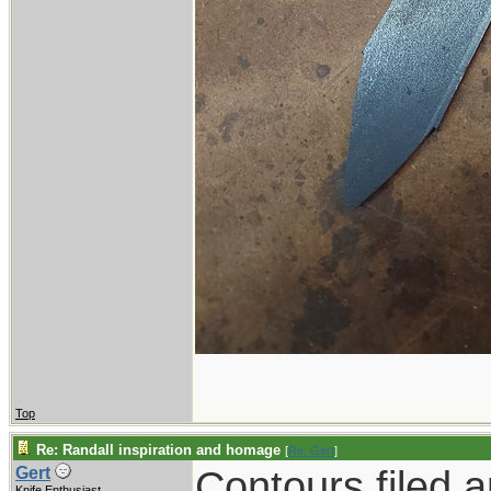
Top
Re: Randall inspiration and homage
[
Re: Gert
]
Contours filed 
Gert
Knife Enthusiast