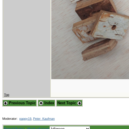
Top
Previous Topic
Index
Next Topic
Moderator:
pappy19
,
Peter_Kaufman