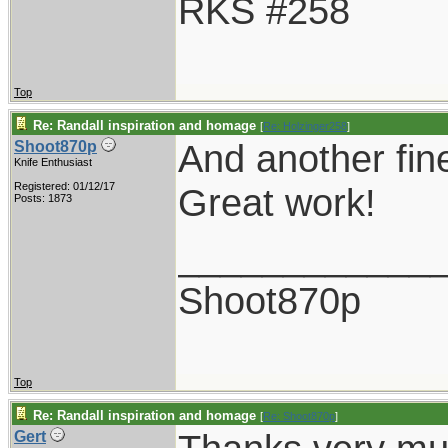
RKS #258
Top
Re: Randall inspiration and homage
[
Re: Holzinger258
]
And another fin
Shoot870p
Knife Enthusiast
Registered: 01/12/17
Great work!
Posts: 1873
____________
Shoot870p
Top
Re: Randall inspiration and homage
[
Re: Shoot870p
]
Gert