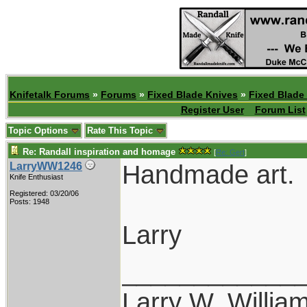
Knifetalk Forums
»
Forums
»
Fixed Blade Knives
»
Fixed Blade
Register User
Forum List
Topic Options
Rate This Topic
Re: Randall inspiration and homage
[
Re: Gert
]
Handmade art.
LarryWW1246
Knife Enthusiast
Registered: 03/20/06
Posts: 1948
Larry
____________
Larry W. Willia