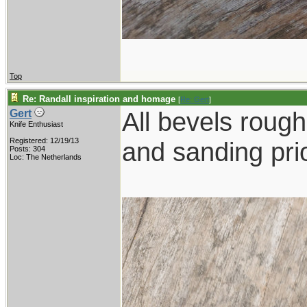
Top
Re: Randall inspiration and homage
[
Re: Gert
]
All bevels rough 
Gert
Knife Enthusiast
Registered: 12/19/13
and sanding prio
Posts: 304
Loc: The Netherlands