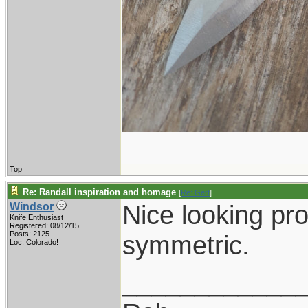
Top
Re: Randall inspiration and homage
[
Re: Gert
]
Nice looking pro
Windsor
Knife Enthusiast
Registered: 08/12/15
Posts: 2125
symmetric.
Loc: Colorado!
____________