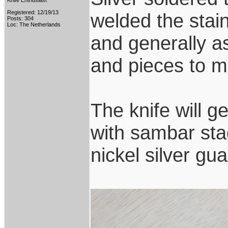
Knife Enthusiast
Registered: 12/19/13
welded the stai
Posts: 304
Loc: The Netherlands
and generally a
and pieces to ma
The knife will g
with sambar sta
nickel silver g