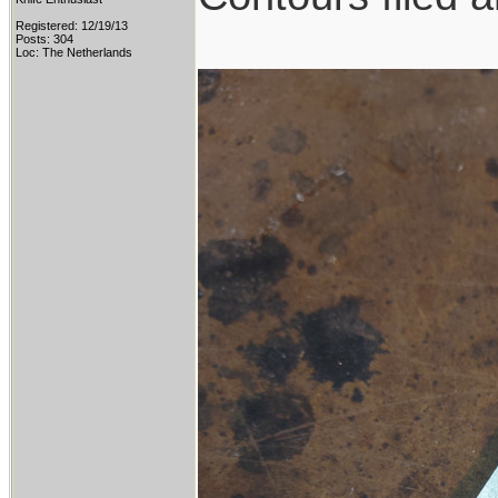
Registered: 12/19/13
Posts: 304
Loc: The Netherlands