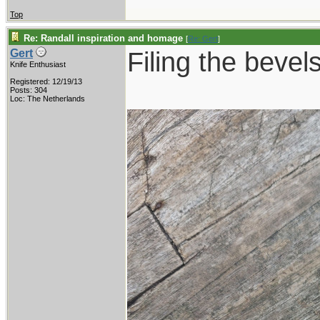
Top
Re: Randall inspiration and homage
[
Re: Gert
]
Filing the bevels
Gert
Knife Enthusiast
Registered: 12/19/13
Posts: 304
Loc: The Netherlands