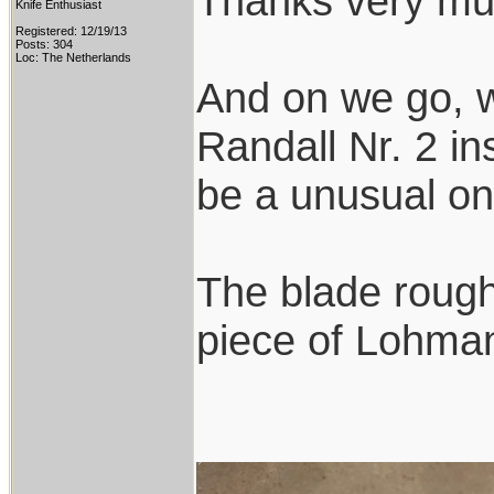
Thanks very mu
Knife Enthusiast
Registered: 12/19/13
Posts: 304
Loc: The Netherlands
And on we go, w
Randall Nr. 2 ins
be a unusual on
The blade rough
piece of Lohmann