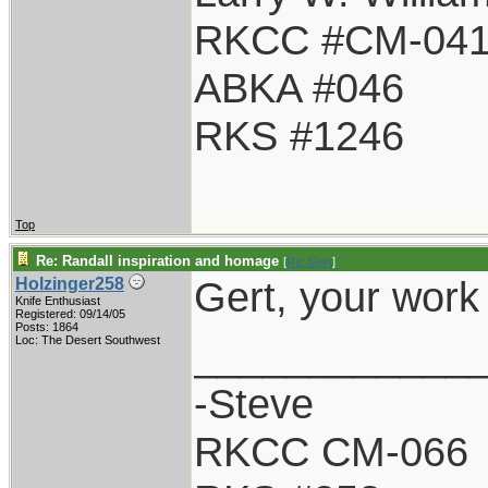
RKCC #CM-04
ABKA #046
RKS #1246
Top
Re: Randall inspiration and homage
[
Re: Gert
]
Gert, your work
Holzinger258
Knife Enthusiast
Registered: 09/14/05
Posts: 1864
____________
Loc: The Desert Southwest
-Steve
RKCC CM-066