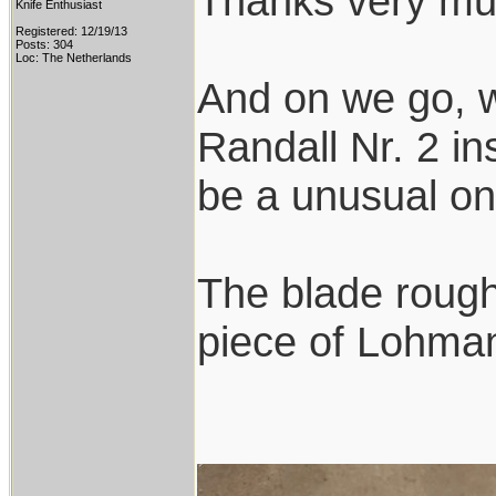
Thanks very mu
Knife Enthusiast
Registered: 12/19/13
Posts: 304
Loc: The Netherlands
And on we go, w
Randall Nr. 2 ins
be a unusual on
The blade rough
piece of Lohmann