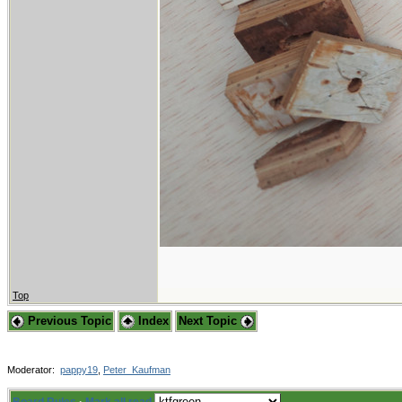
Top
Previous Topic
Index
Next Topic
Moderator:
pappy19
,
Peter_Kaufman