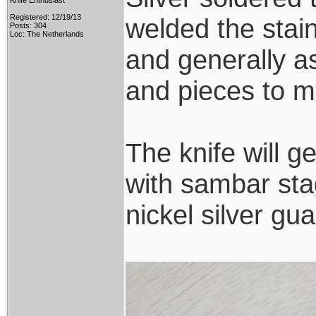
Knife Enthusiast
Registered: 12/19/13
welded the stai
Posts: 304
Loc: The Netherlands
and generally a
and pieces to ma
The knife will g
with sambar sta
nickel silver g