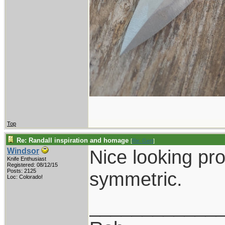
Top
Re: Randall inspiration and homage
[
Re: Gert
]
Nice looking pro
Windsor
Knife Enthusiast
Registered: 08/12/15
Posts: 2125
symmetric.
Loc: Colorado!
____________