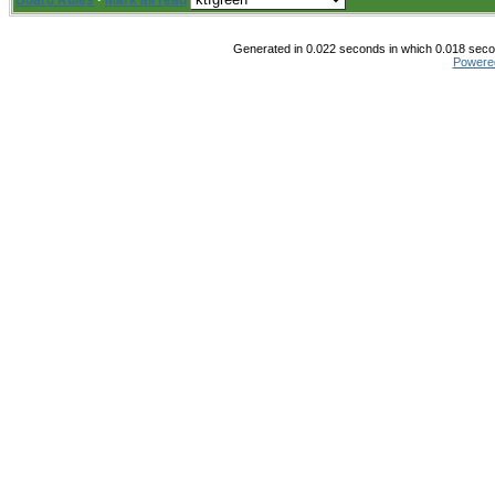
Board Rules
·
Mark all read
Generated in 0.022 seconds in which 0.018 secon
Powere