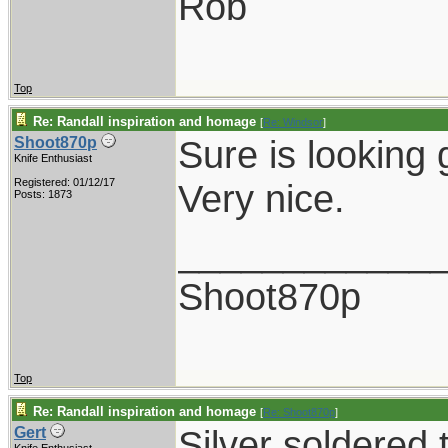
Rob
Top
Re: Randall inspiration and homage
[
Re: Windsor
]
Sure is looking 
Shoot870p
Knife Enthusiast
Registered: 01/12/17
Very nice.
Posts: 1873
____________
Shoot870p
Top
Re: Randall inspiration and homage
[
Re: Shoot870p
]
Silver soldered 
Gert