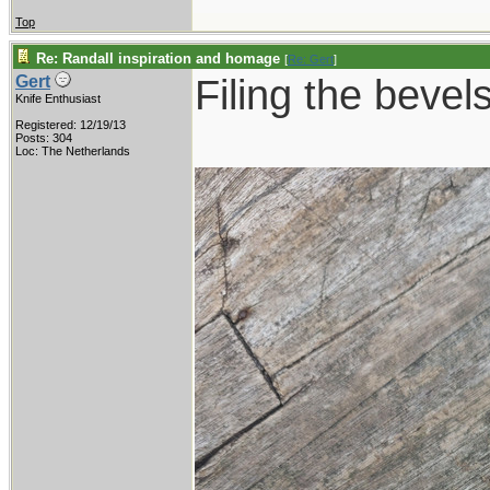
Top
Re: Randall inspiration and homage
[
Re: Gert
]
Filing the bevels
Gert
Knife Enthusiast
Registered: 12/19/13
Posts: 304
Loc: The Netherlands