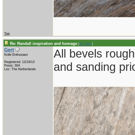
Top
Re: Randall inspiration and homage
[
Re: Gert
]
All bevels rough 
Gert
Knife Enthusiast
Registered: 12/19/13
and sanding prio
Posts: 304
Loc: The Netherlands