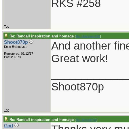
RKS #258
Top
Re: Randall inspiration and homage
[
Re: Holzinger258
]
And another fin
Shoot870p
Knife Enthusiast
Registered: 01/12/17
Great work!
Posts: 1873
____________
Shoot870p
Top
Re: Randall inspiration and homage
[
Re: Shoot870p
]
Gert