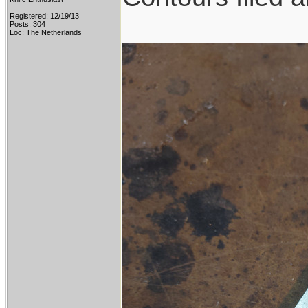
Registered: 12/19/13
Posts: 304
Loc: The Netherlands