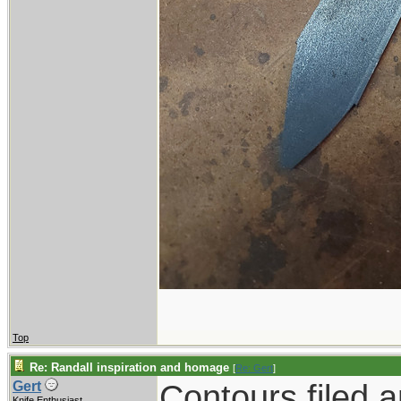
Top
Re: Randall inspiration and homage
[
Re: Gert
]
Contours filed 
Gert
Knife Enthusiast