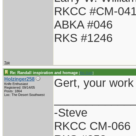
RKCC #CM-04
ABKA #046
RKS #1246
Top
Re: Randall inspiration and homage
[
Re: Gert
]
Gert, your work
Holzinger258
Knife Enthusiast
Registered: 09/14/05
Posts: 1864
____________
Loc: The Desert Southwest
-Steve
RKCC CM-066