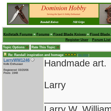
Knifetalk Forums
»
Forums
»
Fixed Blade Knives
»
Fixed Blade
Register User
Forum List
Topic Options
Rate This Topic
Re: Randall inspiration and homage
[
Re: Gert
]
Handmade art.
LarryWW1246
Knife Enthusiast
Registered: 03/20/06
Posts: 1948
Larry
____________
Larry W. Willia