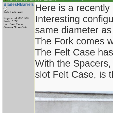
BladesNBarrels
Here is a recently
Knife Enthusiast
Interesting configu
Registered: 09/19/05
Posts: 1538
Loc:
East Tincup
same diameter as t
General Store,Colo...
The Fork comes wit
The Felt Case has 
With the Spacers,
slot Felt Case, is