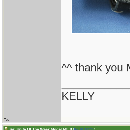
^^ thank you 
___________
KELLY
Top
Re: Knife Of The Week Model 6!!!!!!
[
Re: RUTROW
]