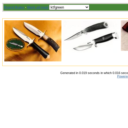
Board Rules
·
Mark all read
Generated in 0.019 seconds in which 0.016 secon
Powere