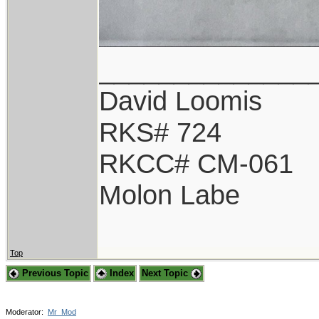
______________
David Loomis
RKS# 724
RKCC# CM-061
Molon Labe
Top
Previous Topic
Index
Next Topic
Moderator:
Mr_Mod