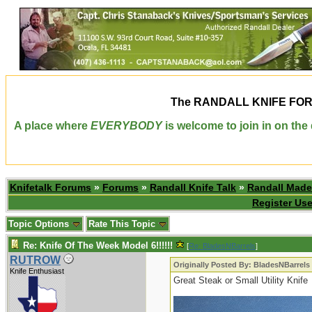
The
RANDALL KNIFE FO
A place where
EVERYBODY
is welcome to join in on th
Knifetalk Forums
»
Forums
»
Randall Knife Talk
»
Randall Made
Register Use
Topic Options
Rate This Topic
Re: Knife Of The Week Model 6!!!!!!
[
Re: BladesNBarrels
]
RUTROW
Originally Posted By: BladesNBarrels
Knife Enthusiast
Great Steak or Small Utility Knife