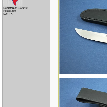
Registered: 10/20/20
Posts: 289
Loc: TX