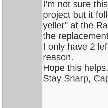
I'm not sure th
project but it f
yeller" at the R
the replacement..
I only have 2 le
reason.
Hope this helps..
Stay Sharp, Cap