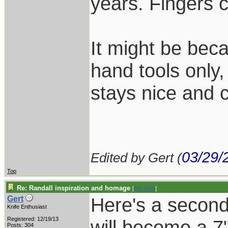
years. Fingers 
It might be beca
hand tools only,
stays nice and c
03/29/
Edited by Gert (
Top
Re: Randall inspiration and homage
[
Re: Gert
]
Here's a second 
Gert
Knife Enthusiast
Registered: 12/19/13
will become a 7"
Posts: 304