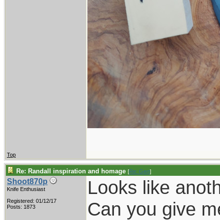
Top
Re: Randall inspiration and homage
[
Re: Gert
]
Looks like anoth
Shoot870p
Knife Enthusiast
Registered: 01/12/17
Can you give me 
Posts: 1873