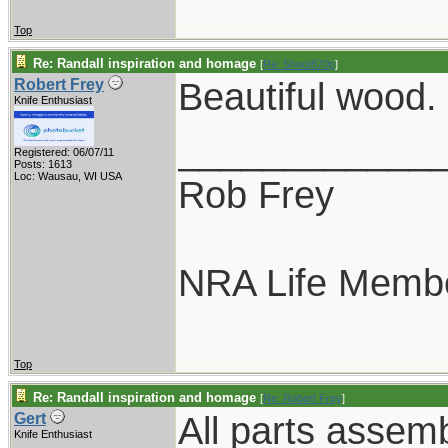
Top
Re: Randall inspiration and homage
[
Re: Shoot870p
]
Beautiful wood.
Robert Frey
Knife Enthusiast
____________
Registered: 06/07/11
Posts: 1613
Loc: Wausau, WI USA
Rob Frey
NRA Life Memb
Top
Re: Randall inspiration and homage
[
Re: Robert Frey
]
All parts assem
Gert
Knife Enthusiast