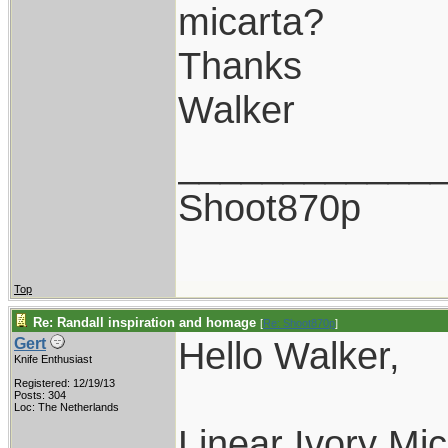
micarta?
Thanks
Walker
____________
Shoot870p
Top
Re: Randall inspiration and homage
[
Re: Shoot870p
]
Hello Walker,
Gert
Knife Enthusiast
Registered: 12/19/13
Posts: 304
Loc: The Netherlands
Linear Ivory Mic