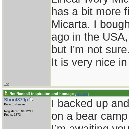
has a bit more f
Micarta. I bough
ago in the USA,
but I'm not sure
It is very nice i
Top
Re: Randall inspiration and homage
[
Re: Gert
]
I backed up and 
Shoot870p
Knife Enthusiast
Registered: 01/12/17
on a bear camp 
Posts: 1873
I’m awaiting you