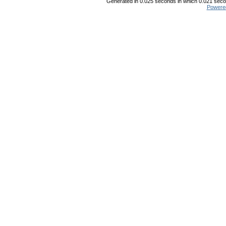
Generated in 0.025 seconds in which 0.021 secon
Powere