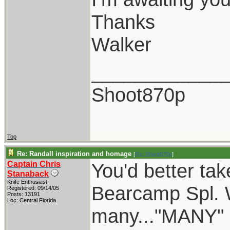
Thanks
Walker
____________
Shoot870p
Top
Re: Randall inspiration and homage
[
Re: Shoot870p
]
Captain Chris
You'd better tak
Stanaback
Knife Enthusiast
Bearcamp Spl. W
Registered: 09/14/05
Posts: 13191
Loc: Central Florida
many..."MANY" o