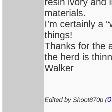
resin ivory and 
materials.
I’m certainly a 
things!
Thanks for the 
the herd is thin
Walker
0
Edited by Shoot870p (
____________