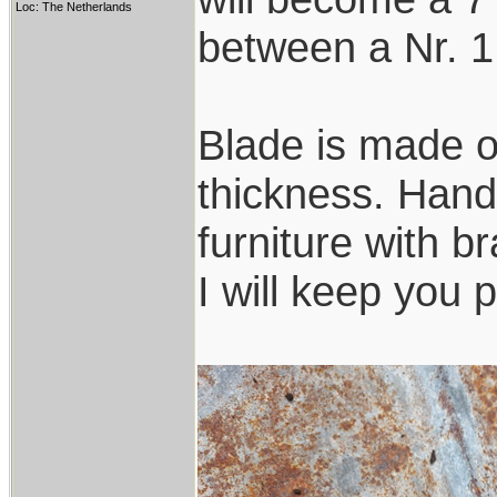
Loc: The Netherlands
between a Nr. 1
Blade is made o
thickness. Handl
furniture with b
I will keep you 