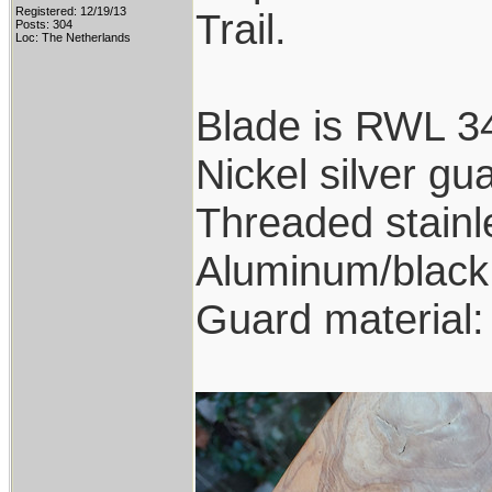
Registered: 12/19/13
Trail.
Posts: 304
Loc: The Netherlands
Blade is RWL 34
Nickel silver gu
Threaded stainl
Aluminum/black 
Guard material: 