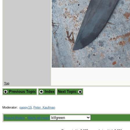
Top
Previous Topic
Index
Next Topic
Moderator:
pappy19
,
Peter_Kaufman
Board Rules
·
Mark all read