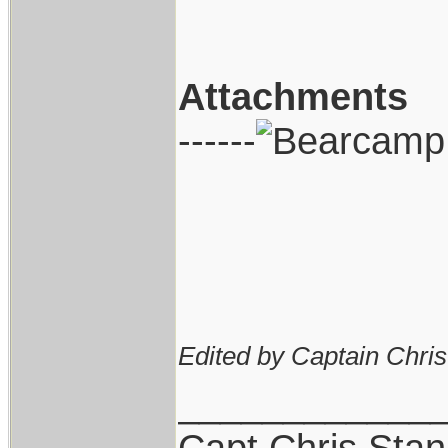
Attachments
------
Edited by Captain Chri
____________
Capt.Chris Sta