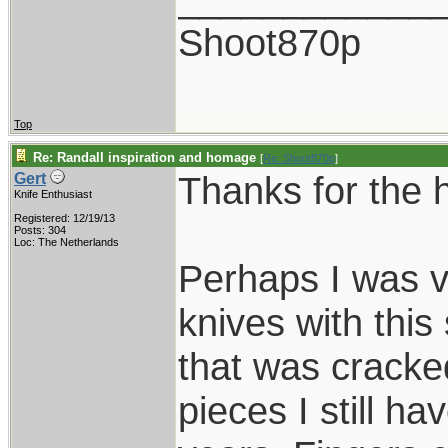
Shoot870p
Top
Re: Randall inspiration and homage
[
Re: Shoot870p
]
Thanks for the 
Gert
Knife Enthusiast
Registered: 12/19/13
Posts: 304
Loc: The Netherlands
Perhaps I was v
knives with this
that was cracked
pieces I still hav