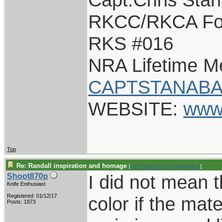
RKCC/RKCA Fo
RKS #016
NRA Lifetime 
CAPTSTANABA
WEBSITE:
www
Top
Re: Randall inspiration and homage
[
Re: Captain Chris Stanaback
]
I did not mean 
Shoot870p
Knife Enthusiast
Registered: 01/12/17
color if the mater
Posts: 1873