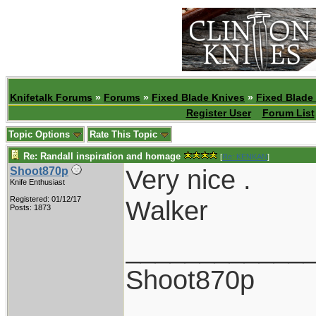
Knifetalk Forums
»
Forums
»
Fixed Blade Knives
»
Fixed Blade
Register User
Forum List
Topic Options
Rate This Topic
Re: Randall inspiration and homage
[
Re: KENKAN
]
Very nice .
Shoot870p
Knife Enthusiast
Registered: 01/12/17
Walker
Posts: 1873
____________
Shoot870p