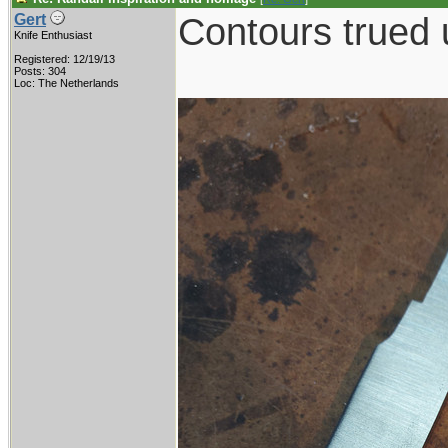
Contours trued 
Gert
Knife Enthusiast
Registered: 12/19/13
Posts: 304
Loc: The Netherlands