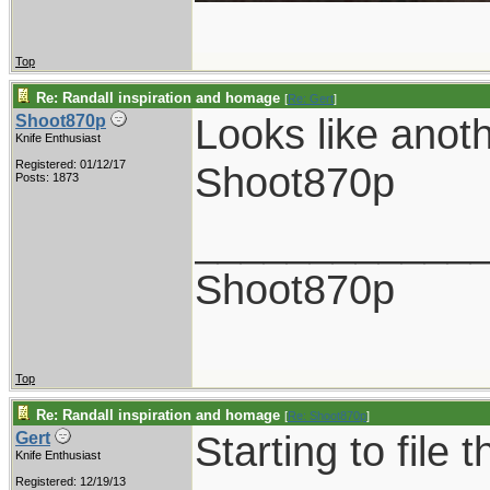
Top
Re: Randall inspiration and homage
[
Re: Gert
]
Looks like anot
Shoot870p
Knife Enthusiast
Registered: 01/12/17
Shoot870p
Posts: 1873
____________
Shoot870p
Top
Re: Randall inspiration and homage
[
Re: Shoot870p
]
Starting to file 
Gert
Knife Enthusiast
Registered: 12/19/13