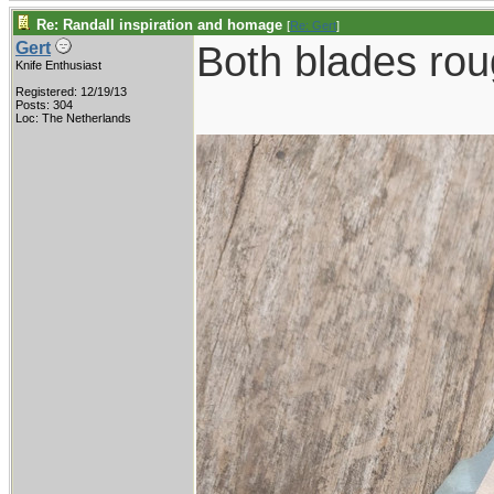
Re: Randall inspiration and homage
[
Re: Gert
]
Both blades roug
Gert
Knife Enthusiast
Registered: 12/19/13
Posts: 304
Loc: The Netherlands