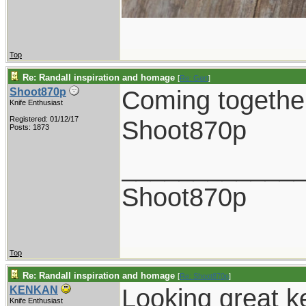
Top
Re: Randall inspiration and homage
[
Re: Gert
]
Coming together
Shoot870p
Knife Enthusiast
Registered: 01/12/17
Shoot870p
Posts: 1873
____________
Shoot870p
Top
Re: Randall inspiration and homage
[
Re: Shoot870p
]
Looking great k
KENKAN
Knife Enthusiast