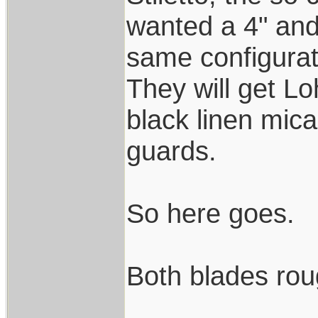
wanted a 4" and 
same configurat
They will get L
black linen mica
guards.
So here goes.
Both blades rou