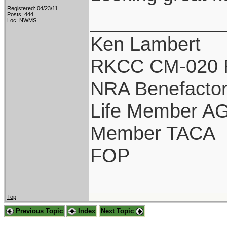
Registered: 04/23/11
____________
Posts: 444
Loc: NWMS
Ken Lambert
RKCC CM-020 
NRA Benefacto
Life Member A
Member TACA
FOP
Top
Previous Topic
Index
Next Topic