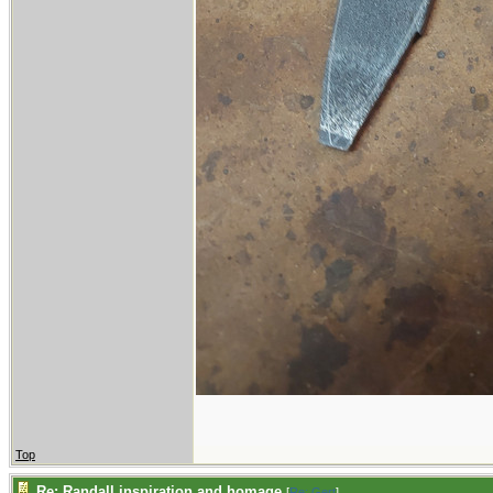
Top
Re: Randall inspiration and homage
[
Re: Gert
]