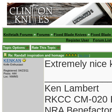
Knifetalk Forums
»
Forums
»
Fixed Blade Knives
»
Fixed Blade
Register User
Forum List
Topic Options
Rate This Topic
Re: Randall inspiration and homage
[
Re: Gert
]
Extremely nice kn
KENKAN
Knife Enthusiast
Registered: 04/23/11
____________
Posts: 444
Loc: NWMS
Ken Lambert
RKCC CM-020 
NRA Benefacto