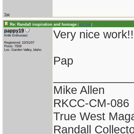
Top
Re: Randall inspiration and homage
[
Re: Gert
]
Very nice work!!
pappy19
Knife Enthusiast
Registered: 10/31/07
Posts: 7509
Loc: Garden Valley, Idaho
Pap
____________
Mike Allen
RKCC-CM-086
True West Maga
Randall Collect