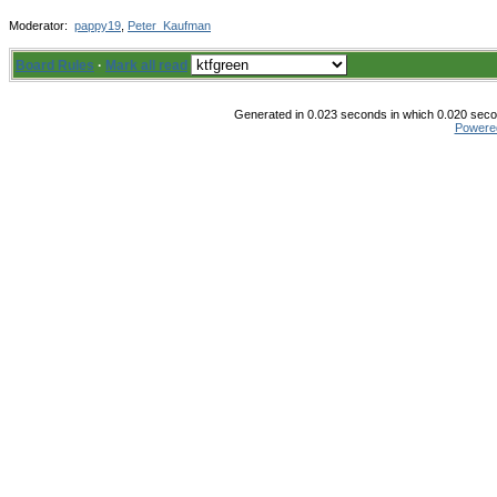
Moderator:
pappy19
,
Peter_Kaufman
Board Rules
·
Mark all read
Generated in 0.023 seconds in which 0.020 secon
Powere