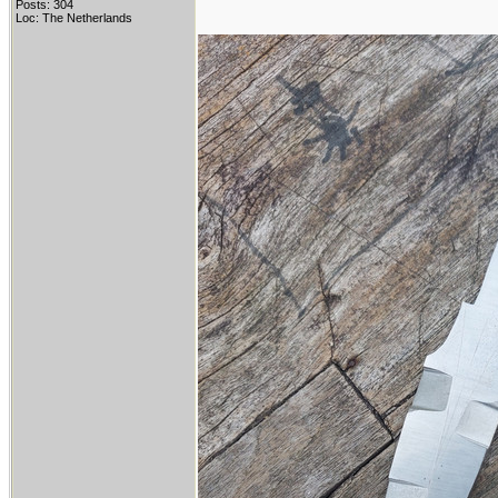
Posts: 304
Loc: The Netherlands