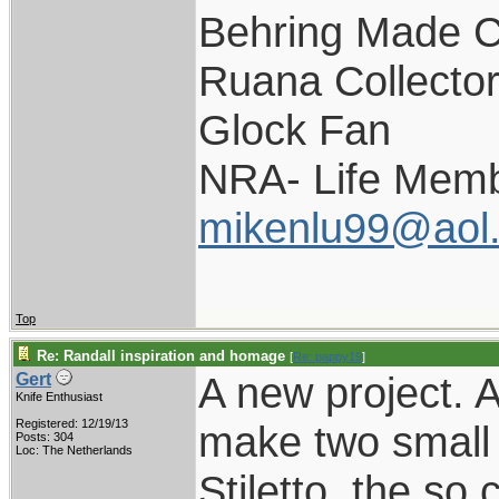
Behring Made C
Ruana Collecto
Glock Fan
NRA- Life Memb
mikenlu99@aol
Top
Re: Randall inspiration and homage
[
Re: pappy19
]
A new project. 
Gert
Knife Enthusiast
Registered: 12/19/13
make two small v
Posts: 304
Loc: The Netherlands
Stiletto, the so