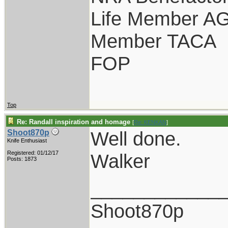
Life Member A
Member TACA
FOP
Top
Re: Randall inspiration and homage
[
Re: KENKAN
]
Well done.
Shoot870p
Knife Enthusiast
Registered: 01/12/17
Walker
Posts: 1873
____________
Shoot870p