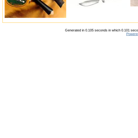
Generated in 0.105 seconds in which 0.101 secon
Powere