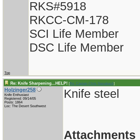
RKS#5918
RKCC-CM-178
SCI Life Member
DSC Life Member
Top
Re: Knife Sharpening...HELP!
[
Re: Captain Chris Stanaback
]
Knife steel
Holzinger258
Knife Enthusiast
Registered: 09/14/05
Posts: 1864
Loc: The Desert Southwest
Attachments