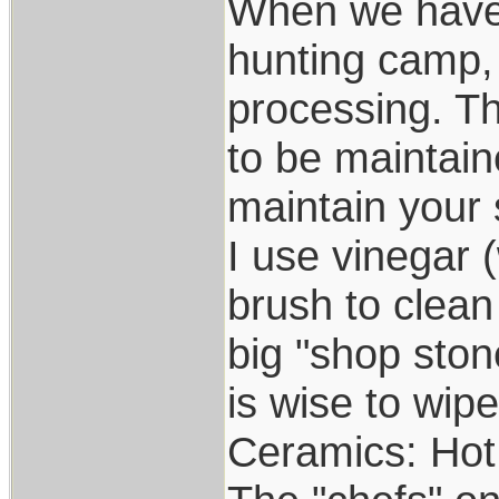
When we have 
hunting camp,
processing. The
to be maintain
maintain your 
I use vinegar 
brush to clean
big "shop stone
is wise to wip
Ceramics: Hot