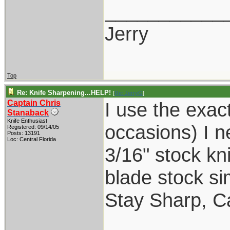
___________
Jerry
Top
Re: Knife Sharpening...HELP!
[
Re: JerryG
]
Captain Chris
I use the exact
Stanaback
Knife Enthusiast
occasions) I n
Registered: 09/14/05
Posts: 13191
Loc: Central Florida
3/16" stock kni
blade stock sim
Stay Sharp, Ca