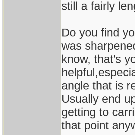
still a fairly 
Do you find yo
was sharpened 
know, that's yo
helpful,especia
angle that is 
Usually end up 
getting to carr
that point an