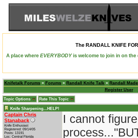
The
RANDALL KNIFE FO
A place where
EVERYBODY
is welcome to join in on th
Knifetalk Forums
»
Forums
»
Randall Knife Talk
»
Randall Made
Register User
Topic Options
Rate This Topic
Knife Sharpening...HELP!
Captain Chris
I cannot figur
Stanaback
Knife Enthusiast
process..."BUT
Registered: 09/14/05
Posts: 13191
Loc: Central Florida