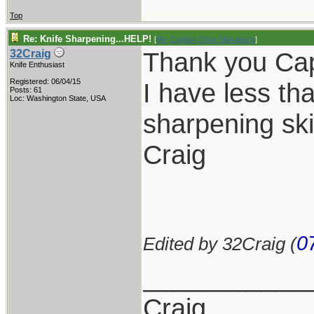
Top
Re: Knife Sharpening...HELP!
[
Re: Captain Chris Stanaback
]
Thank you Cap
32Craig
Knife Enthusiast
Registered: 06/04/15
I have less t
Posts: 61
Loc: Washington State, USA
sharpening skil
Craig
0
Edited by 32Craig (
___________
Craig