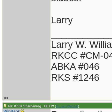
Larry
___________
Larry W. Willi
RKCC #CM-0
ABKA #046
RKS #1246
Top
Re: Knife Sharpening...HELP!
[
Re: LarryWW1246
]
Windsor