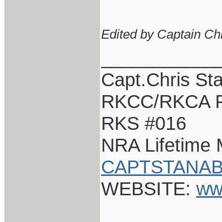
Edited by Captain Ch
___________
Capt.Chris St
RKCC/RKCA F
RKS #016
NRA Lifetime
CAPTSTANAB
WEBSITE:
ww