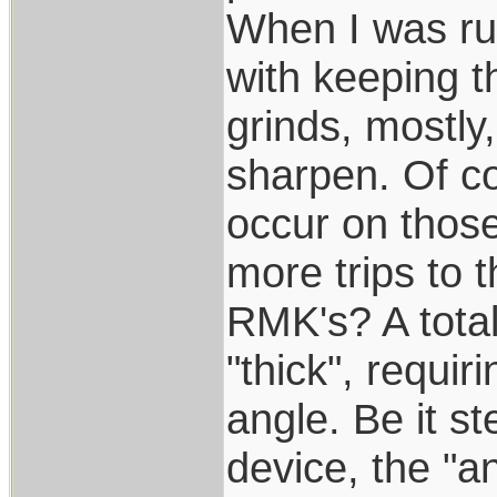
When I was run
with keeping t
grinds, mostly
sharpen. Of c
occur on those
more trips to t
RMK's? A totall
"thick", requi
angle. Be it s
device, the "a