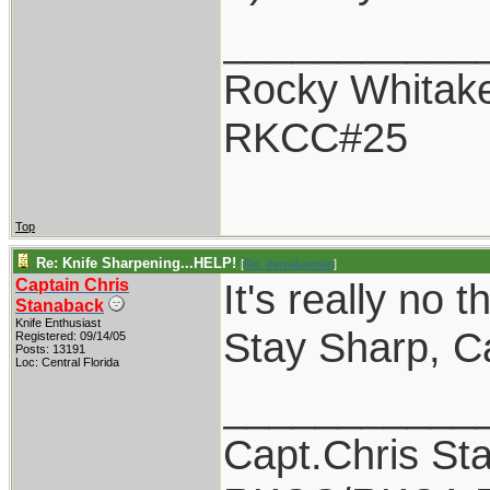
___________
Rocky Whitak
RKCC#25
Top
Re: Knife Sharpening...HELP!
[
Re: thevalueman
]
Captain Chris
It's really no 
Stanaback
Knife Enthusiast
Stay Sharp, Ca
Registered: 09/14/05
Posts: 13191
Loc: Central Florida
___________
Capt.Chris St