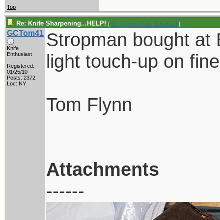
Top
Re: Knife Sharpening...HELP!
[
Re: Captain Chris Stanaback
]
GCTom41
Stropman bought at B
Knife
light touch-up on fine
Enthusiast
Registered:
01/25/10
Posts: 2372
Loc: NY
Tom Flynn
Attachments
------