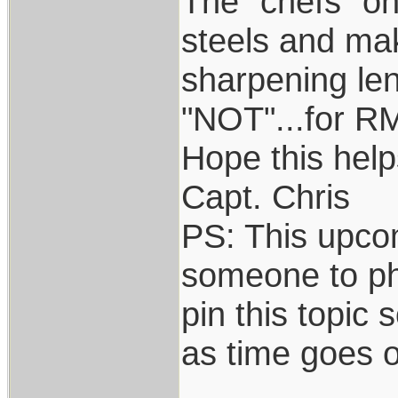
The "chefs" on
steels and mak
sharpening len
"NOT"...for R
Hope this help
Capt. Chris
PS: This upcom
someone to pho
pin this topic 
as time goes 