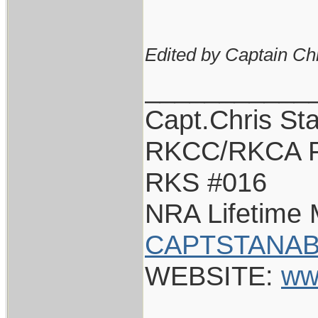
Edited by Captain Ch
___________
Capt.Chris St
RKCC/RKCA F
RKS #016
NRA Lifetime
CAPTSTANAB
WEBSITE:
ww