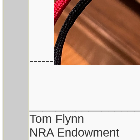
------
________________
Tom Flynn
NRA Endowment