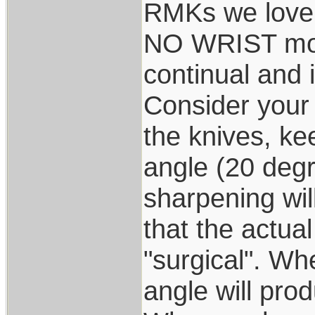
RMKs we love
NO WRIST mov
continual and 
Consider your 
the knives, ke
angle (20 degr
sharpening wil
that the actual
"surgical". Whe
angle will prod