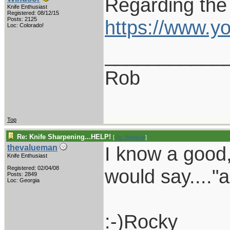
Regarding the
Knife Enthusiast
Registered: 08/12/15
Posts: 2125
https://www.
Loc: Colorado!
___________
Rob
Top
Re: Knife Sharpening...HELP!
[
Re: Windsor
]
I know a good,
thevalueman
Knife Enthusiast
Registered: 02/04/08
would say...."
Posts: 2849
Loc: Georgia
:-)Rocky