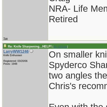
NRA- Life Me
Retired
Top
Re: Knife Sharpening...HELP!
[
Re: 32Craig
]
On smaller kni
LarryWW1246
Knife Enthusiast
Registered: 03/20/06
Spyderco Shar
Posts: 1948
two angles the
Chris's recom
Even with the s