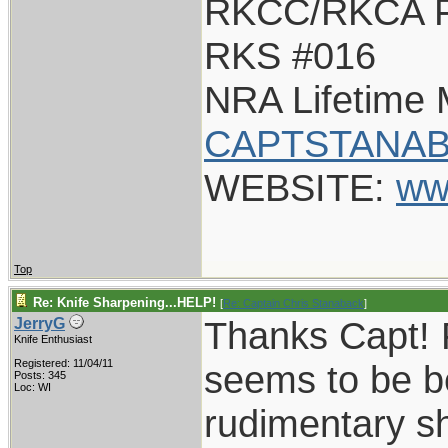
RKCC/RKCA F
RKS #016
NRA Lifetime
CAPTSTANAB
WEBSITE:
ww
Top
Re: Knife Sharpening...HELP!
[
Re: Captain Chris Stanaback
]
Thanks Capt! 
JerryG
Knife Enthusiast
Registered: 11/04/11
seems to be be
Posts: 345
Loc: WI
rudimentary sh