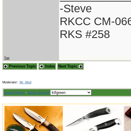
-Steve
RKCC CM-06
RKS #258
Top
Previous Topic
Index
Next Topic
Moderator:
Mr_Mod
Board Rules
·
Mark all read