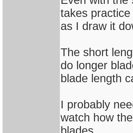
takes practice
as I draw it d
The short lengt
do longer blade
blade length 
I probably nee
watch how the
blades.