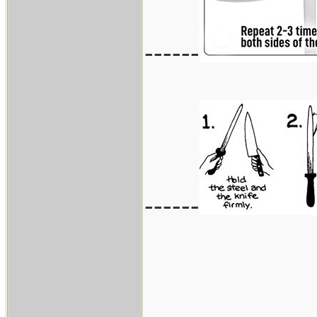
------
------
___________