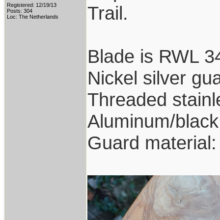
Registered: 12/19/13
Trail.
Posts: 304
Loc: The Netherlands
Blade is RWL 34
Nickel silver gu
Threaded stainl
Aluminum/black 
Guard material: 