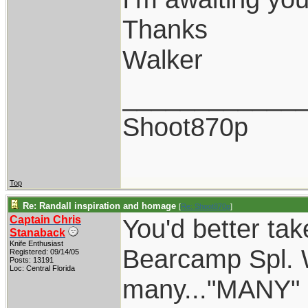
Thanks
Walker
____________
Shoot870p
Top
Re: Randall inspiration and homage
[
Re: Shoot870p
]
Captain Chris
You'd better tak
Stanaback
Knife Enthusiast
Bearcamp Spl. W
Registered: 09/14/05
Posts: 13191
Loc: Central Florida
many..."MANY" o