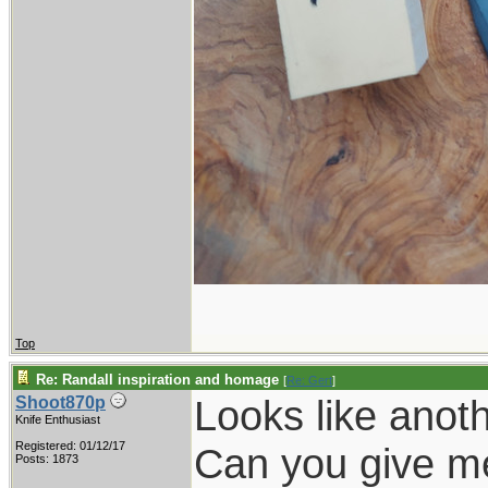
Top
Re: Randall inspiration and homage
[
Re: Gert
]
Looks like anoth
Shoot870p
Knife Enthusiast
Registered: 01/12/17
Can you give me 
Posts: 1873