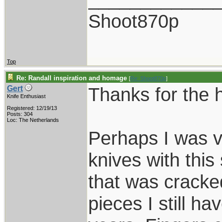
Shoot870p
Top
Re: Randall inspiration and homage
[
Re: Shoot870p
]
Thanks for the 
Gert
Knife Enthusiast
Registered: 12/19/13
Posts: 304
Loc: The Netherlands
Perhaps I was v
knives with this
that was cracked
pieces I still hav