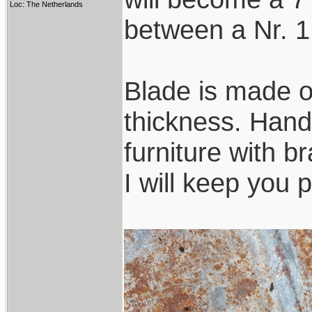
Loc: The Netherlands
between a Nr. 1
Blade is made o
thickness. Handl
furniture with b
I will keep you 