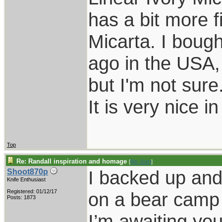
has a bit more f
Micarta. I bough
ago in the USA,
but I'm not sure
It is very nice i
Top
Re: Randall inspiration and homage
[
Re: Gert
]
I backed up and 
Shoot870p
Knife Enthusiast
Registered: 01/12/17
on a bear camp 
Posts: 1873
I’m awaiting you