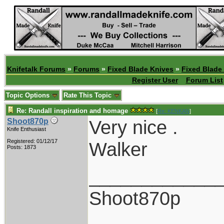
Knifetalk Forums
»
Forums
»
Fixed Blade Knives
»
Fixed Blade
Register User
Forum List
Topic Options
Rate This Topic
Re: Randall inspiration and homage
[
Re: KENKAN
]
Very nice .
Shoot870p
Knife Enthusiast
Registered: 01/12/17
Walker
Posts: 1873
____________
Shoot870p