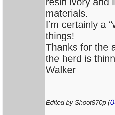
resin ivory and 
materials.
I’m certainly a 
things!
Thanks for the 
the herd is thin
Walker
0
Edited by Shoot870p (
____________