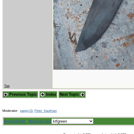
Top
Previous Topic
Index
Next Topic
Moderator:
pappy19
,
Peter_Kaufman
Board Rules
·
Mark all read