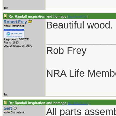
Top
Re: Randall inspiration and homage
[
Re: Shoot870p
]
Beautiful wood.
Robert Frey
Knife Enthusiast
____________
Registered: 06/07/11
Posts: 1613
Loc: Wausau, WI USA
Rob Frey
NRA Life Memb
Top
Re: Randall inspiration and homage
[
Re: Robert Frey
]
All parts assem
Gert
Knife Enthusiast