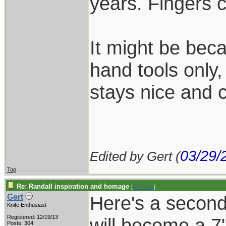
years. Fingers 
It might be beca
hand tools only,
stays nice and c
03/29/
Edited by Gert (
Top
Re: Randall inspiration and homage
[
Re: Gert
]
Here's a second 
Gert
Knife Enthusiast
Registered: 12/19/13
will become a 7"
Posts: 304