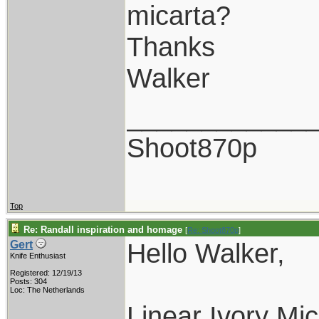
micarta?
Thanks
Walker
____________
Shoot870p
Top
Re: Randall inspiration and homage
[
Re: Shoot870p
]
Hello Walker,
Gert
Knife Enthusiast
Registered: 12/19/13
Posts: 304
Loc: The Netherlands
Linear Ivory Mic