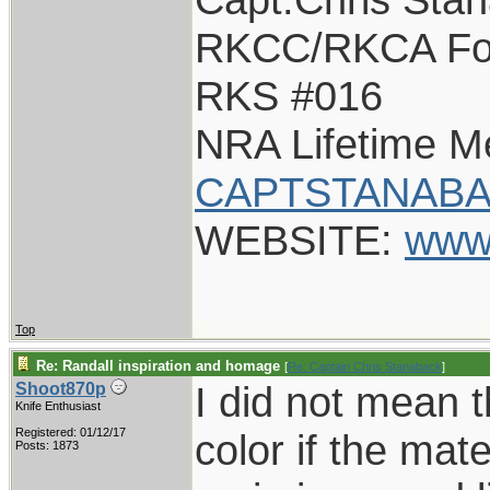
RKCC/RKCA Fo
RKS #016
NRA Lifetime 
CAPTSTANABA
WEBSITE:
www
Top
Re: Randall inspiration and homage
[
Re: Captain Chris Stanaback
]
I did not mean 
Shoot870p
Knife Enthusiast
Registered: 01/12/17
color if the mater
Posts: 1873