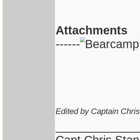
Attachments
------
Edited by Captain Chri
____________
Capt.Chris Sta