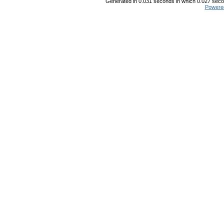
Generated in 0.031 seconds in which 0.027 secon
Powere