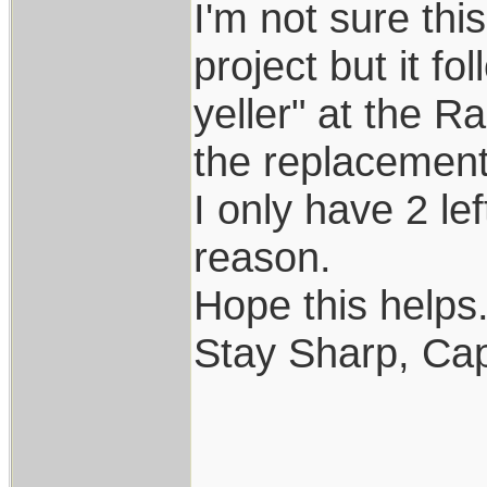
I'm not sure th
project but it f
yeller" at the R
the replacement..
I only have 2 le
reason.
Hope this helps..
Stay Sharp, Cap