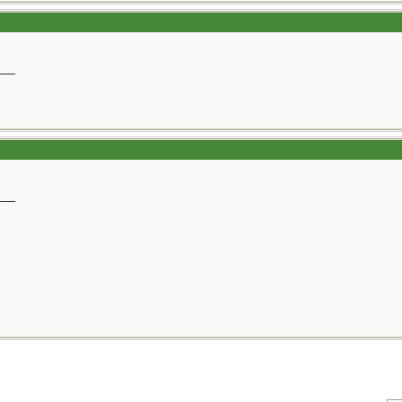
__
__