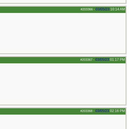
03/05/23
10:14 AM
#203366
-
03/05/23
01:17 PM
#203367
-
03/05/23
02:16 PM
#203368
-