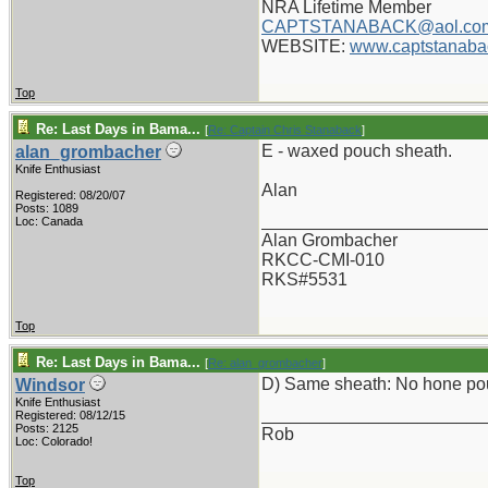
NRA Lifetime Member
CAPTSTANABACK@aol.co
WEBSITE:
www.captstanaba
Top
Re: Last Days in Bama...
[
Re: Captain Chris Stanaback
]
E - waxed pouch sheath.
alan_grombacher
Knife Enthusiast
Alan
Registered: 08/20/07
Posts: 1089
_______________________
Loc: Canada
Alan Grombacher
RKCC-CMI-010
RKS#5531
Top
Re: Last Days in Bama...
[
Re: alan_grombacher
]
D) Same sheath: No hone po
Windsor
Knife Enthusiast
_______________________
Registered: 08/12/15
Posts: 2125
Rob
Loc: Colorado!
Top