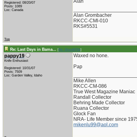
Alan
Registered: 08/20/07
Posts: 1089
_______________________
Loc: Canada
Alan Grombacher
RKCC-CMI-010
RKS#5531
Top
Re: Last Days in Bama...
[
Re: Shoot870p
]
Waxed no hone.
pappy19
Knife Enthusiast
Pap
Registered: 10/31/07
Posts: 7509
_______________________
Loc: Garden Valley, Idaho
Mike Allen
RKCC-CM-086
True West Magazine Maniac
Randall Collector
Behring Made Collector
Ruana Collector
Glock Fan
NRA- Life Member since 197
mikenlu99@aol.com