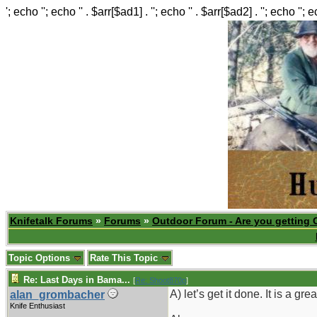
'; echo ''; echo '' . $arr[$ad1] . ''; echo '' . $arr[$ad2] . ''; echo ''; 
Knifetalk Forums
»
Forums
»
Outdoor Forum - Are you getting 
Topic Options
Rate This Topic
Re: Last Days in Bama...
[
Re: Shoot870p
]
A) let’s get it done. It is a grea
alan_grombacher
Knife Enthusiast