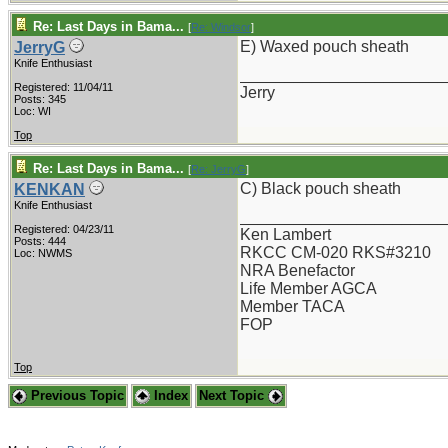
Re: Last Days in Bama...
[
Re: Windsor
]
E) Waxed pouch sheath
JerryG
Knife Enthusiast
_______________________
Registered: 11/04/11
Jerry
Posts: 345
Loc: WI
Top
Re: Last Days in Bama...
[
Re: JerryG
]
C) Black pouch sheath
KENKAN
Knife Enthusiast
_______________________
Registered: 04/23/11
Ken Lambert
Posts: 444
RKCC CM-020 RKS#3210
Loc: NWMS
NRA Benefactor
Life Member AGCA
Member TACA
FOP
Top
Previous Topic
Index
Next Topic