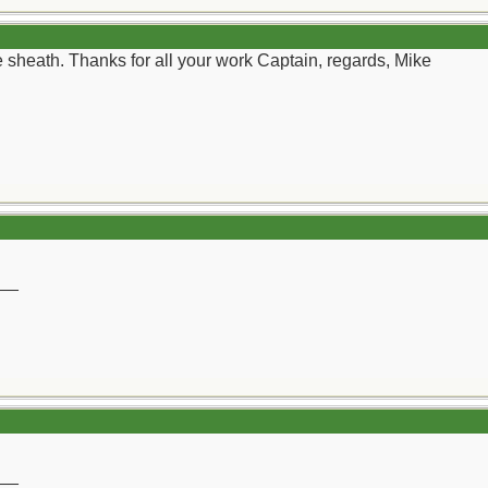
yle sheath. Thanks for all your work Captain, regards, Mike
__
__