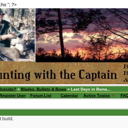
echo ''; ?>
Outside?
»
Blades, Bullets & Bows
» Last Days in Bama...
Register User
Forum List
Calendar
Active Topics
FA
t build.