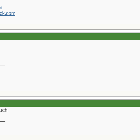
m
ck.com
__
uch
__