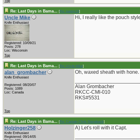
Top
Re: Last Days in Bama...
[
Re: pappy19
]
Hi, I really like the pouch st
Uncle Mike
Knife Enthusiast
Registered: 10/09/21
Posts: 278
Loc: Wisconsin
Top
Re: Last Days in Bama...
[
Re: Uncle Mike
]
Oh, waxed sheath with hone.
alan_grombacher
Knife Enthusiast
_______________________
Registered: 08/20/07
Alan Grombacher
Posts: 1089
RKCC-CMI-010
Loc: Canada
RKS#5531
Top
Re: Last Days in Bama...
[
Re: Captain Chris Stanaback
]
A) Let's roll with it Capt.
Holzinger258
Knife Enthusiast
_______________________
Registered: 09/14/05