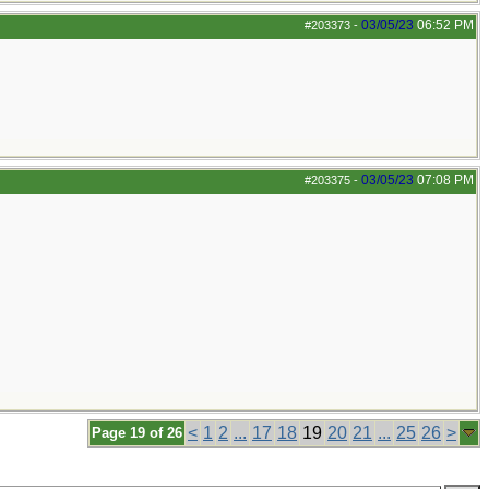
03/05/23
06:52 PM
#203373
-
03/05/23
07:08 PM
#203375
-
<
1
2
...
17
18
19
20
21
...
25
26
>
Page 19 of 26