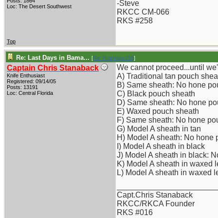
Posts: 1864
-Steve
Loc: The Desert Southwest
RKCC CM-066
RKS #258
Top
Re: Last Days in Bama...
[
Re: Holzinger258
]
We cannot proceed...until w
Captain Chris Stanaback
A) Traditional tan pouch shea
Knife Enthusiast
Registered: 09/14/05
B) Same sheath: No hone po
Posts: 13191
C) Black pouch sheath
Loc: Central Florida
D) Same sheath: No hone po
E) Waxed pouch sheath
F) Same sheath: No hone po
G) Model A sheath in tan
H) Model A sheath: No hone
I) Model A sheath in black
J) Model A sheath in black: 
K) Model A sheath in waxed l
L) Model A sheath in waxed 
_______________________
Capt.Chris Stanaback
RKCC/RKCA Founder
RKS #016