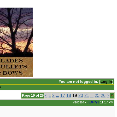
You are not logged in. [
Log In
]
Q
<
1
2
...
17
18
19
20
21
...
25
26
>
Page 19 of 26
03/04/23
11:17 PM
#203364
-