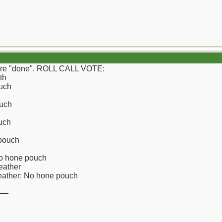
e're "done". ROLL CALL VOTE:
th
uch
uch
uch
 pouch
No hone pouch
eather
leather: No hone pouch
__