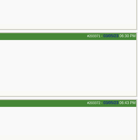
03/05/23
06:30 PM
#203371
-
03/05/23
06:43 PM
#203372
-