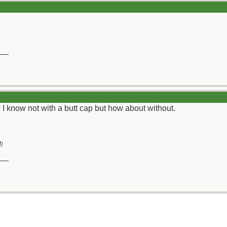
__
I know not with a butt cap but how about without.
M
)
__