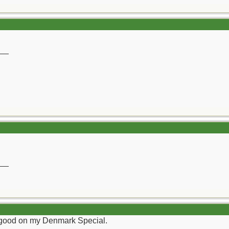
__
__
tty good on my Denmark Special.