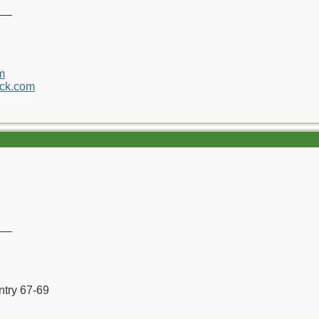
__
m
ck.com
__
ntry 67-69