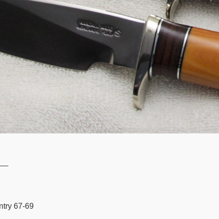
__
ntry 67-69