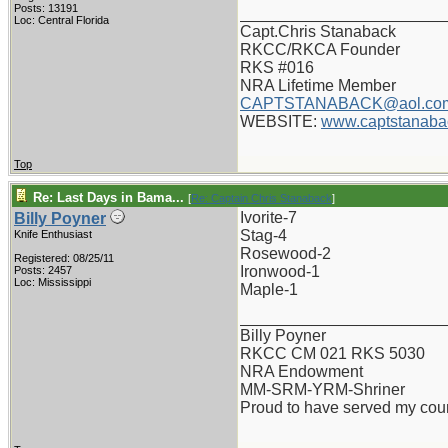
Posts: 13191
_______________________
Loc: Central Florida
Capt.Chris Stanaback
RKCC/RKCA Founder
RKS #016
NRA Lifetime Member
CAPTSTANABACK@aol.co
WEBSITE:
www.captstanaba
Top
Re: Last Days in Bama...
[
Re: Captain Chris Stanaback
]
Ivorite-7
Billy Poyner
Stag-4
Knife Enthusiast
Rosewood-2
Registered: 08/25/11
Ironwood-1
Posts: 2457
Loc: Mississippi
Maple-1
_______________________
Billy Poyner
RKCC CM 021 RKS 5030
NRA Endowment
MM-SRM-YRM-Shriner
Proud to have served my cou