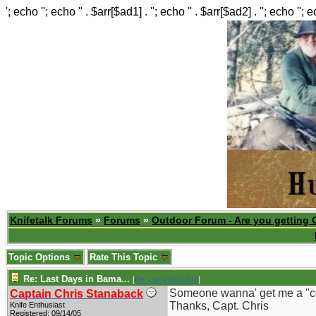
'; echo ''; echo '' . $arr[$ad1] . ''; echo '' . $arr[$ad2] . ''; echo ''; 
Knifetalk Forums
»
Forums
»
Outdoor Forum - Are you getting 
Topic Options
Rate This Topic
Re: Last Days in Bama...
[
Re: LarryWW1246
]
Someone wanna' get me a "count
Captain Chris Stanaback
Thanks, Capt. Chris
Knife Enthusiast
Registered: 09/14/05