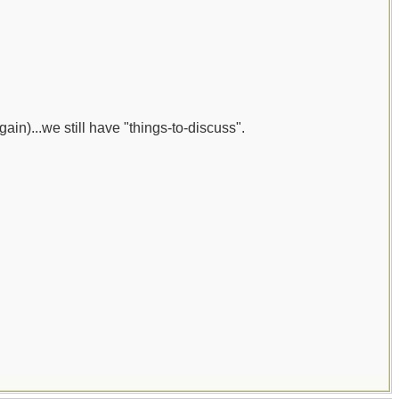
gain)...we still have "things-to-discuss".