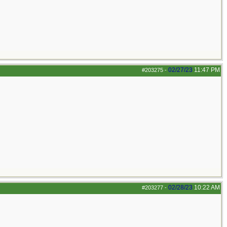
02/27/23
11:47 PM
#203275
-
02/28/23
10:22 AM
#203277
-