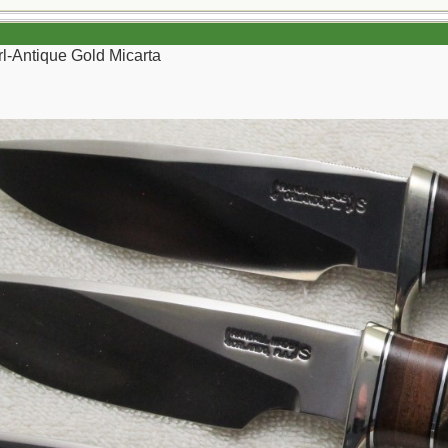
l-Antique Gold Micarta