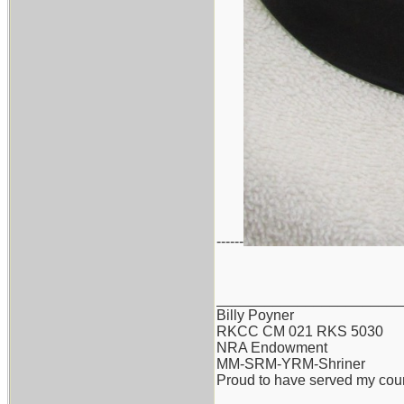
------
_______________________
Billy Poyner
RKCC CM 021 RKS 5030
NRA Endowment
MM-SRM-YRM-Shriner
Proud to have served my cou