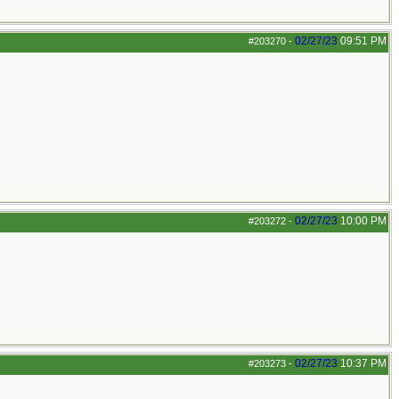
02/27/23
09:51 PM
#203270
-
02/27/23
10:00 PM
#203272
-
02/27/23
10:37 PM
#203273
-