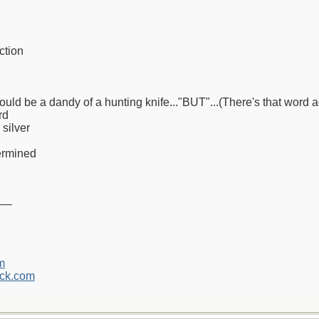
ction
would be a dandy of a hunting knife..."BUT"...(There's that word a
rd
 silver
termined
__
m
ck.com