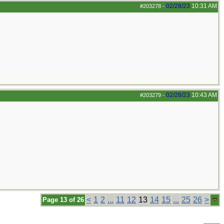
02/28/23
10:31 AM
#203278
-
02/28/23
10:43 AM
#203279
-
<
1
2
...
11
12
13
14
15
...
25
26
>
Page 13 of 26