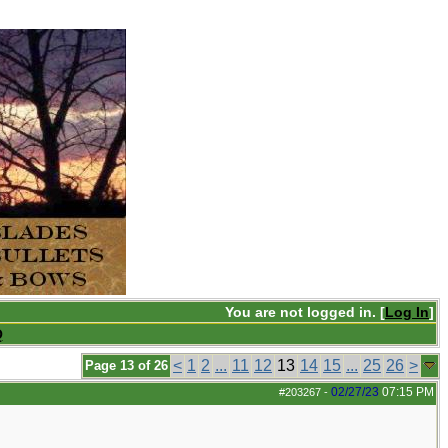
You are not logged in. [
Log In
]
Q
<
1
2
...
11
12
13
14
15
...
25
26
>
Page 13 of 26
02/27/23
07:15 PM
#203267
-