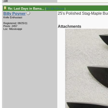
Top
Re: Last Days in Bama...
[
Re: Billy Poyner
]
25's Polished Stag-Maple Bur
Billy Poyner
Knife Enthusiast
Registered: 08/25/11
Attachments
Posts: 2457
Loc: Mississippi