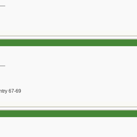
__
__
ntry 67-69