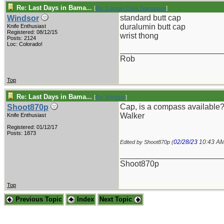
Re: Last Days in Bama...
[
Re: Captain Chris Stanaback
]
standard butt cap
Windsor
duralumin butt cap
Knife Enthusiast
Registered: 08/12/15
wrist thong
Posts: 2124
Loc: Colorado!
_______________________
Rob
Top
Re: Last Days in Bama...
[
Re: Windsor
]
Cap, is a compass available? 
Shoot870p
Walker
Knife Enthusiast
Registered: 01/12/17
Posts: 1873
02/28/23
10:43 A
Edited by Shoot870p (
_______________________
Shoot870p
Top
Previous Topic
Index
Next Topic