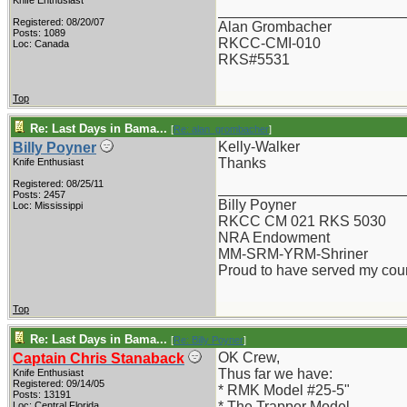
Knife Enthusiast
_______________________
Registered: 08/20/07
Alan Grombacher
Posts: 1089
RKCC-CMI-010
Loc: Canada
RKS#5531
Top
Re: Last Days in Bama...
[
Re: alan_grombacher
]
Kelly-Walker
Billy Poyner
Thanks
Knife Enthusiast
Registered: 08/25/11
_______________________
Posts: 2457
Billy Poyner
Loc: Mississippi
RKCC CM 021 RKS 5030
NRA Endowment
MM-SRM-YRM-Shriner
Proud to have served my cou
Top
Re: Last Days in Bama...
[
Re: Billy Poyner
]
OK Crew,
Captain Chris Stanaback
Thus far we have:
Knife Enthusiast
Registered: 09/14/05
* RMK Model #25-5"
Posts: 13191
* The Trapper Model
Loc: Central Florida