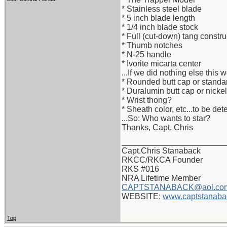
* Stainless steel blade
* 5 inch blade length
* 1/4 inch blade stock
* Full (cut-down) tang constru
* Thumb notches
* N-25 handle
* Ivorite micarta center
...If we did nothing else this 
* Rounded butt cap or standa
* Duralumin butt cap or nickel
* Wrist thong?
* Sheath color, etc...to be de
...So: Who wants to star?
Thanks, Capt. Chris
_______________________
Capt.Chris Stanaback
RKCC/RKCA Founder
RKS #016
NRA Lifetime Member
CAPTSTANABACK@aol.co
WEBSITE:
www.captstanaba
Top