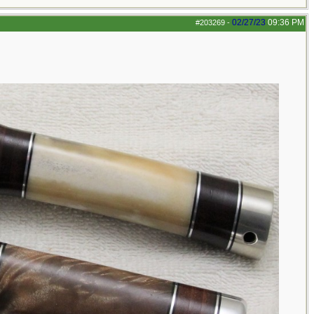
02/27/23
09:36 PM
#203269
-