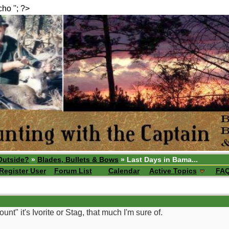
echo ''; ?>
Outside?
»
Blades, Bullets & Bows
» Last Days in Bama...
Register User
Forum List
Calendar
Active Topics
FA
" it's Ivorite or Stag, that much I'm sure of.