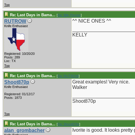
Top
Re: Last Days in Bama...
[
Re: Billy Poyner
]
^^ NICE ONES ^^
RUTROW
Knife Enthusiast
_______________________
KELLY
Registered: 10/20/20
Posts: 289
Loc: TX
Top
Re: Last Days in Bama...
[
Re: RUTROW
]
Great examples! Very nice.
Shoot870p
Walker
Knife Enthusiast
Registered: 01/12/17
_______________________
Posts: 1873
Shoot870p
Top
Re: Last Days in Bama...
[
Re: Shoot870p
]
Ivorite is good. It looks pre
alan_grombacher