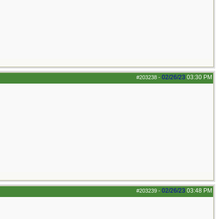
02/26/23
03:30 PM
#203238
-
02/26/23
03:48 PM
#203239
-