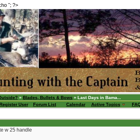
echo ''; ?>
Outside?
»
Blades, Bullets & Bows
» Last Days in Bama...
Register User
Forum List
Calendar
Active Topics
FA
ite w 25 handle
__