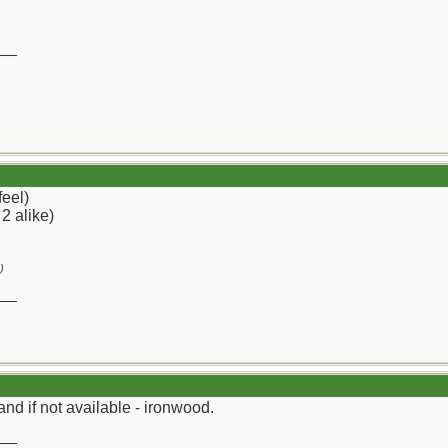
__
feel)
 2 alike)
)
__
and if not available - ironwood.
__