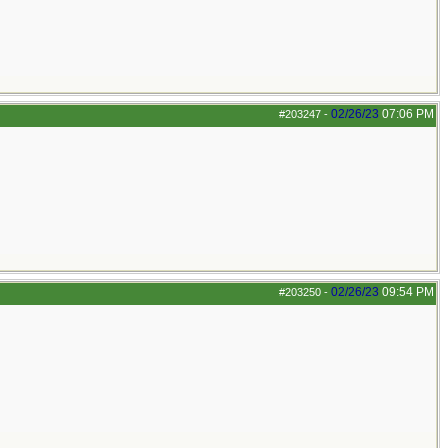
02/26/23
07:06 PM
#203247
-
02/26/23
09:54 PM
#203250
-