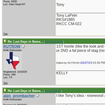
Posts: 6930
Tony
Loc: Glen Head NY
_______________________
Tony LaPetri
RKS#1885
RKCC CM-022
Top
Re: Last Days in Bama...
[
Re: TonyLaPetri
]
1ST Ivorite (like the look and 
RUTROW
or 2ND a fat piece of stag (no
Knife Enthusiast
02/27/23
03:36 PM
Edited by RUTROW (
_______________________
Registered: 10/20/20
KELLY
Posts: 289
Loc: TX
Top
Re: Last Days in Bama...
[
Re: RUTROW
]
I like Tony’s idea - rosewood 
alan_grombacher
Knife Enthusiast
_______________________