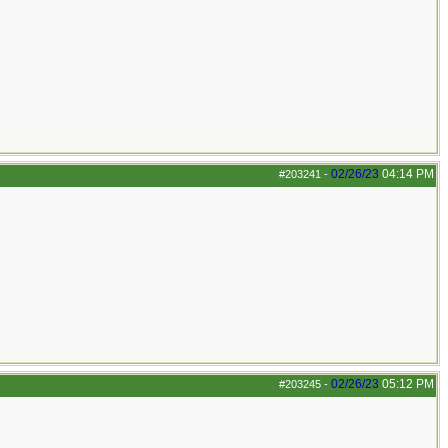
02/26/23
04:14 PM
#203241
-
02/26/23
05:12 PM
#203245
-