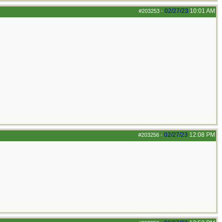
02/27/23
10:01 AM
#203253
-
02/27/23
12:08 PM
#203256
-