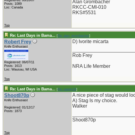
Registered: 08/20/07
Alan Grombacher
Posts: 1089
RKCC-CMI-010
Loc: Canada
RKS#5531
Top
Re: Last Days in Bama...
[
Re: alan_grombacher
]
D) Ivorite micarta
Robert Frey
Knife Enthusiast
_______________________
Rob Frey
Registered: 06/07/11
NRA Life Member
Posts: 1613
Loc: Wausau, WI USA
Top
Re: Last Days in Bama...
[
Re: pappy19
]
A nice piece of stag would look
Shoot870p
A) Stag Is my choice.
Knife Enthusiast
Walker
Registered: 01/12/17
Posts: 1873
_______________________
Shoot870p
Top