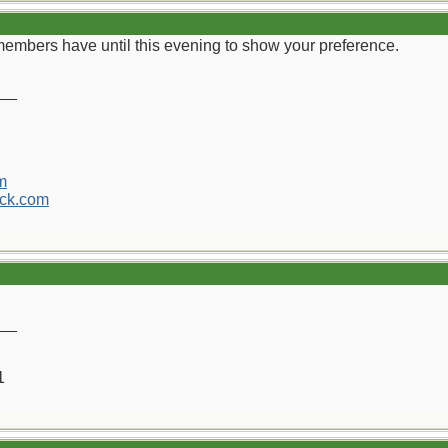
 members have until this evening to show your preference.
__
m
ck.com
__
1