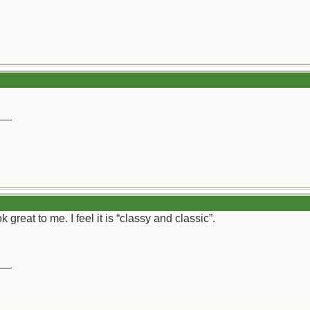
__
 great to me. I feel it is “classy and classic”.
__