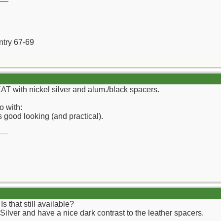
ntry 67-69
EAT with nickel silver and alum./black spacers.
o with:
 good looking (and practical).
__
that still available?
 Silver and have a nice dark contrast to the leather spacers.