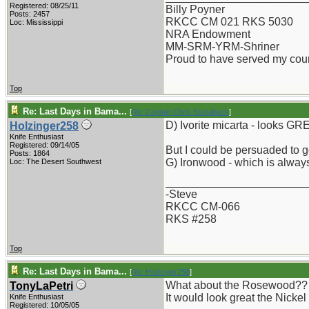
Registered: 08/25/11
Billy Poyner
Posts: 2457
RKCC CM 021 RKS 5030
Loc: Mississippi
NRA Endowment
MM-SRM-YRM-Shriner
Proud to have served my cou
Top
Re: Last Days in Bama...
[
Re: Captain Chris Stanaback
]
D) Ivorite micarta - looks GR
Holzinger258
Knife Enthusiast
Registered: 09/14/05
But I could be persuaded to g
Posts: 1864
G) Ironwood - which is always
Loc: The Desert Southwest
_______________________
-Steve
RKCC CM-066
RKS #258
Top
Re: Last Days in Bama...
[
Re: Holzinger258
]
What about the Rosewood?? Is 
TonyLaPetri
It would look great the Nickel
Knife Enthusiast
Registered: 10/05/05