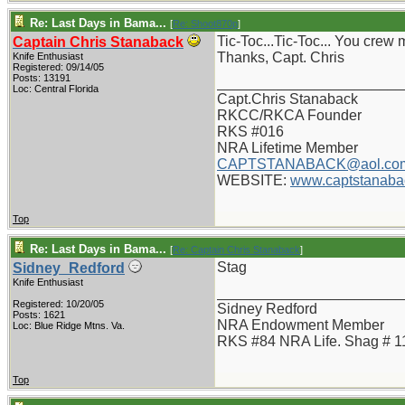
Re: Last Days in Bama...
[
Re: Shoot870p
]
Tic-Toc...Tic-Toc... You crew
Captain Chris Stanaback
Thanks, Capt. Chris
Knife Enthusiast
Registered: 09/14/05
Posts: 13191
_______________________
Loc: Central Florida
Capt.Chris Stanaback
RKCC/RKCA Founder
RKS #016
NRA Lifetime Member
CAPTSTANABACK@aol.co
WEBSITE:
www.captstanaba
Top
Re: Last Days in Bama...
[
Re: Captain Chris Stanaback
]
Stag
Sidney_Redford
Knife Enthusiast
_______________________
Registered: 10/20/05
Sidney Redford
Posts: 1621
NRA Endowment Member
Loc: Blue Ridge Mtns. Va.
RKS #84 NRA Life. Shag # 1
Top