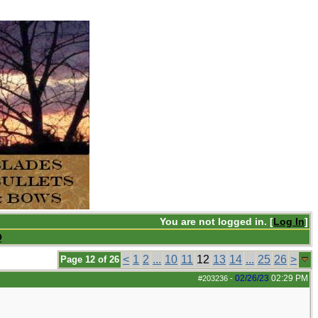
You are not logged in. [
Log In
]
Q
<
1
2
...
10
11
12
13
14
...
25
26
>
Page 12 of 26
02/26/23
02:29 PM
#203236
-