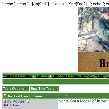
'; echo ''; echo '' . $arr[$ad1] . ''; echo '' . $arr[$ad2] . ''; echo ''; 
Knifetalk Forums
»
Forums
»
Outdoor Forum - Are you getting 
Topic Options
Rate This Topic
Re: Last Days in Bama...
[
Re: thevalueman
]
Ivorite Got a Model 27 in Ivor
Billy Poyner
Knife Enthusiast
_______________________