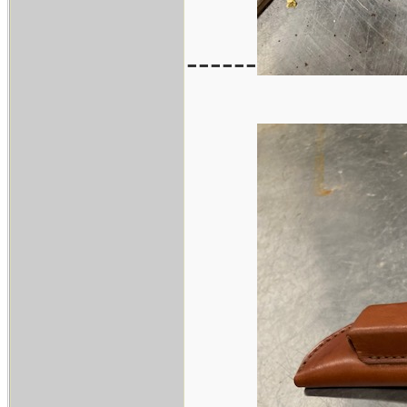
------