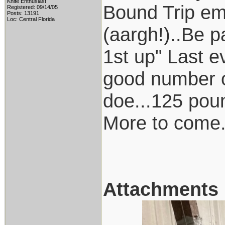
Knife Enthusiast
Bound Trip ema
Registered: 09/14/05
Posts: 13191
Loc: Central Florida
(aargh!)..Be p
1st up" Last e
good number of 
doe...125 pou
More to come.
Attachments