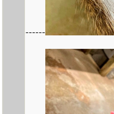
------