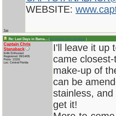
WEBSITE:
www.cap
Top
Re: Last Days in Bama...
[
Re: Captain Chris Stanaback
]
Captain Chris
I'll leave it u
Stanaback
Knife Enthusiast
came closest-t
Registered: 09/14/05
Posts: 13191
Loc: Central Florida
make-up of the
can be amende
stainless, and 
get it!
More-to-come