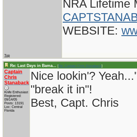
NRA Lifetime
CAPTSTANAB
WEBSITE:
ww
Top
Re: Last Days in Bama...
[
Re: Captain Chris Stanaback
]
Captain
Nice lookin'? Yeah..."
Chris
Stanaback
"break it in"!
Knife Enthusiast
Registered:
Best, Capt. Chris
09/14/05
Posts: 13191
Loc: Central
Florida