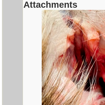
Attachments