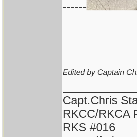
------
Edited by Captain Ch
___________
Capt.Chris St
RKCC/RKCA F
RKS #016