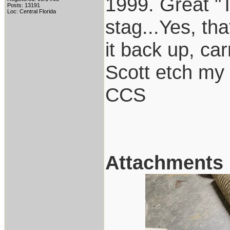
1999. Great "
Posts: 13191
Loc: Central Florida
stag...Yes, tha
it back up, ca
Scott etch my 
CCS
Attachments