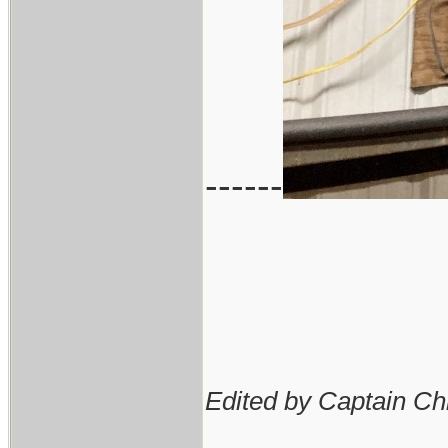
------
Edited by Captain Ch