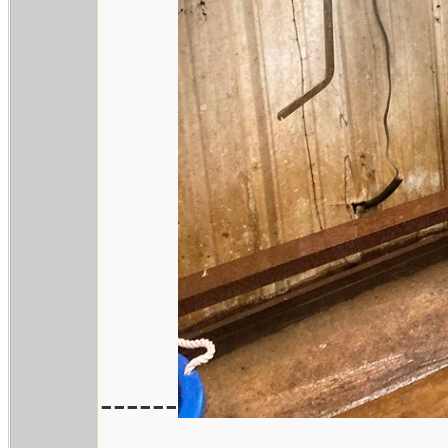
------