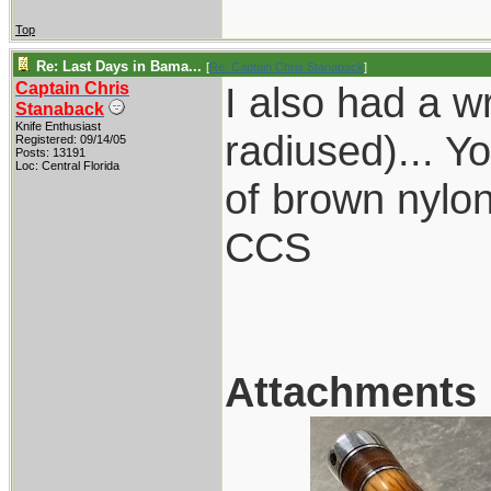
Top
Re: Last Days in Bama...
[
Re: Captain Chris Stanaback
]
Captain Chris
I also had a w
Stanaback
Knife Enthusiast
radiused)... Y
Registered: 09/14/05
Posts: 13191
Loc: Central Florida
of brown nylon
CCS
Attachments