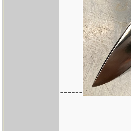
------