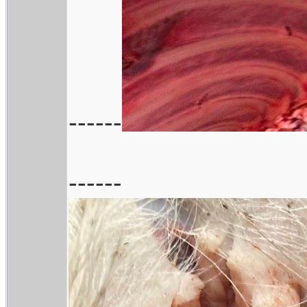
------
------