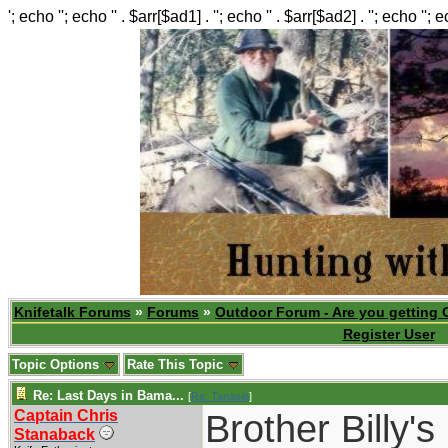
'; echo ''; echo '' . $arr[$ad1] . ''; echo '' . $arr[$ad2] . ''; echo ''; 
Knifetalk Forums
»
Forums
»
Outdoor Forum - Are you getting 
Register User
Topic Options
Rate This Topic
Re: Last Days in Bama...
[
Re: Tanasie
]
Captain Chris
Brother Billy'
Stanaback