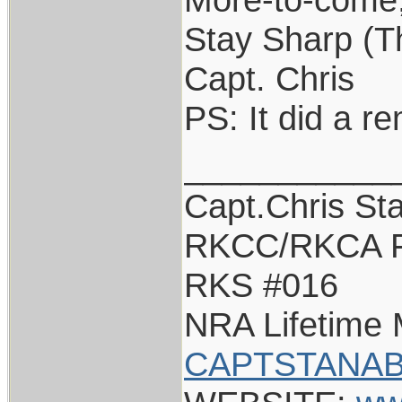
Stay Sharp (The
Capt. Chris
PS: It did a r
___________
Capt.Chris St
RKCC/RKCA F
RKS #016
NRA Lifetime
CAPTSTANAB