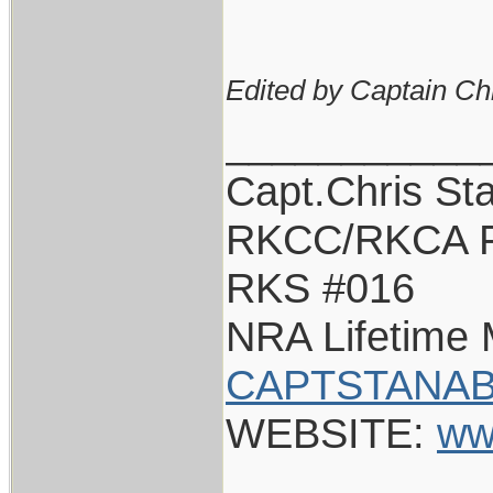
Edited by Captain Ch
___________
Capt.Chris St
RKCC/RKCA F
RKS #016
NRA Lifetime
CAPTSTANAB
WEBSITE:
ww