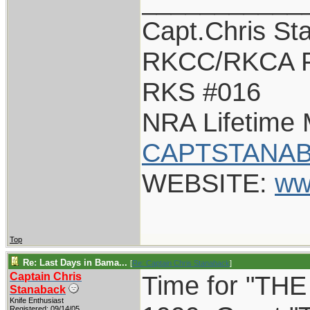
___________
Capt.Chris St
RKCC/RKCA F
RKS #016
NRA Lifetime
CAPTSTANAB
WEBSITE:
ww
Top
Re: Last Days in Bama...
[
Re: Captain Chris Stanaback
]
Captain Chris
Time for "THE 
Stanaback
Knife Enthusiast
Registered: 09/14/05