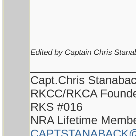
Edited by Captain Chris Stana
________________
Capt.Chris Stanaba
RKCC/RKCA Found
RKS #016
NRA Lifetime Memb
CAPTSTANABACK@