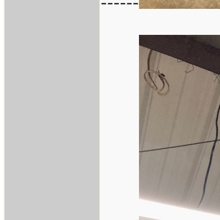
------