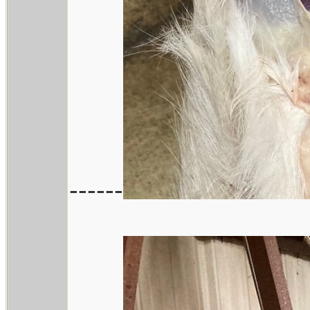
------