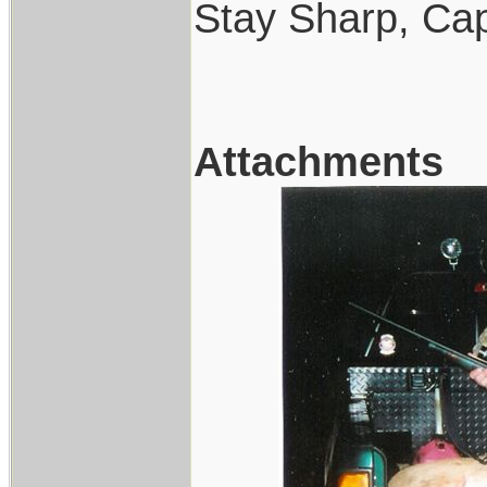
Stay Sharp, Cap
Attachments