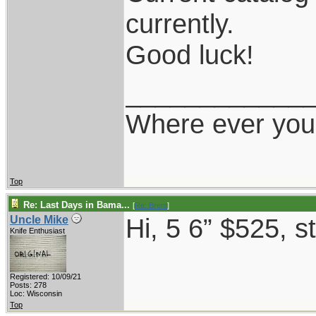
currently.
Good luck!
____________
Where ever you 
Top
Re: Last Days in Bama...
[
Re: Brent
]
Hi, 5 6” $525, s
Uncle Mike
Knife Enthusiast
Registered: 10/09/21
Posts: 278
Loc: Wisconsin
Top