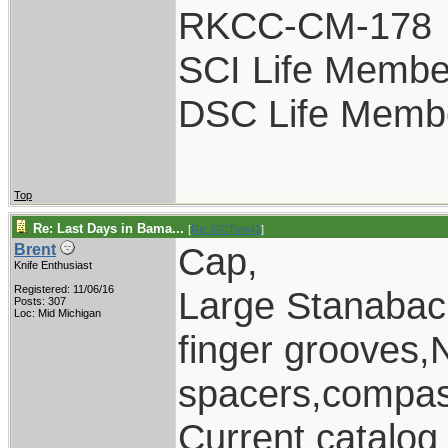
RKCC-CM-178
SCI Life Membe
DSC Life Memb
Top
Re: Last Days in Bama...
[
Re: GCTom41
]
Cap,
Brent
Knife Enthusiast
Registered: 11/06/16
Large Stanaback
Posts: 307
Loc: Mid Michigan
finger grooves,
spacers,compass
Current catalo