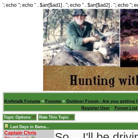
'; echo ''; echo '' . $arr[$ad1] . ''; echo '' . $arr[$ad2] . ''; echo ''; 
Knifetalk Forums
»
Forums
»
Outdoor Forum - Are you getting 
Register User
Forum List
Topic Options
Rate This Topic
Last Days in Bama...
Captain Chris
So....I'll be dr