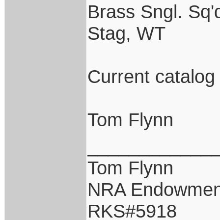
Brass Sngl. Sq'd
Stag, WT
Current catalog
Tom Flynn
____________
Tom Flynn
NRA Endowmen
RKS#5918