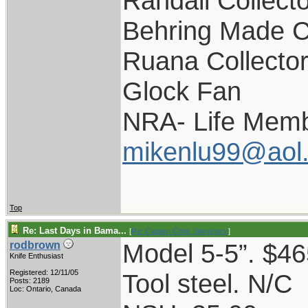
Randall Collect
Behring Made C
Ruana Collecto
Glock Fan
NRA- Life Memb
mikenlu99@aol
Top
Re: Last Days in Bama...
[
Re: Captain Chris Stanaback
]
Model 5-5”. $46
rodbrown
Knife Enthusiast
Registered: 12/11/05
Tool steel. N/C
Posts: 2189
Loc: Ontario, Canada