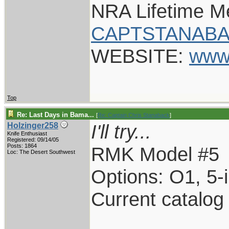
NRA Lifetime 
CAPTSTANABA
WEBSITE:
www
Top
Re: Last Days in Bama...
[
Re: Captain Chris Stanaback
]
I'll try...
Holzinger258
Knife Enthusiast
Registered: 09/14/05
Posts: 1864
RMK Model #5
Loc: The Desert Southwest
Options: O1, 5-
Current catalog
____________