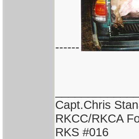
------
____________
Capt.Chris Sta
RKCC/RKCA Fo
RKS #016