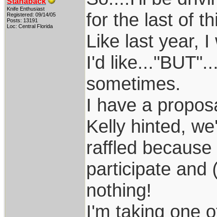
Stanaback
Knife Enthusiast
for the last of t
Registered: 09/14/05
Posts: 13191
Loc: Central Florida
Like last year, 
I'd like..."BUT".
sometimes.
I have a proposa
Kelly hinted, we
raffled because
participate and (
nothing!
I'm taking one 