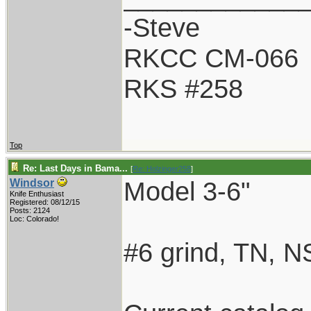
-Steve
RKCC CM-066
RKS #258
Top
Re: Last Days in Bama...
[
Re: Holzinger258
]
Model 3-6"
Windsor
Knife Enthusiast
Registered: 08/12/15
Posts: 2124
Loc: Colorado!
#6 grind, TN, N