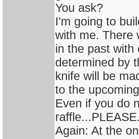
You ask?
I'm going to buil
with me. There w
in the past with
determined by t
knife will be ma
to the upcoming
Even if you do n
raffle...PLEASE
Again: At the on