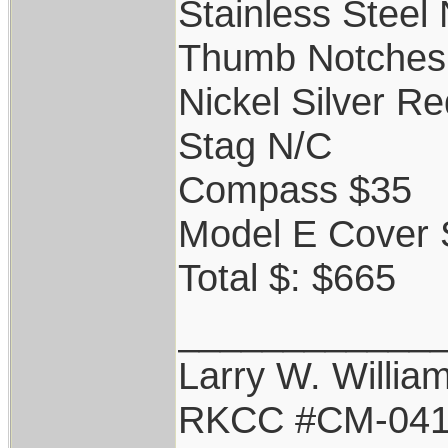
Stainless Steel
Thumb Notches
Nickel Silver R
Stag N/C
Compass $35
Model E Cover 
Total $: $665
____________
Larry W. Willia
RKCC #CM-04