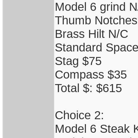
Model 6 grind N
Thumb Notches
Brass Hilt N/C
Standard Space
Stag $75
Compass $35
Total $: $615
Choice 2:
Model 6 Steak K