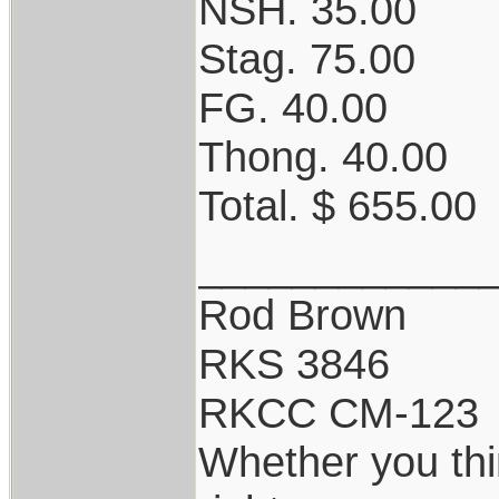
NSH. 35.00
Stag. 75.00
FG. 40.00
Thong. 40.00
Total. $ 655.00
____________
Rod Brown
RKS 3846
RKCC CM-123
Whether you thi