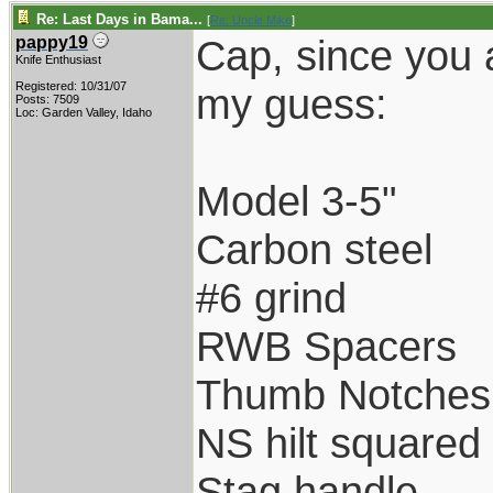
Re: Last Days in Bama...
[
Re: Uncle Mike
]
Cap, since you 
pappy19
Knife Enthusiast
Registered: 10/31/07
my guess:
Posts: 7509
Loc: Garden Valley, Idaho
Model 3-5"
Carbon steel
#6 grind
RWB Spacers
Thumb Notches
NS hilt squared
Stag handle