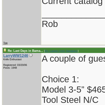
Current catalog
____________
Rob
Top
Re: Last Days in Bama...
[
Re: Captain Chris Stanaback
]
A couple of gue
LarryWW1246
Knife Enthusiast
Registered: 03/20/06
Posts: 1948
Choice 1:
Model 3-5” $46
Tool Steel N/C