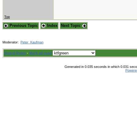
Top
Previous Topic
Index
Next Topic
Moderator:
Peter_Kaufman
Board Rules
·
Mark all read
Generated in 0.035 seconds in which 0.031 secon
Powere