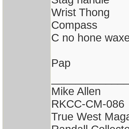
Wrist Thong
Compass
C no hone waxe
Pap
____________
Mike Allen
RKCC-CM-086
True West Maga