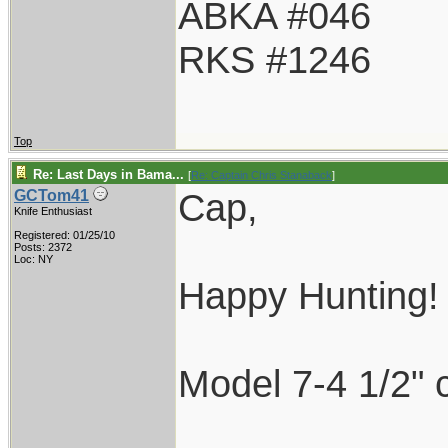
ABKA #046
RKS #1246
Top
Re: Last Days in Bama...
[
Re: Captain Chris Stanaback
]
Cap,
GCTom41
Knife Enthusiast
Registered: 01/25/10
Posts: 2372
Loc: NY
Happy Hunting!
Model 7-4 1/2" 