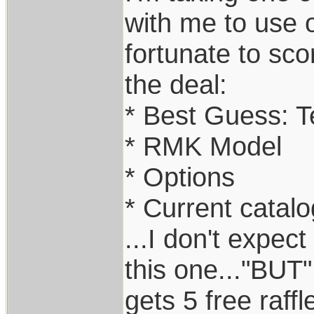
with me to use o
fortunate to sco
the deal:
* Best Guess: Te
* RMK Model
* Options
* Current catalo
...I don't expec
this one..."BUT
gets 5 free raff