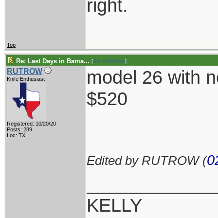
right.
Top
Re: Last Days in Bama...
[
Re: rodbrown
]
model 26 with n
RUTROW
Knife Enthusiast
$520
Registered: 10/20/20
Posts: 289
Loc: TX
0
Edited by RUTROW (
____________
KELLY