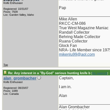
Knife Enthusiast
Pap
Registered: 10/31/07
Posts: 7509
_______________________
Loc: Garden Valley, Idaho
Mike Allen
RKCC-CM-086
True West Magazine Maniac
Randall Collector
Behring Made Collector
Ruana Collector
Glock Fan
NRA- Life Member since 197
mikenlu99@aol.com
Top
Re: Any interest in a "By-God" serious hunting knife b
[
Re: pappy19
]
Captain,
alan_grombacher
Knife Enthusiast
I am in.
Registered: 08/20/07
Posts: 1089
Loc: Canada
Alan
_______________________
Alan Grombacher