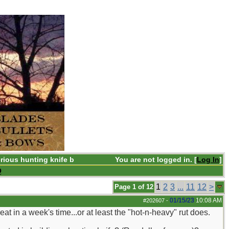
rious hunting knife b
You are not logged in. [
Log In
]
Q
1
2
3
...
11
12
>
Page 1 of 12
01/15/23
10:08 AM
#202607
-
t in a week's time...or at least the "hot-n-heavy" rut does.