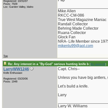
Registered: 10/31/07
Posts: 7509
_______________________
Loc: Garden Valley, Idaho
Mike Allen
RKCC-CM-086
True West Magazine Maniac
Randall Collector
Behring Made Collector
Ruana Collector
Glock Fan
NRA- Life Member since 197
mikenlu99@aol.com
Top
Re: Any interest in a "By-God" serious hunting knife b
[
Re: pappy19
]
Capt. Chris--
LarryWW1246
Knife Enthusiast
Unless you have big antlers, 
Registered: 03/20/06
Posts: 1948
Let's build a knife.
Larry
_______________________
Larry W. Williams