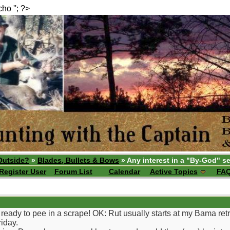
echo ''; ?>
Outside?
»
Blades, Bullets & Bows
» Any interest in a "By-God" se
Register User
Forum List
Calendar
Active Topics
FA
eady to pee in a scrape! OK: Rut usually starts at my Bama retrea
riday.