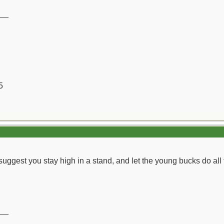
__
5
suggest you stay high in a stand, and let the young bucks do all 
__