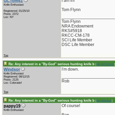
I am in!
GCTom41
Knife Enthusiast
Tom Flynn
Registered: 01/25/10
Posts: 2372
_______________________
Loc: NY
Tom Flynn
NRA Endowment
RKS#5918
RKCC-CM-178
SCI Life Member
DSC Life Member
Top
Re: Any interest in a "By-God" serious hunting knife b
[
Re: GCTom41
]
I'm down.
Windsor
Knife Enthusiast
_______________________
Registered: 08/12/15
Posts: 2125
Rob
Loc: Colorado!
Top
Re: Any interest in a "By-God" serious hunting knife b
[
Re: Windsor
]
Of course!
pappy19
Knife Enthusiast
Pap