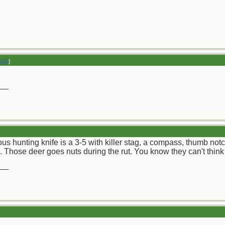
246
]
__
us hunting knife is a 3-5 with killer stag, a compass, thumb no
 Those deer goes nuts during the rut. You know they can't think no
__