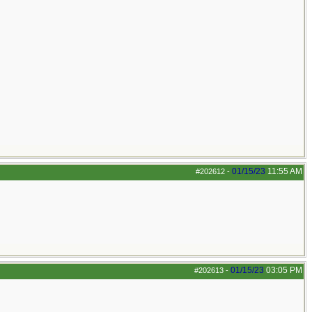
01/15/23
11:55 AM
#202612
-
01/15/23
03:05 PM
#202613
-