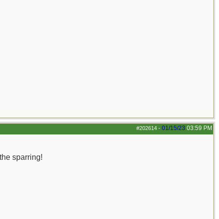
01/15/23
03:59 PM
#202614
-
the sparring!