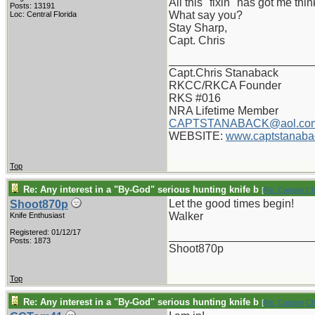
All this "fixin" has got me th
Posts: 13191
What say you?
Loc: Central Florida
Stay Sharp,
Capt. Chris
_______________________
Capt.Chris Stanaback
RKCC/RKCA Founder
RKS #016
NRA Lifetime Member
CAPTSTANABACK@aol.co
WEBSITE:
www.captstanaba
Top
Re: Any interest in a "By-God" serious hunting knife b
[
Re: Captain C
Let the good times begin!
Shoot870p
Walker
Knife Enthusiast
Registered: 01/12/17
_______________________
Posts: 1873
Shoot870p
Top
Re: Any interest in a "By-God" serious hunting knife b
[
Re: Captain C