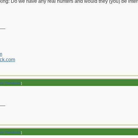
inking: Do we have any real hunters and would they (you) be inter
__
m
ck.com
hris Stanaback
]
__
hris Stanaback
]