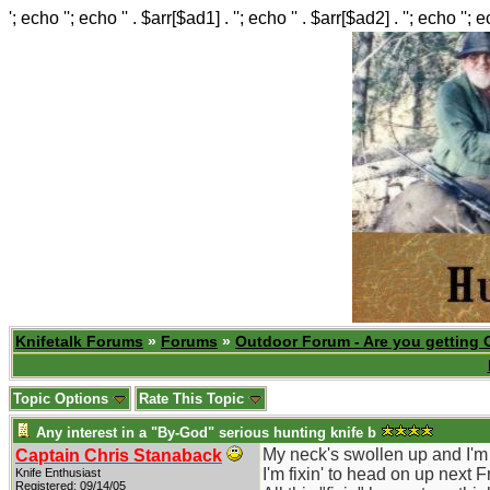
'; echo ''; echo '' . $arr[$ad1] . ''; echo '' . $arr[$ad2] . ''; echo ''; 
Knifetalk Forums
»
Forums
»
Outdoor Forum - Are you getting 
Topic Options
Rate This Topic
Any interest in a "By-God" serious hunting knife b
My neck's swollen up and I'm r
Captain Chris Stanaback
I'm fixin' to head on up next F
Knife Enthusiast
Registered: 09/14/05