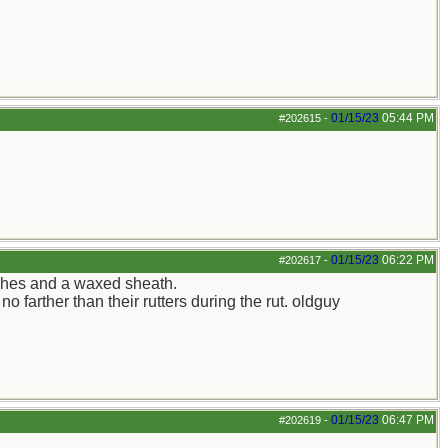
01/15/23
05:44 PM
#202615
-
01/15/23
06:22 PM
#202617
-
tches and a waxed sheath.
 farther than their rutters during the rut. oldguy
01/15/23
06:47 PM
#202619
-