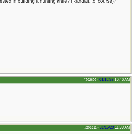
ested in building a hunting knife? (Randall...of course)?
01/15/23
10:46 AM
#202609
-
01/15/23
11:33 AM
#202611
-