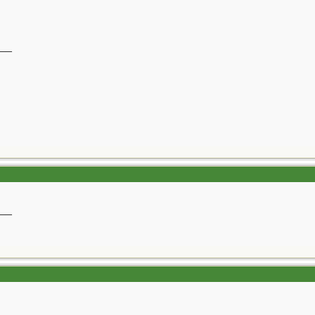
__
__