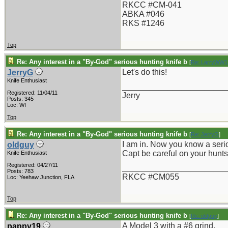
RKCC #CM-041
ABKA #046
RKS #1246
Top
Re: Any interest in a "By-God" serious hunting knife b
[
Re: LarryWW1
Let's do this!
JerryG
Knife Enthusiast
_______________________
Registered: 11/04/11
Jerry
Posts: 345
Loc: WI
Top
Re: Any interest in a "By-God" serious hunting knife b
[
Re: JerryG
]
I am in. Now you know a serio
oldguy
Capt be careful on your hunts.
Knife Enthusiast
Registered: 04/27/11
_______________________
Posts: 783
RKCC #CM055
Loc: Yeehaw Junction, FLA
Top
Re: Any interest in a "By-God" serious hunting knife b
[
Re: oldguy
]
A Model 3 with a #6 grind.
pappy19