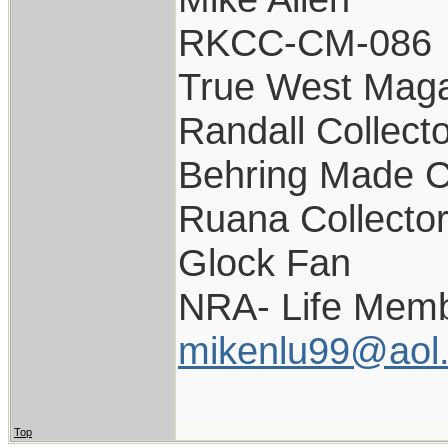
RKCC-CM-086
True West Maga
Randall Collect
Behring Made C
Ruana Collecto
Glock Fan
NRA- Life Memb
mikenlu99@aol
Top