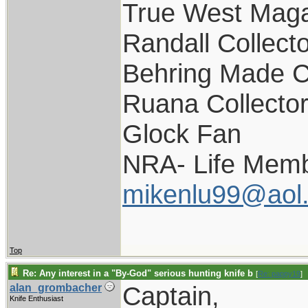
True West Maga
Randall Collect
Behring Made C
Ruana Collecto
Glock Fan
NRA- Life Memb
mikenlu99@aol
Top
Re: Any interest in a "By-God" serious hunting knife b
[
Re: pappy19
]
Captain,
alan_grombacher
Knife Enthusiast