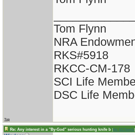
____________
Tom Flynn
NRA Endowmen
RKS#5918
RKCC-CM-178
SCI Life Membe
DSC Life Memb
Top
Re: Any interest in a "By-God" serious hunting knife b
[
Re: GCTom41
]