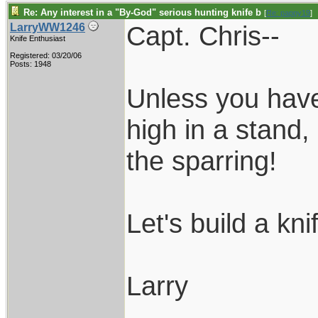
Re: Any interest in a "By-God" serious hunting knife b
[
Re: pappy19
]
Capt. Chris--
LarryWW1246
Knife Enthusiast
Registered: 03/20/06
Posts: 1948
Unless you have
high in a stand,
the sparring!
Let's build a kni
Larry