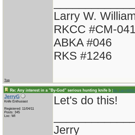
____________
Larry W. Willia
RKCC #CM-04
ABKA #046
RKS #1246
Top
Re: Any interest in a "By-God" serious hunting knife b
[
Re: LarryWW1
Let's do this!
JerryG
Knife Enthusiast
Registered: 11/04/11
____________
Posts: 345
Loc: WI
Jerry