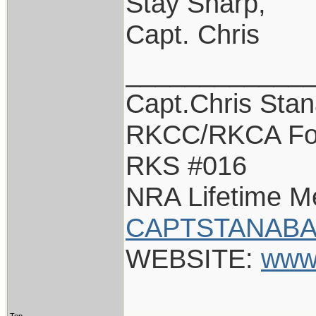
Stay Sharp,
Capt. Chris
____________
Capt.Chris Sta
RKCC/RKCA Fo
RKS #016
NRA Lifetime 
CAPTSTANABA
WEBSITE:
www