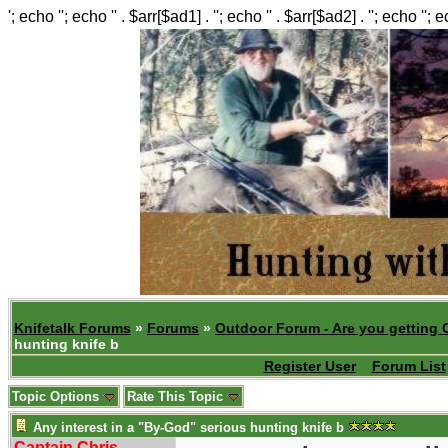
'; echo ''; echo '' . $arr[$ad1] . ''; echo '' . $arr[$ad2] . ''; echo ''; 
Knifetalk Forums
»
Forums
»
Outdoor Forum - Are you getting 
hunting knife b
Register User
Forum List
Topic Options
Rate This Topic
Any interest in a "By-God" serious hunting knife b
Captain Chris