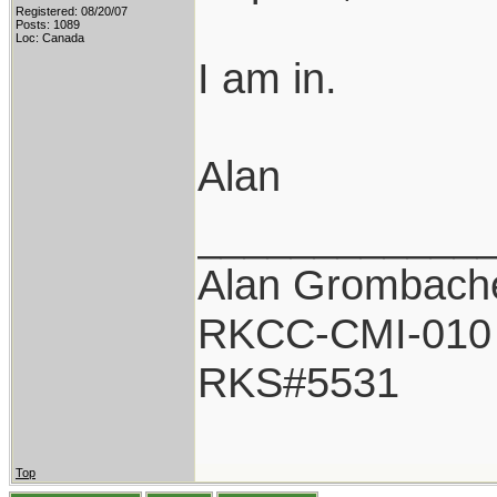
Registered: 08/20/07
Posts: 1089
Loc: Canada
I am in.
Alan
____________
Alan Grombach
RKCC-CMI-010
RKS#5531
Top