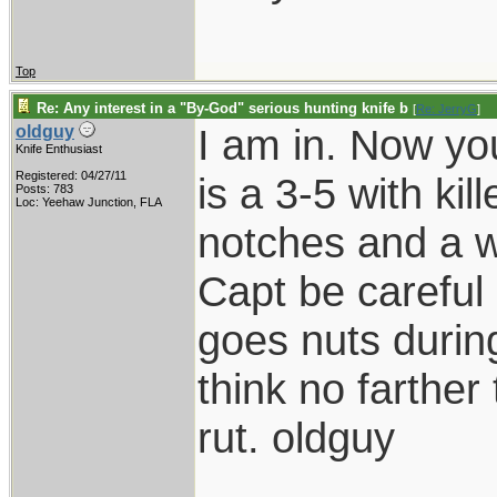
Top
Re: Any interest in a "By-God" serious hunting knife b
[
Re: JerryG
]
I am in. Now yo
oldguy
Knife Enthusiast
Registered: 04/27/11
is a 3-5 with ki
Posts: 783
Loc: Yeehaw Junction, FLA
notches and a 
Capt be careful
goes nuts during
think no farther 
rut. oldguy