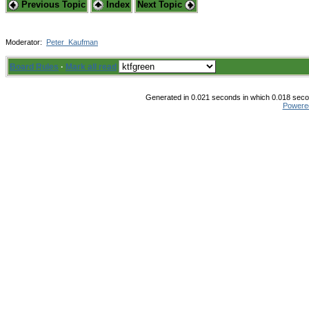
Previous Topic
Index
Next Topic
Moderator:
Peter_Kaufman
Board Rules
·
Mark all read
Generated in 0.021 seconds in which 0.018 secon
Powere