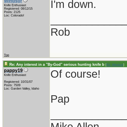
I'm down.
Windsor
Knife Enthusiast
Registered: 08/12/15
Posts: 2125
____________
Loc: Colorado!
Rob
Top
Re: Any interest in a "By-God" serious hunting knife b
[
Re: Windsor
]
Of course!
pappy19
Knife Enthusiast
Registered: 10/31/07
Posts: 7509
Loc: Garden Valley, Idaho
Pap
____________
Mike Allen