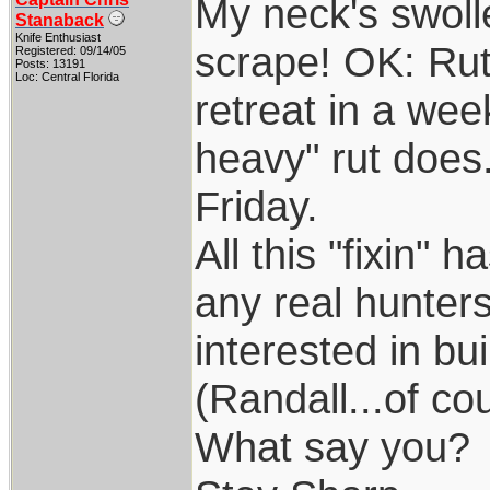
My neck's swoll
Stanaback
Knife Enthusiast
scrape! OK: Rut
Registered: 09/14/05
Posts: 13191
Loc: Central Florida
retreat in a week
heavy" rut does.
Friday.
All this "fixin"
any real hunter
interested in bu
(Randall...of co
What say you?