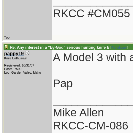
____________
RKCC #CM055
Top
Re: Any interest in a "By-God" serious hunting knife b
[
Re: oldguy
]
A Model 3 with a
pappy19
Knife Enthusiast
Registered: 10/31/07
Posts: 7509
Loc: Garden Valley, Idaho
Pap
____________
Mike Allen
RKCC-CM-086