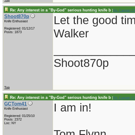
Top
Re: Any interest in a "By-God" serious hunting knife b
[
Re: Captain C
Let the good ti
Shoot870p
Knife Enthusiast
Registered: 01/12/17
Walker
Posts: 1873
____________
Shoot870p
Top
Re: Any interest in a "By-God" serious hunting knife b
[
Re: Captain C
I am in!
GCTom41
Knife Enthusiast
Registered: 01/25/10
Posts: 2372
Loc: NY
Tom Flynn