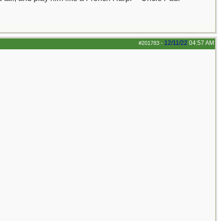
12/11/22
04:57 AM
#201783
-