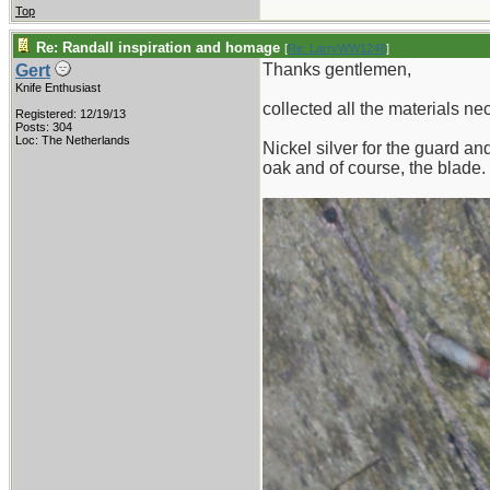
Top
Re: Randall inspiration and homage
[
Re: LarryWW1246
]
Thanks gentlemen,
Gert
Knife Enthusiast
collected all the materials ne
Registered: 12/19/13
Posts: 304
Loc: The Netherlands
Nickel silver for the guard a
oak and of course, the blade.