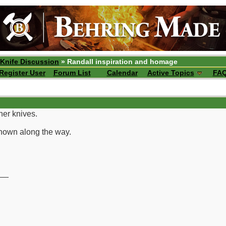
 Knife Discussion
» Randall inspiration and homage
Register User
Forum List
Calendar
Active Topics
FA
her knives.
hown along the way.
__