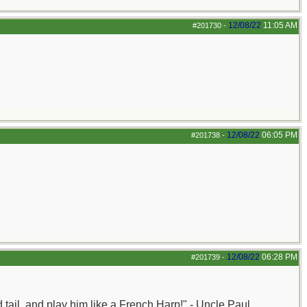
12/08/22
11:05 AM
#201730
-
12/08/22
06:05 PM
#201738
-
12/08/22
06:28 PM
#201739
-
nd tail, and play him like a French Harp!" - Uncle Paul