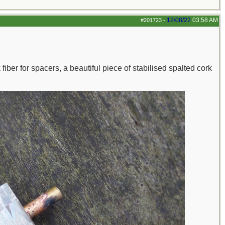
12/08/22
03:58 AM
#201723
-
ber for spacers, a beautiful piece of stabilised spalted cork