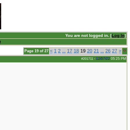
You are not logged in. [
Log In
]
Q
<
1
2
...
17
18
19
20
21
...
26
27
>
Page 19 of 27
12/07/22
05:25 PM
#201711
-