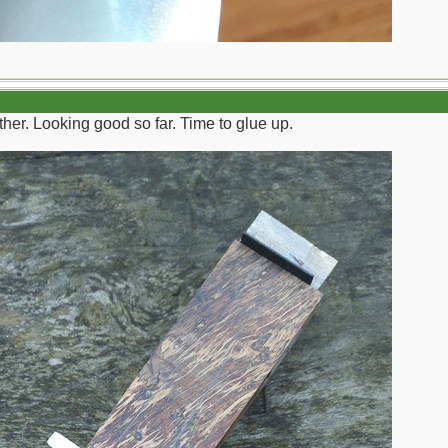
ether. Looking good so far. Time to glue up.