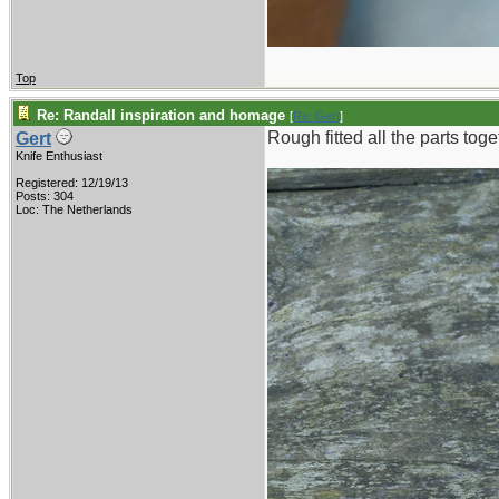
Top
Re: Randall inspiration and homage
[
Re: Gert
]
Rough fitted all the parts tog
Gert
Knife Enthusiast
Registered: 12/19/13
Posts: 304
Loc: The Netherlands