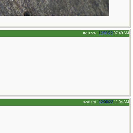
12/08/22
07:49 AM
#201724
-
12/08/22
11:04 AM
#201729
-