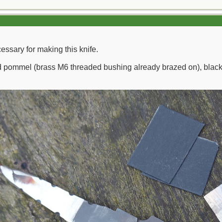
cessary for making this knife.
nd pommel (brass M6 threaded bushing already brazed on), black fi