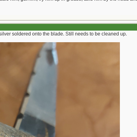
 silver soldered onto the blade. Still needs to be cleaned up.