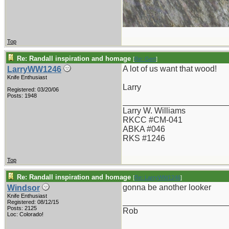
Top
Re: Randall inspiration and homage
[
Re: Gert
]
A lot of us want that wood!
LarryWW1246
Knife Enthusiast
Larry
Registered: 03/20/06
Posts: 1948
_______________________
Larry W. Williams
RKCC #CM-041
ABKA #046
RKS #1246
Top
Re: Randall inspiration and homage
[
Re: LarryWW1246
]
gonna be another looker
Windsor
Knife Enthusiast
_______________________
Registered: 08/12/15
Posts: 2125
Rob
Loc: Colorado!