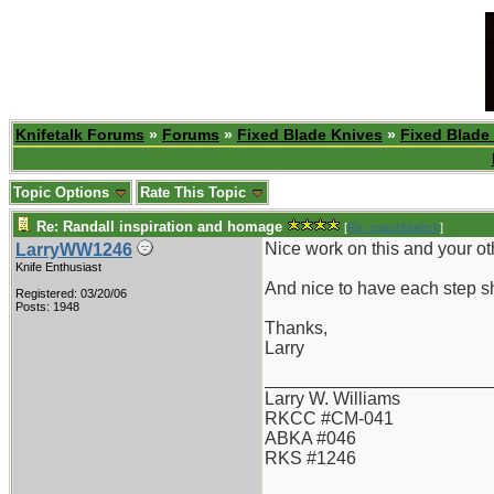
Knifetalk Forums
»
Forums
»
Fixed Blade Knives
»
Fixed Blade
Topic Options
Rate This Topic
Re: Randall inspiration and homage
[
Re: coachblalock
]
Nice work on this and your ot
LarryWW1246
Knife Enthusiast
And nice to have each step s
Registered: 03/20/06
Posts: 1948
Thanks,
Larry
_______________________
Larry W. Williams
RKCC #CM-041
ABKA #046
RKS #1246