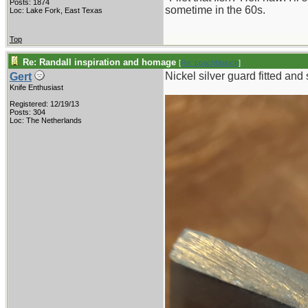
Posts: 1874
sometime in the 60s.
Loc: Lake Fork, East Texas
Top
Re: Randall inspiration and homage
[
Re: coachblalock
]
Nickel silver guard fitted and
Gert
Knife Enthusiast
Registered: 12/19/13
Posts: 304
Loc: The Netherlands