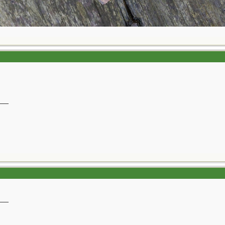
__
__