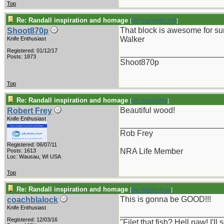
Top
Re: Randall inspiration and homage
[
Re: LarryWW1246
]
That block is awesome for su
Shoot870p
Walker
Knife Enthusiast
Registered: 01/12/17
_______________________
Posts: 1873
Shoot870p
Top
Re: Randall inspiration and homage
[
Re: Shoot870p
]
Beautiful wood!
Robert Frey
Knife Enthusiast
_______________________
Rob Frey
Registered: 06/07/11
NRA Life Member
Posts: 1613
Loc: Wausau, WI USA
Top
Re: Randall inspiration and homage
[
Re: Robert Frey
]
This is gonna be GOOD!!!
coachblalock
Knife Enthusiast
_______________________
Registered: 12/03/16
"Filet that fish? Hell naw! I'