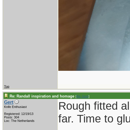
Top
Re: Randall inspiration and homage
[
Re: Gert
]
Rough fitted a
Gert
Knife Enthusiast
Registered: 12/19/13
far. Time to gl
Posts: 304
Loc: The Netherlands