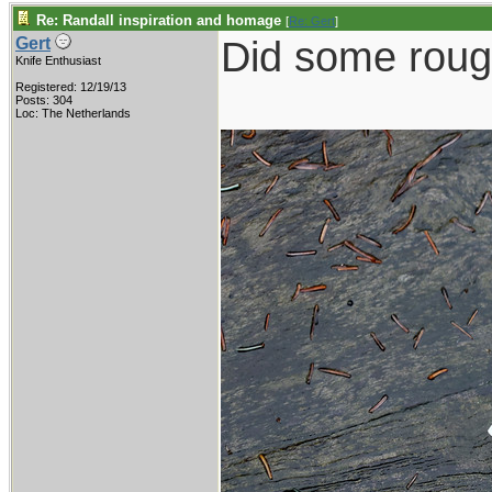
Re: Randall inspiration and homage
[
Re: Gert
]
Did some roug
Gert
Knife Enthusiast
Registered: 12/19/13
Posts: 304
Loc: The Netherlands