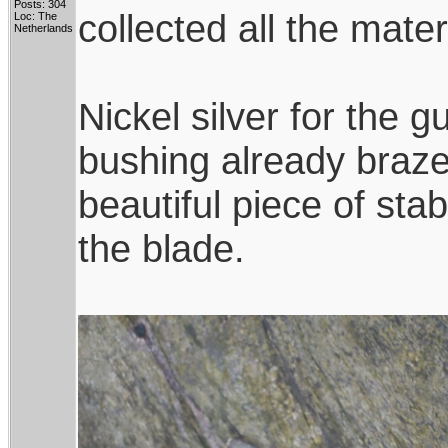
Posts: 304
collected all the mate
Loc: The
Netherlands
Nickel silver for the
bushing already brazed
beautiful piece of sta
the blade.