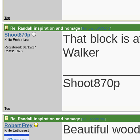
Top
Re: Randall inspiration and homage
[
Re: LarryWW1246
]
That block is 
Shoot870p
Knife Enthusiast
Registered: 01/12/17
Walker
Posts: 1873
___________
Shoot870p
Top
Re: Randall inspiration and homage
[
Re: Shoot870p
]
Beautiful wood
Robert Frey
Knife Enthusiast