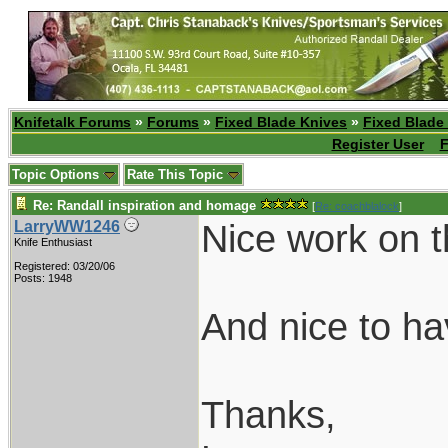
Knifetalk Forums
»
Forums
»
Fixed Blade Knives
»
Fixed Blade
Register User
F
Topic Options
Rate This Topic
Re: Randall inspiration and homage
[
Re: coachblalock
]
Nice work on t
LarryWW1246
Knife Enthusiast
Registered: 03/20/06
Posts: 1948
And nice to h
Thanks,