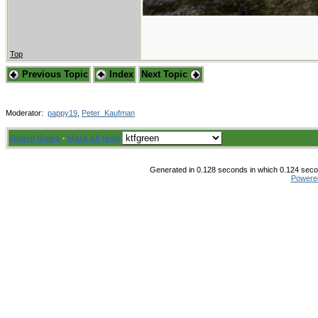
Top
Previous Topic
Index
Next Topic
Moderator:
pappy19
,
Peter_Kaufman
Board Rules
·
Mark all read
Generated in 0.128 seconds in which 0.124 secon
Powere