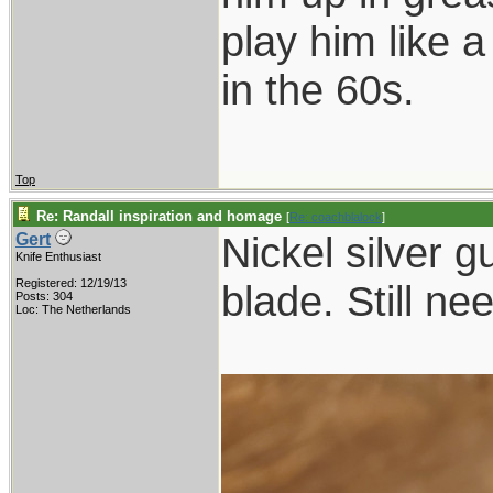
play him like 
in the 60s.
Top
Re: Randall inspiration and homage
[
Re: coachblalock
]
Nickel silver g
Gert
Knife Enthusiast
Registered: 12/19/13
blade. Still ne
Posts: 304
Loc: The Netherlands