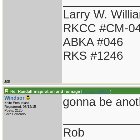
___________
Larry W. Willi
RKCC #CM-0
ABKA #046
RKS #1246
Top
Re: Randall inspiration and homage
[
Re: LarryWW1246
]
gonna be anot
Windsor
Knife Enthusiast
Registered: 08/12/15
Posts: 2125
___________
Loc: Colorado!
Rob