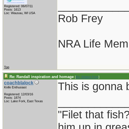
___________
Registered: 06/07/11
Posts: 1613
Loc: Wausau, WI USA
Rob Frey
NRA Life Mem
Top
Re: Randall inspiration and homage
[
Re: Robert Frey
]
This is gonna
coachblalock
Knife Enthusiast
Registered: 12/03/16
___________
Posts: 1874
Loc: Lake Fork, East Texas
"Filet that fish
him up in grea