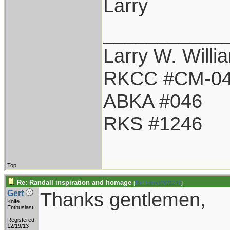
Larry
___________
Larry W. Willi
RKCC #CM-0
ABKA #046
RKS #1246
Top
Re: Randall inspiration and homage
[
Re: LarryWW1246
]
Thanks gentlemen,
Gert
Knife
Enthusiast
Registered:
12/19/13