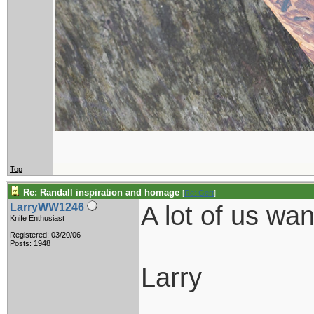
Top
Re: Randall inspiration and homage
[
Re: Gert
]
A lot of us wa
LarryWW1246
Knife Enthusiast
Registered: 03/20/06
Posts: 1948
Larry