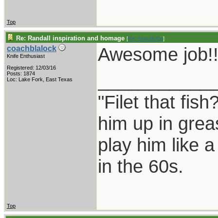
Top
Re: Randall inspiration and homage
[
Re: Shoot870p
]
Awesome job!!
coachblalock
Knife Enthusiast
Registered: 12/03/16
___________
Posts: 1874
Loc: Lake Fork, East Texas
"Filet that fish
him up in grea
play him like 
in the 60s.
Top