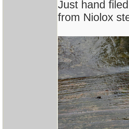
Just hand file
from Niolox ste