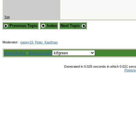
Top
Previous Topic
Index
Next Topic
Moderator:
pappy19
,
Peter_Kaufman
Board Rules
·
Mark all read
Generated in 0.025 seconds in which 0.021 secon
Powere