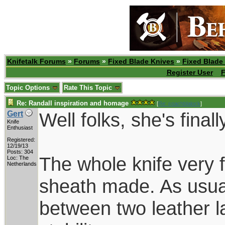
Knifetalk Forums
»
Forums
»
Fixed Blade Knives
»
Fixed Blade
Register User
F
Topic Options
Rate This Topic
Re: Randall inspiration and homage
[
Re: coachblalock
]
Well folks, she's finall
Gert
Knife
Enthusiast
Registered:
12/19/13
Posts: 304
The whole knife very f
Loc: The
Netherlands
sheath made. As usua
between two leather la