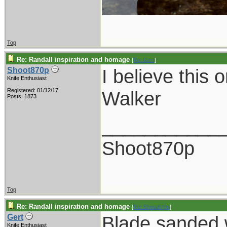
Top
Re: Randall inspiration and homage
[
Re: Gert
]
I believe this 
Shoot870p
Knife Enthusiast
Registered: 01/12/17
Walker
Posts: 1873
___________
Shoot870p
Top
Re: Randall inspiration and homage
[
Re: Shoot870p
]
Blade sanded w
Gert
Knife Enthusiast