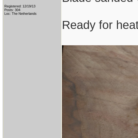
Registered: 12/19/13
Posts: 304
Loc: The Netherlands
Ready for heat