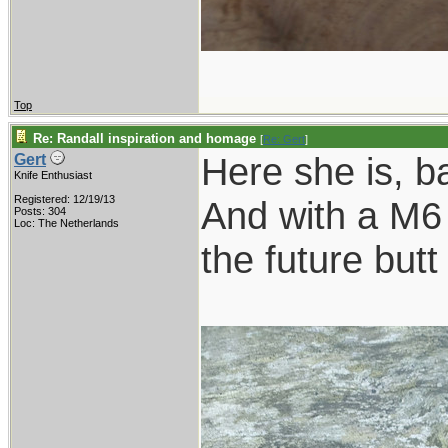
Top
Re: Randall inspiration and homage
[
Re: Gert
]
Here she is, b
Gert
Knife Enthusiast
Registered: 12/19/13
And with a M6 
Posts: 304
Loc: The Netherlands
the future butt