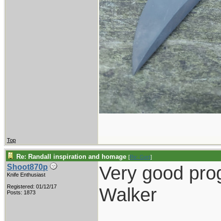
Top
Re: Randall inspiration and homage
[
Re: Gert
]
Very good pro
Shoot870p
Knife Enthusiast
Registered: 01/12/17
Walker
Posts: 1873