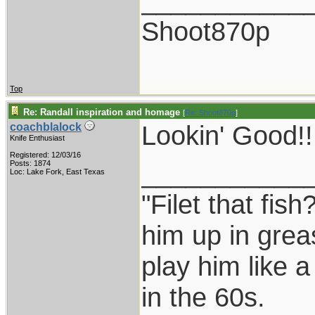
___________
Shoot870p
Top
Re: Randall inspiration and homage
[
Re: Shoot870p
]
Lookin' Good!!!
coachblalock
Knife Enthusiast
Registered: 12/03/16
___________
Posts: 1874
Loc: Lake Fork, East Texas
"Filet that fish
him up in grea
play him like 
in the 60s.