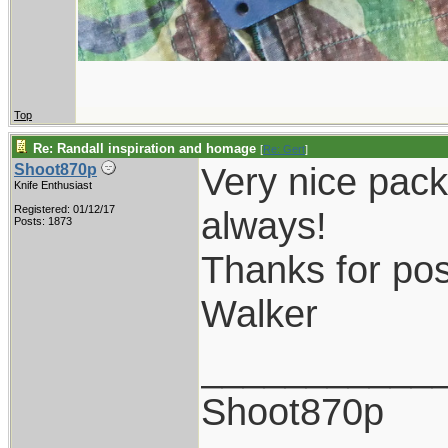
Top
Re: Randall inspiration and homage
[
Re: Gert
]
Very nice pack
Shoot870p
Knife Enthusiast
Registered: 01/12/17
always!
Posts: 1873
Thanks for pos
Walker
___________
Shoot870p