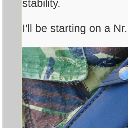
stability.
I'll be starting on a Nr