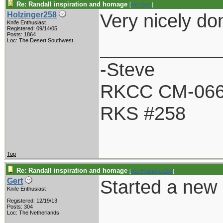
Re: Randall inspiration and homage
[
Re: Gert
]
Very nicely do
Holzinger258
Knife Enthusiast
Registered: 09/14/05
Posts: 1864
___________
Loc: The Desert Southwest
-Steve
RKCC CM-06
RKS #258
Top
Re: Randall inspiration and homage
[
Re: Holzinger258
]
Started a new R
Gert
Knife Enthusiast
Registered: 12/19/13
Posts: 304
Loc: The Netherlands