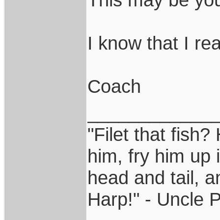
I know that I real
Coach
____________
"Filet that fish?
him, fry him up 
head and tail, a
Harp!" - Uncle 