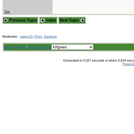
Top
Previous Topic
Index
Next Topic
Moderator:
pappy19
,
Peter_Kaufman
Board Rules
·
Mark all read
Generated in 0.027 seconds in which 0.024 secon
Powere