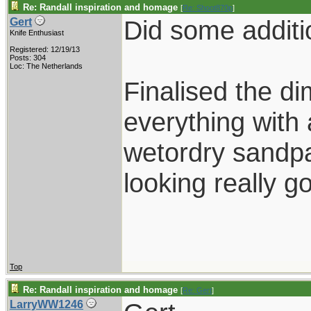
Re: Randall inspiration and homage
[
Re: Shoot870p
]
Did some additi
Gert
Knife Enthusiast
Registered: 12/19/13
Posts: 304
Loc: The Netherlands
Finalised the di
everything with a
wetordry sandpa
looking really g
Top
Re: Randall inspiration and homage
[
Re: Gert
]
LarryWW1246