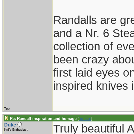
Randalls are gr
and a Nr. 6 Stea
collection of ev
been crazy abou
first laid eyes
inspired knives 
Top
Re: Randall inspiration and homage
[
Re: Gert
]
Truly beautiful 
Duke
Knife Enthusiast