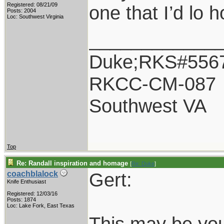
Registered: 08/21/09
one that I’d lo 
Posts: 2004
Loc: Southwest Virginia
____________
Duke;RKS#556
RKCC-CM-087
Southwest VA
Top
Re: Randall inspiration and homage
[
Re: Duke
]
Gert:
coachblalock
Knife Enthusiast
Registered: 12/03/16
Posts: 1874
Loc: Lake Fork, East Texas
This may be you