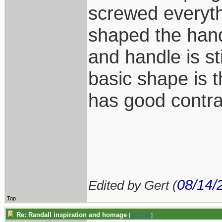
screwed everyth
shaped the han
and handle is st
basic shape is 
has good contra
08/14/
Edited by Gert (
Top
Re: Randall inspiration and homage
[
Re: Gert
]