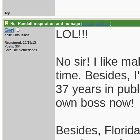
Top
Re: Randall inspiration and homage
[
Re: LarryWW1246
]
LOL!!!
Gert
Knife Enthusiast
Registered: 12/19/13
Posts: 304
Loc: The Netherlands
No sir! I like m
time. Besides, I
37 years in publ
own boss now!
Besides, Florida