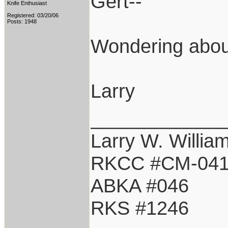
Gert--
Knife Enthusiast
Registered: 03/20/06
Posts: 1948
Wondering about
Larry
____________
Larry W. Willia
RKCC #CM-04
ABKA #046
RKS #1246