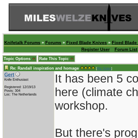
Knifetalk Forums
»
Forums
»
Fixed Blade Knives
»
Fixed Blade
Register User
Forum List
Topic Options
Rate This Topic
Re: Randall inspiration and homage
[
Re: Duke
]
It has been 5 c
Gert
Knife Enthusiast
Registered: 12/19/13
here (climate c
Posts: 304
Loc: The Netherlands
workshop.
But there's prog