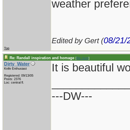
weather prefere
08/21/
Edited by Gert (
Top
Re: Randall inspiration and homage
[
Re: Gert
]
It is beautiful wo
Dirty_Water
Knife Enthusiast
Registered: 09/13/05
____________
Posts: 2376
Loc: central fl.
---DW---