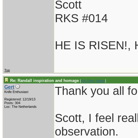
Scott
RKS #014
HE IS RISEN!,
Top
Re: Randall inspiration and homage
[
Re: Dirty_Water
]
Thank you all fo
Gert
Knife Enthusiast
Registered: 12/19/13
Posts: 304
Loc: The Netherlands
Scott, I feel re
observation.