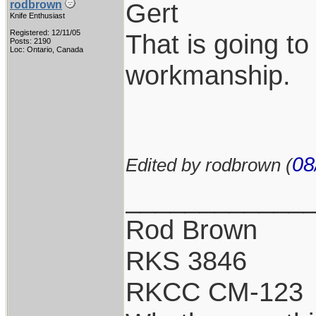
Gert
rodbrown
Knife Enthusiast
Registered: 12/11/05
That is going to
Posts: 2190
Loc: Ontario, Canada
workmanship.
08
Edited by rodbrown (
____________
Rod Brown
RKS 3846
RKCC CM-123