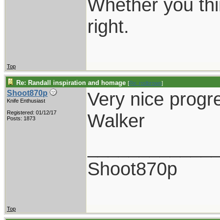
Whether you thi
right.
Top
Re: Randall inspiration and homage
[
Re: rodbrown
]
Very nice progr
Shoot870p
Knife Enthusiast
Registered: 01/12/17
Walker
Posts: 1873
____________
Shoot870p
Top