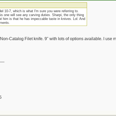
el 10-7, which is what I'm sure you were referring to.
his one will see any carving duties. Sharpi, the only thing
ut him is that he has impeccable taste in knives. Lol. And
mments.
 Non-Catalog Filet knife. 9" with lots of options available. I use mi
__
5