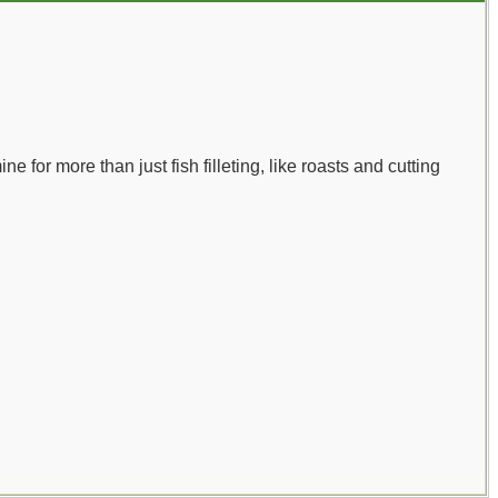
ne for more than just fish filleting, like roasts and cutting