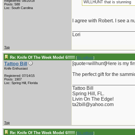
Registered: 08/20/18
WILLHUNT that is stunning
Posts: 588
Loc: South Carolina
I agree with Robert. I see a nu
_______________________
Lori
Top
Re: Knife Of The Week Model 6!!!!!!
[
Re: willhunt
]
[quote=willhunt]Here is my fir
Tattoo Bill
Knife Enthusiast
The perfect gift for the sammic
Registered: 07/14/15
Posts: 1907
_______________________
Loc: Spring Hill, Florida
Tattoo Bill
Spring Hill, FL.
Livin On The Edge!
ta2bill@yahoo.com
Top
Re: Knife Of The Week Model 6!!!!!!
[
Re: willhunt
]