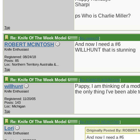
Sharpi
ps Who is Charlie Miller?
Top
Re: Knife Of The Week Model 6!!!!!!
[
Re: pappy19
]
And now I need a #6
ROBERT MCINTOSH
WILLHUNT that is stunning
Knife Enthusiast
Registered: 08/24/18
Posts: 85
Loc:
Northern Territory Australia &...
Top
Re: Knife Of The Week Model 6!!!!!!
[
Re: ROBERT MCINTOSH
]
Pappy, I am thinking of a mode
willhunt
the only thing I've been able 
Knife Enthusiast
Registered: 11/20/05
Posts: 143
Loc: Michigan
Top
Re: Knife Of The Week Model 6!!!!!!
[
Re: ROBERT MCINTOSH
]
Lori
Originally Posted By: ROBERT
Knife Enthusiast
And now I need a #6