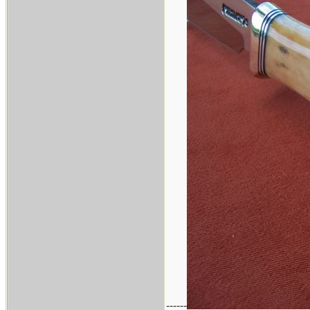
------