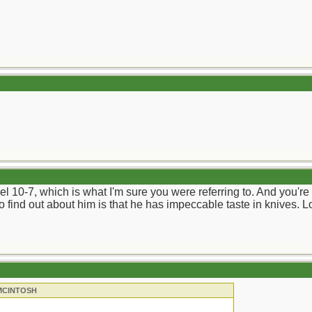
l 10-7, which is what I'm sure you were referring to. And you're r
to find out about him is that he has impeccable taste in knives. L
 MCINTOSH