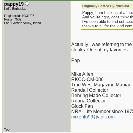
pappy19
Originally Posted By: willhunt
Knife Enthusiast
Pappy, I am thinking of a mod
Registered: 10/31/07
And you're right, don't think t
Posts: 7509
I've been able to find out abo
Loc: Garden Valley, Idaho
thanks to all for the kind co
Actually I was referring to the
steaks. One of my favorites.
Pap
_______________________
Mike Allen
RKCC-CM-086
True West Magazine Maniac
Randall Collector
Behring Made Collector
Ruana Collector
Glock Fan
NRA- Life Member since 197
mikenlu99@aol.com
Top