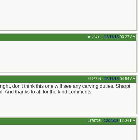
12/11/18
03:27 AM
#176711
-
12/11/18
04:54 AM
#176714
-
ight, don't think this one will see any carving duties. Sharpi,
ol. And thanks to all for the kind comments.
12/11/18
12:04 PM
#176725
-