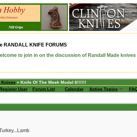
e
RANDALL KNIFE FORUMS
elcome to join in on the discussion of Randall Made knives
 Knives
» Knife Of The Week Model 6!!!!!!
Register User
Forum List
Calendar
Active Topics
FA
Turkey...Lamb