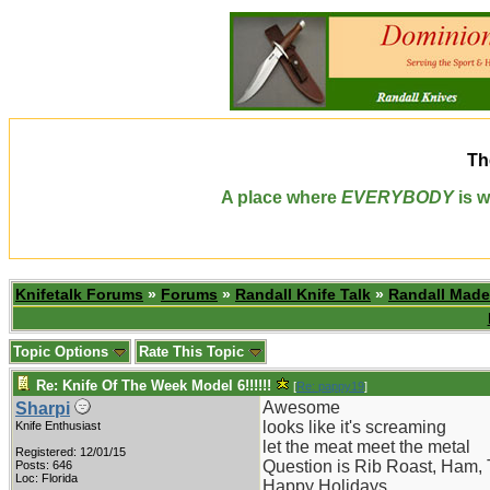
Th
A place where
EVERYBODY
is w
Knifetalk Forums
»
Forums
»
Randall Knife Talk
»
Randall Made
Topic Options
Rate This Topic
Re: Knife Of The Week Model 6!!!!!!
[
Re: pappy19
]
Awesome
Sharpi
looks like it's screaming
Knife Enthusiast
let the meat meet the metal
Registered: 12/01/15
Question is Rib Roast, Ham, 
Posts: 646
Loc: Florida
Happy Holidays