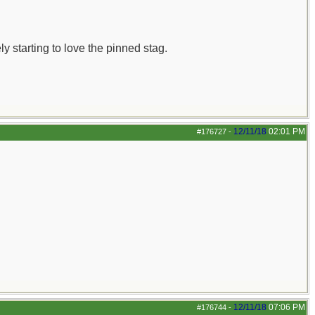
ly starting to love the pinned stag.
12/11/18
02:01 PM
#176727
-
12/11/18
07:06 PM
#176744
-