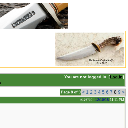
You are not logged in. [
Log In
]
Q
<
1
2
3
4
5
6
7
8
9
>
Page 8 of 9
12/10/18
11:11 PM
#176710
-