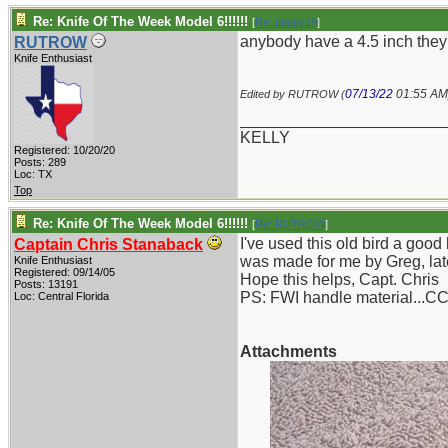
Re: Knife Of The Week Model 6!!!!!!
[
Re: pappy19
]
anybody have a 4.5 inch they
RUTROW
Knife Enthusiast
07/13/22
01:55 AM
Edited by RUTROW (
_______________________
KELLY
Registered: 10/20/20
Posts: 289
Loc: TX
Top
Re: Knife Of The Week Model 6!!!!!!
[
Re: RUTROW
]
I've used this old bird a goo
Captain Chris Stanaback
was made for me by Greg, late
Knife Enthusiast
Registered: 09/14/05
Hope this helps, Capt. Chris
Posts: 13191
PS: FWI handle material...C
Loc: Central Florida
Attachments