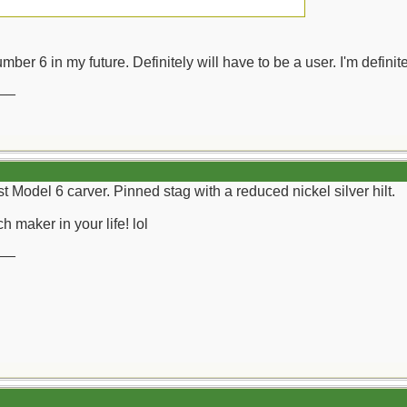
mber 6 in my future. Definitely will have to be a user. I'm definite
__
st Model 6 carver. Pinned stag with a reduced nickel silver hilt.
h maker in your life! lol
__