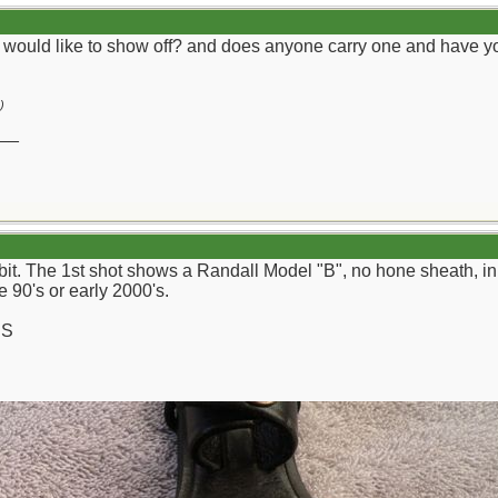
 would like to show off? and does anyone carry one and have yo
)
__
d bit. The 1st shot shows a Randall Model "B", no hone sheath, 
 90's or early 2000's.
CS