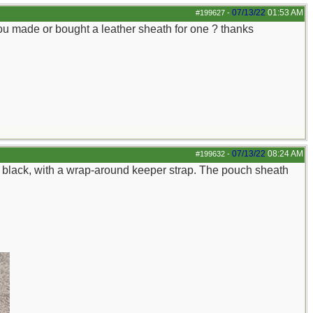
07/13/22
01:53 AM
#199627
-
u made or bought a leather sheath for one ? thanks
07/13/22
08:24 AM
#199632
-
in black, with a wrap-around keeper strap. The pouch sheath