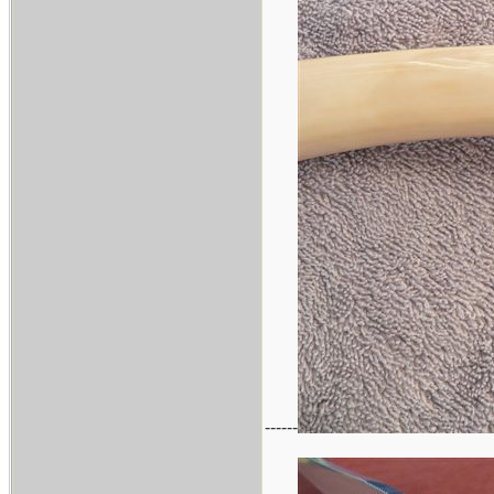
------