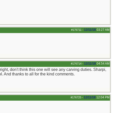
12/11/18
03:27 AM
#176711
-
12/11/18
04:54 AM
#176714
-
ight, don't think this one will see any carving duties. Sharpi,
ol. And thanks to all for the kind comments.
12/11/18
12:04 PM
#176725
-