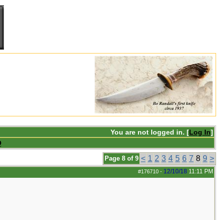
You are not logged in. [
Log In
]
Q
<
1
2
3
4
5
6
7
8
9
>
Page 8 of 9
12/10/18
11:11 PM
#176710
-