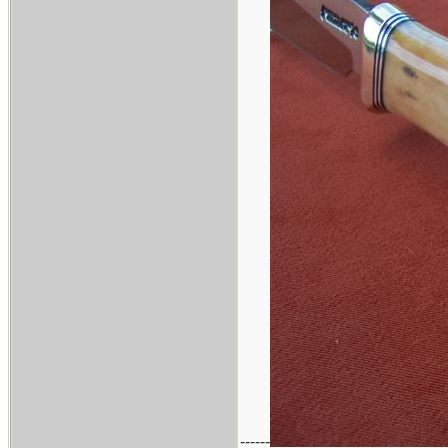
------