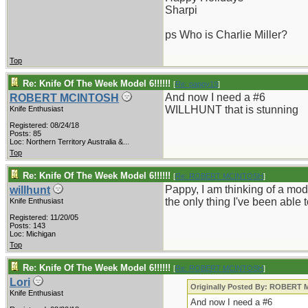
Sharpi
ps Who is Charlie Miller?
Top
Re: Knife Of The Week Model 6!!!!!!
[
Re: pappy19
]
And now I need a #6
ROBERT MCINTOSH
WILLHUNT that is stunning
Knife Enthusiast
Registered: 08/24/18
Posts: 85
Loc:
Northern Territory Australia &...
Top
Re: Knife Of The Week Model 6!!!!!!
[
Re: ROBERT MCINTOSH
]
Pappy, I am thinking of a mode
willhunt
the only thing I've been able 
Knife Enthusiast
Registered: 11/20/05
Posts: 143
Loc: Michigan
Top
Re: Knife Of The Week Model 6!!!!!!
[
Re: ROBERT MCINTOSH
]
Lori
Originally Posted By: ROBERT
Knife Enthusiast
And now I need a #6