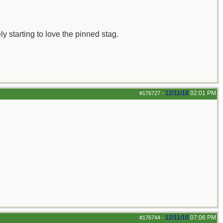
ly starting to love the pinned stag.
12/11/18
02:01 PM
#176727
-
12/11/18
07:06 PM
#176744
-