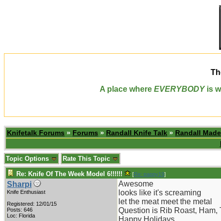
Th
A place where
EVERYBODY
is w
Knifetalk Forums
»
Forums
»
Randall Knife Talk
»
Randall Made
Topic Options
Rate This Topic
Re: Knife Of The Week Model 6!!!!!!
[
Re: pappy19
]
Awesome
Sharpi
looks like it's screaming
Knife Enthusiast
let the meat meet the metal
Registered: 12/01/15
Question is Rib Roast, Ham, 
Posts: 646
Loc: Florida
Happy Holidays