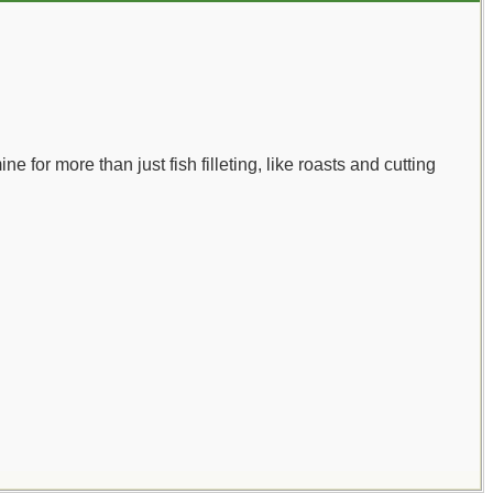
ne for more than just fish filleting, like roasts and cutting