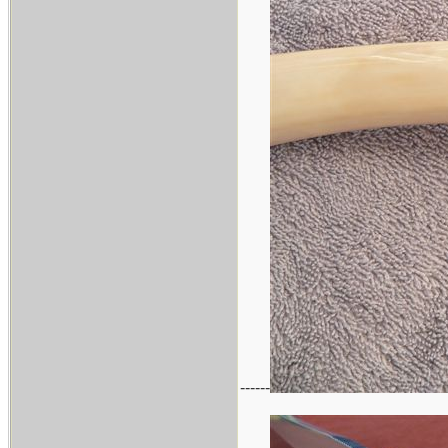
------