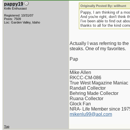
pappy19
Originally Posted By: willhunt
Knife Enthusiast
Pappy, I am thinking of a mod
Registered: 10/31/07
And you're right, don't think t
Posts: 7509
I've been able to find out abo
Loc: Garden Valley, Idaho
thanks to all for the kind co
Actually I was referring to the
steaks. One of my favorites.
Pap
_______________________
Mike Allen
RKCC-CM-086
True West Magazine Maniac
Randall Collector
Behring Made Collector
Ruana Collector
Glock Fan
NRA- Life Member since 197
mikenlu99@aol.com
Top