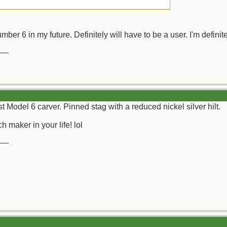
mber 6 in my future. Definitely will have to be a user. I'm definite
__
st Model 6 carver. Pinned stag with a reduced nickel silver hilt.
h maker in your life! lol
__