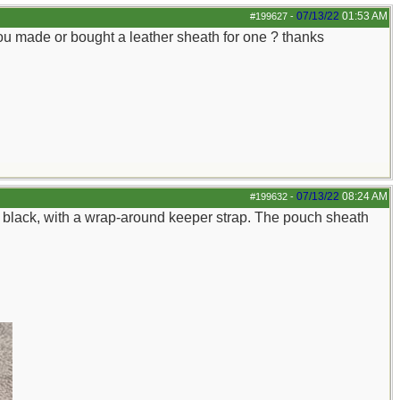
07/13/22
01:53 AM
#199627
-
u made or bought a leather sheath for one ? thanks
07/13/22
08:24 AM
#199632
-
in black, with a wrap-around keeper strap. The pouch sheath