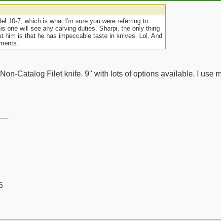
el 10-7, which is what I'm sure you were referring to.
his one will see any carving duties. Sharpi, the only thing
ut him is that he has impeccable taste in knives. Lol. And
mments.
 Non-Catalog Filet knife. 9" with lots of options available. I use mi
__
5