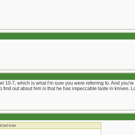
l 10-7, which is what I'm sure you were referring to. And you're r
to find out about him is that he has impeccable taste in knives. L
 MCINTOSH