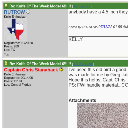
Re: Knife Of The Week Model 6!!!!!!
[
Re: pappy19
]
anybody have a 4.5 inch they
RUTROW
Knife Enthusiast
07/13/22
01:55 AM
Edited by RUTROW (
_______________________
KELLY
Registered: 10/20/20
Posts: 289
Loc: TX
Top
Re: Knife Of The Week Model 6!!!!!!
[
Re: RUTROW
]
I've used this old bird a goo
Captain Chris Stanaback
was made for me by Greg, late
Knife Enthusiast
Registered: 09/14/05
Hope this helps, Capt. Chris
Posts: 13191
PS: FWI handle material...C
Loc: Central Florida
Attachments