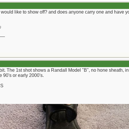
 would like to show off? and does anyone carry one and have yo
)
__
d bit. The 1st shot shows a Randall Model "B", no hone sheath, 
 90's or early 2000's.
CS