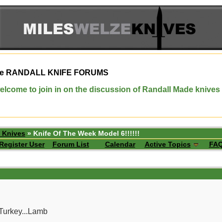
e
RANDALL KNIFE FORUMS
elcome to join in on the discussion of Randall Made knives
 Knives
» Knife Of The Week Model 6!!!!!!
Register User
Forum List
Calendar
Active Topics
FA
Turkey...Lamb