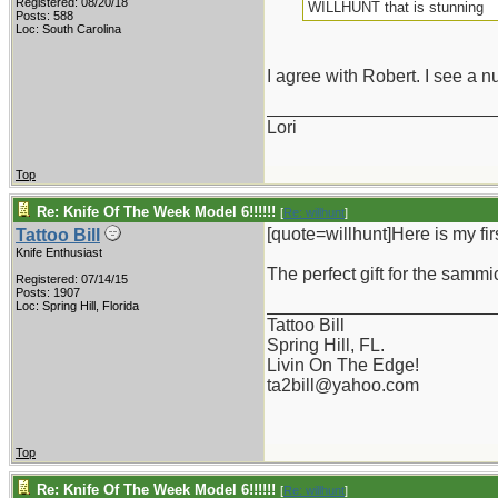
Registered: 08/20/18
WILLHUNT that is stunning
Posts: 588
Loc: South Carolina
I agree with Robert. I see a nu
_______________________
Lori
Top
Re: Knife Of The Week Model 6!!!!!!
[
Re: willhunt
]
[quote=willhunt]Here is my fir
Tattoo Bill
Knife Enthusiast
The perfect gift for the sammic
Registered: 07/14/15
Posts: 1907
_______________________
Loc: Spring Hill, Florida
Tattoo Bill
Spring Hill, FL.
Livin On The Edge!
ta2bill@yahoo.com
Top
Re: Knife Of The Week Model 6!!!!!!
[
Re: willhunt
]