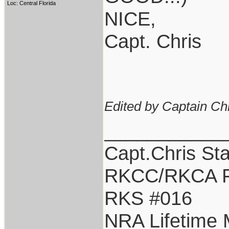
Loc: Central Florida
NICE,
Capt. Chris
Edited by Captain Ch
___________
Capt.Chris St
RKCC/RKCA F
RKS #016
NRA Lifetime