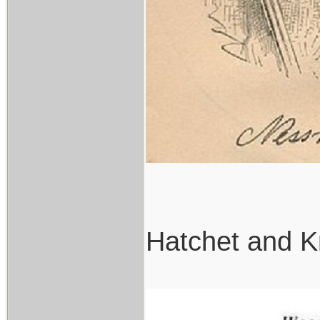
Hatchet and K