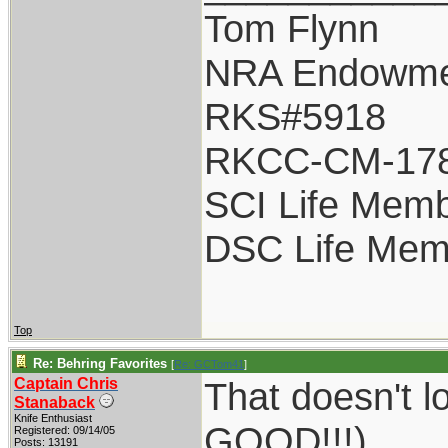
Tom Flynn
NRA Endowme
RKS#5918
RKCC-CM-17
SCI Life Mem
DSC Life Mem
Top
Re: Behring Favorites
[
Re: GCTom41
]
Captain Chris
That doesn't l
Stanaback
Knife Enthusiast
GOOD!!!)
Registered: 09/14/05
Posts: 13191