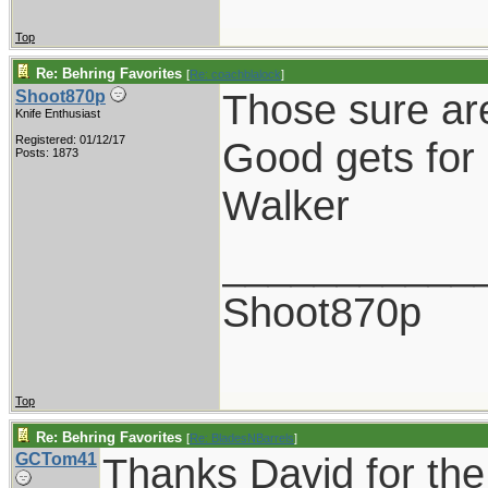
Top
Re: Behring Favorites
[
Re: coachblalock
]
Those sure ar
Shoot870p
Knife Enthusiast
Registered: 01/12/17
Good gets for 
Posts: 1873
Walker
___________
Shoot870p
Top
Re: Behring Favorites
[
Re: BladesNBarrels
]
GCTom41
Thanks David for the 