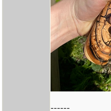
------