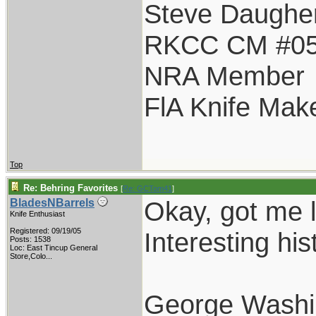
Steve Daughe
RKCC CM #0
NRA Member
FlA Knife Mak
Top
Re: Behring Favorites
[
Re: GCTom41
]
Okay, got me l
BladesNBarrels
Knife Enthusiast
Registered: 09/19/05
Interesting his
Posts: 1538
Loc:
East Tincup General
Store,Colo...
George Washi