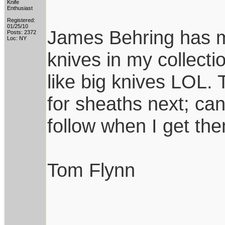
Knife
Enthusiast
Registered:
01/25/10
James Behring has m
Posts: 2372
Loc: NY
knives in my collecti
like big knives LOL
for sheaths next; can'
follow when I get th
Tom Flynn