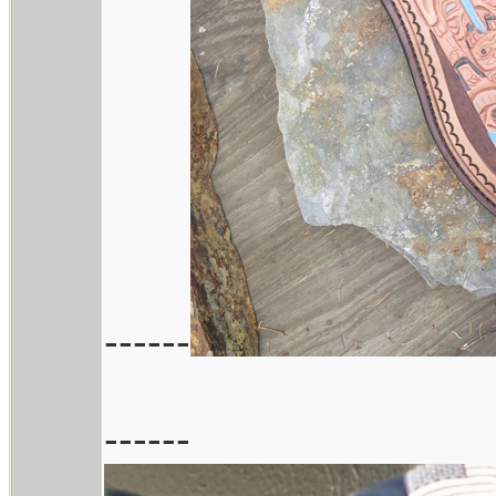
------
------