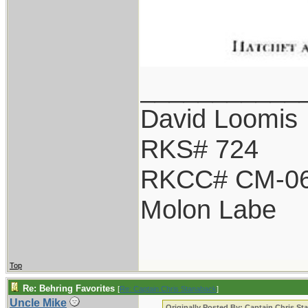
___________
David Loomis
RKS# 724
RKCC# CM-0
Molon Labe
Top
Re: Behring Favorites
[
Re: Captain Chris Stanaback
]
Uncle Mike
Originally Posted By: Captain Chris St