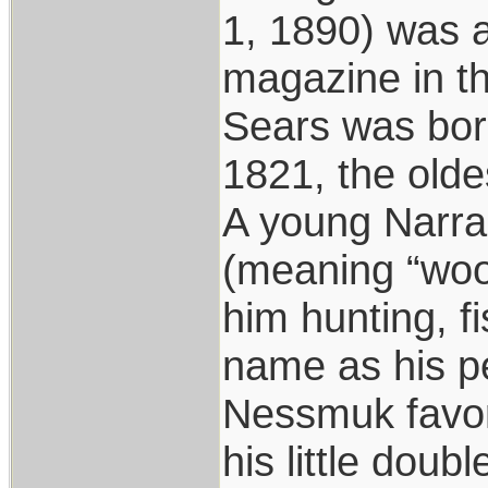
1, 1890) was a
magazine in th
Sears was born
1821, the olde
A young Narr
(meaning “woo
him hunting, f
name as his 
Nessmuk favore
his little doub