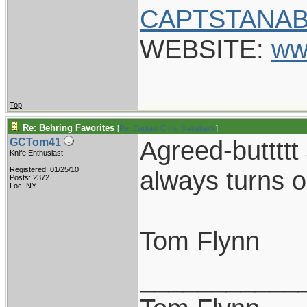
CAPTSTANAB
WEBSITE:
ww
Top
Re: Behring Favorites
[
Re: Captain Chris Stanaback
]
Agreed-buttttt
GCTom41
Knife Enthusiast
Registered: 01/25/10
always turns o
Posts: 2372
Loc: NY
Tom Flynn
___________