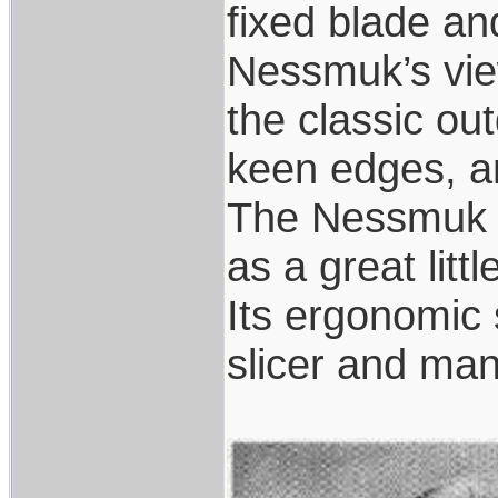
fixed blade an
Nessmuk’s view
the classic ou
keen edges, a
The Nessmuk k
as a great littl
Its ergonomic 
slicer and many