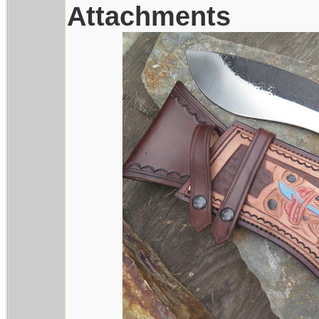
Attachments