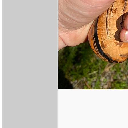
___________