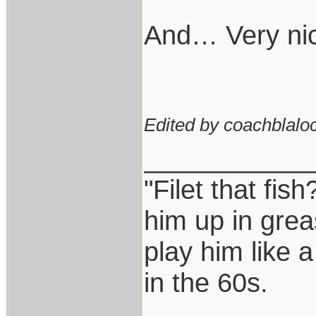
And… Very nic
Edited by coachblaloc
___________
"Filet that fish
him up in grea
play him like 
in the 60s.