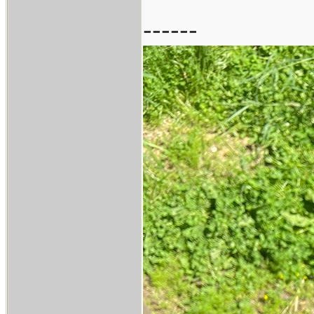
------