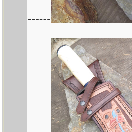
------