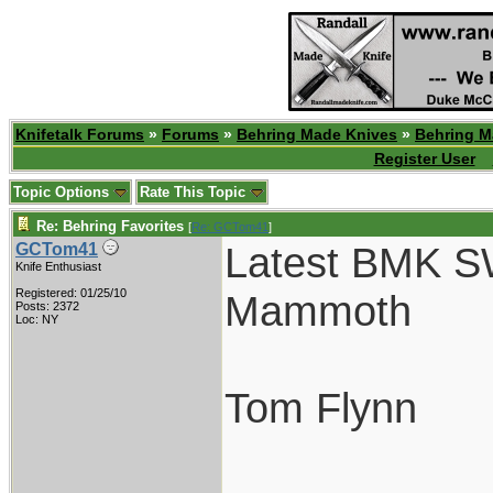
Knifetalk Forums
»
Forums
»
Behring Made Knives
»
Behring M
Register User
Topic Options
Rate This Topic
Re: Behring Favorites
[
Re: GCTom41
]
Latest BMK S
GCTom41
Knife Enthusiast
Registered: 01/25/10
Mammoth
Posts: 2372
Loc: NY
Tom Flynn