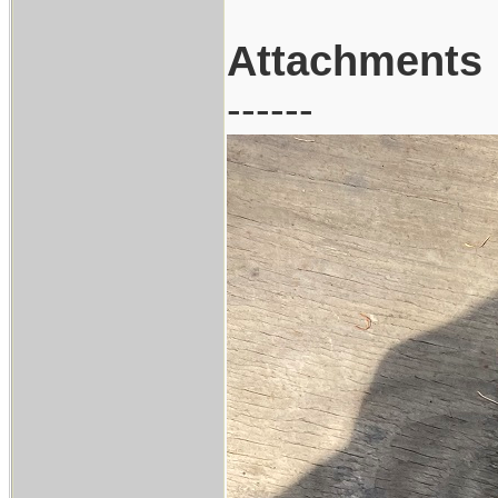
Attachments
------