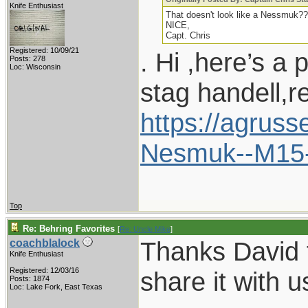
Knife Enthusiast
That doesn't look like a Nessmuk??
NICE,
Capt. Chris
Registered: 10/09/21
. Hi ,here’s a 
Posts: 278
Loc: Wisconsin
stag handell,r
https://agrus
Nesmuk--M15
Top
Re: Behring Favorites
[
Re: Uncle Mike
]
Thanks David f
coachblalock
Knife Enthusiast
Registered: 12/03/16
share it with u
Posts: 1874
Loc: Lake Fork, East Texas