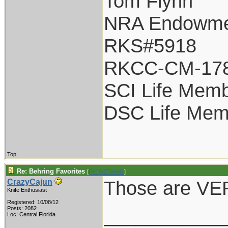
Tom Flynn
NRA Endowme
RKS#5918
RKCC-CM-17
SCI Life Mem
DSC Life Mem
Top
Re: Behring Favorites
[
Re: GCTom41
]
Those are VER
CrazyCajun
Knife Enthusiast
Registered: 10/08/12
___________
Posts: 2082
Loc: Central Florida