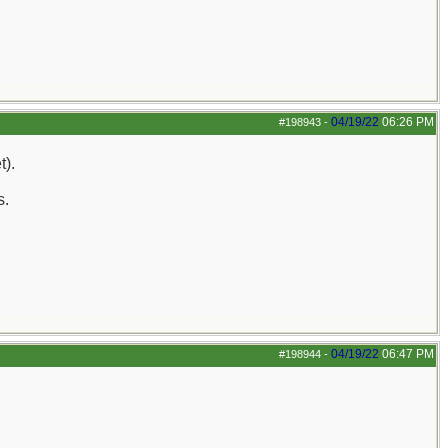
04/19/22
06:26 PM
#198943
-
t).
s.
04/19/22
06:47 PM
#198944
-