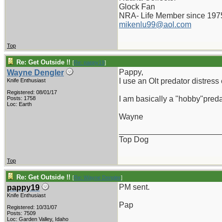
Glock Fan
NRA- Life Member since 197
mikenlu99@aol.com
Top
Re: Get Outside !!
[
Re: pappy19
]
Pappy,
Wayne Dengler
I use an Olt predator distress
Knife Enthusiast
Registered: 08/01/17
I am basically a "hobby"predat
Posts: 1758
Loc: Earth
Wayne
_______________________
Top Dog
Top
Re: Get Outside !!
[
Re: Wayne Dengler
]
PM sent.
pappy19
Knife Enthusiast
Pap
Registered: 10/31/07
Posts: 7509
_______________________
Loc: Garden Valley, Idaho