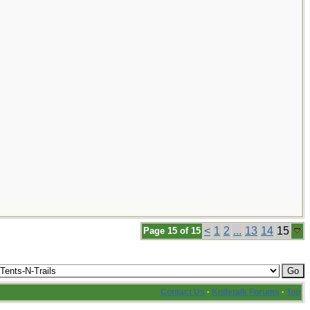
<
1
2
...
13
14
15
Page 15 of 15
Contact Us
·
Knifetalk Forums
·
Top