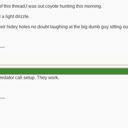
of this thread,I was out coyote hunting this morning.
a light drizzle.
r hidey holes no doubt laughing at the big dumb guy sitting out i
__
edator call setup. They work.
__