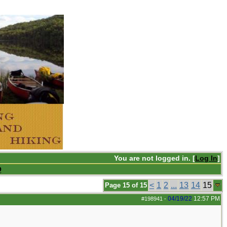
You are not logged in. [
Log In
]
Q
<
1
2
...
13
14
15
Page 15 of 15
04/19/22
12:57 PM
#198941
-