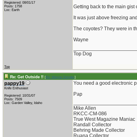
Registered: 08/01/17
Getting back to the main gist 
Posts: 1758
Loc: Earth
It was just above freezing and 
The coyotes? They were in thei
Wayne
_______________________
Top Dog
Top
Re: Get Outside !!
[
Re: Wayne Dengler
]
You need a good electronic pr
pappy19
Knife Enthusiast
Pap
Registered: 10/31/07
Posts: 7509
_______________________
Loc: Garden Valley, Idaho
Mike Allen
RKCC-CM-086
True West Magazine Maniac
Randall Collector
Behring Made Collector
Ruana Collector