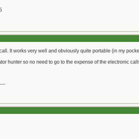
5
 call. It works very well and obviously quite portable (in my pocke
or hunter so no need to go to the expense of the electronic call
__
__