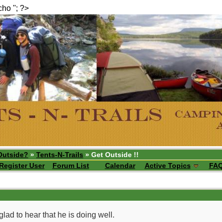
echo ''; ?>
Outside?
»
Tents-N-Trails
» Get Outside !!
Register User
Forum List
Calendar
Active Topics
FA
ad to hear that he is doing well.