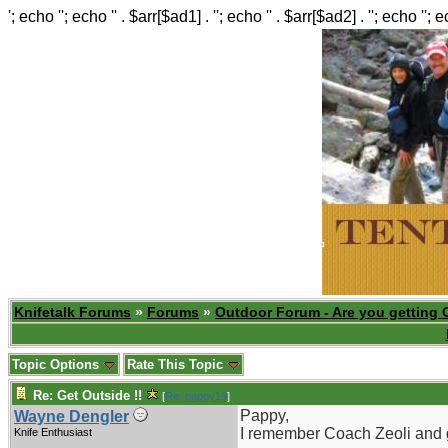
'; echo ''; echo '' . $arr[$ad1] . ''; echo '' . $arr[$ad2] . ''; echo ''; 
Knifetalk Forums
»
Forums
»
Outdoor Forum - Are you getting 
Topic Options
Rate This Topic
Re: Get Outside !!
[
Re: pappy19
]
Pappy,
Wayne Dengler
I remember Coach Zeoli and gl
Knife Enthusiast