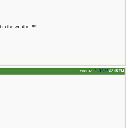
n the weather.!!!!!
04/19/22
02:45 PM
#198942
-