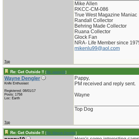
Mike Allen
RKCC-CM-086
True West Magazine Maniac
Randall Collector
Behring Made Collector
Ruana Collector
Glock Fan
NRA- Life Member since 197
mikenlu99@aol.com
Top
Re: Get Outside !!
[
Re: pappy19
]
Pappy,
Wayne Dengler
PM received and reply sent.
Knife Enthusiast
Registered: 08/01/17
Wayne
Posts: 1758
Loc: Earth
_______________________
Top Dog
Top
Re: Get Outside !!
[
Re: Wayne Dengler
]
Here's some interesting camp