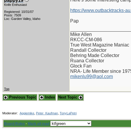
pappy19
Knife Enthusiast
https://www.outbacktracks-au
Registered: 10/31/07
Posts: 7509
Loc: Garden Valley, Idaho
Pap
_______________________
Mike Allen
RKCC-CM-086
True West Magazine Maniac
Randall Collector
Behring Made Collector
Ruana Collector
Glock Fan
NRA- Life Member since 197
mikenlu99@aol.com
Top
Previous Topic
Index
Next Topic
Moderator:
Aggiemike
,
Peter_Kaufman
,
TonyLaPetri
Board Rules
·
Mark all read