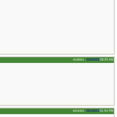
04/20/22
08:05 AM
#198951
-
06/18/23
01:54 PM
#204303
-