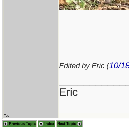
10/1
Edited by Eric (
___________
Eric
Top
Previous Topic
Index
Next Topic