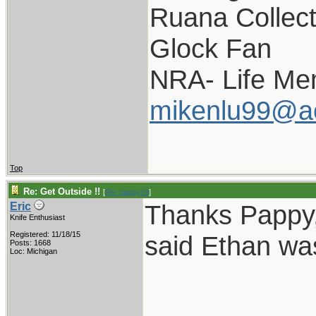
Ruana Collect
Glock Fan
NRA- Life Me
mikenlu99@a
Top
Re: Get Outside !!
[
Re: pappy19
]
Thanks Pappy,
Eric
Knife Enthusiast
Registered: 11/18/15
said Ethan was
Posts: 1668
Loc: Michigan