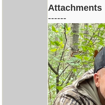
Attachments
------