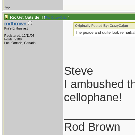
Top
Re: Get Outside !!
[
Re: CrazyCajun
]
rodbrown
Originally Posted By: CrazyCajun
Knife Enthusiast
The peace and quite look remarkab
Registered: 12/11/05
Posts: 2189
Loc: Ontario, Canada
Steve
I ambushed th
cellophane!
___________
Rod Brown