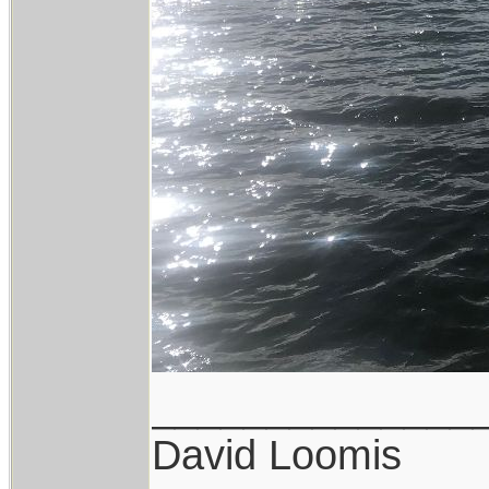
______________
David Loomis