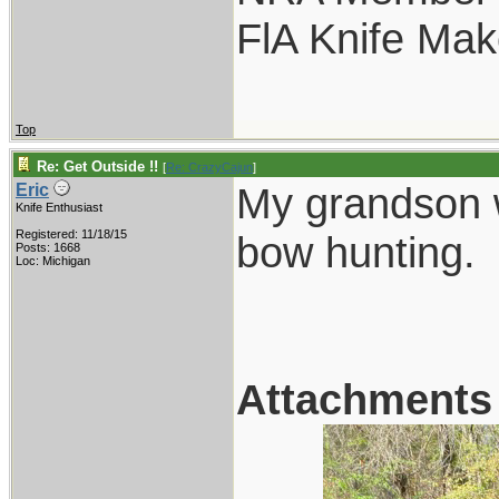
FlA Knife Mak
Top
Re: Get Outside !!
[
Re: CrazyCajun
]
My grandson w
Eric
Knife Enthusiast
Registered: 11/18/15
bow hunting.
Posts: 1668
Loc: Michigan
Attachments