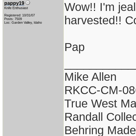
Wow!! I'm jeal
pappy19
Knife Enthusiast
Registered: 10/31/07
harvested!! C
Posts: 7509
Loc: Garden Valley, Idaho
Pap
___________
Mike Allen
RKCC-CM-08
True West Ma
Randall Colle
Behring Made 