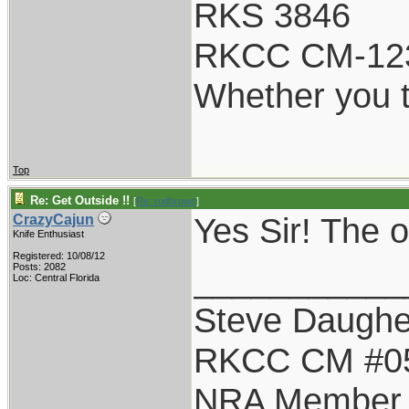
RKS 3846
RKCC CM-12
Whether you t
Top
Re: Get Outside !!
[
Re: rodbrown
]
Yes Sir! The
CrazyCajun
Knife Enthusiast
Registered: 10/08/12
___________
Posts: 2082
Loc: Central Florida
Steve Daughe
RKCC CM #0
NRA Member