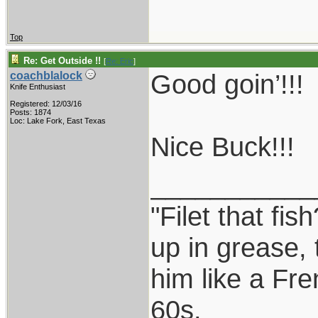
Top
Re: Get Outside !!
[
Re: Eric
]
Good goin’!!!
coachblalock
Knife Enthusiast
Registered: 12/03/16
Posts: 1874
Loc: Lake Fork, East Texas
Nice Buck!!!
___________
"Filet that fis
up in grease, 
him like a Fr
60s.