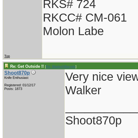
RKS# 724
RKCC# CM-061
Molon Labe
Top
Re: Get Outside !!
[
Re: BladesNBarrels
]
Very nice view
Shoot870p
Knife Enthusiast
Registered: 01/12/17
Walker
Posts: 1873
___________
Shoot870p