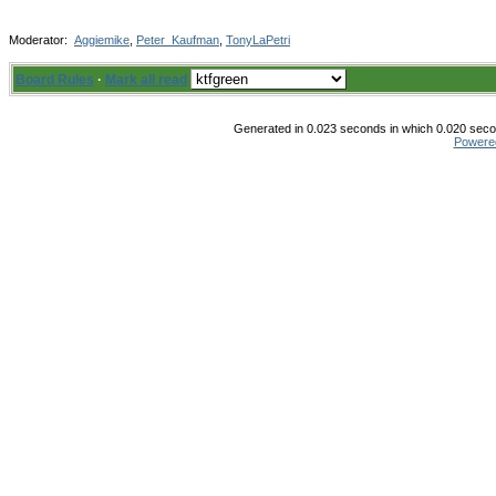
Moderator:
Aggiemike
,
Peter_Kaufman
,
TonyLaPetri
Board Rules
·
Mark all read
Generated in 0.023 seconds in which 0.020 secon
Powere