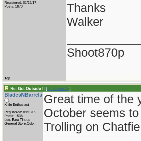
Registered: 01/12/17
Thanks
Posts: 1873
Walker
___________
Shoot870p
Top
Re: Get Outside !!
[
Re: Shoot870p
]
BladesNBarrels
Great time of the 
Knife Enthusiast
October seems to 
Registered: 09/19/05
Posts: 1538
Loc:
East Tincup
Trolling on Chatfi
General Store,Colo...