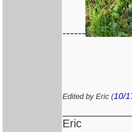
------
10/1
Edited by Eric (
___________
Eric