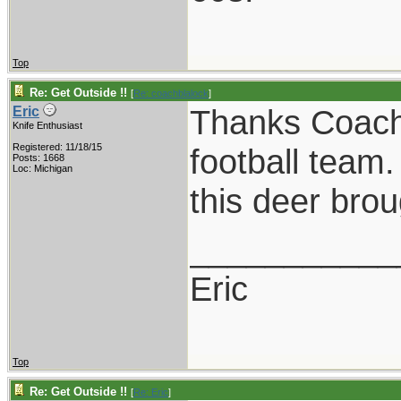
Top
Re: Get Outside !!
[
Re: coachblalock
]
Thanks Coach!
Eric
Knife Enthusiast
Registered: 11/18/15
football team
Posts: 1668
Loc: Michigan
this deer brou
___________
Eric
Top
Re: Get Outside !!
[
Re: Eric
]