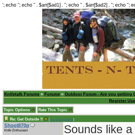
'; echo ''; echo '' . $arr[$ad1] . ''; echo '' . $arr[$ad2] . ''; echo ''; 
Knifetalk Forums
»
Forums
»
Outdoor Forum - Are you getting 
Register Use
Topic Options
Rate This Topic
Re: Get Outside !!
[
Re: CrazyCajun
]
Sounds like a
Shoot870p
Knife Enthusiast