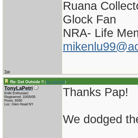
Ruana Collect
Glock Fan
NRA- Life Me
mikenlu99@ao
Top
Re: Get Outside !!
[
Re: pappy19
]
Thanks Pap!
TonyLaPetri
Knife Enthusiast
Registered: 10/05/05
Posts: 6930
Loc: Glen Head NY
We dodged the b