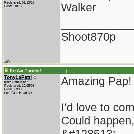
Registered: 01/12/17
Walker
Posts: 1873
___________
Shoot870p
Top
Re: Get Outside !!
[
Re: Shoot870p
]
Amazing Pap!
TonyLaPetri
Knife Enthusiast
Registered: 10/05/05
Posts: 6930
Loc: Glen Head NY
I’d love to co
Could happen, n
&#128513;