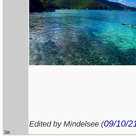
09/10/2
Edited by Mindelsee (
Top