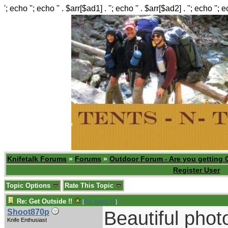
'; echo ''; echo '' . $arr[$ad1] . ''; echo '' . $arr[$ad2] . ''; echo ''; 
Knifetalk Forums
»
Forums
»
Outdoor Forum - Are you getting 
Register User
Topic Options
Rate This Topic
Re: Get Outside !!
[
Re: pappy19
]
Beautiful phot
Shoot870p
Knife Enthusiast