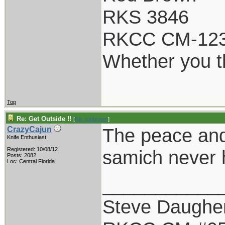
RKS 3846
RKCC CM-12
Whether you th
Top
Re: Get Outside !!
[
Re: rodbrown
]
The peace and
CrazyCajun
Knife Enthusiast
Registered: 10/08/12
samich never h
Posts: 2082
Loc: Central Florida
___________
Steve Daughe