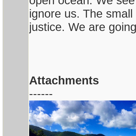
open ocean. We see s
ignore us. The small 
justice. We are goin
Attachments
------