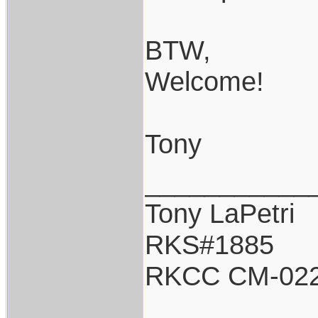
BTW,
Welcome!
Tony
___________
Tony LaPetri
RKS#1885
RKCC CM-02