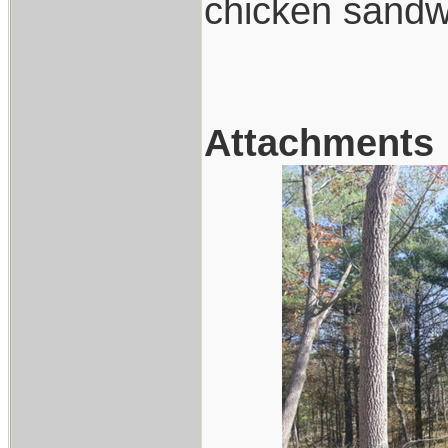
chicken sandw
Attachments