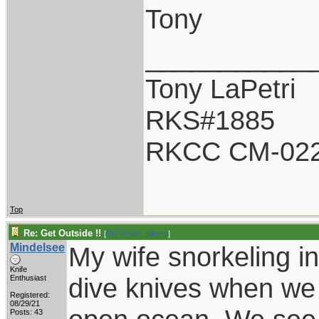
Tony
___________
Tony LaPetri
RKS#1885
RKCC CM-02
Top
Re: Get Outside !!
[
Re: Guido_Bitossi
]
Mindelsee
My wife snorkeling i
Knife
dive knives when we 
Enthusiast
Registered:
08/29/21
Posts: 43