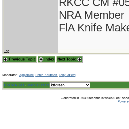
RKCC CM #0
NRA Member
FlA Knife Mak
Top
Previous Topic
Index
Next Topic
Moderator:
Aggiemike
,
Peter_Kaufman
,
TonyLaPetri
Board Rules
·
Mark all read
Generated in 0.049 seconds in which 0.045 secon
Powere