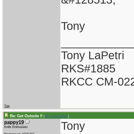
Tony
___________
Tony LaPetri
RKS#1885
RKCC CM-02
Top
Re: Get Outside !!
[
Re: TonyLaPetri
]
Tony
pappy19
Knife Enthusiast