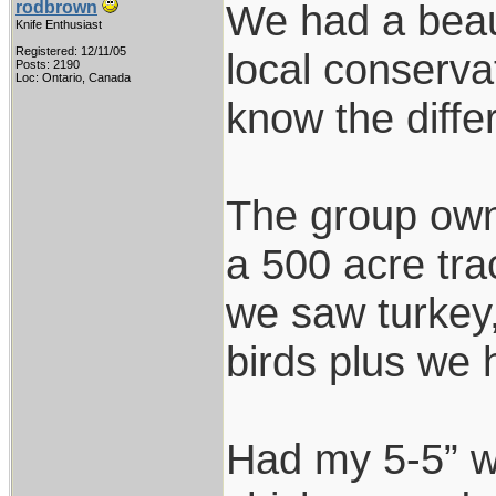
We had a beau
rodbrown
Knife Enthusiast
Registered: 12/11/05
local conserva
Posts: 2190
Loc: Ontario, Canada
know the diff
The group own 
a 500 acre tra
we saw turkey,
birds plus we h
Had my 5-5” w