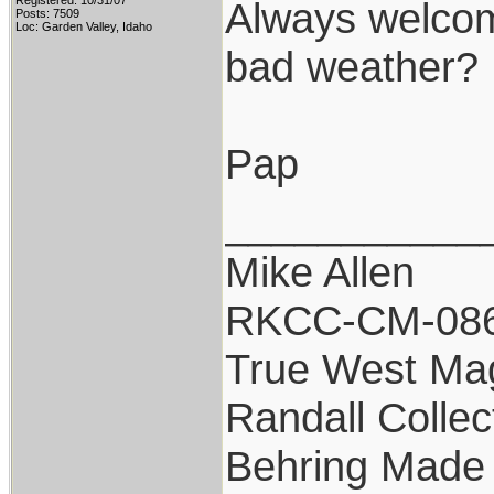
Registered: 10/31/07
Always welcome
Posts: 7509
Loc: Garden Valley, Idaho
bad weather?
Pap
___________
Mike Allen
RKCC-CM-08
True West Ma
Randall Collec
Behring Made 