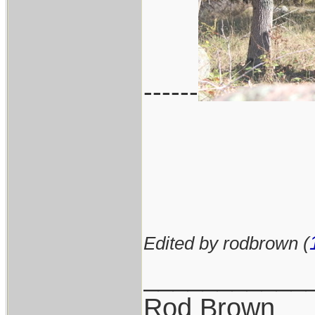
------
Edited by rodbrown (
___________
Rod Brown