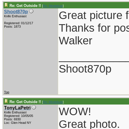
Re: Get Outside !!
[
Re: Mindelsee
]
Great picture f
Shoot870p
Knife Enthusiast
Registered: 01/12/17
Thanks for pos
Posts: 1873
Walker
___________
Shoot870p
Top
Re: Get Outside !!
[
Re: Mindelsee
]
WOW!
TonyLaPetri
Knife Enthusiast
Registered: 10/05/05
Posts: 6930
Great photo.
Loc: Glen Head NY