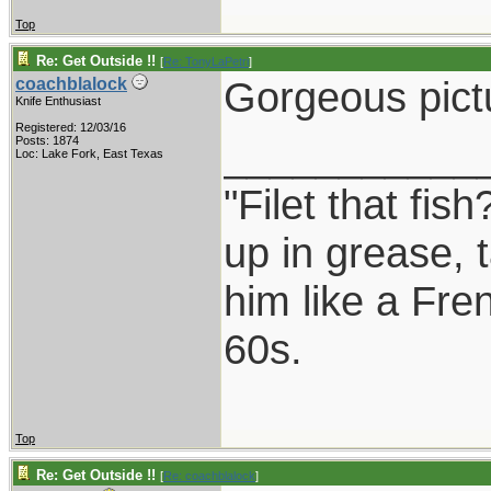
Top
Re: Get Outside !!
[
Re: TonyLaPetri
]
Gorgeous pictu
coachblalock
Knife Enthusiast
Registered: 12/03/16
___________
Posts: 1874
Loc: Lake Fork, East Texas
"Filet that fis
up in grease, 
him like a Fre
60s.
Top
Re: Get Outside !!
[
Re: coachblalock
]