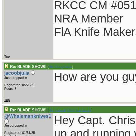
RKCC CM #05
NRA Member
FlA Knife Maker
Top
Re: BLADE SHOW!!
[
Re: CrazyCajun
]
How are you gu
jacoobjulia
Just dropped in
Registered: 05/20/21
Posts: 8
Top
Re: BLADE SHOW!!
[
Re: Captain Chris Stanaback
]
@Whalemanknives1
Hey Capt. Chris
Just dropped in
up and running 
Registered: 01/31/25