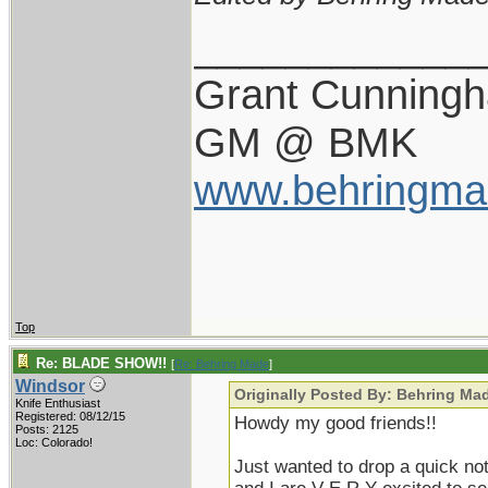
____________
Grant Cunning
GM @ BMK
www.behringma
Top
Re: BLADE SHOW!!
[
Re: Behring Made
]
Windsor
Originally Posted By: Behring Ma
Knife Enthusiast
Registered: 08/12/15
Howdy my good friends!!
Posts: 2125
Loc: Colorado!
Just wanted to drop a quick no