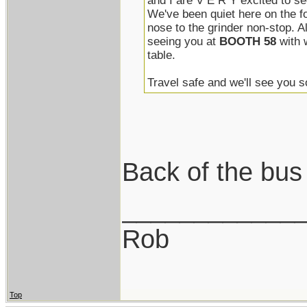
and I are V E R Y excited to se
We've been quiet here on the f
nose to the grinder non-stop. A
seeing you at
BOOTH 58
with 
table.
Travel safe and we'll see you 
Back of the bus
____________
Rob
Top