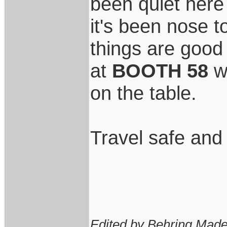
been quiet here
it's been nose t
things are good
at
BOOTH 58
wi
on the table.
Travel safe and
Edited by Behring Made