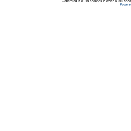
Generated in 0.019 seconds in which 0.015 secon
Powere