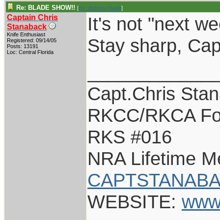
Re: BLADE SHOW!!
[
Re: Behring Made
]
Captain Chris
It's not "next w
Stanaback
Knife Enthusiast
Stay sharp, Cap
Registered: 09/14/05
Posts: 13191
Loc: Central Florida
____________
Capt.Chris Sta
RKCC/RKCA Fo
RKS #016
NRA Lifetime 
CAPTSTANABA
WEBSITE:
www