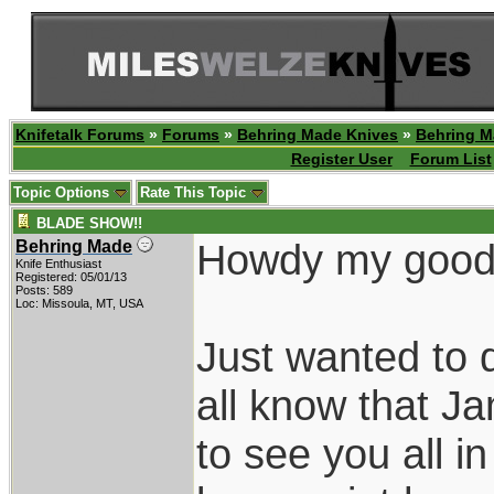
Knifetalk Forums
»
Forums
»
Behring Made Knives
»
Behring M
Register User
Forum List
Topic Options
Rate This Topic
BLADE SHOW!!
Howdy my good 
Behring Made
Knife Enthusiast
Registered: 05/01/13
Posts: 589
Loc: Missoula, MT, USA
Just wanted to 
all know that J
to see you all 