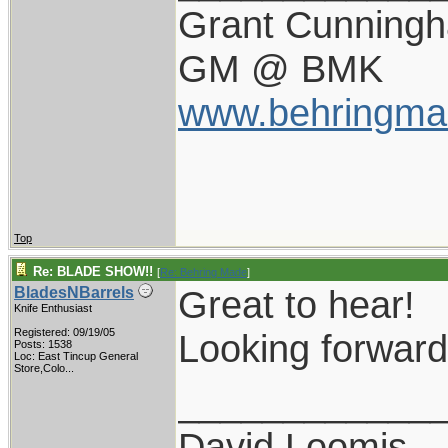
Grant Cunning
GM @ BMK
www.behringma
Top
Re: BLADE SHOW!!
[
Re: Behring Made
]
Great to hear!
BladesNBarrels
Knife Enthusiast
Registered: 09/19/05
Looking forward
Posts: 1538
Loc:
East Tincup General
Store,Colo...
____________
David Loomis