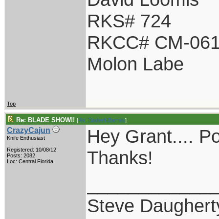
RKS# 724
RKCC# CM-06
Molon Labe
Top
Re: BLADE SHOW!!
[
Re: BladesNBarrels
]
Hey Grant.... P
CrazyCajun
Knife Enthusiast
Registered: 10/08/12
Thanks!
Posts: 2082
Loc: Central Florida
____________
Steve Daughert