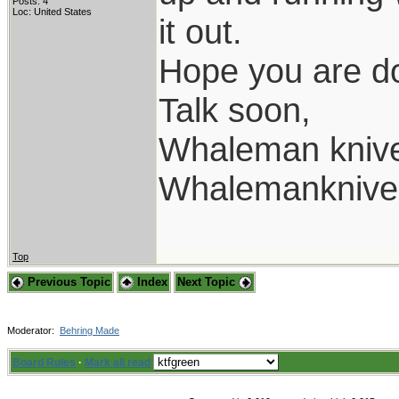
Posts: 4
Loc: United States
it out.
Hope you are do
Talk soon,
Whaleman kniv
Whalemanknive
Top
Previous Topic
Index
Next Topic
Moderator:
Behring Made
Board Rules
·
Mark all read