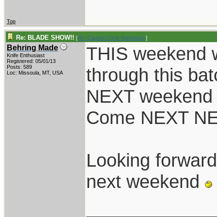
Top
Re: BLADE SHOW!!
[
Re: Captain Chris Stanaback
]
THIS weekend w
Behring Made
Knife Enthusiast
Registered: 05/01/13
Posts: 589
through this ba
Loc: Missoula, MT, USA
NEXT weekend we
Come NEXT NEXT 
Looking forward 
next weekend
____________