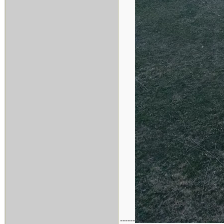
------