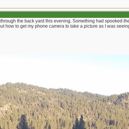
through the back yard this evening. Something had spooked them
out how to get my phone camera to take a picture as I was seeing