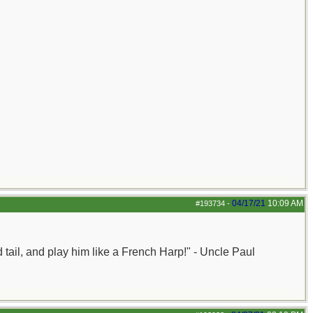
04/17/21
10:09 AM
#193734
-
nd tail, and play him like a French Harp!" - Uncle Paul