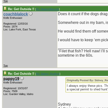
Top
Re: Get Outside !!
[
Re: BladesNBarrels
]
Does it count if the dogs dra
coachblalock
Knife Enthusiast
Somewhere out in my barn, is 
Registered: 12/03/16
Posts: 1874
Loc: Lake Fork, East Texas
He would find them off somew
I would have to keep ‘em pick
_______________________
"Filet that fish? Hell naw! I'
sometime in the 60s.
Top
Re: Get Outside !!
[
Re: Sidney_Redford
]
pappy19
Originally Posted By: Sidney_R
Knife Enthusiast
I always enjoy these pics. Th
Registered: 10/31/07
a special permit to shed hunt
Posts: 7509
Loc: Garden Valley, Idaho
Sydney