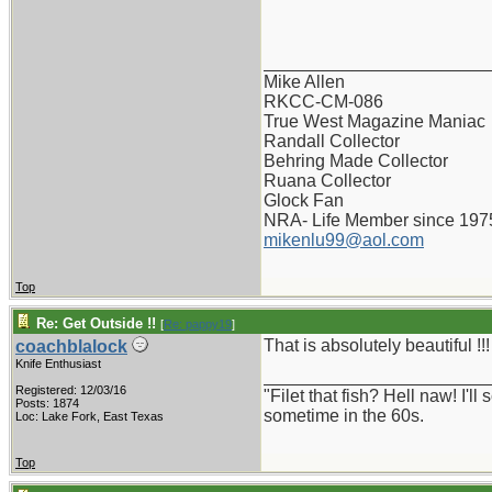
_______________________
Mike Allen
RKCC-CM-086
True West Magazine Maniac
Randall Collector
Behring Made Collector
Ruana Collector
Glock Fan
NRA- Life Member since 197
mikenlu99@aol.com
Top
Re: Get Outside !!
[
Re: pappy19
]
That is absolutely beautiful !!!
coachblalock
Knife Enthusiast
_______________________
Registered: 12/03/16
"Filet that fish? Hell naw! I'
Posts: 1874
sometime in the 60s.
Loc: Lake Fork, East Texas
Top