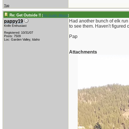
Top
Re: Get Outside !!
[
Re: Guido_Bitossi
]
Had another bunch of elk run 
pappy19
to see them. Haven't figured 
Knife Enthusiast
Registered: 10/31/07
Pap
Posts: 7509
Loc: Garden Valley, Idaho
Attachments