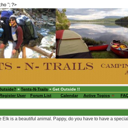
echo ''; ?>
Outside?
»
Tents-N-Trails
» Get Outside !!
Register User
Forum List
Calendar
Active Topics
FA
e Elk is a beautiful animal. Pappy, do you have to have a specia
__