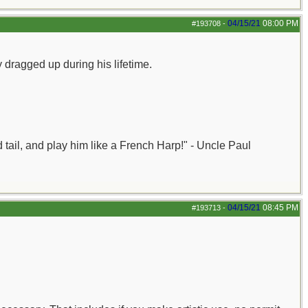
04/15/21
08:00 PM
#193708
-
 dragged up during his lifetime.
nd tail, and play him like a French Harp!" - Uncle Paul
04/15/21
08:45 PM
#193713
-