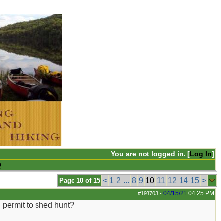
You are not logged in. [
Log In
]
Q
<
1
2
...
8
9
10
11
12
14
15
>
Page 10 of 15
04/15/21
04:25 PM
#193703
-
l permit to shed hunt?