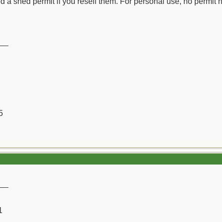
d a shed permit if you resell them. For personal use, no permit n
__
5
__
1