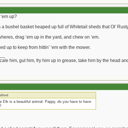
g ‘em up?
a bushel basket heaped up full of Whitetail sheds that Ol’ Rusty
heres, drag ‘em up in the yard, and chew on ‘em.
ed up to keep from hittin’ ‘em with the mower.
__
ll scale him, gut him, fry him up in grease, take him by the head a
edford
e Elk is a beautiful animal. Pappy, do you have to have
?