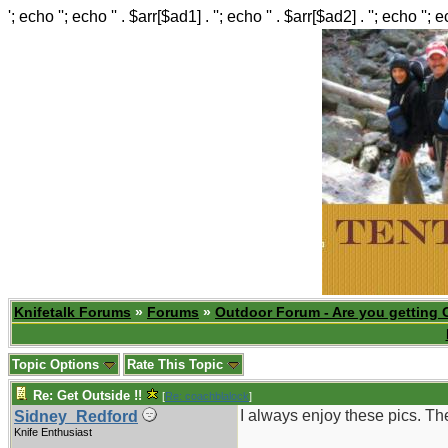
'; echo ''; echo '' . $arr[$ad1] . ''; echo '' . $arr[$ad2] . ''; echo ''; 
Knifetalk Forums
»
Forums
»
Outdoor Forum - Are you getting 
Topic Options
Rate This Topic
Re: Get Outside !!
[
Re: coachblalock
]
I always enjoy these pics. Th
Sidney_Redford
Knife Enthusiast
_______________________