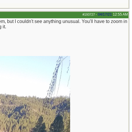
04/17/21
12:55 AM
#193727
-
, but I couldn't see anything unusual. You'll have to zoom in
 it.