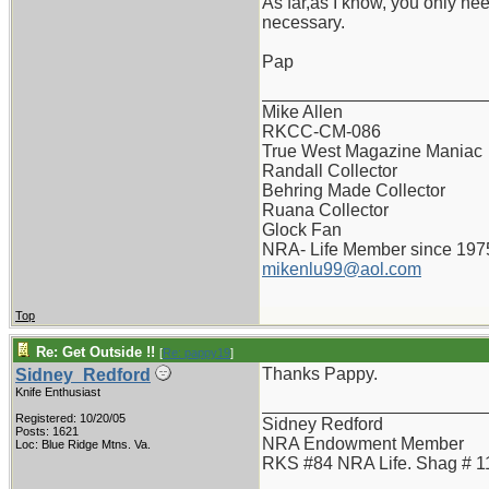
As far,as I know, you only nee
necessary.
Pap
_______________________
Mike Allen
RKCC-CM-086
True West Magazine Maniac
Randall Collector
Behring Made Collector
Ruana Collector
Glock Fan
NRA- Life Member since 197
mikenlu99@aol.com
Top
Re: Get Outside !!
[
Re: pappy19
]
Thanks Pappy.
Sidney_Redford
Knife Enthusiast
_______________________
Registered: 10/20/05
Sidney Redford
Posts: 1621
NRA Endowment Member
Loc: Blue Ridge Mtns. Va.
RKS #84 NRA Life. Shag # 1