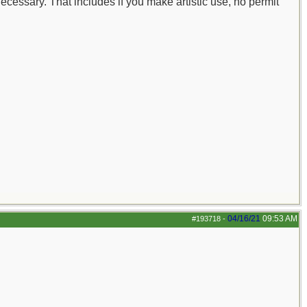
ecessary. That includes if you make artistic use, no permit
04/16/21
09:53 AM
#193718
-