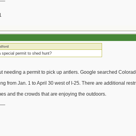
1
edford
 special permit to shed hunt?
out needing a permit to pick up antlers. Google searched Colorad
g from Jan. 1 to April 30 west of I-25. There are additional res
imes and the crowds that are enjoying the outdoors.
__