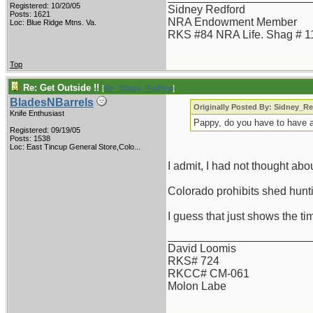
Registered: 10/20/05
Sidney Redford
Posts: 1621
NRA Endowment Member
Loc: Blue Ridge Mtns. Va.
RKS #84 NRA Life. Shag # 1
Top
Re: Get Outside !!
[
Re: Sidney_Redford
]
BladesNBarrels
Originally Posted By: Sidney_R
Knife Enthusiast
Pappy, do you have to have a
Registered: 09/19/05
Posts: 1538
Loc:
East Tincup General Store,Colo...
I admit, I had not thought ab
Colorado prohibits shed huntin
I guess that just shows the t
_______________________
David Loomis
RKS# 724
RKCC# CM-061
Molon Labe