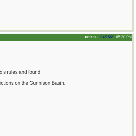
04/15/21
05:20 PM
#193705
-
o's rules and found:
trictions on the Gunnison Basin.