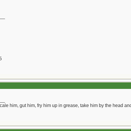
__
5
__
ll scale him, gut him, fry him up in grease, take him by the head a