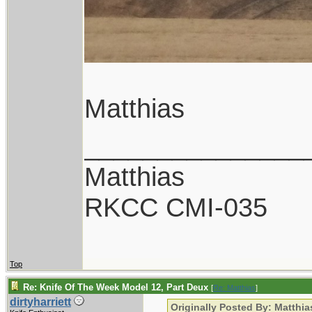
Matthias
_______________
Matthias
RKCC CMI-035
Top
Re: Knife Of The Week Model 12, Part Deux
[
Re: Matthias
]
dirtyharriett
Originally Posted By: Matthia