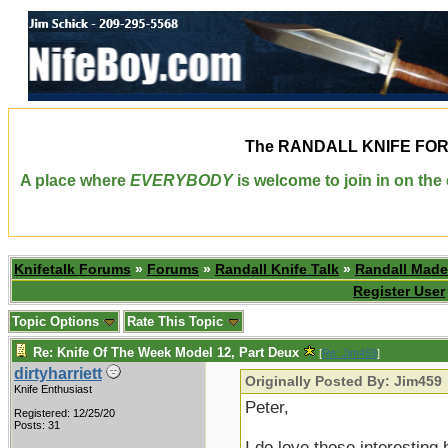
The
RANDALL KNIFE FO
A place where
EVERYBODY
is welcome to join in on th
Knifetalk Forums
»
Forums
»
Randall Knife Talk
»
Randall Made
Register User
Topic Options
Rate This Topic
Re: Knife Of The Week Model 12, Part Deux
[
Re: Jim459
]
dirtyharriett
Originally Posted By: Jim459
Knife Enthusiast
Peter,
Registered: 12/25/20
Posts: 31
I do love those interesting