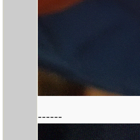
------