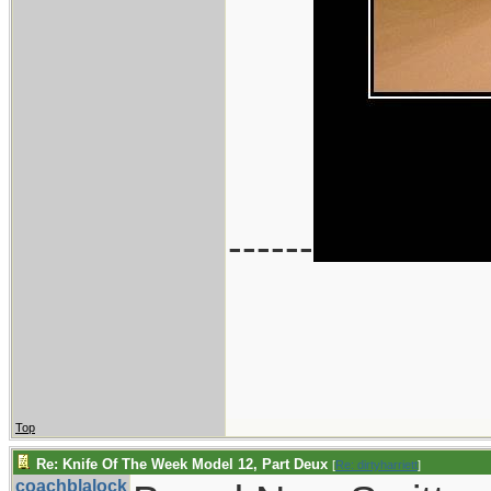
------
Top
Re: Knife Of The Week Model 12, Part Deux
[
Re: dirtyharriett
]
coachblalock