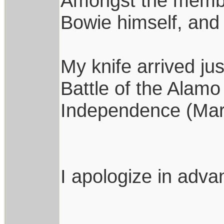
Amongst the member
Bowie himself, and 
My knife arrived jus
Battle of the Alam
Independence (Mar
I apologize in advan