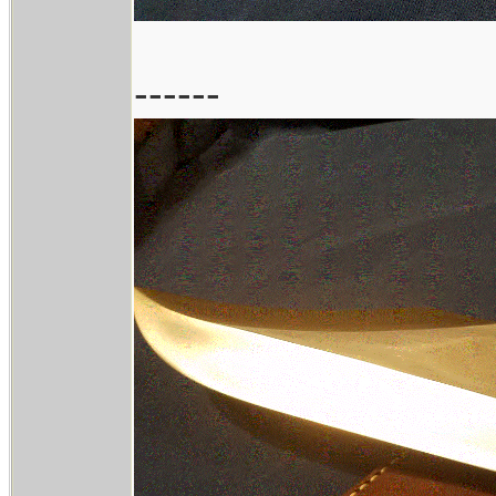
------