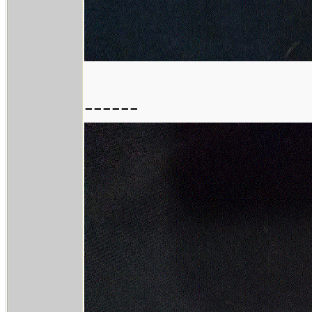
------