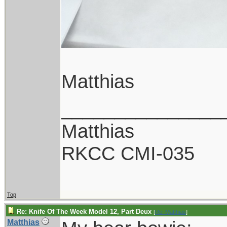
Matthias
_______________
Matthias
RKCC CMI-035
Top
Re: Knife Of The Week Model 12, Part Deux
[
Re: Matthias
]
Matthias