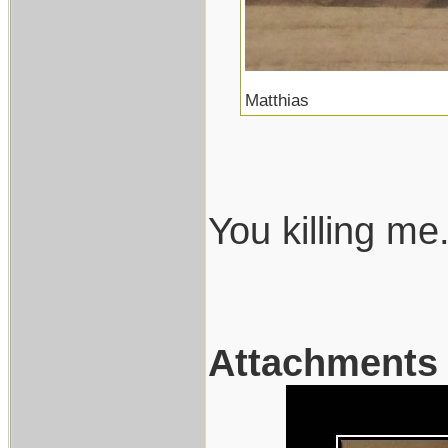
Matthias
You killing me.
Attachments