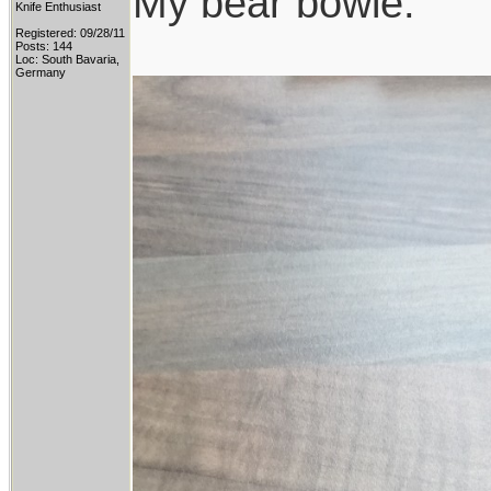
My bear bowie:
Knife Enthusiast
Registered: 09/28/11
Posts: 144
Loc: South Bavaria,
Germany