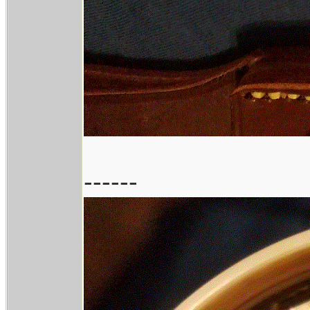
------