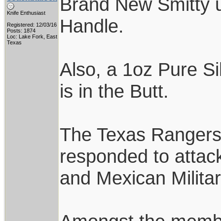
Brand New Smitty u
Knife Enthusiast
Handle.
Registered: 12/03/16
Posts: 1874
Loc: Lake Fork, East
Texas
Also, a 1oz Pure Si
is in the Butt.
The Texas Rangers w
responded to attack
and Mexican Milita