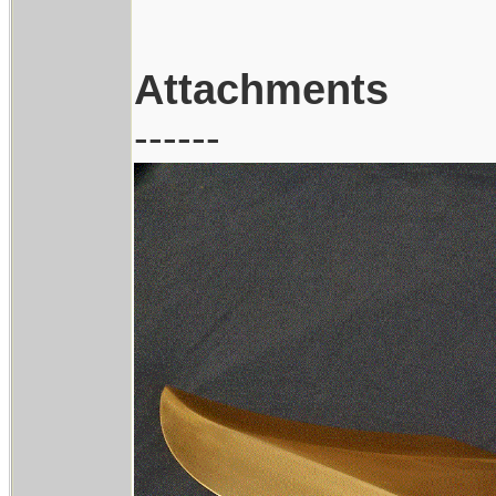
Attachments
------