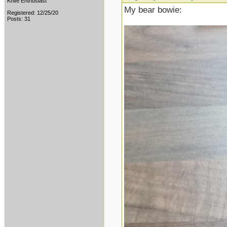
Knife Enthusiast
My bear bowie:
Registered: 12/25/20
Posts: 31