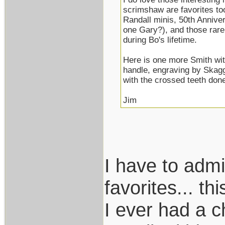
scrimshaw are favorites too
Randall minis, 50th Annive
one Gary?), and those rare
during Bo's lifetime.
Here is one more Smith wit
handle, engraving by Skagg
with the crossed teeth done 
Jim
I have to adm
favorites... t
I ever had a 