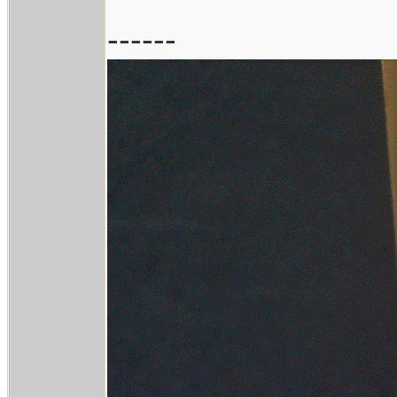
------