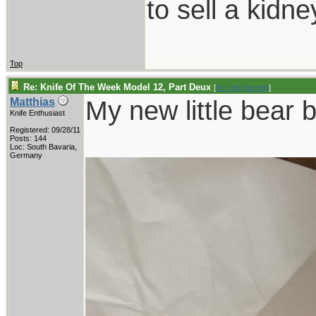
to sell a kidn
Top
Re: Knife Of The Week Model 12, Part Deux
[
Re: dirtyharriett
]
My new little bear 
Matthias
Knife Enthusiast
Registered: 09/28/11
Posts: 144
Loc: South Bavaria,
Germany