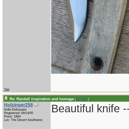
Top
Re: Randall inspiration and homage
[
Re: Gert
]
Beautiful knife -
Holzinger258
Knife Enthusiast
Registered: 09/14/05
Posts: 1864
____________
Loc: The Desert Southwest