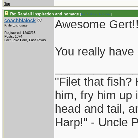
Top
Re: Randall inspiration and homage
[
Re: Sidney_Redford
]
Awesome Gert!!
coachblalock
Knife Enthusiast
Registered: 12/03/16
Posts: 1874
Loc: Lake Fork, East Texas
You really have a
____________
"Filet that fish?
him, fry him up 
head and tail, a
Harp!" - Uncle 