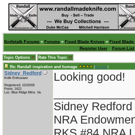
Knifetalk Forums
»
Forums
»
Fixed Blade Knives
»
Fixed Blade
Register User
Forum List
Topic Options
Rate This Topic
Re: Randall inspiration and homage
[
Re: Gert
]
Looking good!
Sidney_Redford
Knife Enthusiast
Registered: 10/20/05
____________
Posts: 1621
Loc: Blue Ridge Mtns. Va.
Sidney Redford
NRA Endowmen
RKS #84 NRA Li