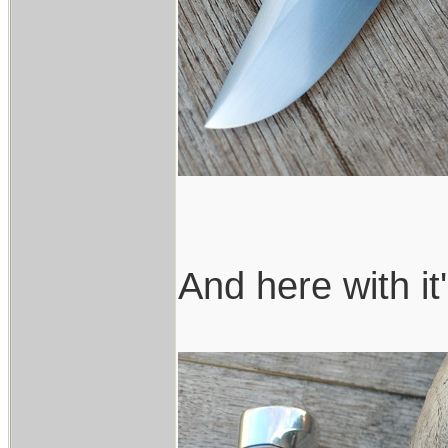
And here with it