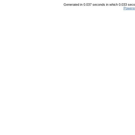
Generated in 0.037 seconds in which 0.033 secon
Powere