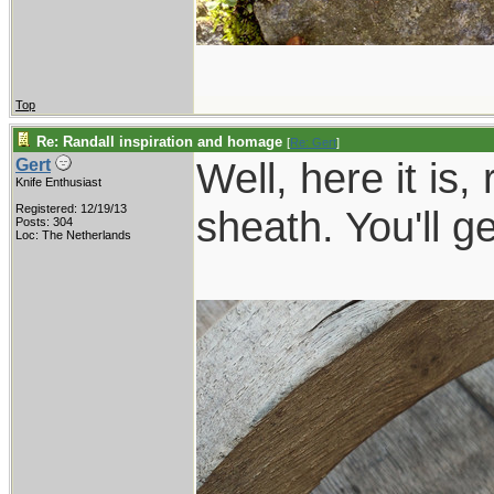
Top
Re: Randall inspiration and homage
[
Re: Gert
]
Well, here it is,
Gert
Knife Enthusiast
Registered: 12/19/13
sheath. You'll g
Posts: 304
Loc: The Netherlands