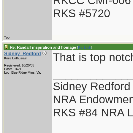
RKCC CMI-006
RKS #5720
Top
Re: Randall inspiration and homage
[
Re: Litch
]
That is top notc
Sidney_Redford
Knife Enthusiast
Registered: 10/20/05
____________
Posts: 1621
Loc: Blue Ridge Mtns. Va.
Sidney Redford
NRA Endowmen
RKS #84 NRA Li