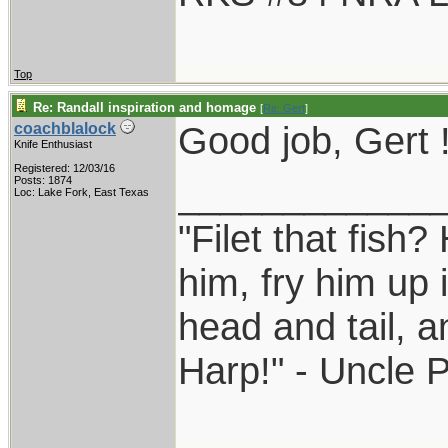
Top
Re: Randall inspiration and homage
[
Re: Gert
]
Good job, Gert 
coachblalock
Knife Enthusiast
Registered: 12/03/16
____________
Posts: 1874
Loc: Lake Fork, East Texas
"Filet that fish?
him, fry him up 
head and tail, a
Harp!" - Uncle 