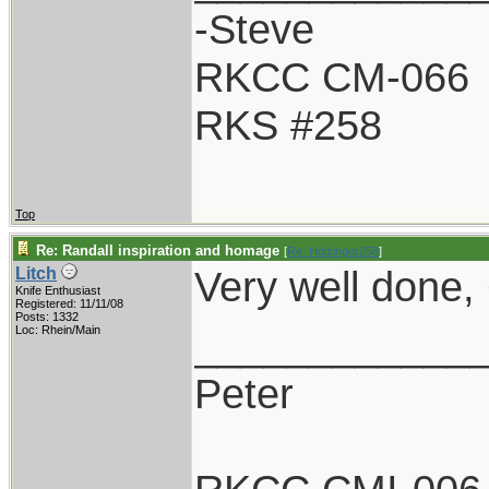
-Steve
RKCC CM-066
RKS #258
Top
Re: Randall inspiration and homage
[
Re: Holzinger258
]
Very well done, G
Litch
Knife Enthusiast
Registered: 11/11/08
Posts: 1332
____________
Loc: Rhein/Main
Peter