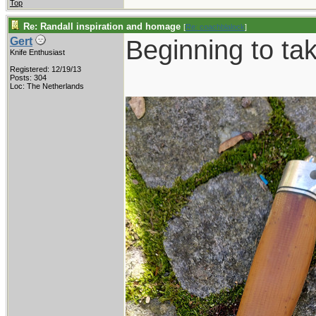
Top
Re: Randall inspiration and homage
[
Re: coachblalock
]
Beginning to ta
Gert
Knife Enthusiast
Registered: 12/19/13
Posts: 304
Loc: The Netherlands