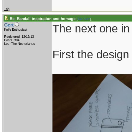
Top
Re: Randall inspiration and homage
[
Re: Gert
]
The next one in 
Gert
Knife Enthusiast
Registered: 12/19/13
Posts: 304
Loc: The Netherlands
First the design