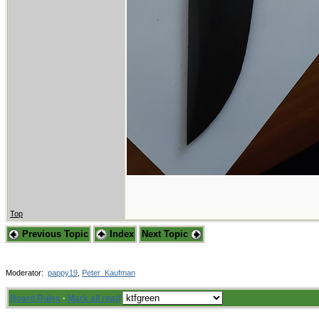
Top
Previous Topic
Index
Next Topic
Moderator:
pappy19
,
Peter_Kaufman
Board Rules
·
Mark all read