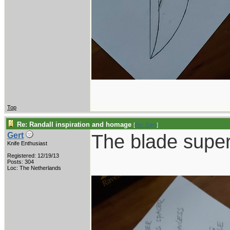
Top
Re: Randall inspiration and homage
[
Re: Gert
]
The blade supe
Gert
Knife Enthusiast
Registered: 12/19/13
Posts: 304
Loc: The Netherlands