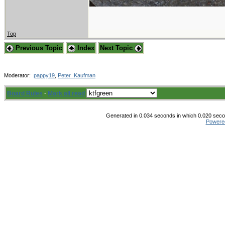
Top
Previous Topic
Index
Next Topic
Moderator:
pappy19
,
Peter_Kaufman
Board Rules
·
Mark all read
Generated in 0.034 seconds in which 0.020 secon
Powere