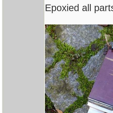
Epoxied all part