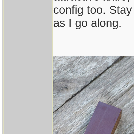
config too. Stay
as I go along.