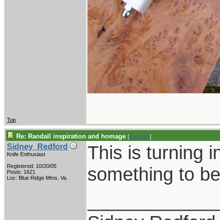
Top
Re: Randall inspiration and homage
[
Re: Gert
]
This is turning i
Sidney_Redford
Knife Enthusiast
Registered: 10/20/05
something to be
Posts: 1621
Loc: Blue Ridge Mtns. Va.
____________