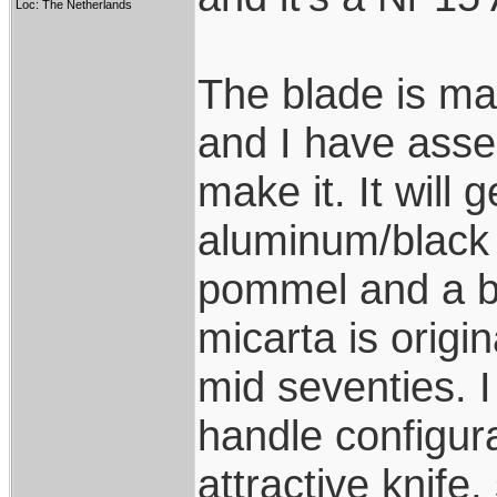
Loc: The Netherlands
The blade is ma
and I have asse
make it. It will 
aluminum/black
pommel and a b
micarta is origi
mid seventies. I
handle configura
attractive knife,