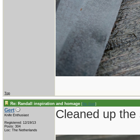
Top
Re: Randall inspiration and homage
[
Re: Gert
]
Cleaned up the s
Gert
Knife Enthusiast
Registered: 12/19/13
Posts: 304
Loc: The Netherlands