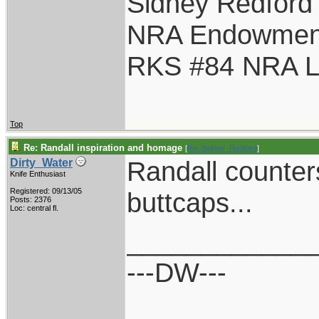
Sidney Redford
NRA Endowmen
RKS #84 NRA Li
Top
Re: Randall inspiration and homage
[
Re: Sidney_Redford
]
Randall counter
Dirty_Water
Knife Enthusiast
Registered: 09/13/05
buttcaps...
Posts: 2376
Loc: central fl.
____________
---DW---