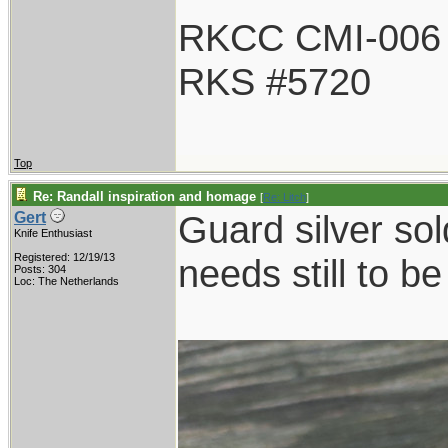
RKCC CMI-006
RKS #5720
Top
Re: Randall inspiration and homage
[
Re: Litch
]
Guard silver sol
Gert
Knife Enthusiast
Registered: 12/19/13
needs still to b
Posts: 304
Loc: The Netherlands