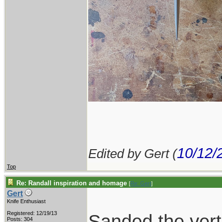
10/12/
Edited by Gert (
Top
Re: Randall inspiration and homage
[
Re: Gert
]
Gert
Knife Enthusiast
Registered: 12/19/13
Sanded the verti
Posts: 304