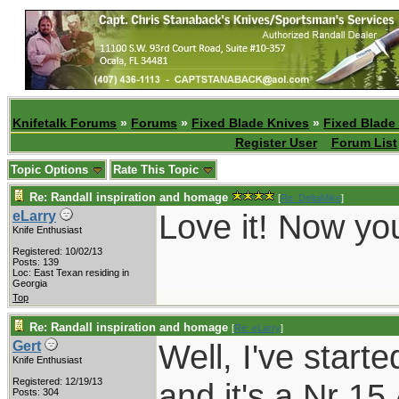
Knifetalk Forums
»
Forums
»
Fixed Blade Knives
»
Fixed Blade
Register User
Forum List
Topic Options
Rate This Topic
Re: Randall inspiration and homage
[
Re: DeltaMike
]
Love it! Now yo
eLarry
Knife Enthusiast
Registered: 10/02/13
Posts: 139
Loc: East Texan residing in
Georgia
Top
Re: Randall inspiration and homage
[
Re: eLarry
]
Well, I've start
Gert
Knife Enthusiast
Registered: 12/19/13
and it's a Nr 15
Posts: 304