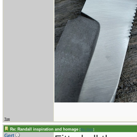
Top
Re: Randall inspiration and homage
[
Re: Gert
]
Gert