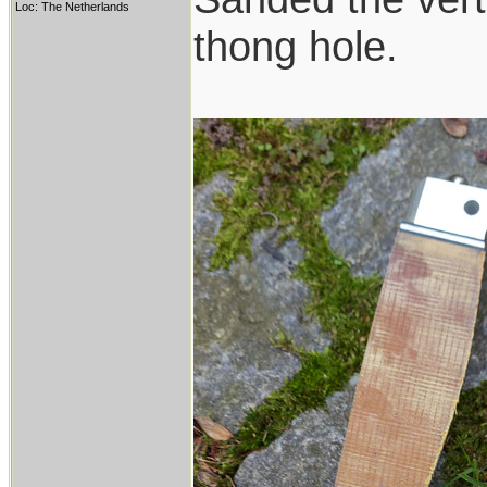
Loc: The Netherlands
thong hole.