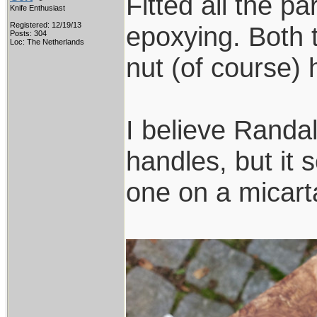
Fitted all the par
Knife Enthusiast
Registered: 12/19/13
epoxying. Both 
Posts: 304
Loc: The Netherlands
nut (of course) 
I believe Randal
handles, but it 
one on a micart