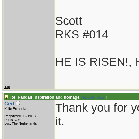
Scott
RKS #014
HE IS RISEN!,
Top
Re: Randall inspiration and homage
[
Re: Dirty_Water
]
Thank you for yo
Gert
Knife Enthusiast
Registered: 12/19/13
it.
Posts: 304
Loc: The Netherlands