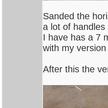
Sanded the hori
a lot of handles
I have has a 7 m
with my version 
After this the ve