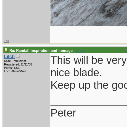
Top
Re: Randall inspiration and homage
[
Re: Gert
]
This will be very
Litch
Knife Enthusiast
Registered: 11/11/08
Posts: 1332
nice blade.
Loc: Rhein/Main
Keep up the goo
____________
Peter