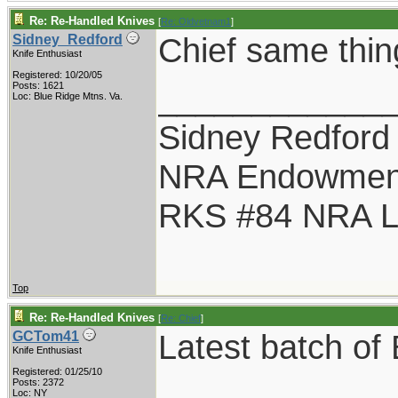
Re: Re-Handled Knives
[
Re: Oldvetnam1
]
Chief same thin
Sidney_Redford
Knife Enthusiast
Registered: 10/20/05
____________
Posts: 1621
Loc: Blue Ridge Mtns. Va.
Sidney Redford
NRA Endowmen
RKS #84 NRA Li
Top
Re: Re-Handled Knives
[
Re: Chief
]
Latest batch o
GCTom41
Knife Enthusiast
Registered: 01/25/10
Posts: 2372
Loc: NY