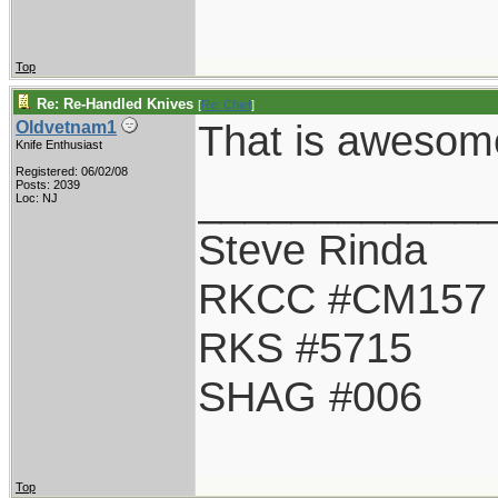
Top
Re: Re-Handled Knives
[
Re: Chief
]
That is awesom
Oldvetnam1
Knife Enthusiast
Registered: 06/02/08
____________
Posts: 2039
Loc: NJ
Steve Rinda
RKCC #CM157
RKS #5715
SHAG #006
Top