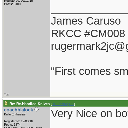
Registered: 09/12/15
____________
Posts: 3100
James Caruso
RKCC #CM008
rugermark2jc@
"First comes smil
Top
Re: Re-Handled Knives
[
Re: RamKingJC
]
Very Nice on bot
coachblalock
Knife Enthusiast
Registered: 12/03/16
Posts: 1874