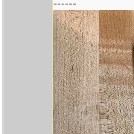
------