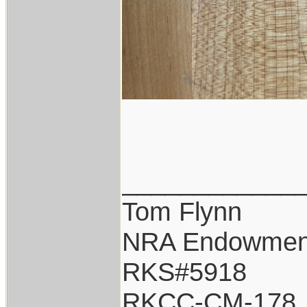
____________
Tom Flynn
NRA Endowmen
RKS#5918
RKCC-CM-178