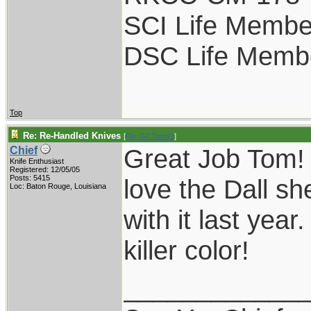
SCI Life Membe
DSC Life Memb
Top
Re: Re-Handled Knives
[
Re: GCTom41
]
Great Job Tom! 
Chief
Knife Enthusiast
Registered: 12/05/05
Posts: 5415
love the Dall sh
Loc: Baton Rouge, Louisiana
with it last yea
killer color!
____________