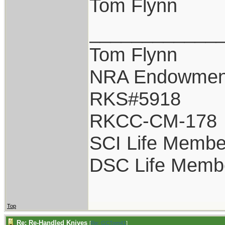
Tom Flynn
____________
Tom Flynn
NRA Endowmen
RKS#5918
RKCC-CM-178
SCI Life Membe
DSC Life Memb
Top
Re: Re-Handled Knives
[
Re: GCTom41
]