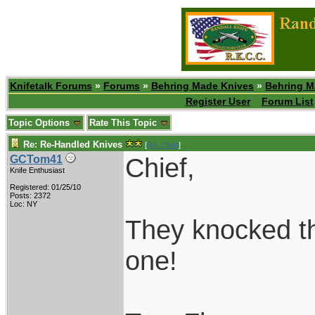
Knifetalk Forums
»
Forums
»
Behring Made Knives
»
Behring M
Register User
Forum List
Topic Options
Rate This Topic
Re: Re-Handled Knives
[
Re: Chief
]
Chief,
GCTom41
Knife Enthusiast
Registered: 01/25/10
Posts: 2372
Loc: NY
They knocked the
one!