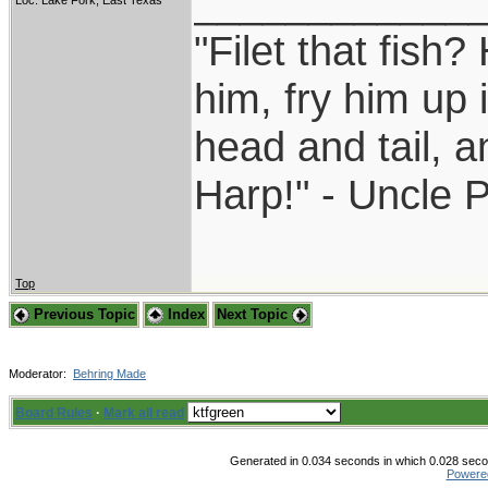
____________
Loc: Lake Fork, East Texas
"Filet that fish?
him, fry him up 
head and tail, a
Harp!" - Uncle 
Top
Previous Topic
Index
Next Topic
Moderator:
Behring Made
Board Rules
·
Mark all read
Generated in 0.034 seconds in which 0.028 secon
Powere