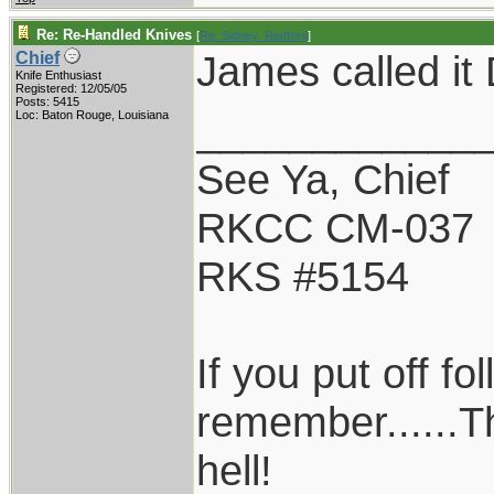
Re: Re-Handled Knives
[
Re: Sidney_Redford
]
James called it 
Chief
Knife Enthusiast
Registered: 12/05/05
Posts: 5415
____________
Loc: Baton Rouge, Louisiana
See Ya, Chief
RKCC CM-037
RKS #5154
If you put off f
remember......T
hell!