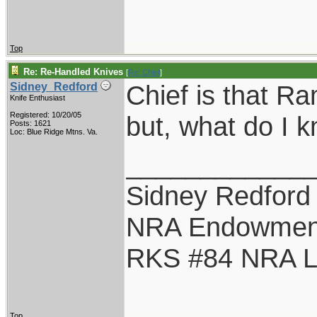
Top
Re: Re-Handled Knives
[
Re: Chief
]
Chief is that Ra
Sidney_Redford
Knife Enthusiast
Registered: 10/20/05
but, what do I 
Posts: 1621
Loc: Blue Ridge Mtns. Va.
____________
Sidney Redford
NRA Endowmen
RKS #84 NRA Li
Top