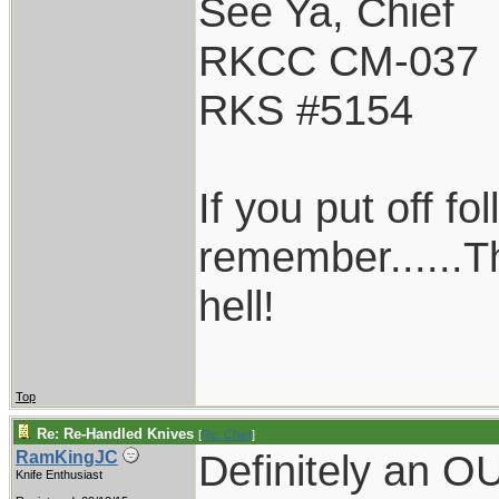
See Ya, Chief
RKCC CM-037
RKS #5154
If you put off f
remember......T
hell!
Top
Re: Re-Handled Knives
[
Re: Chief
]
Definitely an 
RamKingJC
Knife Enthusiast