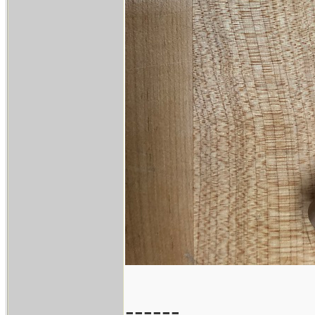
------