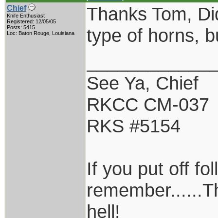
Thanks Tom, Did
Chief
Knife Enthusiast
Registered: 12/05/05
Posts: 5415
type of horns, but
Loc: Baton Rouge, Louisiana
____________
See Ya, Chief
RKCC CM-037
RKS #5154
If you put off f
remember......T
hell!