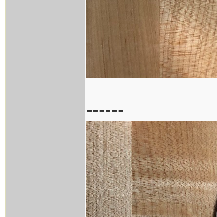
------