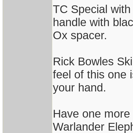
TC Special with
handle with bl
Ox spacer.
Rick Bowles Ski
feel of this one 
your hand.
Have one more 
Warlander Eleph