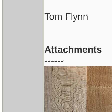
Tom Flynn
Attachments
------