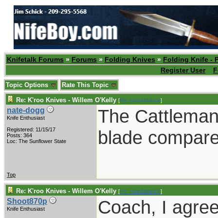
Knifetalk Forums
»
Forums
»
Folding Knives
»
Folding Knife - 
Register User
F
Topic Options
Rate This Topic
Re: K'roo Knives - Willem O'Kelly
[
Re: coachblalock
]
The Cattleman 
nate-dogg
Knife Enthusiast
Registered: 11/15/17
blade compared
Posts: 364
Loc: The Sunflower State
Top
Re: K'roo Knives - Willem O'Kelly
[
Re: coachblalock
]
Coach, I agre
Shoot870p
Knife Enthusiast