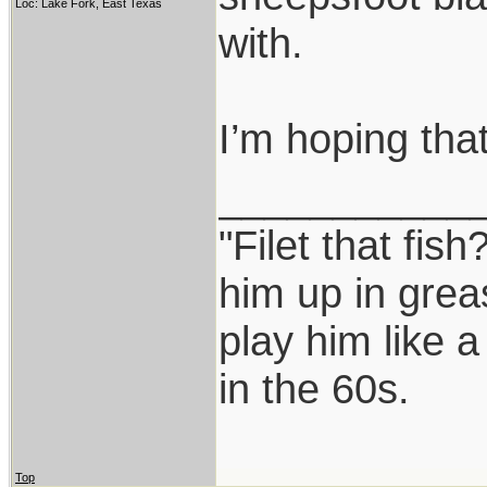
Loc: Lake Fork, East Texas
with.
I’m hoping that
___________
"Filet that fish
him up in grea
play him like 
in the 60s.
Top