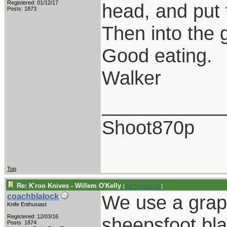
Registered: 01/12/17
head, and put 
Posts: 1873
Then into the 
Good eating.
Walker
___________
Shoot870p
Top
Re: K'roo Knives - Willem O'Kelly
[
Re: Shoot870p
]
We use a grape
coachblalock
Knife Enthusiast
Registered: 12/03/16
sheepsfoot bla
Posts: 1874