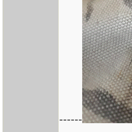
------