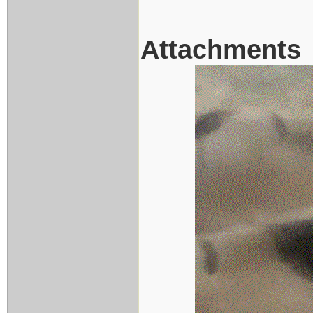
Attachments