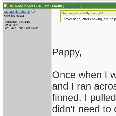
Re: K'roo Knives - Willem O'Kelly
[
Re: pappy19
]
coachblalock
Originally Posted By: pappy19
Knife Enthusiast
I never defin, after cooking, the fin 
Registered: 12/03/16
Posts: 1874
Loc: Lake Fork, East Texas
Pappy,
Once when I wa
and I ran acro
finned. I pulle
didn’t need to