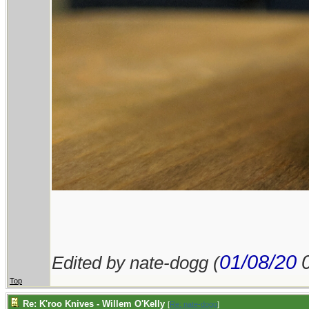
01/08/20
Edited by nate-dogg (
Top
Re: K'roo Knives - Willem O'Kelly
[
Re: nate-dogg
]