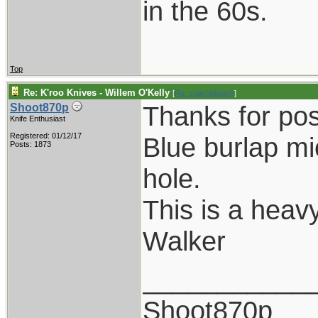
in the 60s.
Top
Re: K'roo Knives - Willem O'Kelly
[
Re: coachblalock
]
Thanks for pos
Shoot870p
Knife Enthusiast
Registered: 01/12/17
Blue burlap mi
Posts: 1873
hole.
This is a heavy
Walker
___________
Shoot870p