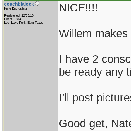
NICE!!!!
coachblalock
Knife Enthusiast
Registered: 12/03/16
Posts: 1874
Loc: Lake Fork, East Texas
Willem makes 
I have 2 consc
be ready any 
I’ll post pictu
Good get, Nat