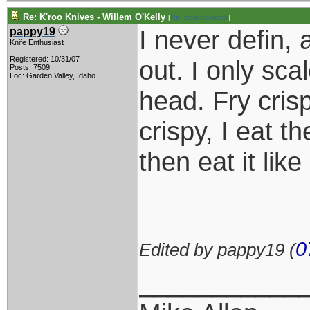
Re: K'roo Knives - Willem O'Kelly
[
Re: coachblalock
]
I never defin, 
pappy19
Knife Enthusiast
Registered: 10/31/07
out. I only sca
Posts: 7509
Loc: Garden Valley, Idaho
head. Fry cris
crispy, I eat th
then eat it lik
0
Edited by pappy19 (
___________