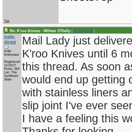
Top
Re: K'roo Knives - Willem O'Kelly
[
Re: Shoot870p
]
nate-
Mail Lady just deliver
dogg
K'roo Knives until 6 
Knife
Enthusiast
Registered:
this thread. As soon a
11/15/17
Posts: 364
Loc: The
would end up getting 
Sunflower
State
with stainless liners 
slip joint I've ever se
I have a feeling this 
Thanks for looking.