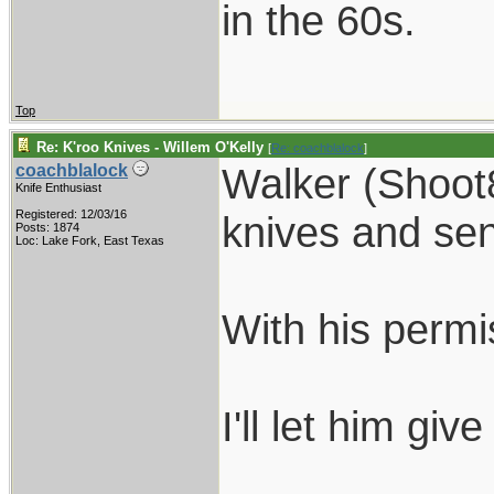
in the 60s.
Top
Re: K'roo Knives - Willem O'Kelly
[
Re: coachblalock
]
Walker (Shoot8
coachblalock
Knife Enthusiast
Registered: 12/03/16
knives and sen
Posts: 1874
Loc: Lake Fork, East Texas
With his permi
I'll let him giv