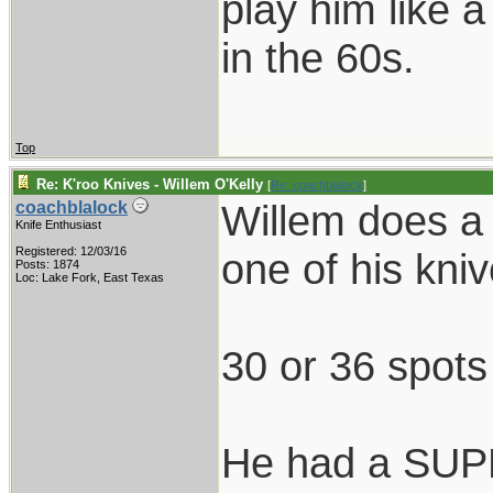
play him like 
in the 60s.
Top
Re: K'roo Knives - Willem O'Kelly
[
Re: coachblalock
]
Willem does a
coachblalock
Knife Enthusiast
Registered: 12/03/16
one of his kni
Posts: 1874
Loc: Lake Fork, East Texas
30 or 36 spots
He had a SUPE