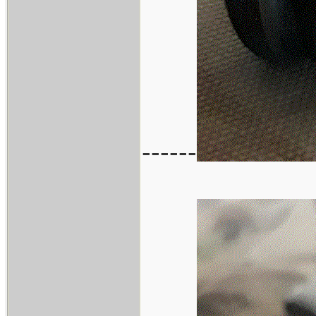
------