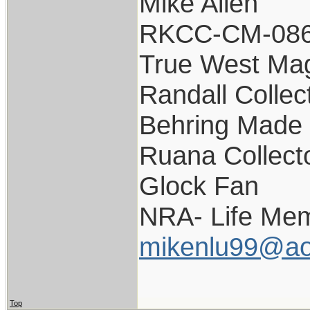
Mike Allen
RKCC-CM-08
True West Ma
Randall Collec
Behring Made 
Ruana Collect
Glock Fan
NRA- Life Mem
mikenlu99@ao
Top