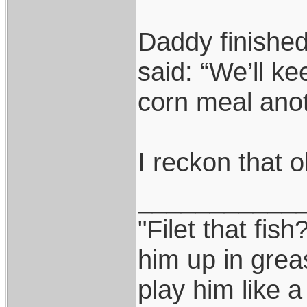
Daddy finished
said: “We’ll ke
corn meal anoth
I reckon that o
___________
"Filet that fish
him up in grea
play him like 