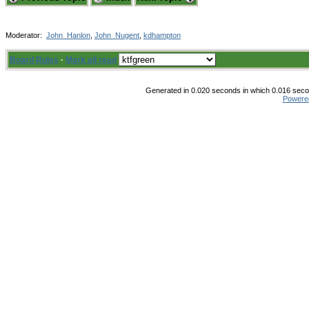
Moderator:
John_Hanlon
,
John_Nugent
,
kdhampton
Board Rules
·
Mark all read
Generated in 0.020 seconds in which 0.016 secon
Powere