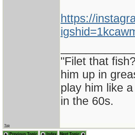
https://instag
igshid=1kcaw
___________
"Filet that fish
him up in grea
play him like 
in the 60s.
Top
Previous Topic
Index
Next Topic