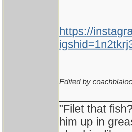
https://instag
igshid=1n2tkr
Edited by coachblaloc
___________
"Filet that fish
him up in grea