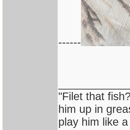
------
___________
"Filet that fish
him up in grea
play him like 